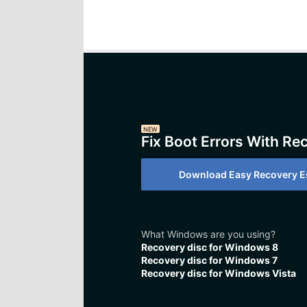
NEW
Fix Boot Errors With Re
Download Easy Recovery Es
What Windows are you using?
Recovery disc for Windows 8
Recovery disc for Windows 7
Recovery disc for Windows Vista