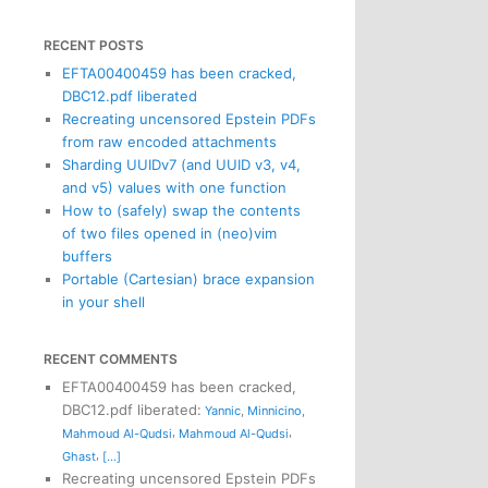
RECENT POSTS
EFTA00400459 has been cracked,
DBC12.pdf liberated
Recreating uncensored Epstein PDFs
from raw encoded attachments
Sharding UUIDv7 (and UUID v3, v4,
and v5) values with one function
How to (safely) swap the contents
of two files opened in (neo)vim
buffers
Portable (Cartesian) brace expansion
in your shell
RECENT COMMENTS
EFTA00400459 has been cracked,
DBC12.pdf liberated
:
Yannic
,
Minnicino
,
,
,
Mahmoud Al-Qudsi
Mahmoud Al-Qudsi
,
Ghast
[...]
Recreating uncensored Epstein PDFs