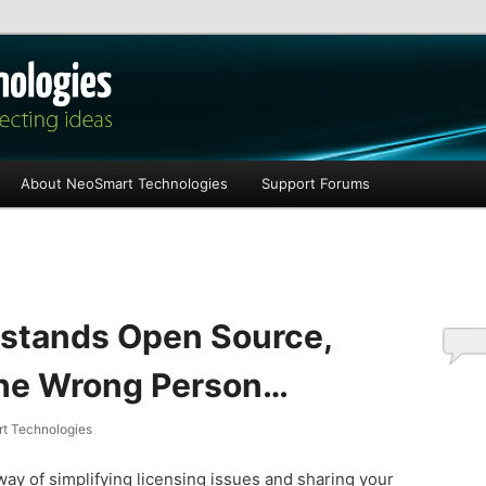
les
About NeoSmart Technologies
Support Forums
stands Open Source,
the Wrong Person…
t Technologies
ay of simplifying licensing issues and sharing your