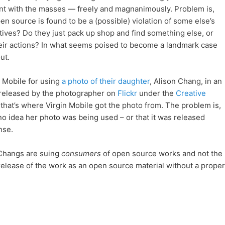
nt with the masses — freely and magnanimously. Problem is,
source is found to be a (possible) violation of some else’s
tives? Do they just pack up shop and find something else, or
their actions? In what seems poised to become a landmark case
ut.
 Mobile for using
a photo of their daughter
, Alison Chang, in an
s released by the photographer on
Flickr
under the
Creative
that’s where Virgin Mobile got the photo from. The problem is,
 no idea her photo was being used – or that it was released
nse.
 Changs are suing
consumers
of open source works and not the
 release of the work as an open source material without a proper