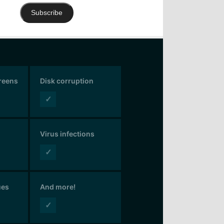
Subscribe
creens
Disk corruption
✓
Virus infections
✓
ues
And more!
✓