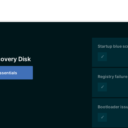
Startup blue s
✓
covery Disk
sentials
Registry failure
✓
Bootloader iss
✓