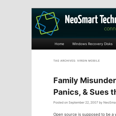
Recovery software and more
The NeoSmart Fi
Main
Home
Windows Recovery Disks
S
S
menu
k
k
TAG ARCHIVES:
VIRGIN MOBILE
i
i
Family Misunder
p
p
Panics, & Sues 
t
t
Posted on
September 22, 2007
by
NeoSmar
o
o
Open source is supposed to be a w