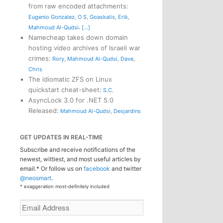
from raw encoded attachments
:
Eugenio Gonzalez
,
O S
,
Goaskalis
,
Erik
,
,
Mahmoud Al-Qudsi
[...]
Namecheap takes down domain
hosting video archives of Israeli war
crimes
:
Rory
,
Mahmoud Al-Qudsi
,
Dave
,
Chris
The idiomatic ZFS on Linux
quickstart cheat-sheet
:
S.C.
AsyncLock 3.0 for .NET 5.0
Released
:
Mahmoud Al-Qudsi
,
Desjardins
GET UPDATES IN REAL-TIME
Subscribe and receive notifications of the
newest, wittiest, and most useful articles by
email.* Or follow us on
facebook
and twitter
@neosmart
.
* exaggeration most-definitely included
Email
Address