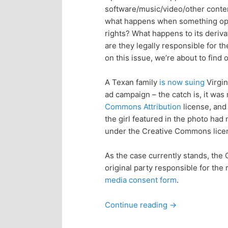
software/music/video/other conte
p
s
what happens when something open 
rights? What happens to its deriva
r
e
are they legally responsible for 
on this issue, we’re about to find o
i
c
A Texan family
is now suing
Virgin
m
o
ad campaign – the catch is, it wa
Commons Attribution
license, and 
a
n
the girl featured in the photo had
under the Creative Commons lice
r
d
As the case currently stands, the
y
a
original party responsible for the
media consent form
.
c
r
Continue reading
→
o
y