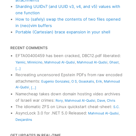
Sharding UUIDv7 (and UUID v3, v4, and v5) values with
one function
How to (safely) swap the contents of two files opened
in (neo)vim buffers
Portable (Cartesian) brace expansion in your shell
RECENT COMMENTS
EFTA00400459 has been cracked, DBC12.pdf liberated
:
Yannic
,
Minnicino
,
Mahmoud Al-Qudsi
,
Mahmoud Al-Qudsi
,
Ghast
,
[...]
Recreating uncensored Epstein PDFs from raw encoded
attachments
:
Eugenio Gonzalez
,
O S
,
Goaskalis
,
Erik
,
Mahmoud
Al-Qudsi
,
[...]
Namecheap takes down domain hosting video archives
of Israeli war crimes
:
Rory
,
Mahmoud Al-Qudsi
,
Dave
,
Chris
The idiomatic ZFS on Linux quickstart cheat-sheet
:
S.C.
AsyncLock 3.0 for .NET 5.0 Released
:
Mahmoud Al-Qudsi
,
Desjardins
GET UPDATES IN REAL-TIME