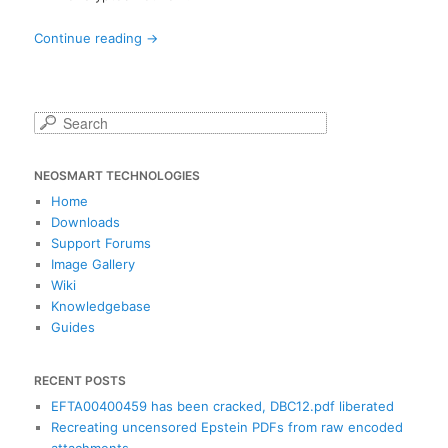
Continue reading
→
S
e
a
NEOSMART TECHNOLOGIES
r
c
Home
h
Downloads
Support Forums
Image Gallery
Wiki
Knowledgebase
Guides
RECENT POSTS
EFTA00400459 has been cracked, DBC12.pdf liberated
Recreating uncensored Epstein PDFs from raw encoded
attachments