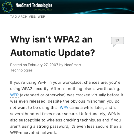
Recovery software and more
TAG ARCHIVES:
WEP
The NeoSmart Files
Why isn’t WPA2 an
12
Automatic Update?
Posted on
February 27, 2007
by
NeoSmart
Technologies
If you’re using Wi-Fi in your workplace, chances are, you’re
using WPA2 security. After all, nothing else is worth using.
WEP
(extended or otherwise) was cracked virtually before it
was even released, despite the obvious misnomer, you
do
not
want to be using this!
WPA
came a while later, and is
several hundred times more secure. Unfortunately, WPA is
also susceptible to wireless cracking techniques and if you
aren’t using a strong password, it’s even less secure than a
WEP-encrypted network.