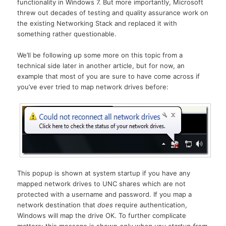
functionality in Windows 7. But more importantly, Microsoft
threw out decades of testing and quality assurance work on
the existing Networking Stack and replaced it with
something rather questionable.
We’ll be following up some more on this topic from a
technical side later in another article, but for now, an
example that most of you are sure to have come across if
you’ve ever tried to map network drives before:
This popup is shown at system startup if you have any
mapped network drives to UNC shares which are not
protected with a username and password. If you map a
network destination that
does
require authentication,
Windows will map the drive OK. To further complicate
matters: this message is shown
only when you startup from