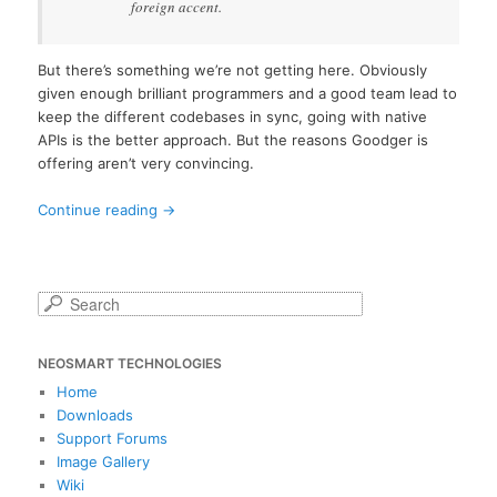
foreign accent.
But there’s something we’re not getting here. Obviously
given enough brilliant programmers and a good team lead to
keep the different codebases in sync, going with native
APIs is the better approach. But the reasons Goodger is
offering aren’t very convincing.
Continue reading
→
S
e
a
NEOSMART TECHNOLOGIES
r
c
Home
h
Downloads
Support Forums
Image Gallery
Wiki