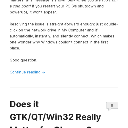
a cold boot!
If you restart your PC (vs shutdown and
powerup), it won’t appear.
Resolving the issue is straight-forward enough: just double-
click on the network drive in My Computer and it’ll
automatically, instantly, and silently connect. Which makes
one wonder why Windows couldn’t connect in the first
place.
Good question.
Continue reading
→
Does it
8
GTK/QT/Win32 Really