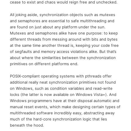
cease to exist and chaos would reign free and unchecked.
All joking aside, synchronization objects such as mutexes
and semaphores are essential to safe multithreading and
are found on just about any platform under the sun.
Mutexes and semaphores alike have one purpose: to keep
different threads from messing around with bits and bytes
at the same time another thread is, keeping your code free
of segfaults and memory access violations alike. But that’s
about where the similarities between the synchronization
primitives on different platforms end.
POSIX-compliant operating systems with pthreads offer
additional really neat synchronization primitives not found
on Windows, such as condition variables and read-write
locks (the latter is now available on Windows Vista+). And
Windows programmers have at their disposal automatic and
manual reset events, which make designing certain types of
multithreaded software incredibly easy, abstracting away
much of the hard-core synchronization logic that lies
beneath the hood.