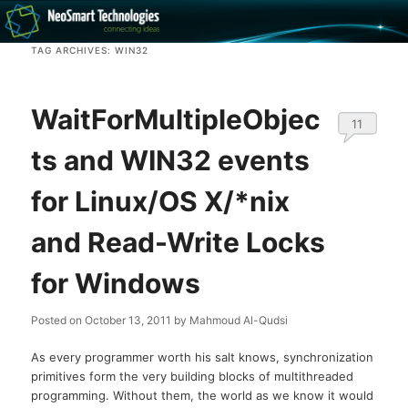
Recovery software and more
TAG ARCHIVES:
WIN32
The NeoSmart Files
WaitForMultipleObjec
11
ts and WIN32 events
for Linux/OS X/*nix
and Read-Write Locks
for Windows
Posted on
October 13, 2011
by
Mahmoud Al-Qudsi
As every programmer worth his salt knows, synchronization
primitives form the very building blocks of multithreaded
programming. Without them, the world as we know it would