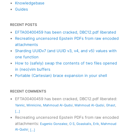
Knowledgebase
Guides
RECENT POSTS
EFTA00400459 has been cracked, DBC12.pdf liberated
Recreating uncensored Epstein PDFs from raw encoded
attachments
Sharding UUIDv7 (and UUID v3, v4, and v5) values with
one function
How to (safely) swap the contents of two files opened
in (neo)vim buffers
Portable (Cartesian) brace expansion in your shell
RECENT COMMENTS
EFTA00400459 has been cracked, DBC12.pdf liberated
:
Yannic
,
Minnicino
,
Mahmoud Al-Qudsi
,
Mahmoud Al-Qudsi
,
Ghast
,
[...]
Recreating uncensored Epstein PDFs from raw encoded
attachments
:
Eugenio Gonzalez
,
O S
,
Goaskalis
,
Erik
,
Mahmoud
Al-Qudsi
,
[...]