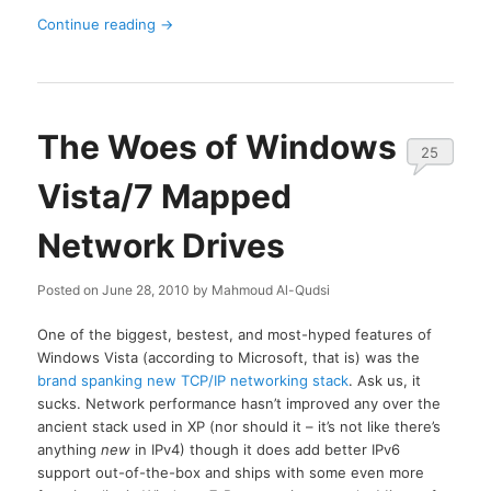
Continue reading
→
The Woes of Windows
25
Vista/7 Mapped
Network Drives
Posted on
June 28, 2010
by
Mahmoud Al-Qudsi
One of the biggest, bestest, and most-hyped features of
Windows Vista (according to Microsoft, that is) was the
brand spanking new TCP/IP networking stack
. Ask us, it
sucks. Network performance hasn’t improved any over the
ancient stack used in XP (nor should it – it’s not like there’s
anything
new
in IPv4) though it does add better IPv6
support out-of-the-box and ships with some even more