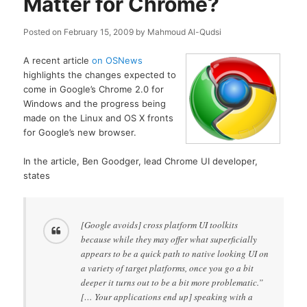
Matter for Chrome?
Posted on
February 15, 2009
by
Mahmoud Al-Qudsi
A recent article
on OSNews
highlights the changes expected to
come in Google’s Chrome 2.0 for
Windows and the progress being
made on the Linux and OS X fronts
for Google’s new browser.
In the article, Ben Goodger, lead Chrome UI developer,
states
[Google avoids] cross platform UI toolkits
because while they may offer what superficially
appears to be a quick path to native looking UI on
a variety of target platforms, once you go a bit
deeper it turns out to be a bit more problematic.”
[… Your applications end up] speaking with a