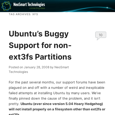
Recovery software and more
TAG ARCHIVES:
XFS
The NeoSmart Files
Ubuntu’s Buggy
10
Support for non-
ext3fs Partitions
Posted on
January 28, 2008
by
NeoSmart
Technologies
For the past several months, our support forums have been
plagued on and off with a number of weird and inexplicable
failed attempts at installing Ubuntu by many users. We’ve
finally pinned down the cause of the problem, and it isn’t
pretty.
Ubuntu (ever since version 5.04 Hoary Hedgehog)
will not install properly on a filesystem other than ext2fs or
ext3fs.