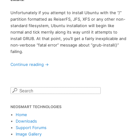
Unfortunately if you attempt to install Ubuntu with the “/”
partition formatted as ReiserFS, JFS, XFS or any other non-
standard filesystem, Ubuntu installation will begin like
normal and tick merrily along its way until it attempts to
install GRUB. At that point, you’ll get a fairly inexplicable and
non-verbose “fatal error” message about “grub-install()”
failing.
Continue reading
→
S
e
a
NEOSMART TECHNOLOGIES
r
c
Home
h
Downloads
Support Forums
Image Gallery