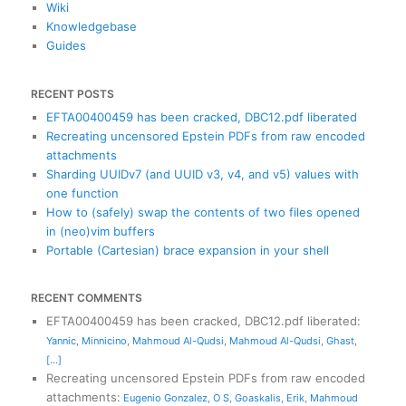
Wiki
Knowledgebase
Guides
RECENT POSTS
EFTA00400459 has been cracked, DBC12.pdf liberated
Recreating uncensored Epstein PDFs from raw encoded
attachments
Sharding UUIDv7 (and UUID v3, v4, and v5) values with
one function
How to (safely) swap the contents of two files opened
in (neo)vim buffers
Portable (Cartesian) brace expansion in your shell
RECENT COMMENTS
EFTA00400459 has been cracked, DBC12.pdf liberated
:
Yannic
,
Minnicino
,
Mahmoud Al-Qudsi
,
Mahmoud Al-Qudsi
,
Ghast
,
[...]
Recreating uncensored Epstein PDFs from raw encoded
attachments
:
Eugenio Gonzalez
,
O S
,
Goaskalis
,
Erik
,
Mahmoud