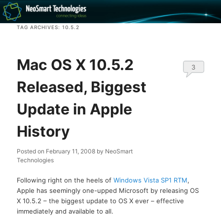
Recovery software and more
TAG ARCHIVES:
10.5.2
The NeoSmart Files
Mac OS X 10.5.2
3
Released, Biggest
Update in Apple
History
Posted on
February 11, 2008
by
NeoSmart
Technologies
Following right on the heels of
Windows Vista SP1 RTM
,
Apple has seemingly one-upped Microsoft by releasing OS
X 10.5.2 – the biggest update to OS X ever – effective
immediately and available to all.