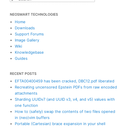
e
a
NEOSMART TECHNOLOGIES
r
c
Home
h
Downloads
Support Forums
Image Gallery
Wiki
Knowledgebase
Guides
RECENT POSTS
EFTA00400459 has been cracked, DBC12.pdf liberated
Recreating uncensored Epstein PDFs from raw encoded
attachments
Sharding UUIDv7 (and UUID v3, v4, and v5) values with
one function
How to (safely) swap the contents of two files opened
in (neo)vim buffers
Portable (Cartesian) brace expansion in your shell