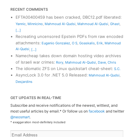
RECENT COMMENTS
EFTA00400459 has been cracked, DBC12.pdf liberated
:
Yannic
,
Minnicino
,
Mahmoud Al-Qudsi
,
Mahmoud Al-Qudsi
,
Ghast
,
[...]
Recreating uncensored Epstein PDFs from raw encoded
attachments
:
Eugenio Gonzalez
,
O S
,
Goaskalis
,
Erik
,
Mahmoud
Al-Qudsi
,
[...]
Namecheap takes down domain hosting video archives
of Israeli war crimes
:
Rory
,
Mahmoud Al-Qudsi
,
Dave
,
Chris
The idiomatic ZFS on Linux quickstart cheat-sheet
:
S.C.
AsyncLock 3.0 for .NET 5.0 Released
:
Mahmoud Al-Qudsi
,
Desjardins
GET UPDATES IN REAL-TIME
Subscribe and receive notifications of the newest, wittiest, and
most useful articles by email.* Or follow us on
facebook
and twitter
@neosmart
.
* exaggeration most-definitely included
Email