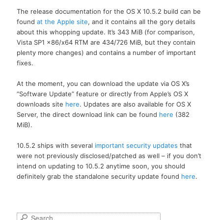
The release documentation for the OS X 10.5.2 build can be
found
at the Apple site
, and it contains all the gory details
about this whopping update. It’s 343 MiB (for comparison,
Vista SP1 x86/x64 RTM are 434/726 MiB, but they contain
plenty more changes) and contains a number of important
fixes.
At the moment, you can download the update via OS X’s
“Software Update” feature or directly from Apple’s OS X
downloads site
here
. Updates are also available for OS X
Server, the direct download link can be found
here
(382
MiB).
10.5.2 ships with several
important security updates
that
were not previously disclosed/patched as well – if you don’t
intend on updating to 10.5.2 anytime soon, you should
definitely grab the standalone security update found
here
.
S