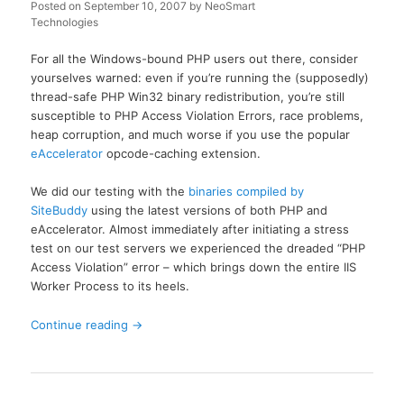
Posted on
September 10, 2007
by
NeoSmart
Technologies
For all the Windows-bound PHP users out there, consider
yourselves warned: even if you’re running the (supposedly)
thread-safe PHP Win32 binary redistribution, you’re still
susceptible to PHP Access Violation Errors, race problems,
heap corruption, and much worse if you use the popular
eAccelerator
opcode-caching extension.
We did our testing with the
binaries compiled by
SiteBuddy
using the latest versions of both PHP and
eAccelerator. Almost immediately after initiating a stress
test on our test servers we experienced the dreaded “PHP
Access Violation” error – which brings down the entire IIS
Worker Process to its heels.
Continue reading
→