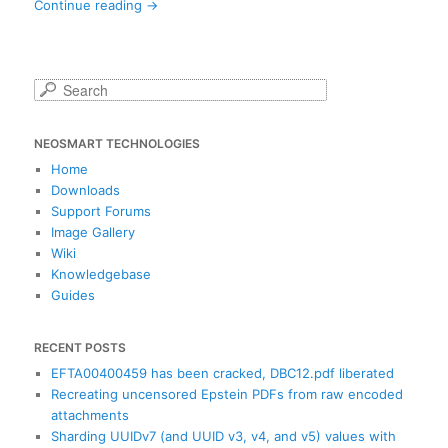
Continue reading
→
S
e
a
NEOSMART TECHNOLOGIES
r
c
Home
h
Downloads
Support Forums
Image Gallery
Wiki
Knowledgebase
Guides
RECENT POSTS
EFTA00400459 has been cracked, DBC12.pdf liberated
Recreating uncensored Epstein PDFs from raw encoded
attachments
Sharding UUIDv7 (and UUID v3, v4, and v5) values with