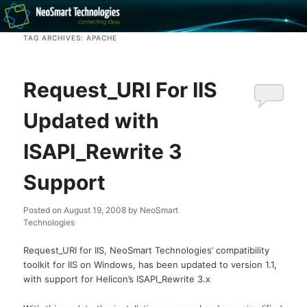
Recovery software and more
TAG ARCHIVES:
APACHE
The NeoSmart Files
Request_URI For IIS
Updated with
ISAPI_Rewrite 3
Support
Posted on
August 19, 2008
by
NeoSmart
Technologies
Request_URI for IIS, NeoSmart Technologies’ compatibility
toolkit for IIS on Windows, has been updated to version 1.1,
with support for Helicon’s ISAPI_Rewrite 3.x