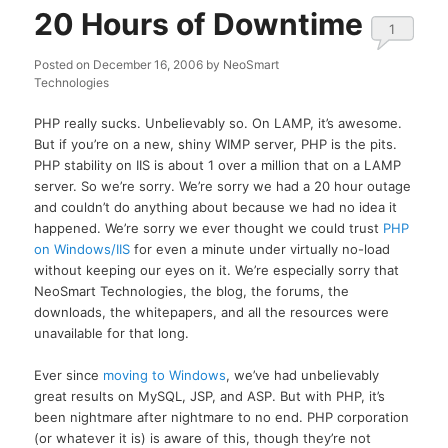
20 Hours of Downtime
1
Posted on
December 16, 2006
by
NeoSmart
Technologies
PHP really sucks. Unbelievably so. On LAMP, it’s awesome.
But if you’re on a new, shiny WIMP server, PHP is the pits.
PHP stability on IIS is about 1 over a million that on a LAMP
server. So we’re sorry. We’re sorry we had a 20 hour outage
and couldn’t do anything about because we had no idea it
happened. We’re sorry we ever thought we could trust
PHP
on Windows/IIS
for even a minute under virtually no-load
without keeping our eyes on it. We’re especially sorry that
NeoSmart Technologies, the blog, the forums, the
downloads, the whitepapers, and all the resources were
unavailable for that long.
Ever since
moving to Windows
, we’ve had unbelievably
great results on MySQL, JSP, and ASP. But with PHP, it’s
been nightmare after nightmare to no end. PHP corporation
(or whatever it is) is aware of this, though they’re not