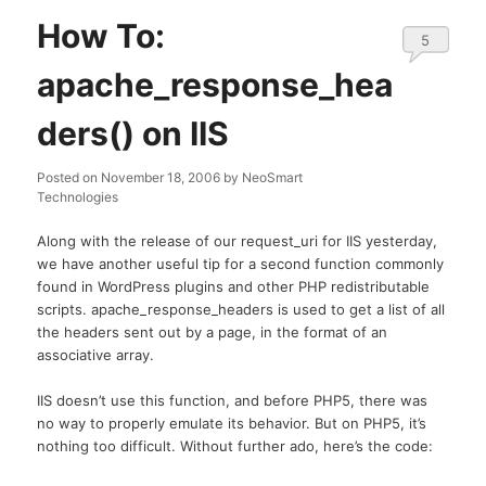
How To:
5
apache_response_hea
ders() on IIS
Posted on
November 18, 2006
by
NeoSmart
Technologies
Along with the release of our request_uri for IIS yesterday,
we have another useful tip for a second function commonly
found in WordPress plugins and other PHP redistributable
scripts. apache_response_headers is used to get a list of all
the headers sent out by a page, in the format of an
associative array.
IIS doesn’t use this function, and before PHP5, there was
no way to properly emulate its behavior. But on PHP5, it’s
nothing too difficult. Without further ado, here’s the code: