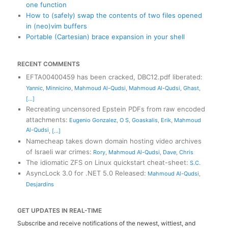
one function
How to (safely) swap the contents of two files opened
in (neo)vim buffers
Portable (Cartesian) brace expansion in your shell
RECENT COMMENTS
EFTA00400459 has been cracked, DBC12.pdf liberated
:
Yannic
,
Minnicino
,
Mahmoud Al-Qudsi
,
Mahmoud Al-Qudsi
,
Ghast
,
[...]
Recreating uncensored Epstein PDFs from raw encoded
attachments
:
Eugenio Gonzalez
,
O S
,
Goaskalis
,
Erik
,
Mahmoud
Al-Qudsi
,
[...]
Namecheap takes down domain hosting video archives
of Israeli war crimes
:
Rory
,
Mahmoud Al-Qudsi
,
Dave
,
Chris
The idiomatic ZFS on Linux quickstart cheat-sheet
:
S.C.
AsyncLock 3.0 for .NET 5.0 Released
:
Mahmoud Al-Qudsi
,
Desjardins
GET UPDATES IN REAL-TIME
Subscribe and receive notifications of the newest, wittiest, and