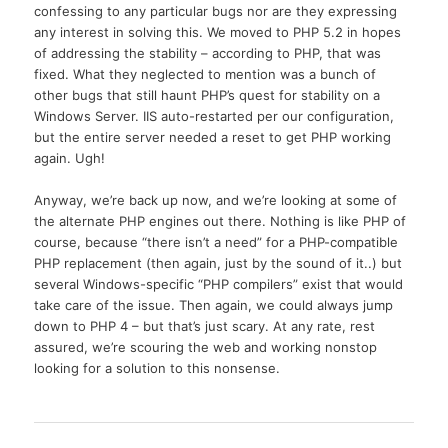
confessing to any particular bugs nor are they expressing
any interest in solving this. We moved to PHP 5.2 in hopes
of addressing the stability – according to PHP, that was
fixed. What they neglected to mention was a bunch of
other bugs that still haunt PHP’s quest for stability on a
Windows Server. IIS auto-restarted per our configuration,
but the entire server needed a reset to get PHP working
again. Ugh!
Anyway, we’re back up now, and we’re looking at some of
the alternate PHP engines out there. Nothing is like PHP of
course, because “there isn’t a need” for a PHP-compatible
PHP replacement (then again, just by the sound of it..) but
several Windows-specific “PHP compilers” exist that would
take care of the issue. Then again, we could always jump
down to PHP 4 – but that’s just scary. At any rate, rest
assured, we’re scouring the web and working nonstop
looking for a solution to this nonsense.