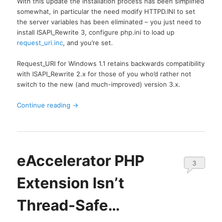
With this update the installation process has been simplified
somewhat, in particular the need modify HTTPD.INI to set
the server variables has been eliminated – you just need to
install ISAPI_Rewrite 3, configure php.ini to load up
request_uri.inc
, and you’re set.
Request_URI for Windows 1.1 retains backwards compatibility
with ISAPI_Rewrite 2.x for those of you who’d rather not
switch to the new (and much-improved) version 3.x.
Continue reading
→
eAccelerator PHP
3
Extension Isn’t
Thread-Safe…