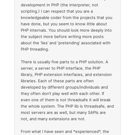
development in PHP (the interpreter, not
scripting.) I can respect that you are a
knowledgeable coder from the projects that you
have done, but you seem to know little about
PHP internals. You should look more deeply into
the subject more before writing more posts
about the ‘lies’ and ‘pretending’ associated with
PHP threading.
There is usually five parts to a PHP solution. A
server, a server to PHP interface, the PHP
library, PHP extension interfaces, and extension
libraries. Each of these parts are often
developed by different groups/individuals and
they often don’t play well with each other. If
even one of them is not threadsafe it will break
the whole system. The PHP lib is threadsafe, and
most servers are as well, but many SAPIs are
not, and many extensions are not.
From what I have seen and *experienced*, the