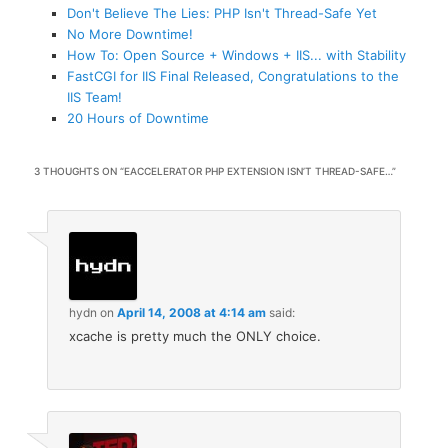
Don't Believe The Lies: PHP Isn't Thread-Safe Yet
No More Downtime!
How To: Open Source + Windows + IIS... with Stability
FastCGI for IIS Final Released, Congratulations to the
IIS Team!
20 Hours of Downtime
3 THOUGHTS ON “
EACCELERATOR PHP EXTENSION ISN’T THREAD-SAFE…
”
hydn
on
April 14, 2008 at 4:14 am
said:
xcache is pretty much the ONLY choice.