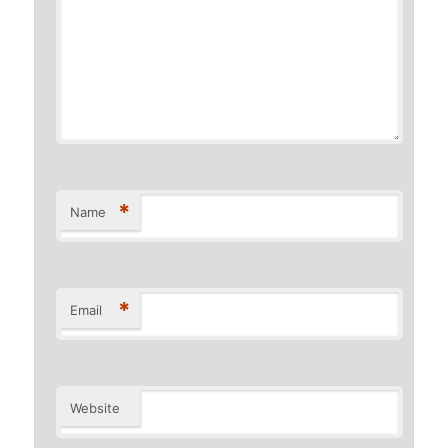
*
Name
*
Email
Website