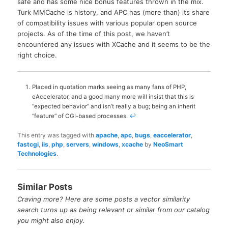
safe and has some nice bonus features thrown in the mix.
Turk MMCache is history, and APC has (more than) its share
of compatibility issues with various popular open source
projects. As of the time of this post, we haven’t
encountered any issues with XCache and it seems to be the
right choice.
Placed in quotation marks seeing as many fans of PHP,
eAccelerator, and a good many more will insist that this is
“expected behavior” and isn’t really a bug; being an inherit
“feature” of CGI-based processes.
↩
This entry was tagged with
apache
,
apc
,
bugs
,
eaccelerator
,
fastcgi
,
iis
,
php
,
servers
,
windows
,
xcache
by
NeoSmart
Technologies
.
Similar Posts
Craving more? Here are some posts a vector similarity
search turns up as being relevant or similar from our catalog
you might also enjoy.