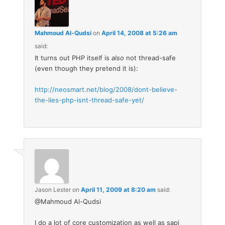
Mahmoud Al-Qudsi
on
April 14, 2008 at 5:26 am
said:
It turns out PHP itself is
also
not thread-safe
(even though they pretend it is):
http://neosmart.net/blog/2008/dont-believe-
the-lies-php-isnt-thread-safe-yet/
Jason Lester
on
April 11, 2009 at 8:20 am
said:
@Mahmoud Al-Qudsi
I do a lot of core customization as well as sapi