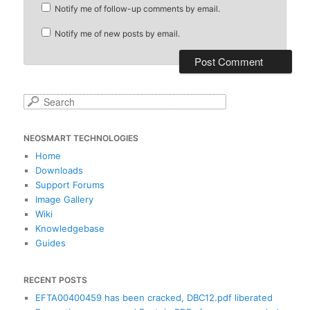
Notify me of follow-up comments by email.
Notify me of new posts by email.
S
e
a
NEOSMART TECHNOLOGIES
r
c
Home
h
Downloads
Support Forums
Image Gallery
Wiki
Knowledgebase
Guides
RECENT POSTS
EFTA00400459 has been cracked, DBC12.pdf liberated