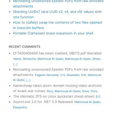
Recreating uncensored Epstein PDFs from raw encoded
attachments
Sharding UUIDv7 (and UUID v3, v4, and v5) values with
one function
How to (safely) swap the contents of two files opened
in (neo)vim buffers
Portable (Cartesian) brace expansion in your shell
RECENT COMMENTS
EFTA00400459 has been cracked, DBC12.pdf liberated
:
Yannic
,
Minnicino
,
Mahmoud Al-Qudsi
,
Mahmoud Al-Qudsi
,
Ghast
,
[...]
Recreating uncensored Epstein PDFs from raw encoded
attachments
:
Eugenio Gonzalez
,
O S
,
Goaskalis
,
Erik
,
Mahmoud
Al-Qudsi
,
[...]
Namecheap takes down domain hosting video archives
of Israeli war crimes
:
Rory
,
Mahmoud Al-Qudsi
,
Dave
,
Chris
The idiomatic ZFS on Linux quickstart cheat-sheet
:
S.C.
AsyncLock 3.0 for .NET 5.0 Released
:
Mahmoud Al-Qudsi
,
Desjardins