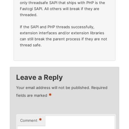
only threadsafe SAPI that ships with PHP is the
Fastcgi SAPI. All others will break if they are
threaded.
If the SAPI and PHP threads successfully,
extension interfaces and/or extension libraries
can still break the parent process if they are not
thread safe.
Leave a Reply
Your email address will not be published.
Required
*
fields are marked
*
Comment