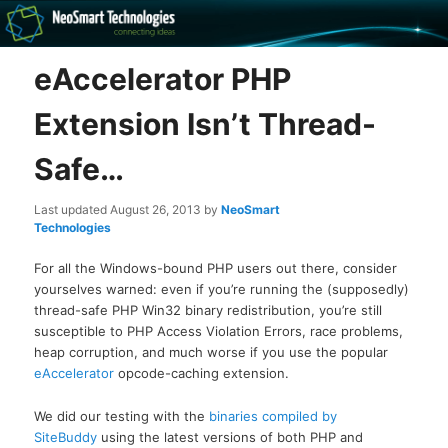
Recovery software and more
eAccelerator PHP
The NeoSmart Files
Extension Isn’t Thread-
Safe…
Last updated
August 26, 2013
by
NeoSmart
Technologies
For all the Windows-bound PHP users out there, consider
yourselves warned: even if you’re running the (supposedly)
thread-safe PHP Win32 binary redistribution, you’re still
susceptible to PHP Access Violation Errors, race problems,
heap corruption, and much worse if you use the popular
eAccelerator
opcode-caching extension.
We did our testing with the
binaries compiled by
SiteBuddy
using the latest versions of both PHP and