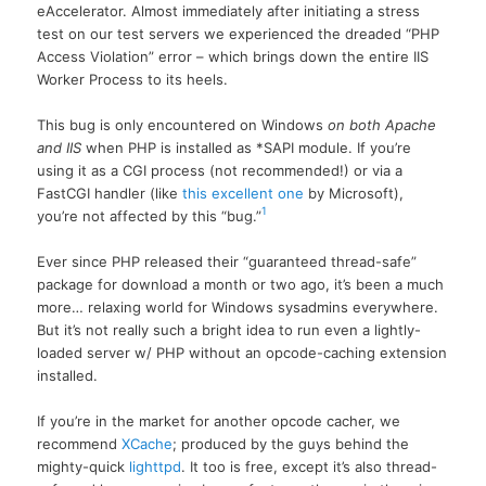
eAccelerator. Almost immediately after initiating a stress
test on our test servers we experienced the dreaded “PHP
Access Violation” error – which brings down the entire IIS
Worker Process to its heels.
This bug is only encountered on Windows
on both Apache
and IIS
when PHP is installed as *SAPI module. If you’re
using it as a CGI process (not recommended!) or via a
FastCGI handler (like
this excellent one
by Microsoft),
1
you’re not affected by this “bug.”
Ever since PHP released their “guaranteed thread-safe”
package for download a month or two ago, it’s been a much
more… relaxing world for Windows sysadmins everywhere.
But it’s not really such a bright idea to run even a lightly-
loaded server w/ PHP without an opcode-caching extension
installed.
If you’re in the market for another opcode cacher, we
recommend
XCache
; produced by the guys behind the
mighty-quick
lighttpd
. It too is free, except it’s also thread-