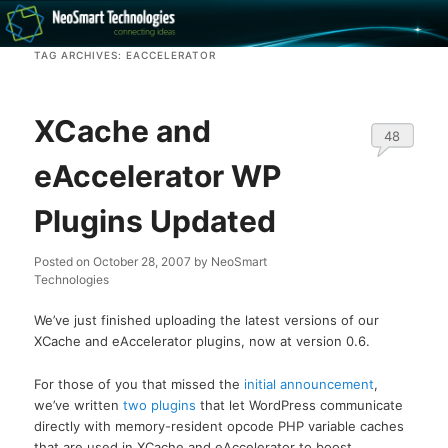
Recovery software and more
TAG ARCHIVES:
EACCELERATOR
The NeoSmart Files
XCache and
48
eAccelerator WP
Plugins Updated
Posted on
October 28, 2007
by
NeoSmart
Technologies
We’ve just finished uploading the latest versions of our
XCache and eAccelerator plugins, now at version 0.6.
For those of you that missed the
initial announcement
,
we’ve written
two
plugins
that let WordPress communicate
directly with memory-resident opcode PHP variable caches
that are used in XCache and eAccelerator to boost