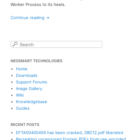
Worker Process to its heels.
Continue reading
→
S
e
a
NEOSMART TECHNOLOGIES
r
c
Home
h
Downloads
Support Forums
Image Gallery
Wiki
Knowledgebase
Guides
RECENT POSTS
EFTA00400459 has been cracked, DBC12.pdf liberated
Recreating uncensored Epstein PDFs from raw encoded