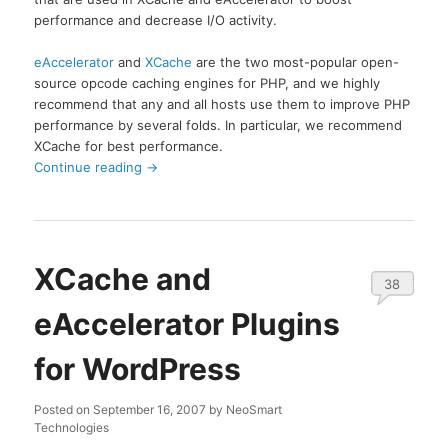
performance and decrease I/O activity.
eAccelerator
and
XCache
are the two most-popular open-
source opcode caching engines for PHP, and we highly
recommend that any and all hosts use them to improve PHP
performance by several folds. In particular, we recommend
XCache for best performance.
Continue reading
→
XCache and
38
eAccelerator Plugins
for WordPress
Posted on
September 16, 2007
by
NeoSmart
Technologies