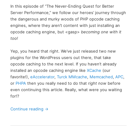
In this episode of “The Never-Ending Quest for Better
Server Performance,” we follow our heroes’ journey through
the dangerous and murky woods of PHP opcode caching
engines, where they aren’t content with just installing an
opcode caching engine, but <gasp>
becoming one with it
too!
Yep, you heard that right. We’ve just released two new
plugins for the WordPress users out there, that take
opcode caching to the next level. If you haven’t already
installed an opcode caching engine like
XCache
(our
favorite!),
eAccelerator
,
Turck MMcache
,
Memcached
,
APC
,
or
PHPA
then you really need to do that
right now
before
even continuing this article. Really, what were you waiting
for!?
Continue reading
→