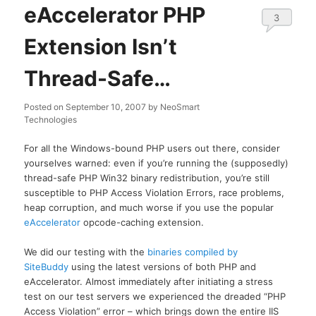
eAccelerator PHP
3
Extension Isn’t
Thread-Safe…
Posted on
September 10, 2007
by
NeoSmart
Technologies
For all the Windows-bound PHP users out there, consider
yourselves warned: even if you’re running the (supposedly)
thread-safe PHP Win32 binary redistribution, you’re still
susceptible to PHP Access Violation Errors, race problems,
heap corruption, and much worse if you use the popular
eAccelerator
opcode-caching extension.
We did our testing with the
binaries compiled by
SiteBuddy
using the latest versions of both PHP and
eAccelerator. Almost immediately after initiating a stress
test on our test servers we experienced the dreaded “PHP
Access Violation” error – which brings down the entire IIS