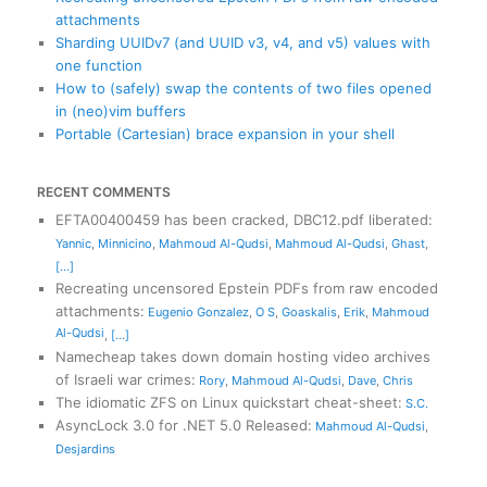
attachments
Sharding UUIDv7 (and UUID v3, v4, and v5) values with
one function
How to (safely) swap the contents of two files opened
in (neo)vim buffers
Portable (Cartesian) brace expansion in your shell
RECENT COMMENTS
EFTA00400459 has been cracked, DBC12.pdf liberated
:
Yannic
,
Minnicino
,
Mahmoud Al-Qudsi
,
Mahmoud Al-Qudsi
,
Ghast
,
[...]
Recreating uncensored Epstein PDFs from raw encoded
attachments
:
Eugenio Gonzalez
,
O S
,
Goaskalis
,
Erik
,
Mahmoud
Al-Qudsi
,
[...]
Namecheap takes down domain hosting video archives
of Israeli war crimes
:
Rory
,
Mahmoud Al-Qudsi
,
Dave
,
Chris
The idiomatic ZFS on Linux quickstart cheat-sheet
:
S.C.
AsyncLock 3.0 for .NET 5.0 Released
:
Mahmoud Al-Qudsi
,
Desjardins