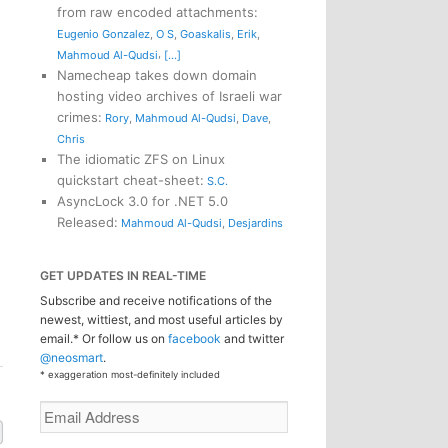
from raw encoded attachments
:
Eugenio Gonzalez
,
O S
,
Goaskalis
,
Erik
,
,
Mahmoud Al-Qudsi
[...]
Namecheap takes down domain
hosting video archives of Israeli war
crimes
:
Rory
,
Mahmoud Al-Qudsi
,
Dave
,
Chris
The idiomatic ZFS on Linux
quickstart cheat-sheet
:
S.C.
AsyncLock 3.0 for .NET 5.0
n
Released
:
Mahmoud Al-Qudsi
,
Desjardins
GET UPDATES IN REAL-TIME
Subscribe and receive notifications of the
newest, wittiest, and most useful articles by
email.* Or follow us on
facebook
and twitter
@neosmart
.
* exaggeration most-definitely included
Email
Address