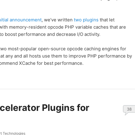
nitial announcement
, we’ve written
two
plugins
that let
with memory-resident opcode PHP variable caches that are
o boost performance and decrease I/O activity.
two most-popular open-source opcode caching engines for
t any and all hosts use them to improve PHP performance by
recommend XCache for best performance.
elerator Plugins for
38
t Technologies