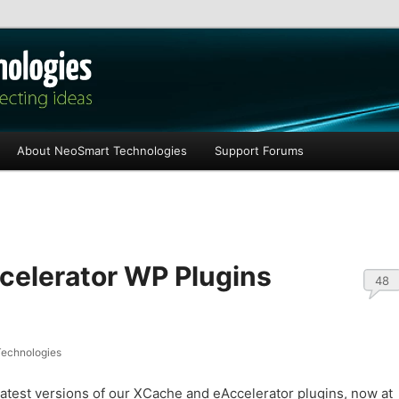
les
About NeoSmart Technologies
Support Forums
elerator WP Plugins
48
echnologies
latest versions of our XCache and eAccelerator plugins, now at