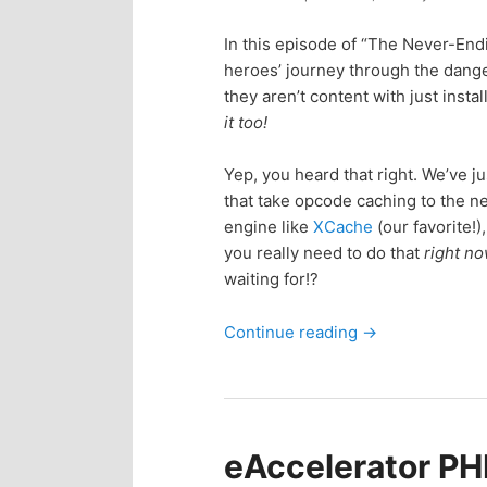
n
c
In this episode of “The Never-End
t
o
heroes’ journey through the dan
they aren’t content with just inst
e
n
it too!
n
t
Yep, you heard that right. We’ve j
that take opcode caching to the ne
e
t
engine like
XCache
(our favorite!)
you really need to do that
right n
n
waiting for!?
Continue reading
→
t
eAccelerator PHP