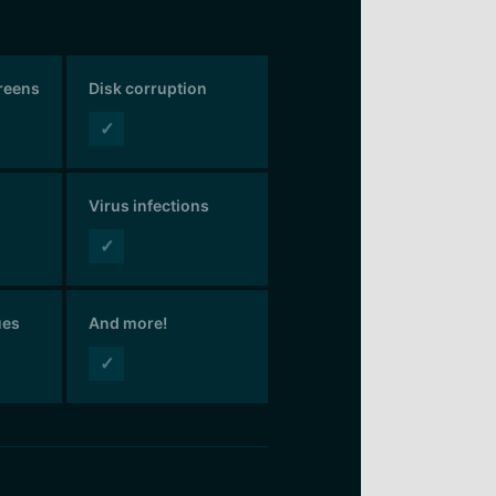
creens
Disk corruption
✓
Virus infections
✓
ues
And more!
✓