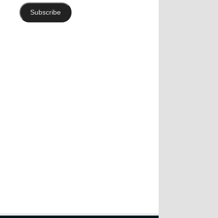
Subscribe