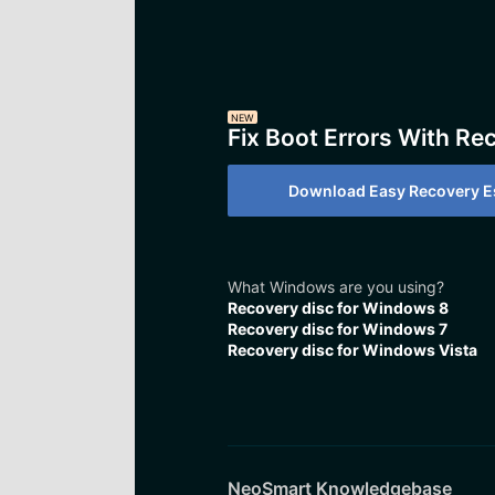
NEW
Fix Boot Errors With Re
Download Easy Recovery Es
What Windows are you using?
Recovery disc for Windows 8
Recovery disc for Windows 7
Recovery disc for Windows Vista
NeoSmart Knowledgebase