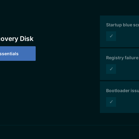
Startup blue s
✓
covery Disk
sentials
Registry failure
✓
Bootloader iss
✓