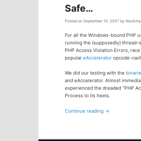
Safe…
Posted on
September 10, 2007
by
NeoSmar
For all the Windows-bound PHP use
running the (supposedly) thread-sa
PHP Access Violation Errors, race
popular
eAccelerator
opcode-cach
We did our testing with the
binari
and eAccelerator. Almost immediate
experienced the dreaded “PHP Acce
Process to its heels.
Continue reading
→