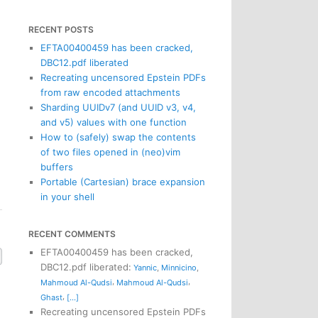
RECENT POSTS
EFTA00400459 has been cracked,
DBC12.pdf liberated
Recreating uncensored Epstein PDFs
from raw encoded attachments
Sharding UUIDv7 (and UUID v3, v4,
and v5) values with one function
How to (safely) swap the contents
of two files opened in (neo)vim
buffers
Portable (Cartesian) brace expansion
in your shell
RECENT COMMENTS
EFTA00400459 has been cracked,
DBC12.pdf liberated
:
Yannic
,
Minnicino
,
,
,
Mahmoud Al-Qudsi
Mahmoud Al-Qudsi
,
Ghast
[...]
Recreating uncensored Epstein PDFs