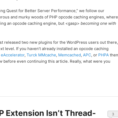
ing Quest for Better Server Performance,” we follow our
gerous and murky woods of PHP opcode caching engines, where
alling an opcode caching engine, but <gasp>
becoming one with
ust released two new plugins for the WordPress users out there,
xt level. If you haven’t already installed an opcode caching
,
eAccelerator
,
Turck MMcache
,
Memcached
,
APC
, or
PHPA
the
ow
before even continuing this article. Really, what were you
 Extension Isn’t Thread-
3