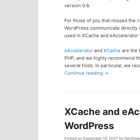
version 0.6.
p
s
For those of you that missed the
i
r
e
WordPress communicate directly 
used in XCache and eAccelerator t
i
c
eAccelerator
and
XCache
are the 
m
o
PHP, and we highly recommend tha
several folds. In particular, we 
a
n
Continue reading
→
r
d
y
a
XCache and eAcc
c
r
WordPress
o
y
Posted on
September 16, 2007
by
NeoSmar