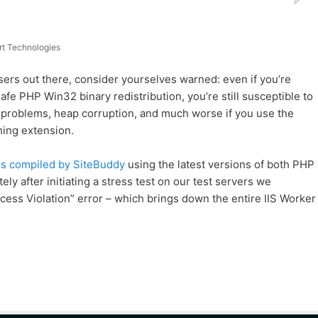
t Technologies
rs out there, consider yourselves warned: even if you’re
fe PHP Win32 binary redistribution, you’re still susceptible to
 problems, heap corruption, and much worse if you use the
ing extension.
es compiled by SiteBuddy
using the latest versions of both PHP
ly after initiating a stress test on our test servers we
ss Violation” error – which brings down the entire IIS Worker