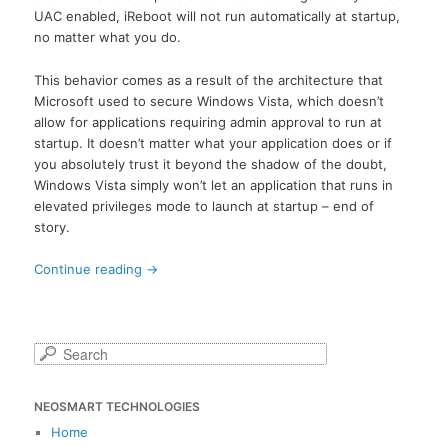
UAC enabled, iReboot will not run automatically at startup,
no matter what you do.
This behavior comes as a result of the architecture that
Microsoft used to secure Windows Vista, which doesn’t
allow for applications requiring admin approval to run at
startup. It doesn’t matter what your application does or if
you absolutely trust it beyond the shadow of the doubt,
Windows Vista simply won’t let an application that runs in
elevated privileges mode to launch at startup – end of
story.
Continue reading
→
S
e
a
NEOSMART TECHNOLOGIES
r
c
Home
h