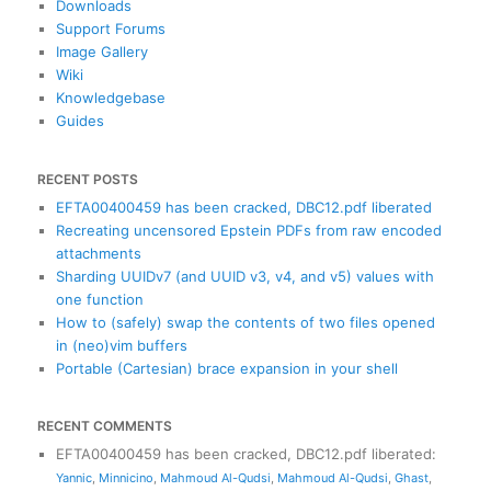
Downloads
Support Forums
Image Gallery
Wiki
Knowledgebase
Guides
RECENT POSTS
EFTA00400459 has been cracked, DBC12.pdf liberated
Recreating uncensored Epstein PDFs from raw encoded
attachments
Sharding UUIDv7 (and UUID v3, v4, and v5) values with
one function
How to (safely) swap the contents of two files opened
in (neo)vim buffers
Portable (Cartesian) brace expansion in your shell
RECENT COMMENTS
EFTA00400459 has been cracked, DBC12.pdf liberated
:
Yannic
,
Minnicino
,
Mahmoud Al-Qudsi
,
Mahmoud Al-Qudsi
,
Ghast
,