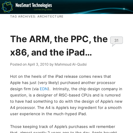
Recovery software and more
TAG ARCHIVES:
ARCHITECTURE
The NeoSmart Files
The ARM, the PPC, the
31
x86, and the iPad…
Posted on
April 3, 2010
by
Mahmoud Al-Qudsi
Hot on the heels of the iPad release comes news that
Apple has just (very likely) purchased another processor
design firm (via
EDN
). Intrinsity, the chip design company in
question, is a designer of RISC-based CPUs and is rumored
to have had something to do with the design of Apple’s new
A4 processor. The A4 is Apple’s key ingredient for a smooth
user experience in the much-hyped iPad.
Those keeping track of Apple’s purchases will remember
that, almost exactly 2 years ago to the day, Apple bought