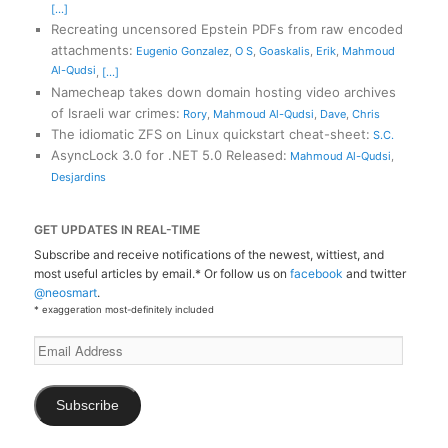
[...]
Recreating uncensored Epstein PDFs from raw encoded
attachments
:
Eugenio Gonzalez
,
O S
,
Goaskalis
,
Erik
,
Mahmoud
Al-Qudsi
,
[...]
Namecheap takes down domain hosting video archives
of Israeli war crimes
:
Rory
,
Mahmoud Al-Qudsi
,
Dave
,
Chris
The idiomatic ZFS on Linux quickstart cheat-sheet
:
S.C.
AsyncLock 3.0 for .NET 5.0 Released
:
Mahmoud Al-Qudsi
,
Desjardins
GET UPDATES IN REAL-TIME
Subscribe and receive notifications of the newest, wittiest, and
most useful articles by email.* Or follow us on
facebook
and twitter
@neosmart
.
* exaggeration most-definitely included
Email
Address
Subscribe