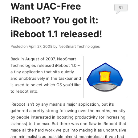
Want UAC-Free
61
iReboot? You got it:
iReboot 1.1 released!
Posted on
April 27, 2008
by
NeoSmart Technologies
Back in August of 2007, NeoSmart
Technologies released iReboot 1.0 –
a tiny application that sits quietly
and unobtrusively in the taskbar and
is used to select which OS you’d like
to reboot into.
iReboot isn’t by any means a major application, but it’s
gathered a pretty strong following over the months, mostly
by people interested in boosting productivity (or increasing
laziness) to the max. But there was one flaw in iReboot that
made all the hard work we put into making it as unobtrusive
and minimalistic as possible almost meaningless: if you had