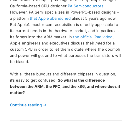
California-based CPU designer
PA Semiconductors
.
However, PA Semi specializes in PowerPC-based designs –
a platform
that Apple abandoned
almost 5 years ago now.
But Apple’s most recent acquisition is directly applicable to
its current needs in the hardware market, and in particular,
its forays into the ARM market. In
the official iPad video
,
Apple engineers and executives discuss their
need
for a
custom CPU in order to let them dictate where the ooomph
and power will go, and to what purposes the transistors will
be biased.
With all these buyouts and different chipsets in question,
it’s easy to get confused.
So what
is
the difference
between the ARM, the PPC, and the x86, and where does it
matter?
Continue reading
→