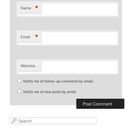
*
Name
*
Email
Website
Notify me of follow-up comments by email.
Notify me of new posts by email.
S
e
a