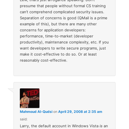
presume that people without formal CS training
can’t comprehend complicated security issues.
Separation of concerns is good (QMail is a prime
example of this), but there are many other
concerns for application developers:
performance, time-to-market (developer
productivity), maintenance complexity, etc. If you
want developers to write secure programs, just
make it cost-effective to do so. Or at least
reasonably cost-effective.
Mahmoud Al-Qudsi
on
April 29, 2008 at 2:35 am
said:
Larry, the default account in Windows Vista
is
an