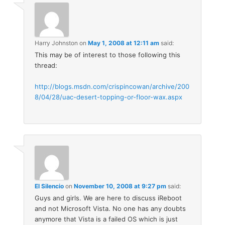
Harry Johnston
on
May 1, 2008 at 12:11 am
said:
This may be of interest to those following this
thread:
http://blogs.msdn.com/crispincowan/archive/200
8/04/28/uac-desert-topping-or-floor-wax.aspx
El Silencio
on
November 10, 2008 at 9:27 pm
said:
Guys and girls. We are here to discuss iReboot
and not Microsoft Vista. No one has any doubts
anymore that Vista is a failed OS which is just