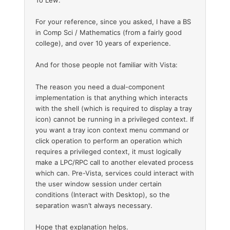
To Lew:
For your reference, since you asked, I have a BS
in Comp Sci / Mathematics (from a fairly good
college), and over 10 years of experience.
And for those people not familiar with Vista:
The reason you need a dual-component
implementation is that anything which interacts
with the shell (which is required to display a tray
icon) cannot be running in a privileged context. If
you want a tray icon context menu command or
click operation to perform an operation which
requires a privileged context, it must logically
make a LPC/RPC call to another elevated process
which can. Pre-Vista, services could interact with
the user window session under certain
conditions (Interact with Desktop), so the
separation wasn’t always necessary.
Hope that explanation helps.