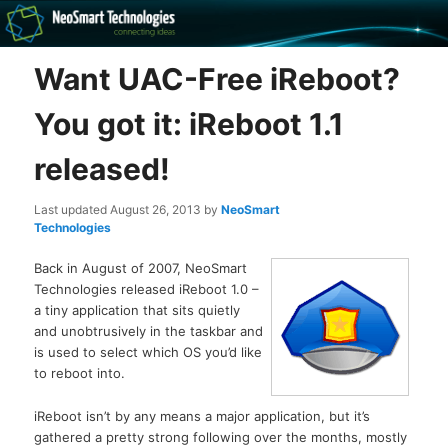
Recovery software and more
Want UAC-Free iReboot?
The NeoSmart Files
You got it: iReboot 1.1
released!
Last updated
August 26, 2013
by
NeoSmart
Technologies
Back in August of 2007, NeoSmart
Technologies released iReboot 1.0 –
a tiny application that sits quietly
and unobtrusively in the taskbar and
is used to select which OS you’d like
to reboot into.
iReboot isn’t by any means a major application, but it’s
gathered a pretty strong following over the months, mostly