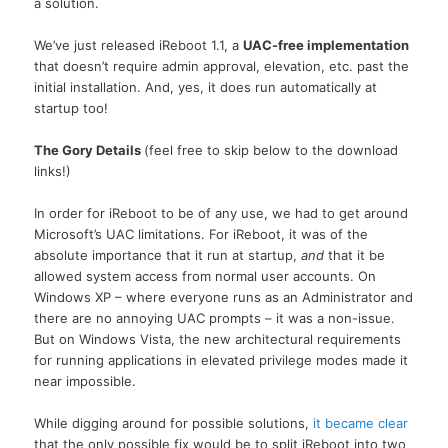
a solution.
We’ve just released iReboot 1.1, a
UAC-free implementation
that doesn’t require admin approval, elevation, etc. past the
initial installation. And, yes, it does run automatically at
startup too!
The Gory Details
(feel free to skip below to the download
links!)
In order for iReboot to be of any use, we had to get around
Microsoft’s UAC limitations. For iReboot, it was of the
absolute importance that it run at startup,
and
that it be
allowed system access from normal user accounts. On
Windows XP – where everyone runs as an Administrator and
there are no annoying UAC prompts – it was a non-issue.
But on Windows Vista, the new architectural requirements
for running applications in elevated privilege modes made it
near impossible.
While digging around for possible solutions,
it became clear
that the only possible fix would be to split iReboot into two