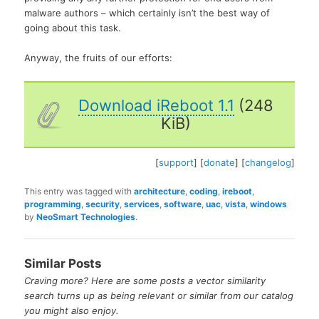
malware authors – which certainly isn’t the best way of
going about this task.
Anyway, the fruits of our efforts:
Download iReboot 1.1
(248
KiB)
[
support
] [
donate
] [
changelog
]
This entry was tagged with
architecture
,
coding
,
ireboot
,
programming
,
security
,
services
,
software
,
uac
,
vista
,
windows
by
NeoSmart Technologies
.
Similar Posts
Craving more? Here are some posts a vector similarity
search turns up as being relevant or similar from our catalog
you might also enjoy.