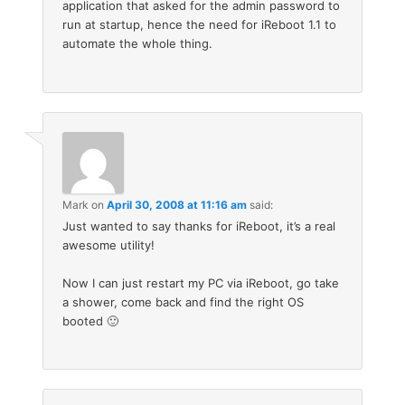
application that asked for the admin password to
run at startup, hence the need for iReboot 1.1 to
automate the whole thing.
Mark
on
April 30, 2008 at 11:16 am
said:
Just wanted to say thanks for iReboot, it’s a real
awesome utility!
Now I can just restart my PC via iReboot, go take
a shower, come back and find the right OS
booted 🙂