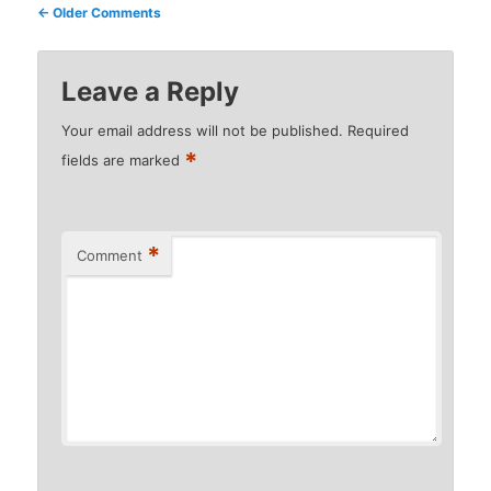
Comment
← Older Comments
navigation
Leave a Reply
Your email address will not be published.
Required
*
fields are marked
*
Comment