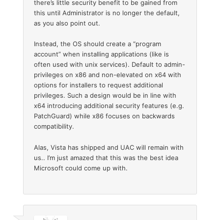
there’s little security benefit to be gained from
this until Administrator is no longer the default,
as you also point out.
Instead, the OS should create a “program
account” when installing applications (like is
often used with unix services). Default to admin-
privileges on x86 and non-elevated on x64 with
options for installers to request additional
privileges. Such a design would be in line with
x64 introducing additional security features (e.g.
PatchGuard) while x86 focuses on backwards
compatibility.
Alas, Vista has shipped and UAC will remain with
us.. I’m just amazed that this was the best idea
Microsoft could come up with.