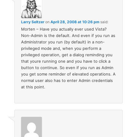
Larry Seltzer
on
April 28, 2008 at 10:26 pm
said:
Morten – Have you actually ever used Vista?
Non-Admin is the default. And even if you run as
Administrator you run (by default) in a non-
privileged mode and, when you perform a
privileged operation, get a dialog reminding you
that youre running one and you have to click a
button to continue. So even if you run as Admin
you get some reminder of elevated operations. A
normal user also has to enter Admin credentials
at this point.