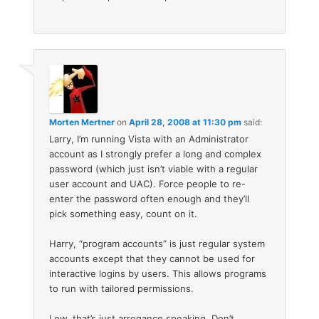
Morten Mertner
on
April 28, 2008 at 11:30 pm
said:
Larry, I’m running Vista with an Administrator
account as I strongly prefer a long and complex
password (which just isn’t viable with a regular
user account and UAC). Force people to re-
enter the password often enough and they’ll
pick something easy, count on it.
Harry, “program accounts” is just regular system
accounts except that they cannot be used for
interactive logins by users. This allows programs
to run with tailored permissions.
Lew, that’s just arrogance speaking. Don’t