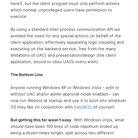
here!), but the client program must only perform actions
which normal, unprivileged users have permission to
execute.
By using a standard inter-process communication API we
avoided the need for any special actions on behalf of the
client application, effectively separating logic (residing and
executing on the backend service, free from the many
limitations of UAC) and presentation/design (the client
application, bound to obey UAC’s every wish).
The Bottom Line
Anyone running Windows XP or Windows Vista – with or
without UAC and/or admin approval mode enabled – can
now run iReboot at startup and use it to boot into whatever
OS they like (in conjunction with
EasyBCD
, of course!).
But getting this far wasn’t easy
. With Windows Vista, what
should have been
100 lines of code maximum ended up
being a dozen times longer, split across two different