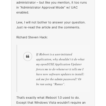
administrator – but like you mention, it too runs
in “Administrator Approval Mode” w/ UAC
enabled.
Lew, I will not bother to answer your question.
Just re-read the article and the comments.
Richard Steven Hack:
If iReboot is a user-initiated
application, why shouldn’t it do what
my openSUSE Application Updater
forces me to do whenever it tells me I
have new software updates to install:
ask me for the admin password? Or
be run using “Runas”.
That’s exactly what iReboot 1.0 used to do.
Except that Windows Vista wouldn’t require an