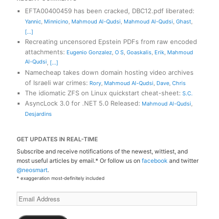
EFTA00400459 has been cracked, DBC12.pdf liberated
:
Yannic
,
Minnicino
,
Mahmoud Al-Qudsi
,
Mahmoud Al-Qudsi
,
Ghast
,
[...]
Recreating uncensored Epstein PDFs from raw encoded
attachments
:
Eugenio Gonzalez
,
O S
,
Goaskalis
,
Erik
,
Mahmoud
Al-Qudsi
,
[...]
Namecheap takes down domain hosting video archives
of Israeli war crimes
:
Rory
,
Mahmoud Al-Qudsi
,
Dave
,
Chris
The idiomatic ZFS on Linux quickstart cheat-sheet
:
S.C.
AsyncLock 3.0 for .NET 5.0 Released
:
Mahmoud Al-Qudsi
,
Desjardins
GET UPDATES IN REAL-TIME
Subscribe and receive notifications of the newest, wittiest, and
most useful articles by email.* Or follow us on
facebook
and twitter
@neosmart
.
* exaggeration most-definitely included
Email
Address