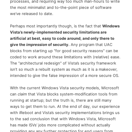
processes, and requiring way too much man-hours to write
the most minimalist and to-the-point piece of software
we’ve released to date.
Perhaps most importantly though, is the fact that
Windows
Vista’s newly-implemented security limitations are
artificial at best, easy to code around, and only there to
give the
impression
of security.
Any program that UAC
blocks from starting up "for good security reasons" can be
coded to work around these limitations with (relative) ease.
The "architectural redesign" of Vista’s security framework
isn’t so much a rebuilt system as much as it is a makeover,
intended to give the false impression of a more secure OS.
With the current Windows Vista security models, Microsoft
can
claim
that Vista blocks system-modification tools from
running at startup; but the truth is, there are still many
ways to get them to run. At the end of day, our experience
with iReboot and Vista’s security implementations brings us
to the sad conclusion that with Windows Vista, Microsoft
has made ISVs’ jobs more complicated without actually
providing any any further protection for end users from