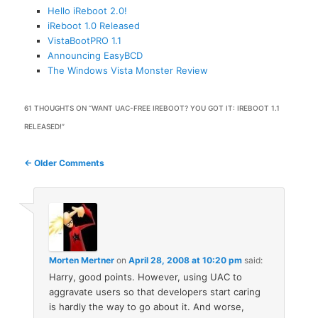
Hello iReboot 2.0!
iReboot 1.0 Released
VistaBootPRO 1.1
Announcing EasyBCD
The Windows Vista Monster Review
61 THOUGHTS ON “
WANT UAC-FREE IREBOOT? YOU GOT IT: IREBOOT 1.1
RELEASED!
”
Comment
← Older Comments
navigation
Morten Mertner
on
April 28, 2008 at 10:20 pm
said:
Harry, good points. However, using UAC to
aggravate users so that developers start caring
is hardly the way to go about it. And worse,