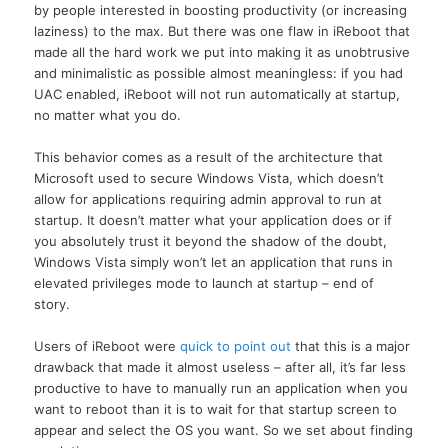
by people interested in boosting productivity (or increasing
laziness) to the max. But there was one flaw in iReboot that
made all the hard work we put into making it as unobtrusive
and minimalistic as possible almost meaningless: if you had
UAC enabled, iReboot will not run automatically at startup,
no matter what you do.
This behavior comes as a result of the architecture that
Microsoft used to secure Windows Vista, which doesn’t
allow for applications requiring admin approval to run at
startup. It doesn’t matter what your application does or if
you absolutely trust it beyond the shadow of the doubt,
Windows Vista simply won’t let an application that runs in
elevated privileges mode to launch at startup – end of
story.
Users of iReboot were
quick to point out
that this is a major
drawback that made it almost useless – after all, it’s far less
productive to have to manually run an application when you
want to reboot than it is to wait for that startup screen to
appear and select the OS you want. So we set about finding