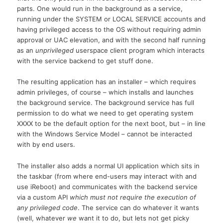
parts. One would run in the background as a service,
running under the SYSTEM or LOCAL SERVICE accounts and
having privileged access to the OS without requiring admin
approval or UAC elevation, and with the second half running
as an
unprivileged
userspace client program which interacts
with the service backend to get stuff done.
The resulting application has an installer – which requires
admin privileges, of course – which installs and launches
the background service. The background service has full
permission to do what we need to get operating system
XXXX to be the default option for the next boot, but – in line
with the Windows Service Model – cannot be interacted
with by end users.
The installer also adds a normal UI application which sits in
the taskbar (from where end-users may interact with and
use iReboot) and communicates with the backend service
via a custom API
which must not require the execution of
any privileged code
. The service can do whatever it wants
(well, whatever
we
want it to do, but lets not get picky