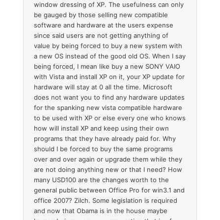
window dressing of XP. The usefulness can only
be gauged by those selling new compatible
software and hardware at the users expense
since said users are not getting anything of
value by being forced to buy a new system with
a new OS instead of the good old OS. When I say
being forced, I mean like buy a new SONY VAIO
with Vista and install XP on it, your XP update for
hardware will stay at 0 all the time. Microsoft
does not want you to find any hardware updates
for the spanking new vista compatible hardware
to be used with XP or else every one who knows
how will install XP and keep using their own
programs that they have already paid for. Why
should I be forced to buy the same programs
over and over again or upgrade them while they
are not doing anything new or that I need? How
many USD100 are the changes worth to the
general public between Office Pro for win3.1 and
office 2007? Zilch. Some legislation is required
and now that Obama is in the house maybe