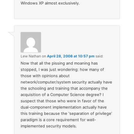
Windows XP almost exclusively.
Lew Nathan
on
April 28, 2008 at 10:57 pm
said:
Now that all the pissing and moaning has
stopped, I was just wondering: how many of
those with opinions about
network/computer/system security actually have
the schooling and training that accompany the
acquisition of a Computer Science degree? I
suspect that those who were in favor of the
dual-component implementation actually have
this training because the ‘separation of privilege’
paradigm is a core requirement for well-
implemented security models.