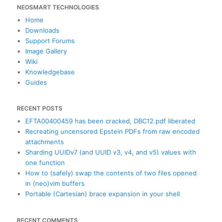
NEOSMART TECHNOLOGIES
r
c
Home
h
Downloads
Support Forums
Image Gallery
Wiki
Knowledgebase
Guides
RECENT POSTS
EFTA00400459 has been cracked, DBC12.pdf liberated
Recreating uncensored Epstein PDFs from raw encoded
attachments
Sharding UUIDv7 (and UUID v3, v4, and v5) values with
one function
How to (safely) swap the contents of two files opened
in (neo)vim buffers
Portable (Cartesian) brace expansion in your shell
RECENT COMMENTS