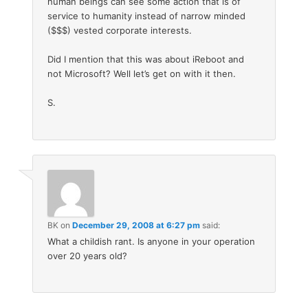
human beings can see some action that is of
service to humanity instead of narrow minded
($$$) vested corporate interests.
Did I mention that this was about iReboot and
not Microsoft? Well let’s get on with it then.
S.
BK
on
December 29, 2008 at 6:27 pm
said:
What a childish rant. Is anyone in your operation
over 20 years old?