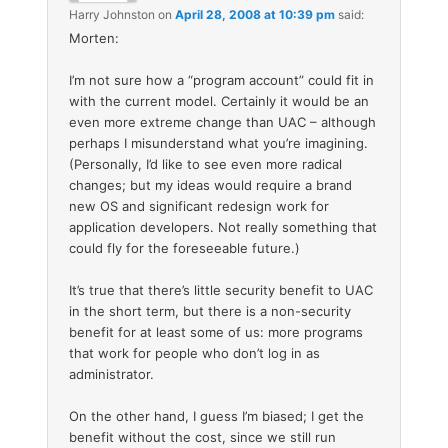
Harry Johnston
on
April 28, 2008 at 10:39 pm
said:
Morten:
I’m not sure how a “program account” could fit in
with the current model. Certainly it would be an
even more extreme change than UAC – although
perhaps I misunderstand what you’re imagining.
(Personally, I’d like to see even more radical
changes; but my ideas would require a brand
new OS and significant redesign work for
application developers. Not really something that
could fly for the foreseeable future.)
It’s true that there’s little security benefit to UAC
in the short term, but there is a non-security
benefit for at least some of us: more programs
that work for people who don’t log in as
administrator.
On the other hand, I guess I’m biased; I get the
benefit without the cost, since we still run