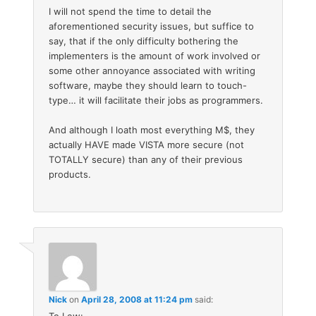
I will not spend the time to detail the
aforementioned security issues, but suffice to
say, that if the only difficulty bothering the
implementers is the amount of work involved or
some other annoyance associated with writing
software, maybe they should learn to touch-
type… it will facilitate their jobs as programmers.
And although I loath most everything M$, they
actually HAVE made VISTA more secure (not
TOTALLY secure) than any of their previous
products.
Nick
on
April 28, 2008 at 11:24 pm
said: