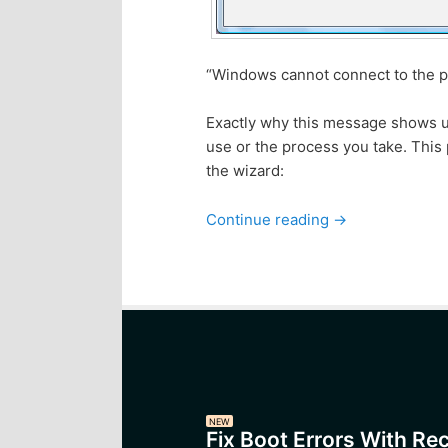
“Windows cannot connect to the pr
Exactly why this message shows up 
use or the process you take. This 
the wizard:
Continue reading
→
NEW
Fix Boot Errors With Re