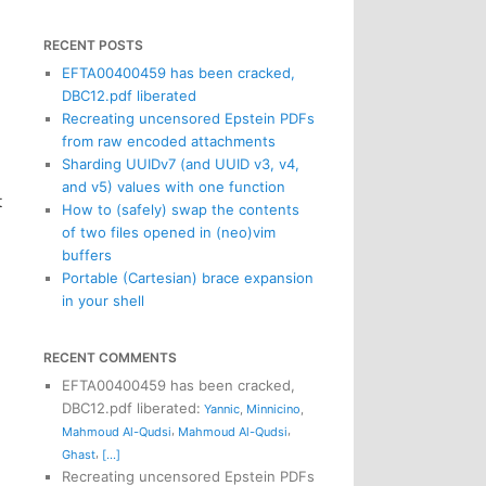
RECENT POSTS
EFTA00400459 has been cracked,
DBC12.pdf liberated
Recreating uncensored Epstein PDFs
from raw encoded attachments
Sharding UUIDv7 (and UUID v3, v4,
and v5) values with one function
t
How to (safely) swap the contents
of two files opened in (neo)vim
buffers
Portable (Cartesian) brace expansion
in your shell
RECENT COMMENTS
EFTA00400459 has been cracked,
DBC12.pdf liberated
:
Yannic
,
Minnicino
,
,
,
Mahmoud Al-Qudsi
Mahmoud Al-Qudsi
,
Ghast
[...]
Recreating uncensored Epstein PDFs