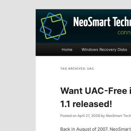
Recovery software and more
The NeoSmart Fi
Main
Home
Windows Recovery Disks
S
S
menu
k
k
TAG ARCHIVES:
UAC
i
i
Want UAC-Free i
p
p
1.1 released!
t
t
Posted on
April 27, 2008
by
NeoSmart Tech
o
o
Back in August of 2007, NeoSmart 