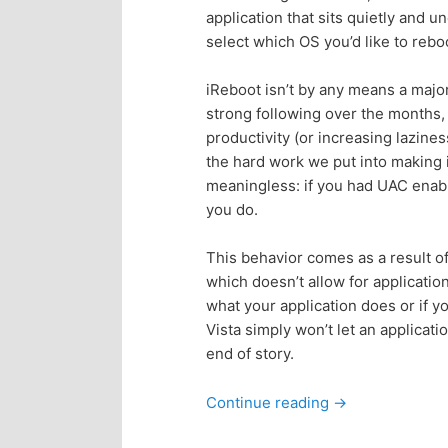
application that sits quietly and u
p
s
select which OS you’d like to reboo
r
e
iReboot isn’t by any means a major 
strong following over the months,
i
c
productivity (or increasing lazines
the hard work we put into making i
m
o
meaningless: if you had UAC enable
you do.
a
n
This behavior comes as a result of
r
d
which doesn’t allow for application
what your application does or if 
y
a
Vista simply won’t let an applicati
end of story.
c
r
Continue reading
→
o
y