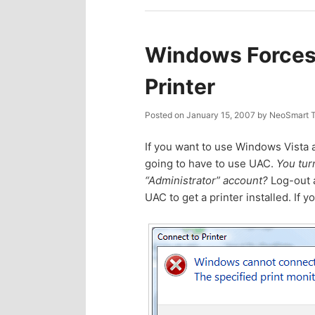
n
c
t
o
Windows Forces 
e
n
Printer
n
t
Posted on
January 15, 2007
by
NeoSmart T
e
t
If you want to use Windows Vista a
going to have to use UAC.
You turn
n
“Administrator” account?
Log-out a
UAC to get a printer installed. If 
t