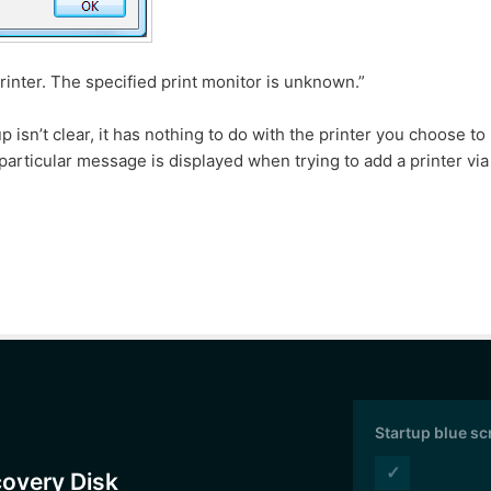
inter. The specified print monitor is unknown.”
isn’t clear, it has nothing to do with the printer you choose to
particular message is displayed when trying to add a printer via
Startup blue s
✓
covery Disk