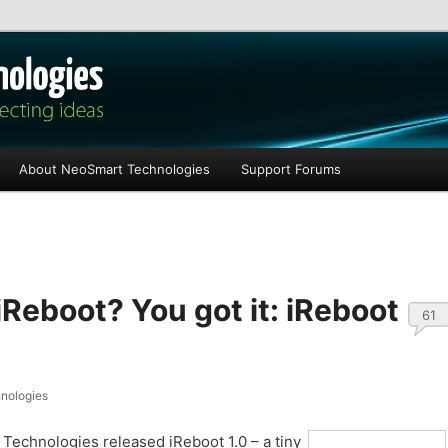
les
About NeoSmart Technologies
Support Forums
Reboot? You got it: iReboot
61
nologies
Technologies released iReboot 1.0 – a tiny