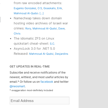
from raw encoded attachments
:
Eugenio Gonzalez
,
O S
,
Goaskalis
,
Erik
,
,
Mahmoud Al-Qudsi
[...]
Namecheap takes down domain
hosting video archives of Israeli war
crimes
:
Rory
,
Mahmoud Al-Qudsi
,
Dave
,
Chris
The idiomatic ZFS on Linux
quickstart cheat-sheet
:
S.C.
AsyncLock 3.0 for .NET 5.0
Released
:
Mahmoud Al-Qudsi
,
Desjardins
GET UPDATES IN REAL-TIME
Subscribe and receive notifications of the
newest, wittiest, and most useful articles by
email.* Or follow us on
facebook
and twitter
@neosmart
.
* exaggeration most-definitely included
Email
Address