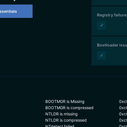
sentials
Registry failure
✓
Bootloader iss
✓
BOOTMGR is Missing
0xc
BOOTMGR is compressed
0xc
NTLDR is missing
0xc
NTLDR is compressed
0xc
NTdetect failed
0xc