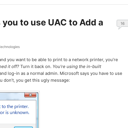
you to use UAC to Add a
16
echnologies
nd you want to be able to print to a network printer, you’re
ed it off?
Turn it back on.
You’re using the in-built
nd log-in as a normal admin. Microsoft says you have to use
you don’t, you get this ugly message: