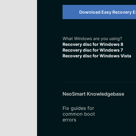
Download Easy Recovery Es
What Windows are you using?
Recovery disc for Windows 8
Recovery disc for Windows 7
Recovery disc for Windows Vista
NeoSmart Knowledgebase
Fix guides for
common boot
errors