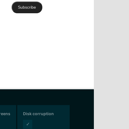
Subscribe
creens
Disk corruption
✓