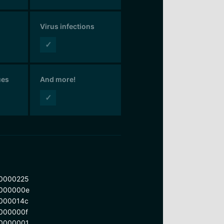
Virus infections
✓
ues
And more!
✓
0000225
000000e
000014c
000000f
0000001