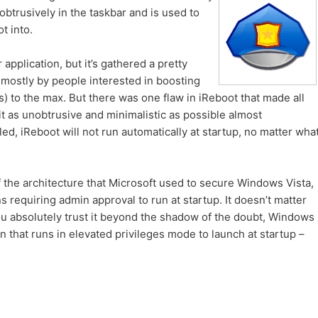
nobtrusively in the taskbar and is used to
t into.
application, but it’s gathered a pretty
 mostly by people interested in boosting
s) to the max. But there was one flaw in iReboot that made all
t as unobtrusive and minimalistic as possible almost
d, iReboot will not run automatically at startup, no matter wha
 the architecture that Microsoft used to secure Windows Vista,
s requiring admin approval to run at startup. It doesn’t matter
you absolutely trust it beyond the shadow of the doubt, Windows
on that runs in elevated privileges mode to launch at startup –