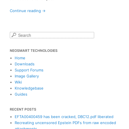
Continue reading
→
S
e
a
NEOSMART TECHNOLOGIES
r
c
Home
h
Downloads
Support Forums
Image Gallery
Wiki
Knowledgebase
Guides
RECENT POSTS
EFTA00400459 has been cracked, DBC12.pdf liberated
Recreating uncensored Epstein PDFs from raw encoded
attachments