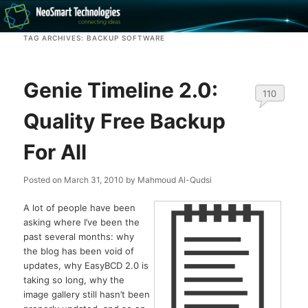
Recovery software and more
TAG ARCHIVES:
BACKUP SOFTWARE
The NeoSmart Files
Genie Timeline 2.0:
110
Quality Free Backup
For All
Posted on
March 31, 2010
by
Mahmoud Al-Qudsi
A lot of people have been
asking where I’ve been the
past several months: why
the blog has been void of
updates, why EasyBCD 2.0 is
taking so long, why the
image gallery still hasn’t been