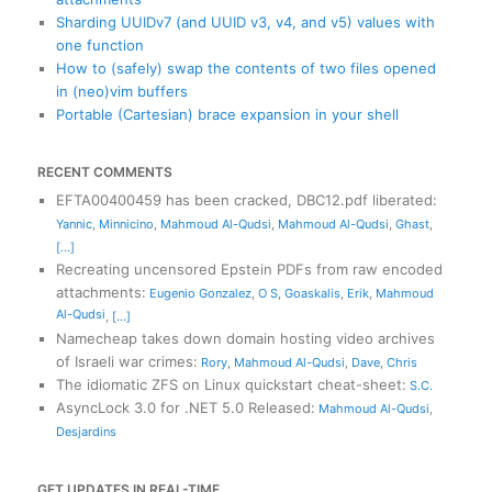
Sharding UUIDv7 (and UUID v3, v4, and v5) values with
one function
How to (safely) swap the contents of two files opened
in (neo)vim buffers
Portable (Cartesian) brace expansion in your shell
RECENT COMMENTS
EFTA00400459 has been cracked, DBC12.pdf liberated
:
Yannic
,
Minnicino
,
Mahmoud Al-Qudsi
,
Mahmoud Al-Qudsi
,
Ghast
,
[...]
Recreating uncensored Epstein PDFs from raw encoded
attachments
:
Eugenio Gonzalez
,
O S
,
Goaskalis
,
Erik
,
Mahmoud
Al-Qudsi
,
[...]
Namecheap takes down domain hosting video archives
of Israeli war crimes
:
Rory
,
Mahmoud Al-Qudsi
,
Dave
,
Chris
The idiomatic ZFS on Linux quickstart cheat-sheet
:
S.C.
AsyncLock 3.0 for .NET 5.0 Released
:
Mahmoud Al-Qudsi
,
Desjardins
GET UPDATES IN REAL-TIME