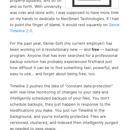
properly updated, and so on
and so forth. With university
was over and done with, I was supposed to have more time
on my hands to dedicate to NeoSmart Technologies. If I had
to point the finger of blame, it would rest squarely on
Genie
Timeline 2.0
.
For the past year, Genie-Soft (my current employer) has
been working on a revolutionary new — and
free
— backup
program. Anyone that has ever searched for a professional
backup solution has probably experienced firsthand just
how difficult it can be to find something fast, powerful, and
easy to use… and forget about being free, too.
Timeline 2 pushes the idea of “constant data protection”
with real-time monitoring of changes to your data and
intelligently scheduled backups of your files. You don’t
schedule backups, they just happen in response to the
modifications you make. You just run Timeline in the
background, and you’re instantly protected. Files are
versioned, clustered, and indexed then intelligently purged
as needed to save space.