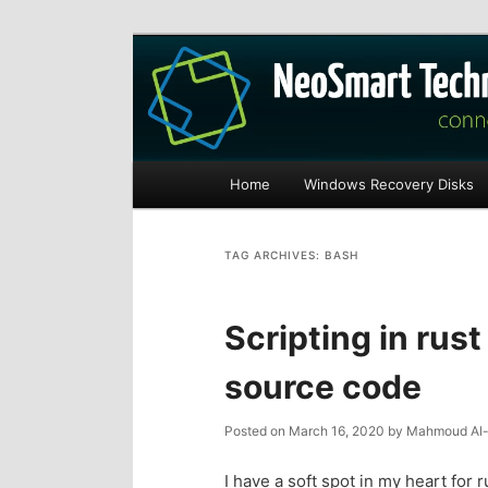
Recovery software and more
The NeoSmart Fi
Main
Home
Windows Recovery Disks
S
S
menu
k
k
TAG ARCHIVES:
BASH
i
i
Scripting in rust
p
p
source code
t
t
Posted on
March 16, 2020
by
Mahmoud Al-
o
o
I have a soft spot in my heart for 