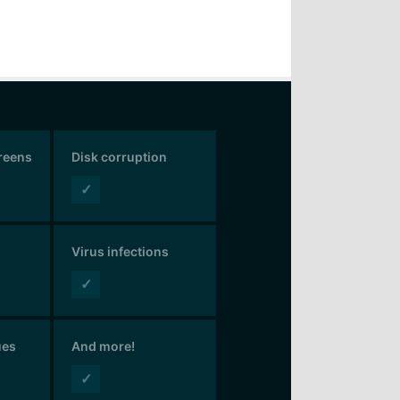
creens
Disk corruption
✓
Virus infections
✓
ues
And more!
✓