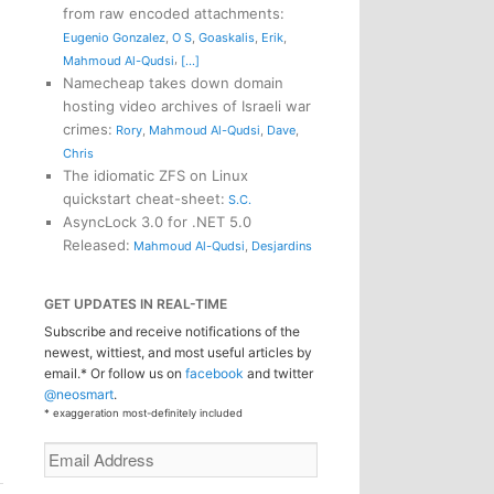
from raw encoded attachments
:
Eugenio Gonzalez
,
O S
,
Goaskalis
,
Erik
,
,
Mahmoud Al-Qudsi
[...]
Namecheap takes down domain
hosting video archives of Israeli war
crimes
:
Rory
,
Mahmoud Al-Qudsi
,
Dave
,
Chris
The idiomatic ZFS on Linux
quickstart cheat-sheet
:
S.C.
AsyncLock 3.0 for .NET 5.0
Released
:
Mahmoud Al-Qudsi
,
Desjardins
GET UPDATES IN REAL-TIME
Subscribe and receive notifications of the
newest, wittiest, and most useful articles by
email.* Or follow us on
facebook
and twitter
@neosmart
.
* exaggeration most-definitely included
Email
Address