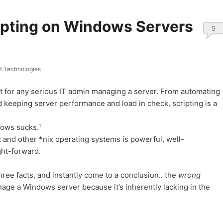
ripting on Windows Servers
5
 Technologies
st for any serious IT admin managing a server. From automating
 keeping server performance and load in check, scripting is a
1
dows sucks.
x and other *nix operating systems is powerful, well-
ght-forward.
hree facts, and instantly come to a conclusion.. the
wrong
nage a Windows server because it’s inherently lacking in the