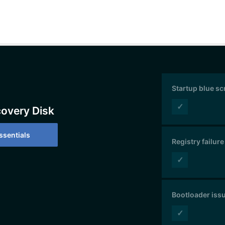
Startup blue s
✓
covery Disk
sentials
Registry failure
✓
Bootloader iss
✓