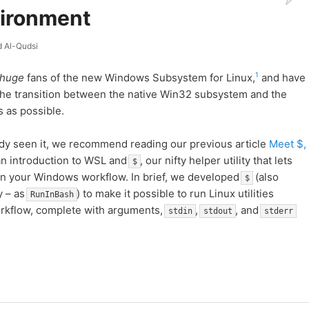
ironment
 Al-Qudsi
1
huge
fans of the new Windows Subsystem for Linux,
and have
e the transition between the native Win32 subsystem and the
 as possible.
eady seen it, we recommend reading our previous article
Meet $,
an introduction to WSL and
, our nifty helper utility that lets
$
in your Windows workflow. In brief, we developed
(also
$
y – as
) to make it possible to run Linux utilities
RunInBash
orkflow, complete with arguments,
,
, and
stdin
stdout
stderr