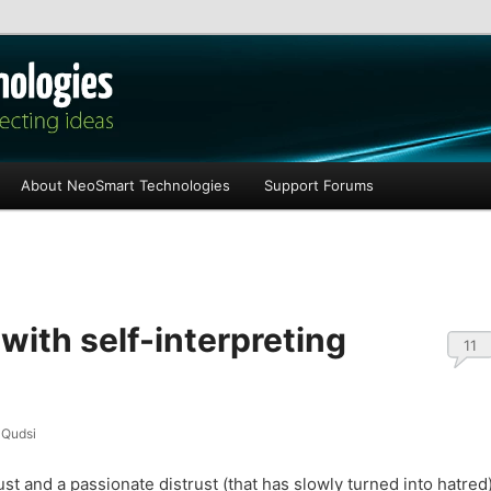
les
About NeoSmart Technologies
Support Forums
 with self-interpreting
11
Qudsi
rust and a passionate distrust (that has slowly turned into hatred