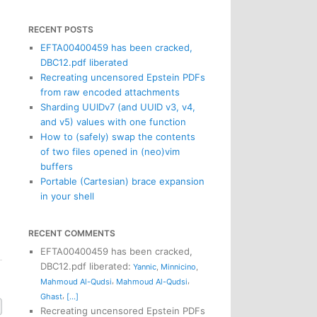
RECENT POSTS
EFTA00400459 has been cracked,
DBC12.pdf liberated
Recreating uncensored Epstein PDFs
from raw encoded attachments
Sharding UUIDv7 (and UUID v3, v4,
and v5) values with one function
How to (safely) swap the contents
of two files opened in (neo)vim
buffers
Portable (Cartesian) brace expansion
in your shell
RECENT COMMENTS
EFTA00400459 has been cracked,
DBC12.pdf liberated
:
Yannic
,
Minnicino
,
,
,
Mahmoud Al-Qudsi
Mahmoud Al-Qudsi
,
Ghast
[...]
Recreating uncensored Epstein PDFs