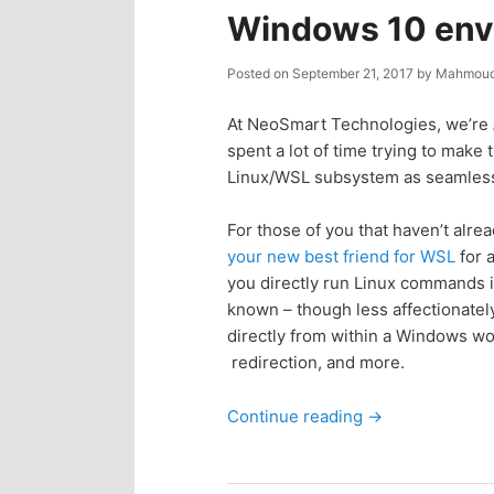
n
c
Windows 10 env
t
o
Posted on
September 21, 2017
by
Mahmoud
e
n
At NeoSmart Technologies, we’re
spent a lot of time trying to mak
n
t
Linux/WSL subsystem as seamless
e
t
For those of you that haven’t alr
your new best friend for WSL
for 
n
you directly run Linux commands 
known – though less affectionatel
directly from within a Windows w
t
redirection, and more.
Continue reading
→