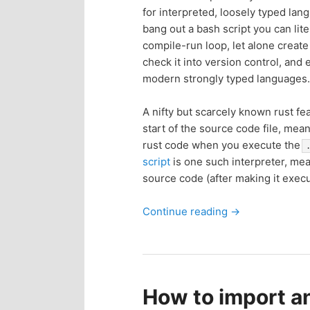
for interpreted, loosely typed lan
p
s
bang out a bash script you can lite
compile-run loop, let alone create
r
e
check it into version control, an
modern strongly typed languages.
i
c
A nifty but scarcely known rust fe
m
o
start of the source code file, mean
rust code when you execute the
a
n
script
is one such interpreter, me
source code (after making it exec
r
d
Continue reading
→
y
a
c
r
o
y
How to import a