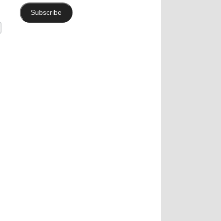
Subscribe