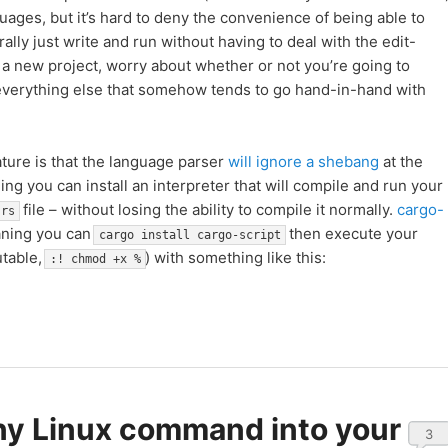
guages, but it’s hard to deny the convenience of being able to
rally just write and run without having to deal with the edit-
 a new project, worry about whether or not you’re going to
d everything else that somehow tends to go hand-in-hand with
ature is that the language parser
will ignore a shebang
at the
ing you can install an interpreter that will compile and run your
file – without losing the ability to compile it normally.
cargo-
.rs
aning you can
then execute your
cargo install cargo-script
utable,
) with something like this:
:! chmod +x %
ny Linux command into your
3