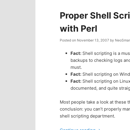
Proper Shell Sc
with Perl
Posted on
November 13, 2007
by
NeoSmart
Fact:
Shell scripting is a mu
backups to checking logs and
must.
Fact:
Shell scripting on Win
Fact:
Shell scripting on Linu
documented, and quite strai
Most people take a look at these t
conclusion: you can’t properly ma
shell scripting department.