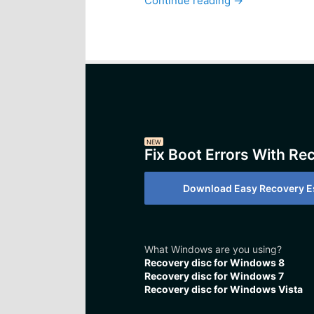
Continue reading
→
NEW
Fix Boot Errors With Re
Download Easy Recovery Es
What Windows are you using?
Recovery disc for Windows 8
Recovery disc for Windows 7
Recovery disc for Windows Vista