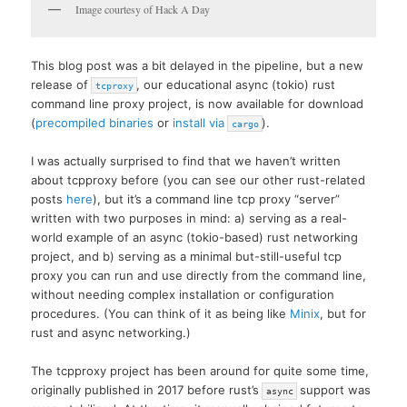
Image courtesy of Hack A Day
This blog post was a bit delayed in the pipeline, but a new
release of
, our educational async (tokio) rust
tcproxy
command line proxy project, is now available for download
(
precompiled binaries
or
install via
).
cargo
I was actually surprised to find that we haven’t written
about tcpproxy before (you can see our other rust-related
posts
here
), but it’s a command line tcp proxy “server”
written with two purposes in mind: a) serving as a real-
world example of an async (tokio-based) rust networking
project, and b) serving as a minimal but-still-useful tcp
proxy you can run and use directly from the command line,
without needing complex installation or configuration
procedures. (You can think of it as being like
Minix
, but for
rust and async networking.)
The tcpproxy project has been around for quite some time,
originally published in 2017 before rust’s
support was
async