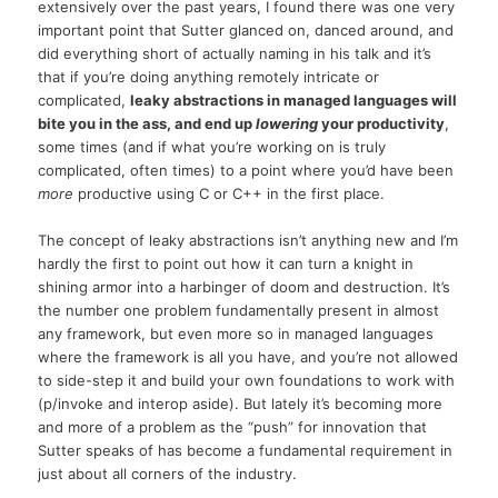
extensively over the past years, I found there was one very
important point that Sutter glanced on, danced around, and
did everything short of actually naming in his talk and it’s
that if you’re doing anything remotely intricate or
complicated,
leaky abstractions in managed languages will
bite you in the ass, and end up
lowering
your productivity
,
some times (and if what you’re working on is truly
complicated, often times) to a point where you’d have been
more
productive using C or C++ in the first place.
The concept of leaky abstractions isn’t anything new and I’m
hardly the first to point out how it can turn a knight in
shining armor into a harbinger of doom and destruction. It’s
the number one problem fundamentally present in almost
any framework, but even more so in managed languages
where the framework is all you have, and you’re not allowed
to side-step it and build your own foundations to work with
(p/invoke and interop aside). But lately it’s becoming more
and more of a problem as the “push” for innovation that
Sutter speaks of has become a fundamental requirement in
just about all corners of the industry.