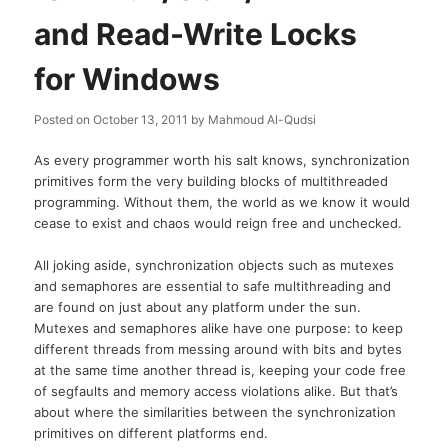
and Read-Write Locks
for Windows
Posted on
October 13, 2011
by
Mahmoud Al-Qudsi
As every programmer worth his salt knows, synchronization
primitives form the very building blocks of multithreaded
programming. Without them, the world as we know it would
cease to exist and chaos would reign free and unchecked.
All joking aside, synchronization objects such as mutexes
and semaphores are essential to safe multithreading and
are found on just about any platform under the sun.
Mutexes and semaphores alike have one purpose: to keep
different threads from messing around with bits and bytes
at the same time another thread is, keeping your code free
of segfaults and memory access violations alike. But that’s
about where the similarities between the synchronization
primitives on different platforms end.