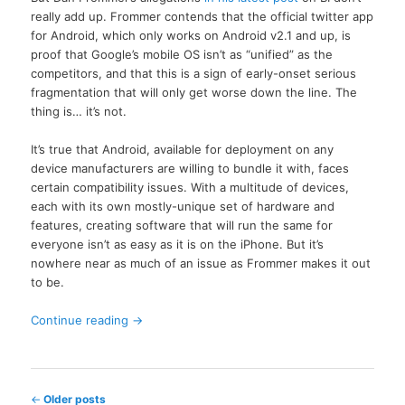
really add up. Frommer contends that the official twitter app
for Android, which only works on Android v2.1 and up, is
proof that Google’s mobile OS isn’t as “unified” as the
competitors, and that this is a sign of early-onset serious
fragmentation that will only get worse down the line. The
thing is… it’s not.
It’s true that Android, available for deployment on any
device manufacturers are willing to bundle it with, faces
certain compatibility issues. With a multitude of devices,
each with its own mostly-unique set of hardware and
features, creating software that will run the same for
everyone isn’t as easy as it is on the iPhone. But it’s
nowhere near as much of an issue as Frommer makes it out
to be.
Continue reading
→
Post
←
Older posts