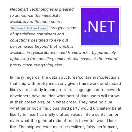
NeoSmart Technologies is pleased
to announce the immediate
availability of its open source
library/package
NeoSmart.Collections
of specialized containers and
collections designed to eke out
performance beyond that which is
available in typical libraries and frameworks, by purposely
optimizing for specific (common!) use cases at the cost of
pretty much everything else.
In many regards, the data structures/containers/collections
that ship with pretty much any given framework or standard
library are a study in compromise. Language and framework
developers have no idea what sort of data users will throw
at their collections, or in what order. They have no clue
whether or not a malicious third party would ultimately be at
liberty to insert carefully crafted values into a container, or
even what the general ratio of reads to writes would look
like. The shipped code must be resilient, fairly performant,