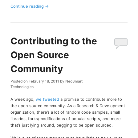
Continue reading
→
Contributing to the
Open Source
Community
Posted on
February 18, 2011
by
NeoSmart
Technologies
A week ago,
we tweeted
a promise to contribute more to
the open source community. As a Research & Development
organization, there’s a lot of random code samples, small
libraries, forks/modifications of popular scripts, and more
that’s just lying around, begging to be open sourced.
While a lot of these may prove to have little to no value to