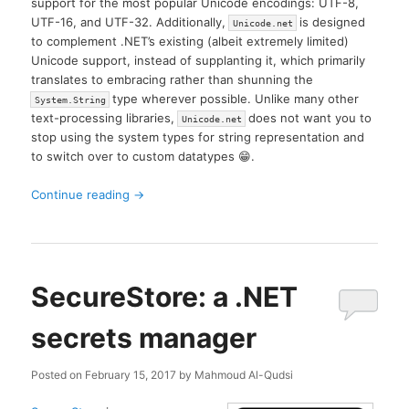
support for the most popular Unicode encodings: UTF-8,
UTF-16, and UTF-32. Additionally,
is designed
Unicode.net
to complement .NET’s existing (albeit extremely limited)
Unicode support, instead of supplanting it, which primarily
translates to embracing rather than shunning the
type wherever possible. Unlike many other
System.String
text-processing libraries,
does not want you to
Unicode.net
stop using the system types for string representation and
to switch over to custom datatypes 😁.
Continue reading
→
SecureStore: a .NET
secrets manager
Posted on
February 15, 2017
by
Mahmoud Al-Qudsi