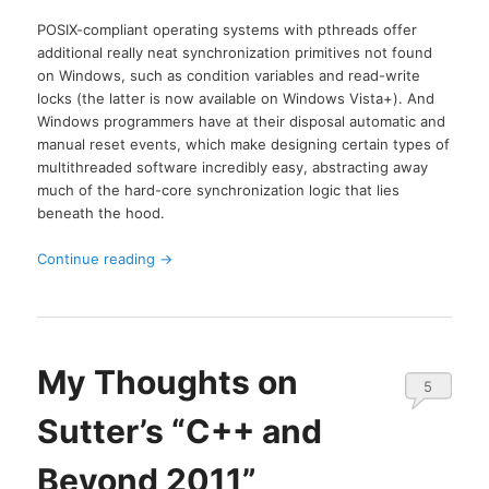
POSIX-compliant operating systems with pthreads offer
additional really neat synchronization primitives not found
on Windows, such as condition variables and read-write
locks (the latter is now available on Windows Vista+). And
Windows programmers have at their disposal automatic and
manual reset events, which make designing certain types of
multithreaded software incredibly easy, abstracting away
much of the hard-core synchronization logic that lies
beneath the hood.
Continue reading
→
My Thoughts on
5
Sutter’s “C++ and
Beyond 2011”