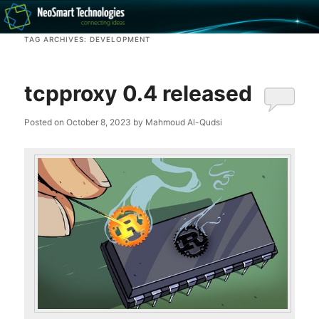
Recovery software and more
TAG ARCHIVES:
DEVELOPMENT
The NeoSmart Files
tcpproxy 0.4 released
Posted on
October 8, 2023
by
Mahmoud Al-Qudsi