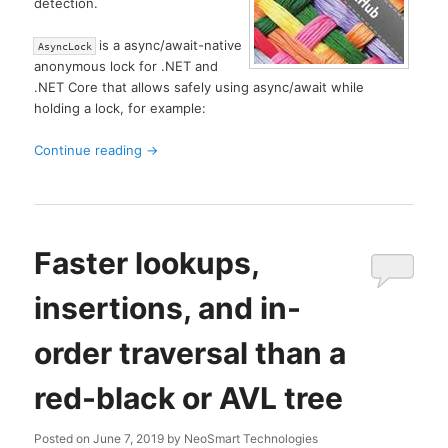
detection.
is a async/await-native
AsyncLock
anonymous lock for .NET and
.NET Core that allows safely using async/await while
holding a lock, for example:
Continue reading
→
Faster lookups,
insertions, and in-
order traversal than a
red-black or AVL tree
Posted on
June 7, 2019
by
NeoSmart Technologies