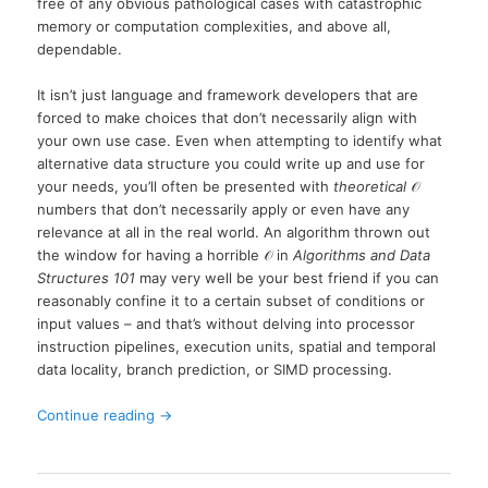
free of any obvious pathological cases with catastrophic
memory or computation complexities, and above all,
dependable.
It isn’t just language and framework developers that are
forced to make choices that don’t necessarily align with
your own use case. Even when attempting to identify what
alternative data structure you could write up and use for
your needs, you’ll often be presented with
theoretical
𝒪
numbers that don’t necessarily apply or even have any
relevance at all in the real world. An algorithm thrown out
the window for having a horrible
𝒪
in
Algorithms and Data
Structures 101
may very well be your best friend if you can
reasonably confine it to a certain subset of conditions or
input values – and that’s without delving into processor
instruction pipelines, execution units, spatial and temporal
data locality, branch prediction, or SIMD processing.
Continue reading
→