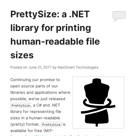
PrettySize: a .NET
library for printing
human-readable file
sizes
Posted on
June 21, 2017
by
NeoSmart Technologies
Continuing our promise to
open source parts of our
libraries and applications where
possible, we’ve just released
, a C# and .NET
PrettySize
library for representing file
sizes in a human-readable
(pretty) format.
is
PrettySize
available for free (MIT-