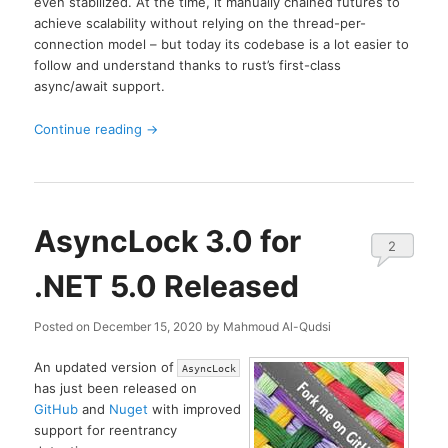
even stabilized. At the time, it manually chained futures to
achieve scalability without relying on the thread-per-
connection model – but today its codebase is a lot easier to
follow and understand thanks to rust’s first-class
async/await support.
Continue reading
→
AsyncLock 3.0 for
2
.NET 5.0 Released
Posted on
December 15, 2020
by
Mahmoud Al-Qudsi
An updated version of
AsyncLock
has just been released on
GitHub
and
Nuget
with improved
support for reentrancy