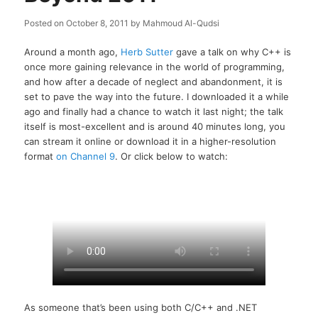
Posted on
October 8, 2011
by
Mahmoud Al-Qudsi
Around a month ago,
Herb Sutter
gave a talk on why C++ is
once more gaining relevance in the world of programming,
and how after a decade of neglect and abandonment, it is
set to pave the way into the future. I downloaded it a while
ago and finally had a chance to watch it last night; the talk
itself is most-excellent and is around 40 minutes long, you
can stream it online or download it in a higher-resolution
format
on Channel 9
. Or click below to watch:
As someone that’s been using both C/C++ and .NET