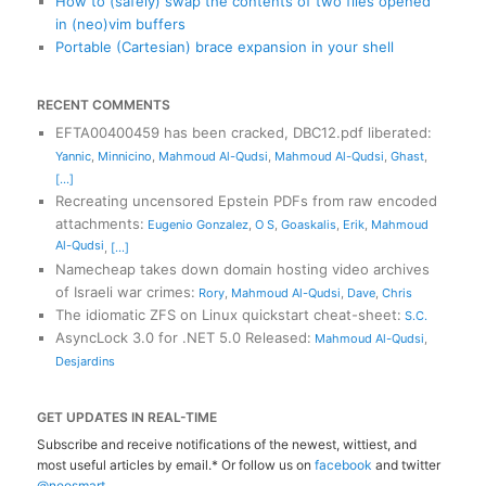
How to (safely) swap the contents of two files opened
in (neo)vim buffers
Portable (Cartesian) brace expansion in your shell
RECENT COMMENTS
EFTA00400459 has been cracked, DBC12.pdf liberated
:
Yannic
,
Minnicino
,
Mahmoud Al-Qudsi
,
Mahmoud Al-Qudsi
,
Ghast
,
[...]
Recreating uncensored Epstein PDFs from raw encoded
attachments
:
Eugenio Gonzalez
,
O S
,
Goaskalis
,
Erik
,
Mahmoud
Al-Qudsi
,
[...]
Namecheap takes down domain hosting video archives
of Israeli war crimes
:
Rory
,
Mahmoud Al-Qudsi
,
Dave
,
Chris
The idiomatic ZFS on Linux quickstart cheat-sheet
:
S.C.
AsyncLock 3.0 for .NET 5.0 Released
:
Mahmoud Al-Qudsi
,
Desjardins
GET UPDATES IN REAL-TIME
Subscribe and receive notifications of the newest, wittiest, and
most useful articles by email.* Or follow us on
facebook
and twitter
@neosmart
.