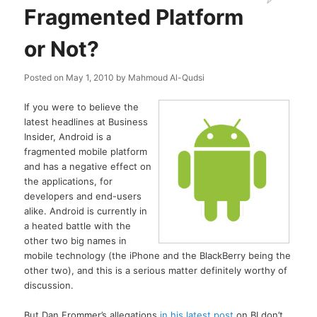
Fragmented Platform
or Not?
Posted on
May 1, 2010
by
Mahmoud Al-Qudsi
If you were to believe the
latest headlines at Business
Insider, Android is a
fragmented mobile platform
and has a negative effect on
the applications, for
developers and end-users
alike. Android is currently in
a heated battle with the
other two big names in
mobile technology (the iPhone and the BlackBerry being the
other two), and this is a serious matter definitely worthy of
discussion.
But Dan Frommer’s allegations
in his latest post
on BI don’t