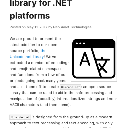
library for .NET
platforms
Posted on
May 11, 2017
by
NeoSmart Technologies
We are proud to present the
latest addition to our open
source portfolio,
the
Unicode.net library
! We’ve
extracted a number of encoding-
and emoji-related namespaces
and functions from a few of our
projects going back many years
and split them off to create
: an open source
Unicode.net
library that can be used to aid in the safe processing and
manipulation of (possibly) internationalized strings and non-
ASCII characters (and then some).
is designed from the ground-up as a modern
Unicode.net
approach to text processing and text encoding, with only