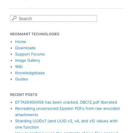
navigation
S
e
a
NEOSMART TECHNOLOGIES
r
c
Home
h
Downloads
Support Forums
Image Gallery
Wiki
Knowledgebase
Guides
RECENT POSTS
EFTA00400459 has been cracked, DBC12.pdf liberated
Recreating uncensored Epstein PDFs from raw encoded
attachments
Sharding UUIDv7 (and UUID v3, v4, and v5) values with
one function