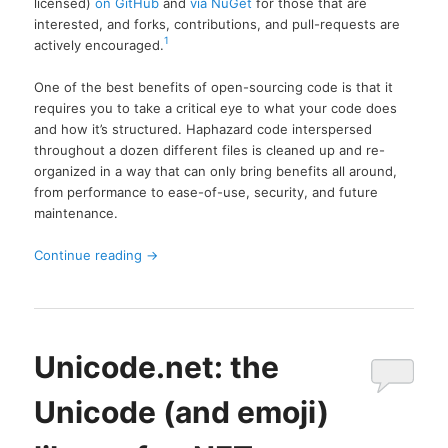
licensed)
on GitHub
and
via NuGet
for those that are
interested, and forks, contributions, and pull-requests are
1
actively encouraged.
One of the best benefits of open-sourcing code is that it
requires you to take a critical eye to what your code does
and how it’s structured. Haphazard code interspersed
throughout a dozen different files is cleaned up and re-
organized in a way that can only bring benefits all around,
from performance to ease-of-use, security, and future
maintenance.
Continue reading
→
Unicode.net: the
Unicode (and emoji)