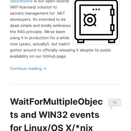
SecureStore
is our open-source
(MIT-licensed) solution to
secrets management for .NET
developers. It’s intended to be
dead simple and boldly embraces
the KISS principle. We’ve been
using it in production for a while
now (years, actually!), but hadn’t
gotten around to officially releasing it despite its public
availability on our GitHub page.
Continue reading
→
WaitForMultipleObjec
11
ts and WIN32 events
for Linux/OS X/*nix