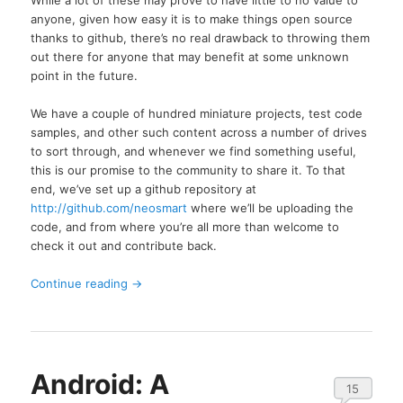
anyone, given how easy it is to make things open source
thanks to github, there’s no real drawback to throwing them
out there for anyone that may benefit at some unknown
point in the future.
We have a couple of hundred miniature projects, test code
samples, and other such content across a number of drives
to sort through, and whenever we find something useful,
this is our promise to the community to share it. To that
end, we’ve set up a github repository at
http://github.com/neosmart
where we’ll be uploading the
code, and from where you’re all more than welcome to
check it out and contribute back.
Continue reading
→
Android: A
15