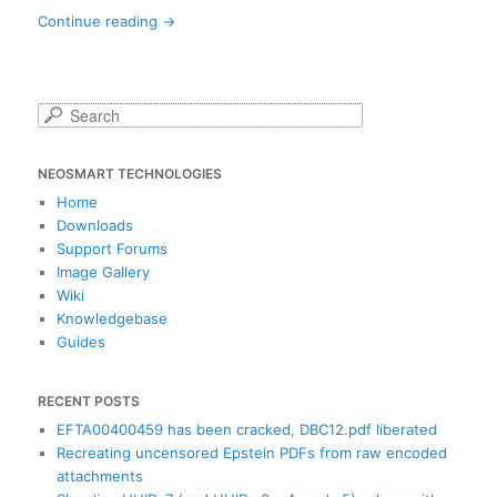
Continue reading
→
S
e
a
NEOSMART TECHNOLOGIES
r
c
Home
h
Downloads
Support Forums
Image Gallery
Wiki
Knowledgebase
Guides
RECENT POSTS
EFTA00400459 has been cracked, DBC12.pdf liberated
Recreating uncensored Epstein PDFs from raw encoded
attachments