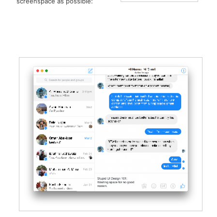
screenspace as possible: