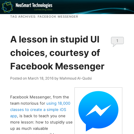
Recovery software and more
TAG ARCHIVES:
FACEBOOK MESSENGER
The NeoSmart Files
A lesson in stupid UI
1
choices, courtesy of
Facebook Messenger
Posted on
March 18, 2016
by
Mahmoud Al-Qudsi
Facebook Messenger, from the
team notorious for
using 18,000
classes to create a simple iOS
app
, is back to teach you one
more lesson: how to stupidly use
up as much valuable