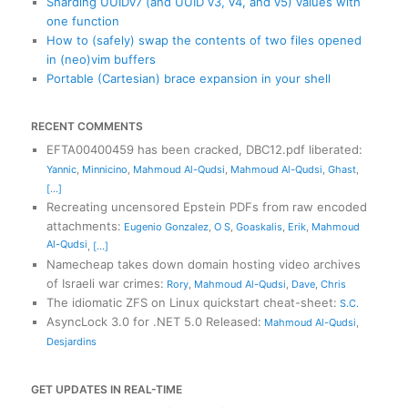
Sharding UUIDv7 (and UUID v3, v4, and v5) values with
one function
How to (safely) swap the contents of two files opened
in (neo)vim buffers
Portable (Cartesian) brace expansion in your shell
RECENT COMMENTS
EFTA00400459 has been cracked, DBC12.pdf liberated
:
Yannic
,
Minnicino
,
Mahmoud Al-Qudsi
,
Mahmoud Al-Qudsi
,
Ghast
,
[...]
Recreating uncensored Epstein PDFs from raw encoded
attachments
:
Eugenio Gonzalez
,
O S
,
Goaskalis
,
Erik
,
Mahmoud
Al-Qudsi
,
[...]
Namecheap takes down domain hosting video archives
of Israeli war crimes
:
Rory
,
Mahmoud Al-Qudsi
,
Dave
,
Chris
The idiomatic ZFS on Linux quickstart cheat-sheet
:
S.C.
AsyncLock 3.0 for .NET 5.0 Released
:
Mahmoud Al-Qudsi
,
Desjardins
GET UPDATES IN REAL-TIME