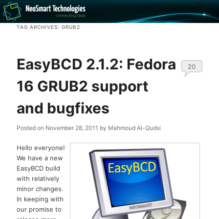
Recovery software and more
TAG ARCHIVES:
GRUB2
The NeoSmart Files
EasyBCD 2.1.2: Fedora
20
16 GRUB2 support
and bugfixes
Posted on
November 28, 2011
by
Mahmoud Al-Qudsi
Hello everyone!
We have a new
EasyBCD build
with relatively
minor changes.
In keeping with
our promise to