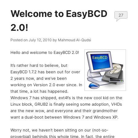
Welcome to EasyBCD
27
2.0!
Posted on
July 12, 2010
by
Mahmoud Al-Qudsi
Hello and welcome to EasyBCD 2.0!
It’s rather hard to believe, but
EasyBCD 1.7.2 has been out for over
2 years now, and we’ve been
working on Version 2.0 ever since. In
that time, a lot has happened.
Windows 7 has shipped, ext4fs is the new cool kid on the
Linux block, GRUB2 is finally seeing some adoption, VHDs
are the new wow, and everyone and their grandmother
want a dual-boot between Windows 7 and Windows XP.
Worry not, we haven’t been sitting on our (not-so-
proverbial) behinds this whole time. In fact, the entire