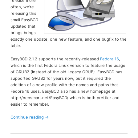
release more
often, we’re
releasing this
small EasyBCD
updated that
brings brings
exactly one update, one new feature, and one bugfix to the
table.
EasyBCD 2.1.2 supports the recently-released
Fedora 16
,
which is the first Fedora Linux version to feature the usage
of GRUB2 (instead of the old Legacy GRUB). EasyBCD has
supported GRUB2 for years now, but it required the
addition of a new profile with the names and paths that
Fedora 16 uses. EasyBCD also has a new homepage at
http://neosmart.net/EasyBCD/ which is both prettier and
easier to remember.
Continue reading
→