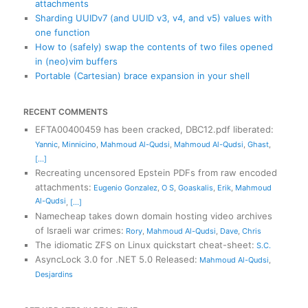
attachments
Sharding UUIDv7 (and UUID v3, v4, and v5) values with
one function
How to (safely) swap the contents of two files opened
in (neo)vim buffers
Portable (Cartesian) brace expansion in your shell
RECENT COMMENTS
EFTA00400459 has been cracked, DBC12.pdf liberated
:
Yannic
,
Minnicino
,
Mahmoud Al-Qudsi
,
Mahmoud Al-Qudsi
,
Ghast
,
[...]
Recreating uncensored Epstein PDFs from raw encoded
attachments
:
Eugenio Gonzalez
,
O S
,
Goaskalis
,
Erik
,
Mahmoud
Al-Qudsi
,
[...]
Namecheap takes down domain hosting video archives
of Israeli war crimes
:
Rory
,
Mahmoud Al-Qudsi
,
Dave
,
Chris
The idiomatic ZFS on Linux quickstart cheat-sheet
:
S.C.
AsyncLock 3.0 for .NET 5.0 Released
:
Mahmoud Al-Qudsi
,
Desjardins