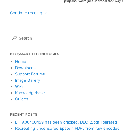
purpose. We’re just übercool that way!)
Continue reading
→
S
e
a
NEOSMART TECHNOLOGIES
r
c
Home
h
Downloads
Support Forums
Image Gallery
Wiki
Knowledgebase
Guides
RECENT POSTS
EFTA00400459 has been cracked, DBC12.pdf liberated
Recreating uncensored Epstein PDFs from raw encoded