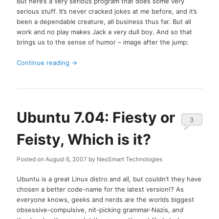
But here’s a very serious program that does some very
serious stuff. It’s never cracked jokes at me before, and it’s
been a dependable creature, all business thus far. But all
work and no play makes Jack a very dull boy. And so that
brings us to the sense of humor – image after the jump:
Continue reading
→
Ubuntu 7.04: Fiesty or
3
Feisty, Which is it?
Posted on
August 6, 2007
by
NeoSmart Technologies
Ubuntu is a great Linux distro and all, but couldn’t they have
chosen a better code-name for the latest version!? As
everyone knows, geeks and nerds are the worlds biggest
obsessive-compulsive, nit-picking grammar-Nazis,
and