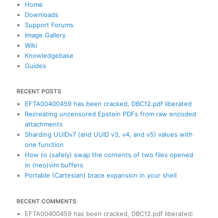
c
Home
h
Downloads
Support Forums
Image Gallery
Wiki
Knowledgebase
Guides
RECENT POSTS
EFTA00400459 has been cracked, DBC12.pdf liberated
Recreating uncensored Epstein PDFs from raw encoded
attachments
Sharding UUIDv7 (and UUID v3, v4, and v5) values with
one function
How to (safely) swap the contents of two files opened
in (neo)vim buffers
Portable (Cartesian) brace expansion in your shell
RECENT COMMENTS
EFTA00400459 has been cracked, DBC12.pdf liberated
: