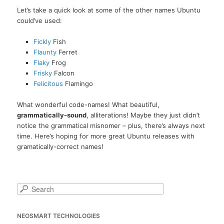
Let’s take a quick look at some of the other names Ubuntu
could’ve used:
Fickly
Fish
Flaunty
Ferret
Flaky
Frog
Frisky
Falcon
Felicitous
Flamingo
What wonderful code-names! What beautiful,
grammatically-sound
, alliterations! Maybe they just didn’t
notice the grammatical misnomer – plus, there’s always next
time. Here’s hoping for more great Ubuntu releases with
gramatically-correct names!
S
e
a
NEOSMART TECHNOLOGIES
r