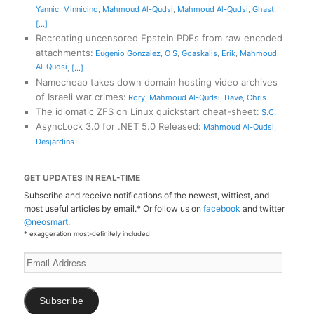
Yannic
,
Minnicino
,
Mahmoud Al-Qudsi
,
Mahmoud Al-Qudsi
,
Ghast
,
[...]
Recreating uncensored Epstein PDFs from raw encoded
attachments
:
Eugenio Gonzalez
,
O S
,
Goaskalis
,
Erik
,
Mahmoud
Al-Qudsi
,
[...]
Namecheap takes down domain hosting video archives
of Israeli war crimes
:
Rory
,
Mahmoud Al-Qudsi
,
Dave
,
Chris
The idiomatic ZFS on Linux quickstart cheat-sheet
:
S.C.
AsyncLock 3.0 for .NET 5.0 Released
:
Mahmoud Al-Qudsi
,
Desjardins
GET UPDATES IN REAL-TIME
Subscribe and receive notifications of the newest, wittiest, and
most useful articles by email.* Or follow us on
facebook
and twitter
@neosmart
.
* exaggeration most-definitely included
Email
Address
Subscribe