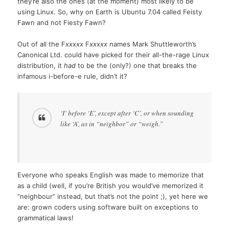
they’re also the ones (at the moment) most likely to be
using Linux. So, why on Earth is Ubuntu 7.04 called Feisty
Fawn and not Fiesty Fawn?
Out of all the F
xxxxx
F
xxxxx
names Mark Shuttleworth’s
Canonical Ltd. could have picked for their all-the-rage Linux
distribution, it
had
to be the (only?) one that breaks the
infamous i-before-e rule, didn’t it?
‘I’ before ‘E’, except after ‘C’, or when sounding
like ‘A’, as in “neighbor” or “weigh.”
Everyone who speaks English was made to memorize that
as a child (well, if you’re British you would’ve memorized it
“neighbour” instead, but that’s not the point ;), yet here we
are: grown coders using software built on exceptions to
grammatical laws!