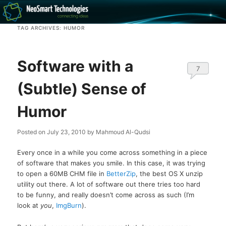
Recovery software and more
TAG ARCHIVES:
HUMOR
The NeoSmart Files
Software with a
7
(Subtle) Sense of
Humor
Posted on
July 23, 2010
by
Mahmoud Al-Qudsi
Every once in a while you come across something in a piece
of software that makes you smile. In this case, it was trying
to open a 60MB CHM file in
BetterZip
, the best OS X unzip
utility out there. A lot of software out there tries too hard
to be funny, and really doesn’t come across as such (I’m
look at
you
,
ImgBurn
).