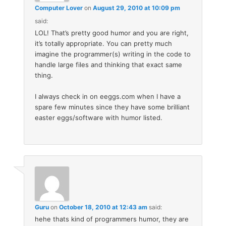
Computer Lover
on
August 29, 2010 at 10:09 pm
said:
LOL! That’s pretty good humor and you are right,
it’s totally appropriate. You can pretty much
imagine the programmer(s) writing in the code to
handle large files and thinking that exact same
thing.
I always check in on eeggs.com when I have a
spare few minutes since they have some brilliant
easter eggs/software with humor listed.
Guru
on
October 18, 2010 at 12:43 am
said:
hehe thats kind of programmers humor, they are