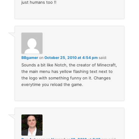
just humans too !!
BBgamer
on
October 25, 2010 at 4:54 pm
said:
Sounds a bit like Notch, the creator of Minecraft,
the main menu has yellow flashing text next to
the logo with something funny on it. Changes
everytime you reload the game.