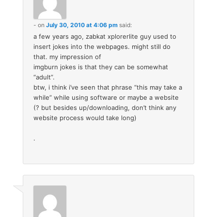
-
on
July 30, 2010 at 4:06 pm
said:
a few years ago, zabkat xplorerlite guy used to
insert jokes into the webpages. might still do
that. my impression of
imgburn jokes is that they can be somewhat
“adult”.
btw, i think i’ve seen that phrase “this may take a
while” while using software or maybe a website
(? but besides up/downloading, don’t think any
website process would take long)
.