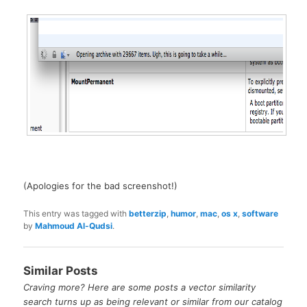
(Apologies for the bad screenshot!)
This entry was tagged with
betterzip
,
humor
,
mac
,
os x
,
software
by
Mahmoud Al-Qudsi
.
Similar Posts
Craving more? Here are some posts a vector similarity
search turns up as being relevant or similar from our catalog