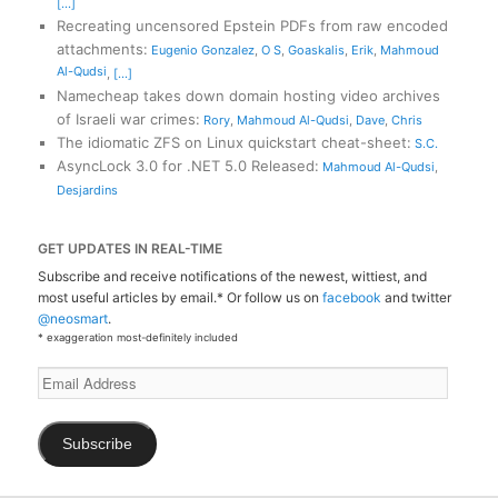
[...]
Recreating uncensored Epstein PDFs from raw encoded
attachments
:
Eugenio Gonzalez
,
O S
,
Goaskalis
,
Erik
,
Mahmoud
Al-Qudsi
,
[...]
Namecheap takes down domain hosting video archives
of Israeli war crimes
:
Rory
,
Mahmoud Al-Qudsi
,
Dave
,
Chris
The idiomatic ZFS on Linux quickstart cheat-sheet
:
S.C.
AsyncLock 3.0 for .NET 5.0 Released
:
Mahmoud Al-Qudsi
,
Desjardins
GET UPDATES IN REAL-TIME
Subscribe and receive notifications of the newest, wittiest, and
most useful articles by email.* Or follow us on
facebook
and twitter
@neosmart
.
* exaggeration most-definitely included
Email
Address
Subscribe