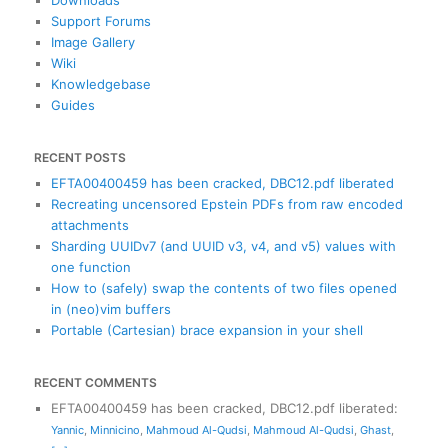
Support Forums
Image Gallery
Wiki
Knowledgebase
Guides
RECENT POSTS
EFTA00400459 has been cracked, DBC12.pdf liberated
Recreating uncensored Epstein PDFs from raw encoded
attachments
Sharding UUIDv7 (and UUID v3, v4, and v5) values with
one function
How to (safely) swap the contents of two files opened
in (neo)vim buffers
Portable (Cartesian) brace expansion in your shell
RECENT COMMENTS
EFTA00400459 has been cracked, DBC12.pdf liberated
:
Yannic
,
Minnicino
,
Mahmoud Al-Qudsi
,
Mahmoud Al-Qudsi
,
Ghast
,