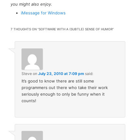
you might also enjoy.
iMessage for Windows
7 THOUGHTS ON “
SOFTWARE WITH A (SUBTLE) SENSE OF HUMOR
”
Steve
on
July 23, 2010 at 7:09 pm
said:
It’s good to know there are still some
programmers out there who take their work
seriously enough to only be funny when it
counts!