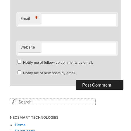
*
Email
Website
Notify me of follow-up comments by email.
Notify me of new posts by email.
S
e
a
NEOSMART TECHNOLOGIES
r
c
Home
h
Downloads