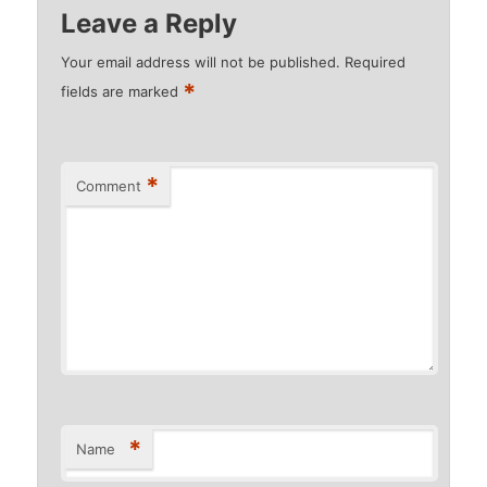
Leave a Reply
Your email address will not be published.
Required
*
fields are marked
*
Comment
*
Name