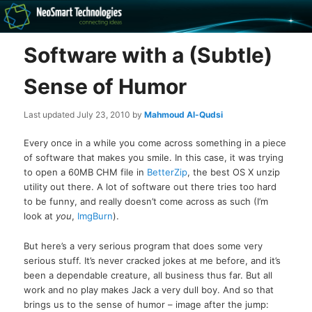
Recovery software and more
Software with a (Subtle)
The NeoSmart Files
Sense of Humor
Last updated
July 23, 2010
by
Mahmoud Al-Qudsi
Every once in a while you come across something in a piece
of software that makes you smile. In this case, it was trying
to open a 60MB CHM file in
BetterZip
, the best OS X unzip
utility out there. A lot of software out there tries too hard
to be funny, and really doesn’t come across as such (I’m
look at
you
,
ImgBurn
).
But here’s a very serious program that does some very
serious stuff. It’s never cracked jokes at me before, and it’s
been a dependable creature, all business thus far. But all
work and no play makes Jack a very dull boy. And so that
brings us to the sense of humor – image after the jump: