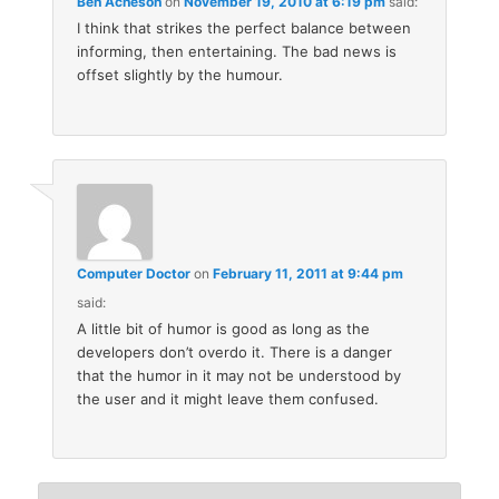
Ben Acheson
on
November 19, 2010 at 6:19 pm
said:
I think that strikes the perfect balance between
informing, then entertaining. The bad news is
offset slightly by the humour.
Computer Doctor
on
February 11, 2011 at 9:44 pm
said:
A little bit of humor is good as long as the
developers don’t overdo it. There is a danger
that the humor in it may not be understood by
the user and it might leave them confused.