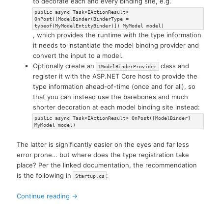
to decorate each and every binding site, e.g.
public async Task<IActionResult>
OnPost([ModelBinder(BinderType =
typeof(MyModelEntityBinder)]) MyModel model)
, which provides the runtime with the type information
it needs to instantiate the model binding provider and
convert the input to a model.
Optionally create an
class and
IModelBinderProvider
register it with the ASP.NET Core host to provide the
type information ahead-of-time (once and for all), so
that you can instead use the barebones and much
shorter decoration at each model binding site instead:
public async Task<IActionResult> OnPost([ModelBinder]
MyModel model)
The latter is significantly easier on the eyes and far less
error prone… but where does the type registration take
place? Per the linked documentation, the recommendation
is the following in
:
Startup.cs
Continue reading
→