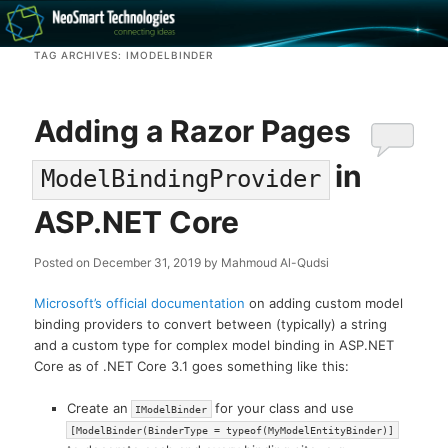
Recovery software and more
TAG ARCHIVES:
IMODELBINDER
The NeoSmart Files
Adding a Razor Pages
in
ModelBindingProvider
ASP.NET Core
Posted on
December 31, 2019
by
Mahmoud Al-Qudsi
Microsoft’s official documentation
on adding custom model
binding providers to convert between (typically) a string
and a custom type for complex model binding in ASP.NET
Core as of .NET Core 3.1 goes something like this:
Create an
for your class and use
IModelBinder
[ModelBinder(BinderType = typeof(MyModelEntityBinder)]