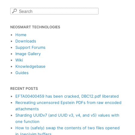
S
e
a
NEOSMART TECHNOLOGIES
r
c
Home
h
Downloads
Support Forums
Image Gallery
Wiki
Knowledgebase
Guides
RECENT POSTS
EFTA00400459 has been cracked, DBC12.pdf liberated
Recreating uncensored Epstein PDFs from raw encoded
attachments
Sharding UUIDv7 (and UUID v3, v4, and v5) values with
one function
How to (safely) swap the contents of two files opened
in (neo)vim buffers