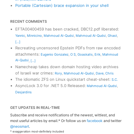
Portable (Cartesian) brace expansion in your shell
RECENT COMMENTS
EFTA00400459 has been cracked, DBC12.pdf liberated
:
Yannic
,
Minnicino
,
Mahmoud Al-Qudsi
,
Mahmoud Al-Qudsi
,
Ghast
,
[...]
Recreating uncensored Epstein PDFs from raw encoded
attachments
:
Eugenio Gonzalez
,
O S
,
Goaskalis
,
Erik
,
Mahmoud
Al-Qudsi
,
[...]
Namecheap takes down domain hosting video archives
of Israeli war crimes
:
Rory
,
Mahmoud Al-Qudsi
,
Dave
,
Chris
The idiomatic ZFS on Linux quickstart cheat-sheet
:
S.C.
AsyncLock 3.0 for .NET 5.0 Released
:
Mahmoud Al-Qudsi
,
Desjardins
GET UPDATES IN REAL-TIME
Subscribe and receive notifications of the newest, wittiest, and
most useful articles by email.* Or follow us on
facebook
and twitter
@neosmart
.
* exaggeration most-definitely included