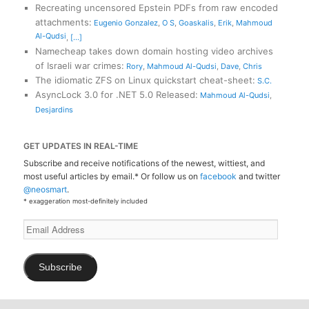
Recreating uncensored Epstein PDFs from raw encoded
attachments
:
Eugenio Gonzalez
,
O S
,
Goaskalis
,
Erik
,
Mahmoud
Al-Qudsi
,
[...]
Namecheap takes down domain hosting video archives
of Israeli war crimes
:
Rory
,
Mahmoud Al-Qudsi
,
Dave
,
Chris
The idiomatic ZFS on Linux quickstart cheat-sheet
:
S.C.
AsyncLock 3.0 for .NET 5.0 Released
:
Mahmoud Al-Qudsi
,
Desjardins
GET UPDATES IN REAL-TIME
Subscribe and receive notifications of the newest, wittiest, and
most useful articles by email.* Or follow us on
facebook
and twitter
@neosmart
.
* exaggeration most-definitely included
Email
Address
Subscribe