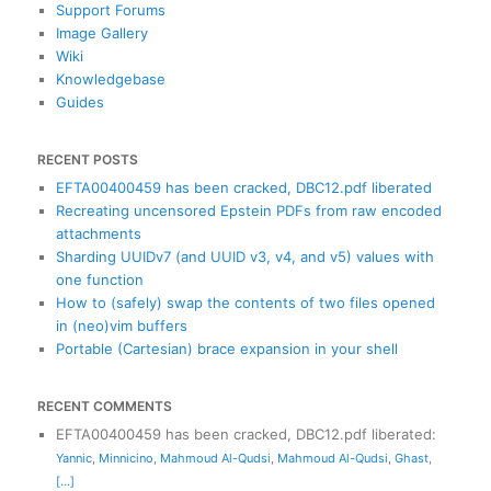
Support Forums
Image Gallery
Wiki
Knowledgebase
Guides
RECENT POSTS
EFTA00400459 has been cracked, DBC12.pdf liberated
Recreating uncensored Epstein PDFs from raw encoded
attachments
Sharding UUIDv7 (and UUID v3, v4, and v5) values with
one function
How to (safely) swap the contents of two files opened
in (neo)vim buffers
Portable (Cartesian) brace expansion in your shell
RECENT COMMENTS
EFTA00400459 has been cracked, DBC12.pdf liberated
:
Yannic
,
Minnicino
,
Mahmoud Al-Qudsi
,
Mahmoud Al-Qudsi
,
Ghast
,
[...]