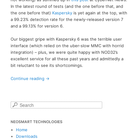
In the latest round of tests (and the one before that, and
the one before that)
Kaspersky
is yet again at the top, with
a 99.23% detection rate for the newly-released version 7
and a 99.13% for version 6.
Our biggest gripe with Kaspersky 6 was the terrible user
interface (which relied on the uber-slow MMC with horrid
integration) – plus, we were quite happy with NOD32’s
excellent service for all these past years and admittedly a
bit reluctant to see its shortcomings.
Continue reading
→
S
e
a
NEOSMART TECHNOLOGIES
r
c
Home
h
Downloads