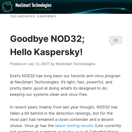
Recovery software and more
TAG ARCHIVES:
KASPERSKY
The NeoSmart Files
Goodbye NOD32;
26
Hello Kaspersky!
Posted on
July 12, 2007
by
NeoSmart Technologies
Eset’s NOD32 has long been our favorite anti-virus program
at NeoSmart Technologies. It’s light, fast, powerful, and
pretty damn good at doing what’s its designed to do:
keeping our systems clean and virus-free.
In recent years (mainly from last year though), NOD32 has
fallen a bit behind in the detection rankings, but for the
most part had remained a close contender and a decent
choice. Virus.gr has the
latest testing results
(Link currently
not working) as summed up in
this post
at CyberNet News.