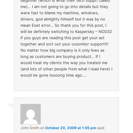
beginner (which is what their tech supprt called
me)… I am not going to go into details but they
were fast to blame my machine, windows,
drivers, god almighty himself but it was by no
mean Eset error… So thank you for this post, I
will be defintely switching to Kaspersky – NOD32
if you guys are reading this post get your act
together and sort out your cusomter support!!!
No matter how big company is it only lives as
long as customers are buying product… If I
would treat my clients the way you treated me
(and lots of other people from what I read here) I
would be gone loooong time ago….
John Smith
on
October 20, 2009 at 1:05 pm
said: