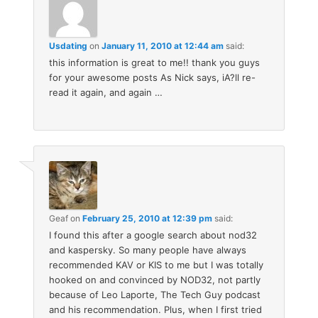
Usdating
on
January 11, 2010 at 12:44 am
said:
this information is great to me!! thank you guys
for your awesome posts As Nick says, iA?ll re-
read it again, and again …
Geaf
on
February 25, 2010 at 12:39 pm
said:
I found this after a google search about nod32
and kaspersky. So many people have always
recommended KAV or KIS to me but I was totally
hooked on and convinced by NOD32, not partly
because of Leo Laporte, The Tech Guy podcast
and his recommendation. Plus, when I first tried