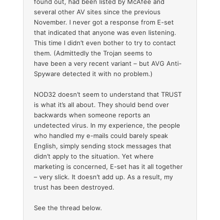
found out, had been listed by McAfee and
several other AV sites since the previous
November. I never got a response from E-set
that indicated that anyone was even listening.
This time I didn’t even bother to try to contact
them. (Admittedly the Trojan seems to
have been a very recent variant – but AVG Anti-
Spyware detected it with no problem.)
NOD32 doesn’t seem to understand that TRUST
is what it’s all about. They should bend over
backwards when someone reports an
undetected virus. In my experience, the people
who handled my e-mails could barely speak
English, simply sending stock messages that
didn’t apply to the situation. Yet where
marketing is concerned, E-set has it all together
– very slick. It doesn’t add up. As a result, my
trust has been destroyed.
See the thread below.