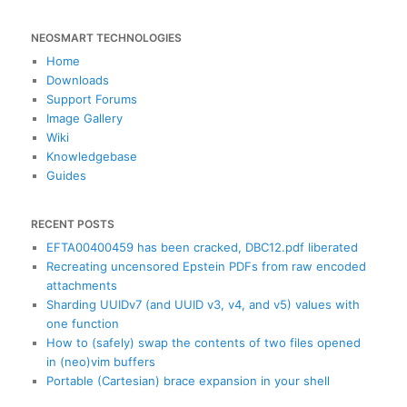
e
a
NEOSMART TECHNOLOGIES
r
c
Home
h
Downloads
Support Forums
Image Gallery
Wiki
Knowledgebase
Guides
RECENT POSTS
EFTA00400459 has been cracked, DBC12.pdf liberated
Recreating uncensored Epstein PDFs from raw encoded
attachments
Sharding UUIDv7 (and UUID v3, v4, and v5) values with
one function
How to (safely) swap the contents of two files opened
in (neo)vim buffers
Portable (Cartesian) brace expansion in your shell