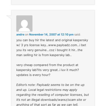
andre
on
November 14, 2007 at 12:10 pm
said:
you can buy hir the latest and original kaspersky
w/ 3 yrs license key…www.payloadz.com…i bet
you its very genuine…coz i bought it hir…the
man selling hir is from kaspersky lab..
very cheap compared from the product at
kaspersky lab?its very great..i luv it much?
updates is every hour?
Editor’s note: Payloadz seems to be on the up
and up. Local legal restrictions may apply
regarding the reselling of computer licenses, but
it’s not an illegal downloads/warez/scam site or
anything of that sort as far as we can tell.