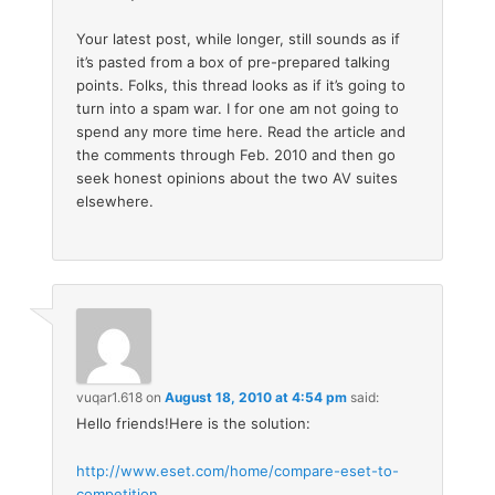
Your latest post, while longer, still sounds as if
it’s pasted from a box of pre-prepared talking
points. Folks, this thread looks as if it’s going to
turn into a spam war. I for one am not going to
spend any more time here. Read the article and
the comments through Feb. 2010 and then go
seek honest opinions about the two AV suites
elsewhere.
vuqar1.618
on
August 18, 2010 at 4:54 pm
said:
Hello friends!Here is the solution:
http://www.eset.com/home/compare-eset-to-
competition