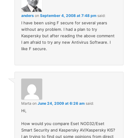
anders
on
September 4, 2008 at 7:48 pm
said:
I have been using F secure for several years
without any problem. I had a plan to try
Kaspersky but after reading the above comment
I am afraid to try any new Antivirus Software. I
like F secure.
Marta
on
June 24, 2009 at 6:26 am
said:
Hi,
How would you compare Eset NOD32/Eset
Smart Security and Kaspersky AV/Kaspersky KIS?
I an trying to find out some opinions from direct