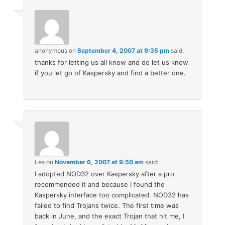
anonymous
on
September 4, 2007 at 9:35 pm
said:
thanks for letting us all know and do let us know
if you let go of Kaspersky and find a better one.
Les
on
November 6, 2007 at 9:50 am
said:
I adopted NOD32 over Kaspersky after a pro
recommended it and because I found the
Kaspersky interface too complicated. NOD32 has
failed to find Trojans twice. The first time was
back in June, and the exact Trojan that hit me, I