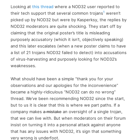
Looking at
this thread
where a NOD32 user reported to
1
their tech support that several common trojans
weren’t
picked up by NOD32 but were by Kasperksy, the replies by
NOD32 moderators are quite shocking. They start off by
claiming that the original poster’s title is misleading
purposely accusatory (which it isn’t, objectively speaking)
and this later escalates (when a new poster claims to have
a list of 21 trojans NOD32 failed to detect) into accusations
of virus-harvesting and purposely looking for NOD32’s
weaknesses.
What should have been a simple “thank you for your
observations and our apologies for the inconvenience”
became a highly-ridiculous “NOD32 can do no wrong”
thread. We’ve been recommending NOD32 since the start,
but to us it is clear that this is where we part paths. If a
company makes
a mistake
an oversight of a single trojan,
that we can live with. But when moderators on their forum
insist on turning it into a personal attack against anyone
that has any issues with NOD32, it’s sign that something
very wrong is underfoot.