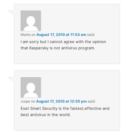
Marta
on
August 17, 2010 at 11:53 am
said:
I am sorry but I cannot agree with the opinion
that Kaspersky is not antivirus program.
vuqar
on
August 17, 2010 at 12:55 pm
said:
Eset Smart Security is the fastest,effective and
best antivirus in the world.