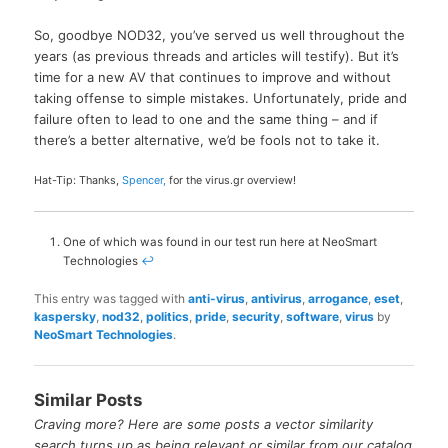
So, goodbye NOD32, you’ve served us well throughout the
years (as previous threads and articles will testify). But it’s
time for a new AV that continues to improve and without
taking offense to simple mistakes. Unfortunately, pride and
failure often to lead to one and the same thing – and if
there’s a better alternative, we’d be fools not to take it.
Hat-Tip: Thanks,
Spencer,
for the virus.gr overview!
One of which was found in our test run here at NeoSmart
Technologies
↩
This entry was tagged with
anti-virus
,
antivirus
,
arrogance
,
eset
,
kaspersky
,
nod32
,
politics
,
pride
,
security
,
software
,
virus
by
NeoSmart Technologies
.
Similar Posts
Craving more? Here are some posts a vector similarity
search turns up as being relevant or similar from our catalog