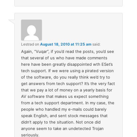
Lestrad
on
August 18, 2010 at 11:25 am
said:
Again, “Vuqar”, if you’d read the posts, you’d see
that several of us who have made comments
here have been greatly disappointed wth ESet’s
tech support. If we were using a pirated version
of the software, do you really think we’d try to
get answers from tech support? It’s the very fact
that we pay a lot of money on a yearly basis for
AV software that makes us expect something
from a tech support department. In my case, the
people who handled my e-mails could barely
speak English, and sent stock messages that
didn’t apply to the situation. Not once did
anyone seem to take an undetected Trojan
seriously.