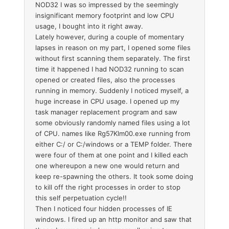
NOD32 I was so impressed by the seemingly
insignificant memory footprint and low CPU
usage, I bought into it right away.
Lately however, during a couple of momentary
lapses in reason on my part, I opened some files
without first scanning them separately. The first
time it happened I had NOD32 running to scan
opened or created files, also the processes
running in memory. Suddenly I noticed myself, a
huge increase in CPU usage. I opened up my
task manager replacement program and saw
some obviously randomly named files using a lot
of CPU. names like Rg57Klm00.exe running from
either C:/ or C:/windows or a TEMP folder. There
were four of them at one point and I killed each
one whereupon a new one would return and
keep re-spawning the others. It took some doing
to kill off the right processes in order to stop
this self perpetuation cycle!!
Then I noticed four hidden processes of IE
windows. I fired up an http monitor and saw that