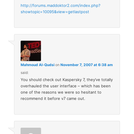
http://forums.maddoktor2.com/index.php?
showtopic=10095&view=getlastpost
Mahmoud Al-Qudsi
on
November 7, 2007 at 6:38 am
said:
You should check out Kaspersky 7, they’ve totally
overhauled the user interface – which has been
one of the reasons we were so hesitant to
recommend it before v7 came out.