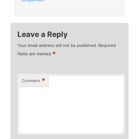
Leave a Reply
Your email address will not be published.
Required
*
fields are marked
*
Comment