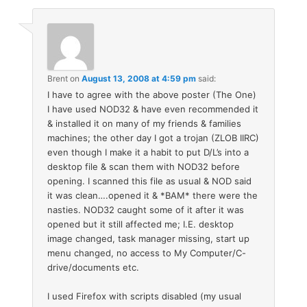
Brent
on
August 13, 2008 at 4:59 pm
said:
I have to agree with the above poster (The One)
I have used NOD32 & have even recommended it
& installed it on many of my friends & families
machines; the other day I got a trojan (ZLOB IIRC)
even though I make it a habit to put D/L’s into a
desktop file & scan them with NOD32 before
opening. I scanned this file as usual & NOD said
it was clean….opened it & *BAM* there were the
nasties. NOD32 caught some of it after it was
opened but it still affected me; I.E. desktop
image changed, task manager missing, start up
menu changed, no access to My Computer/C-
drive/documents etc.
I used Firefox with scripts disabled (my usual