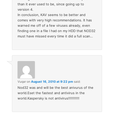
than it ever used to be, since going up to
version 4.
In conclusion, KAV seems to be better and
comes with very high recommendations. It has
warned me off of a few viruses already, even
finding one in a file I had on my HDD that NOD32
must have missed every time it did a full scan…
Vuqar
on
August 16, 2010 at 9:22 pm
said:
Nod32 was and will be the best anivurus of the
world.Eset the fastest and antivirus in the
world.Kaspersky is not antivirus!!!!!!!!!!!