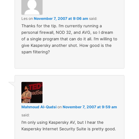
Les
on
November 7, 2007 at 9:06 am
said:
Thanks for the tip. I’m currently running a
personal firewall, NOD 32, and AVG, so I dream
of a single program that can do it all. I’m willing to
give Kaspersky another shot. How good is the
spam filtering?
Mahmoud Al-Qudsi
on
November 7, 2007 at 9:59 am
said:
I’m only using Kaspersky AV, but I hear the
Kaspersky Internet Security Suite is pretty good.