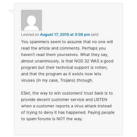
Lestrad
on
August 17, 2010 at 3:08 pm
said:
You spammers seem to assume that no one will
read the article and comments. Perhaps you
haven’t read them yourselves. What they say,
almost unanimously, is that NOD 32 WAS a good
program but their technical support is rotten,
and that the program as it exists now lets
viruses (in my case, Trojans) through.
ESet, the way to win customers’ trust back is to
provide decent customer service and LISTEN
when a customer reports a virus attack instead
of trying to deny it has happened. Paying people
to spam forums is NOT the way.