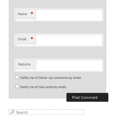
*
Name
*
Email
Website
Notify me of follow-up comments by email.
Notify me of new posts by email.
S