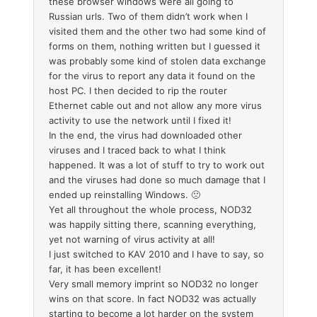
these browser windows were all going to
Russian urls. Two of them didn’t work when I
visited them and the other two had some kind of
forms on them, nothing written but I guessed it
was probably some kind of stolen data exchange
for the virus to report any data it found on the
host PC. I then decided to rip the router
Ethernet cable out and not allow any more virus
activity to use the network until I fixed it!
In the end, the virus had downloaded other
viruses and I traced back to what I think
happened. It was a lot of stuff to try to work out
and the viruses had done so much damage that I
ended up reinstalling Windows. 🙁
Yet all throughout the whole process, NOD32
was happily sitting there, scanning everything,
yet not warning of virus activity at all!
I just switched to KAV 2010 and I have to say, so
far, it has been excellent!
Very small memory imprint so NOD32 no longer
wins on that score. In fact NOD32 was actually
starting to become a lot harder on the system