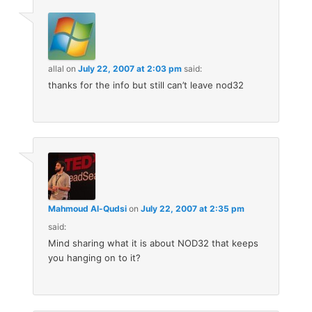
allal
on
July 22, 2007 at 2:03 pm
said:
thanks for the info but still can’t leave nod32
Mahmoud Al-Qudsi
on
July 22, 2007 at 2:35 pm
said:
Mind sharing what it is about NOD32 that keeps
you hanging on to it?