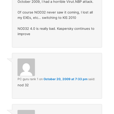
October 2009, I had a horrible Virut.NBP attack.
Of course NOD32 never saw it coming, I lost all
my EXEs, etc… switching to KIS 2010
NOD32 4.0 is really bad. Kaspersky continues to
improve
PC guru rank 1
on
October 20, 2009 at 7:33 pm
said:
nod 32