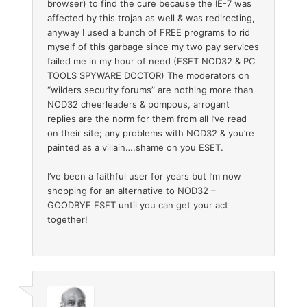
browser) to find the cure because the IE-7 was
affected by this trojan as well & was redirecting,
anyway I used a bunch of FREE programs to rid
myself of this garbage since my two pay services
failed me in my hour of need (ESET NOD32 & PC
TOOLS SPYWARE DOCTOR) The moderators on
“wilders security forums” are nothing more than
NOD32 cheerleaders & pompous, arrogant
replies are the norm for them from all I’ve read
on their site; any problems with NOD32 & you’re
painted as a villain….shame on you ESET.
I’ve been a faithful user for years but I’m now
shopping for an alternative to NOD32 –
GOODBYE ESET until you can get your act
together!