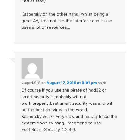
End of story.
Kaspersky on the other hand, whilst being a
great AV, I did not like the interface and it also
uses a lot of resources…
vuqar1.618
on
August 17, 2010 at 9:01 pm
said:
Of course if you use the pirate of nod32 or
smart security it probably will not
work properly.Eset smart security was and will
be the best antivirus in the world.
Kaspersky works very slow and heavily loads the
system down to hang.I recomend to use
Eset Smart Security 4.2.4.0.