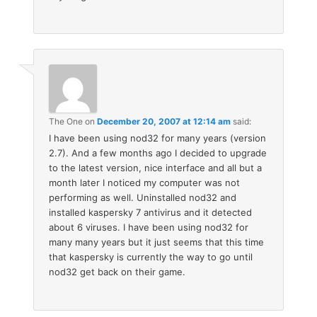
The One
on
December 20, 2007 at 12:14 am
said:
I have been using nod32 for many years (version
2.7). And a few months ago I decided to upgrade
to the latest version, nice interface and all but a
month later I noticed my computer was not
performing as well. Uninstalled nod32 and
installed kaspersky 7 antivirus and it detected
about 6 viruses. I have been using nod32 for
many many years but it just seems that this time
that kaspersky is currently the way to go until
nod32 get back on their game.