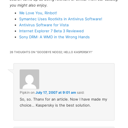
you might also enjoy.
We Love You, Rinbot!
Symantec Uses Rootkits in Antivirus Software!
Antivirus Software for Vista
Internet Explorer 7 Beta 3 Reviewed
Sony DRM: A WMD in the Wrong Hands
26 THOUGHTS ON “
GOODBYE NOD32; HELLO KASPERSKY!
”
Pipkin
on
July 17, 2007 at 9:01 am
said:
So, so. Thanx for an article. Now I have made my
choice… Kaspersky is the best solution.