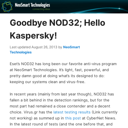
Recovery software and more
Goodbye NOD32; Hello
The NeoSmart Files
Kaspersky!
Last updated
August 26, 2013
by
NeoSmart
Technologies
Eset’s NOD32 has long been our favorite anti-virus program
at NeoSmart Technologies. It’s light, fast, powerful, and
pretty damn good at doing what’s its designed to do:
keeping our systems clean and virus-free.
In recent years (mainly from last year though), NOD32 has
fallen a bit behind in the detection rankings, but for the
most part had remained a close contender and a decent
choice. Virus.gr has the
latest testing results
(Link currently
not working) as summed up in
this post
at CyberNet News.
In the latest round of tests (and the one before that, and