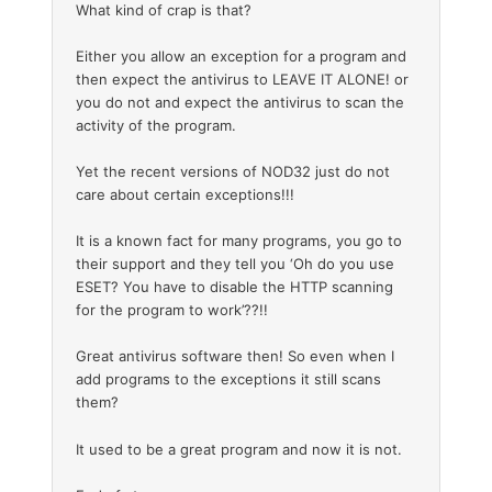
What kind of crap is that?
Either you allow an exception for a program and
then expect the antivirus to LEAVE IT ALONE! or
you do not and expect the antivirus to scan the
activity of the program.
Yet the recent versions of NOD32 just do not
care about certain exceptions!!!
It is a known fact for many programs, you go to
their support and they tell you ‘Oh do you use
ESET? You have to disable the HTTP scanning
for the program to work’??!!
Great antivirus software then! So even when I
add programs to the exceptions it still scans
them?
It used to be a great program and now it is not.