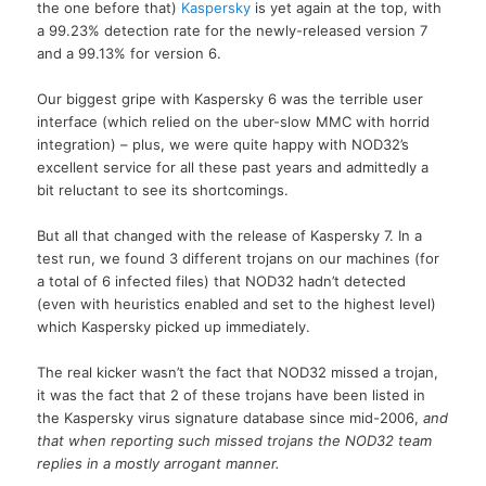
the one before that)
Kaspersky
is yet again at the top, with
a 99.23% detection rate for the newly-released version 7
and a 99.13% for version 6.
Our biggest gripe with Kaspersky 6 was the terrible user
interface (which relied on the uber-slow MMC with horrid
integration) – plus, we were quite happy with NOD32’s
excellent service for all these past years and admittedly a
bit reluctant to see its shortcomings.
But all that changed with the release of Kaspersky 7. In a
test run, we found 3 different trojans on our machines (for
a total of 6 infected files) that NOD32 hadn’t detected
(even with heuristics enabled and set to the highest level)
which Kaspersky picked up immediately.
The real kicker wasn’t the fact that NOD32 missed a trojan,
it was the fact that 2 of these trojans have been listed in
the Kaspersky virus signature database since mid-2006,
and
that when reporting such missed trojans the NOD32 team
replies in a mostly arrogant manner.