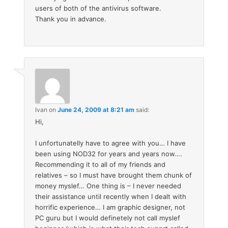
users of both of the antivirus software.
Thank you in advance.
Ivan
on
June 24, 2009 at 8:21 am
said:
Hi,
I unfortunatelly have to agree with you… I have
been using NOD32 for years and years now….
Recommending it to all of my friends and
relatives – so I must have brought them chunk of
money myslef… One thing is – I never needed
their assistance until recently when I dealt with
horrific experience… I am graphic designer, not
PC guru but I would definetely not call myslef