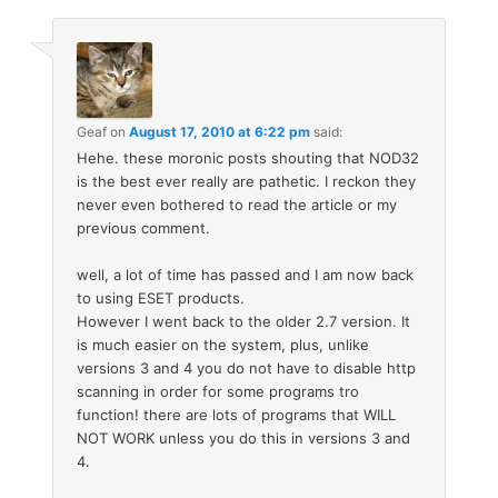
Geaf
on
August 17, 2010 at 6:22 pm
said:
Hehe. these moronic posts shouting that NOD32
is the best ever really are pathetic. I reckon they
never even bothered to read the article or my
previous comment.
well, a lot of time has passed and I am now back
to using ESET products.
However I went back to the older 2.7 version. It
is much easier on the system, plus, unlike
versions 3 and 4 you do not have to disable http
scanning in order for some programs tro
function! there are lots of programs that WILL
NOT WORK unless you do this in versions 3 and
4.