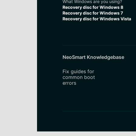
What Windows are you using?
Recovery disc for Windows 8
Recovery disc for Windows 7
Recovery disc for Windows Vista
NeoSmart Knowledgebase
Fix guides for
common boot
errors