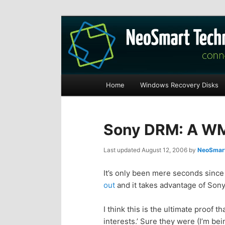
Recovery software and more
The NeoSmart Fi
Main
Home
Windows Recovery Disks
S
S
menu
k
k
Sony DRM: A WM
i
i
Last updated
August 12, 2006
by
NeoSmart
p
p
It’s only been mere seconds since 
out
and it takes advantage of Sony’s
t
t
I think this is the ultimate proof t
o
o
interests.’ Sure they were (I’m bein