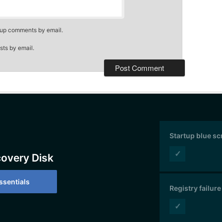
-up comments by email.
sts by email.
Startup blue s
✓
covery Disk
sentials
Registry failure
✓