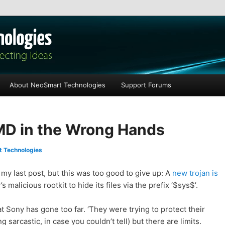
les
About NeoSmart Technologies
Support Forums
D in the Wrong Hands
 Technologies
my last post, but this was too good to give up: A
new trojan is
 malicious rootkit to hide its files via the prefix ‘$sys$’.
hat Sony has gone too far. ‘They were trying to protect their
g sarcastic, in case you couldn’t tell) but there are limits.