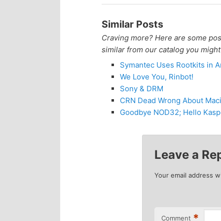
n
c
Similar Posts
t
o
Craving more? Here are some posts
similar from our catalog you might
e
n
Symantec Uses Rootkits in An
We Love You, Rinbot!
n
t
Sony & DRM
CRN Dead Wrong About Macin
e
t
Goodbye NOD32; Hello Kasp
n
t
Leave a Re
Your email address wi
*
Comment