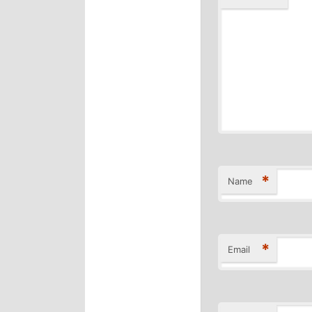
*
Name
*
Email