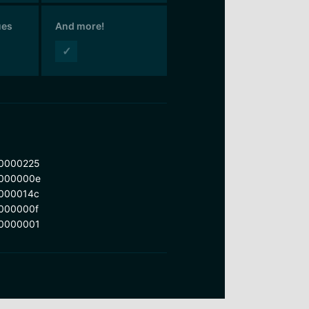
ues
And more!
✓
0000225
000000e
000014c
000000f
0000001