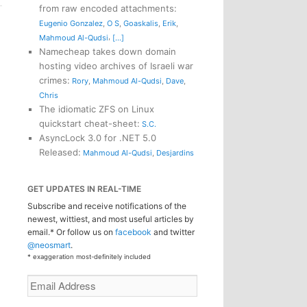
from raw encoded attachments
:
Eugenio Gonzalez
,
O S
,
Goaskalis
,
Erik
,
,
Mahmoud Al-Qudsi
[...]
Namecheap takes down domain
hosting video archives of Israeli war
crimes
:
Rory
,
Mahmoud Al-Qudsi
,
Dave
,
Chris
The idiomatic ZFS on Linux
quickstart cheat-sheet
:
S.C.
AsyncLock 3.0 for .NET 5.0
Released
:
Mahmoud Al-Qudsi
,
Desjardins
GET UPDATES IN REAL-TIME
Subscribe and receive notifications of the
newest, wittiest, and most useful articles by
email.* Or follow us on
facebook
and twitter
@neosmart
.
* exaggeration most-definitely included
Email
Address