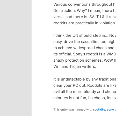
Various conventions throughout 
p
s
Destruction. Why? I mean, there ha
versa; and there is. SALT I & II r
r
e
rootkits are practically in violat
i
c
I think the UN should step in… N
easy, drive the casualties too high, 
m
o
to achieve widespread chaos and d
its official. Sony’s rootkit is a W
a
n
shady protection schemes, WoW ha
Virii and Trojan writers.
r
d
It is undetectable by any traditio
y
a
clear your PC out. Rootkits are l
evil all the more bloody and che
c
r
minutes is not fun, its cheap, its e
o
y
This entry was tagged with
rootkits
,
sony