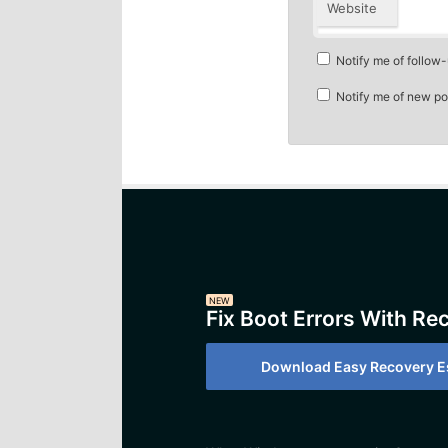
Website
Notify me of follow
Notify me of new po
NEW
Fix Boot Errors With Re
Download Easy Recovery Es