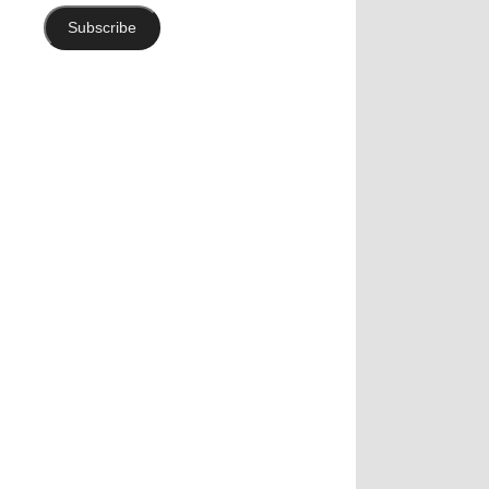
Subscribe