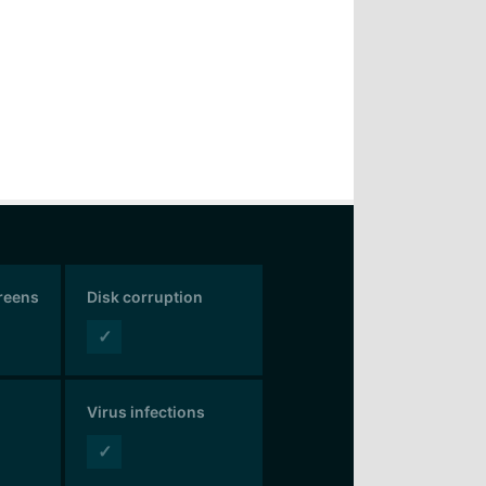
creens
Disk corruption
✓
Virus infections
✓