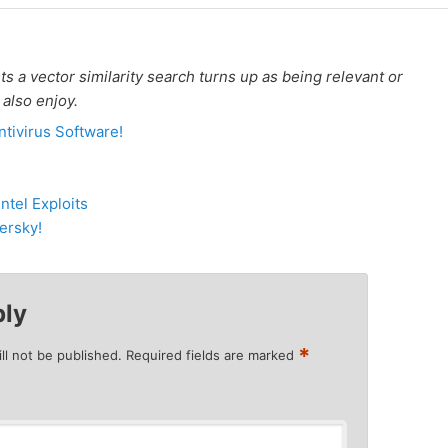
 a vector similarity search turns up as being relevant or
 also enjoy.
tivirus Software!
tel Exploits
ersky!
ply
*
ll not be published.
Required fields are marked