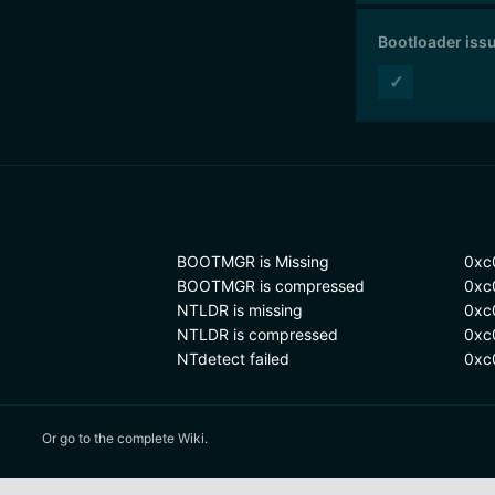
Bootloader iss
✓
BOOTMGR is Missing
0xc
BOOTMGR is compressed
0xc
NTLDR is missing
0xc
NTLDR is compressed
0xc
NTdetect failed
0xc
Or
go to the complete Wiki.