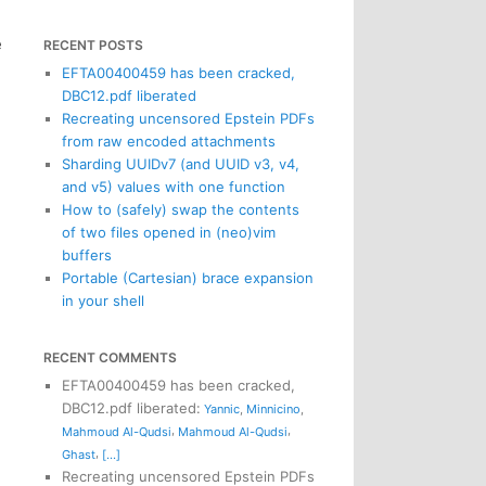
e
RECENT POSTS
EFTA00400459 has been cracked,
DBC12.pdf liberated
Recreating uncensored Epstein PDFs
from raw encoded attachments
Sharding UUIDv7 (and UUID v3, v4,
and v5) values with one function
How to (safely) swap the contents
of two files opened in (neo)vim
buffers
Portable (Cartesian) brace expansion
in your shell
RECENT COMMENTS
EFTA00400459 has been cracked,
DBC12.pdf liberated
:
Yannic
,
Minnicino
,
,
,
Mahmoud Al-Qudsi
Mahmoud Al-Qudsi
,
Ghast
[...]
Recreating uncensored Epstein PDFs