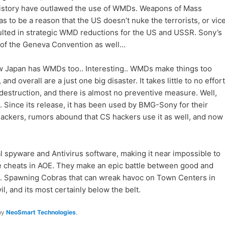
history have outlawed the use of WMDs. Weapons of Mass
s to be a reason that the US doesn’t nuke the terrorists, or vic
esulted in strategic WMD reductions for the US and USSR. Sony’s
ion of the Geneva Convention as well…
ow Japan has WMDs too.. Interesting.. WMDs make things too
and overall are a just one big disaster. It takes little to no effort
estruction, and there is almost no preventive measure. Well,
MD. Since its release, it has been used by BMG-Sony for their
ckers, rumors abound that CS hackers use it as well, and now
nal spyware and Antivirus software, making it near impossible to
ike cheats in AOE. They make an epic battle between good and
ap. Spawning Cobras that can wreak havoc on Town Centers in
vil, and its most certainly below the belt.
by
NeoSmart Technologies
.