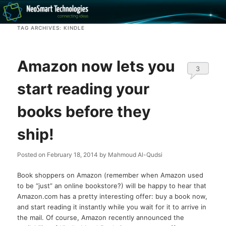
Recovery software and more
TAG ARCHIVES:
KINDLE
The NeoSmart Files
Amazon now lets you
3
start reading your
books before they
ship!
Posted on
February 18, 2014
by
Mahmoud Al-Qudsi
Book shoppers on Amazon (remember when Amazon used
to be “just” an online bookstore?) will be happy to hear that
Amazon.com has a pretty interesting offer: buy a book now,
and start reading it instantly while you wait for it to arrive in
the mail. Of course, Amazon recently announced the