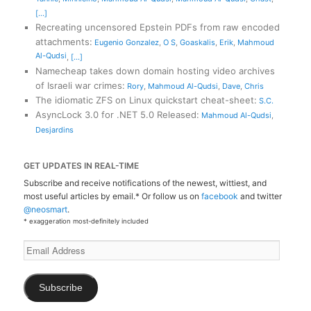
[...]
Recreating uncensored Epstein PDFs from raw encoded
attachments
:
Eugenio Gonzalez
,
O S
,
Goaskalis
,
Erik
,
Mahmoud
Al-Qudsi
,
[...]
Namecheap takes down domain hosting video archives
of Israeli war crimes
:
Rory
,
Mahmoud Al-Qudsi
,
Dave
,
Chris
The idiomatic ZFS on Linux quickstart cheat-sheet
:
S.C.
AsyncLock 3.0 for .NET 5.0 Released
:
Mahmoud Al-Qudsi
,
Desjardins
GET UPDATES IN REAL-TIME
Subscribe and receive notifications of the newest, wittiest, and
most useful articles by email.* Or follow us on
facebook
and twitter
@neosmart
.
* exaggeration most-definitely included
Email
Address
Subscribe