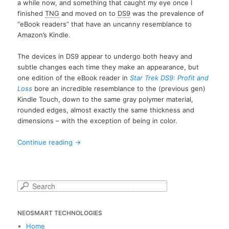
a while now, and something that caught my eye once I
finished
TNG
and moved on to
DS9
was the prevalence of
“eBook readers” that have an uncanny resemblance to
Amazon’s Kindle.
The devices in DS9 appear to undergo both heavy and
subtle changes each time they make an appearance, but
one edition of the eBook reader in
Star Trek DS9: Profit and
Loss
bore an incredible resemblance to the (previous gen)
Kindle Touch, down to the same gray polymer material,
rounded edges, almost exactly the same thickness and
dimensions – with the exception of being in color.
Continue reading
→
S
e
a
NEOSMART TECHNOLOGIES
r
c
Home