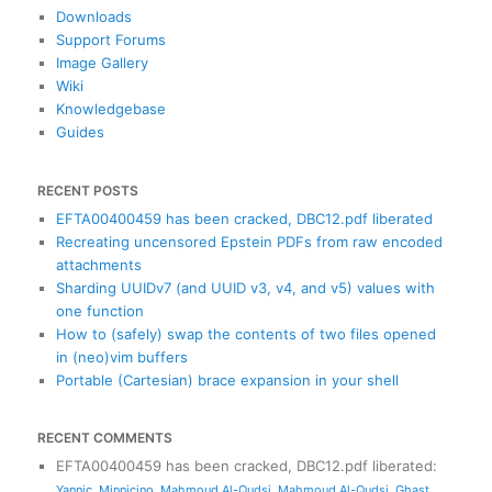
h
Downloads
Support Forums
Image Gallery
Wiki
Knowledgebase
Guides
RECENT POSTS
EFTA00400459 has been cracked, DBC12.pdf liberated
Recreating uncensored Epstein PDFs from raw encoded
attachments
Sharding UUIDv7 (and UUID v3, v4, and v5) values with
one function
How to (safely) swap the contents of two files opened
in (neo)vim buffers
Portable (Cartesian) brace expansion in your shell
RECENT COMMENTS
EFTA00400459 has been cracked, DBC12.pdf liberated
:
Yannic
,
Minnicino
,
Mahmoud Al-Qudsi
,
Mahmoud Al-Qudsi
,
Ghast
,