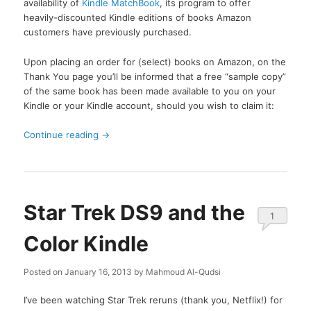
availability of
Kindle MatchBook
, its program to offer
heavily-discounted Kindle editions of books Amazon
customers have previously purchased.
Upon placing an order for (select) books on Amazon, on the
Thank You page you’ll be informed that a free “sample copy”
of the same book has been made available to you on your
Kindle or your Kindle account, should you wish to claim it:
Continue reading
→
Star Trek DS9 and the
1
Color Kindle
Posted on
January 16, 2013
by
Mahmoud Al-Qudsi
I’ve been watching Star Trek reruns (thank you, Netflix!) for