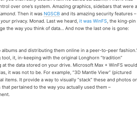
ntrol over one’s system. Amazing graphics, sidebars that were 
iamond
. Then it was
NGSCB
and its amazing security features –
;
your
privacy. Monad. Last we heard,
it was WinFS
, the king-pin
ge the way you think of data… And now the last one is gone:
 albums and distributing them online in a peer-to-peer fashion.
 tool, it, in-keeping with the original Longhorn “tradition”
g at the data stored on your drive. Microsoft Max + WinFS woul
as, it was not to be. For example, “3D Mantle View” (pictured
al items. It provide a way to visually “stack” these and photos o
 that pertained to the way you actually used them –
ment.