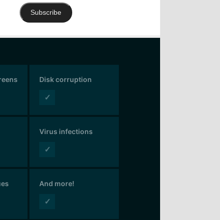
Subscribe
creens
Disk corruption
✓
Virus infections
✓
ues
And more!
✓