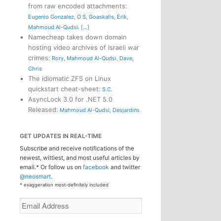
from raw encoded attachments
:
Eugenio Gonzalez
,
O S
,
Goaskalis
,
Erik
,
,
Mahmoud Al-Qudsi
[...]
Namecheap takes down domain
hosting video archives of Israeli war
crimes
:
Rory
,
Mahmoud Al-Qudsi
,
Dave
,
Chris
The idiomatic ZFS on Linux
quickstart cheat-sheet
:
S.C.
AsyncLock 3.0 for .NET 5.0
Released
:
Mahmoud Al-Qudsi
,
Desjardins
GET UPDATES IN REAL-TIME
Subscribe and receive notifications of the
newest, wittiest, and most useful articles by
email.* Or follow us on
facebook
and twitter
@neosmart
.
* exaggeration most-definitely included
Email
Address