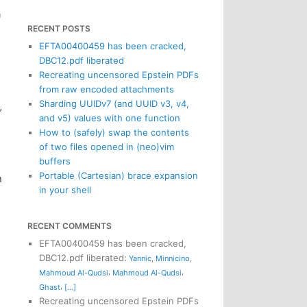
a
RECENT POSTS
EFTA00400459 has been cracked,
DBC12.pdf liberated
Recreating uncensored Epstein PDFs
from raw encoded attachments
Sharding UUIDv7 (and UUID v3, v4,
”
and v5) values with one function
How to (safely) swap the contents
d
of two files opened in (neo)vim
buffers
Portable (Cartesian) brace expansion
n
in your shell
RECENT COMMENTS
EFTA00400459 has been cracked,
DBC12.pdf liberated
:
Yannic
,
Minnicino
,
,
,
Mahmoud Al-Qudsi
Mahmoud Al-Qudsi
,
Ghast
[...]
Recreating uncensored Epstein PDFs