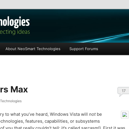
les
About NeoSmart Technologies
Support Forums
rs Max
17
Technologies
trary to what you’ve heard, Windows Vista will
not
be
technologies, features, capabilities, or subsystems
 of you that
really
couldn’t tell: it’s called sarcasm!). First it was