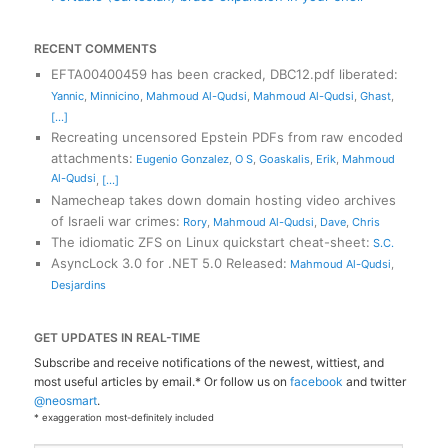
RECENT COMMENTS
EFTA00400459 has been cracked, DBC12.pdf liberated
:
Yannic
,
Minnicino
,
Mahmoud Al-Qudsi
,
Mahmoud Al-Qudsi
,
Ghast
,
[...]
Recreating uncensored Epstein PDFs from raw encoded
attachments
:
Eugenio Gonzalez
,
O S
,
Goaskalis
,
Erik
,
Mahmoud
Al-Qudsi
,
[...]
Namecheap takes down domain hosting video archives
of Israeli war crimes
:
Rory
,
Mahmoud Al-Qudsi
,
Dave
,
Chris
The idiomatic ZFS on Linux quickstart cheat-sheet
:
S.C.
AsyncLock 3.0 for .NET 5.0 Released
:
Mahmoud Al-Qudsi
,
Desjardins
GET UPDATES IN REAL-TIME
Subscribe and receive notifications of the newest, wittiest, and
most useful articles by email.* Or follow us on
facebook
and twitter
@neosmart
.
* exaggeration most-definitely included