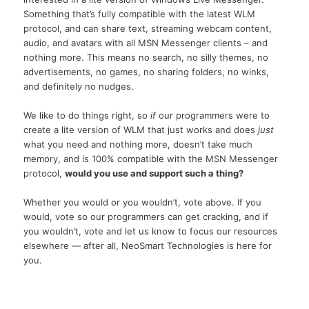
Something that’s fully compatible with the latest WLM
protocol, and can share text, streaming webcam content,
audio, and avatars with all MSN Messenger clients – and
nothing more. This means no search, no silly themes, no
advertisements, no games, no sharing folders, no winks,
and definitely no nudges.
We like to do things right, so
if
our programmers were to
create a lite version of WLM that just works and does
just
what you need and nothing more, doesn’t take much
memory, and is 100% compatible with the MSN Messenger
protocol,
would you use and support such a thing?
Whether you would or you wouldn’t, vote above. If you
would, vote so our programmers can get cracking, and if
you wouldn’t, vote and let us know to focus our resources
elsewhere — after all, NeoSmart Technologies is here for
you.