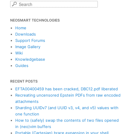
S
e
a
NEOSMART TECHNOLOGIES
r
c
Home
h
Downloads
Support Forums
Image Gallery
Wiki
Knowledgebase
Guides
RECENT POSTS
EFTA00400459 has been cracked, DBC12.pdf liberated
Recreating uncensored Epstein PDFs from raw encoded
attachments
Sharding UUIDv7 (and UUID v3, v4, and v5) values with
one function
How to (safely) swap the contents of two files opened
in (neo)vim buffers
Portable (Cartesian) brace expansion in your shell