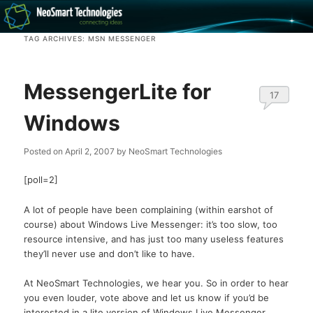
Recovery software and more
TAG ARCHIVES:
MSN MESSENGER
The NeoSmart Files
MessengerLite for
17
Windows
Posted on
April 2, 2007
by
NeoSmart Technologies
[poll=2]
A lot of people have been complaining (within earshot of
course) about Windows Live Messenger: it’s too slow, too
resource intensive, and has just too many useless features
they’ll never use and don’t like to have.
At NeoSmart Technologies, we hear you. So in order to hear
you even louder, vote above and let us know if you’d be
interested in a lite version of Windows Live Messenger.