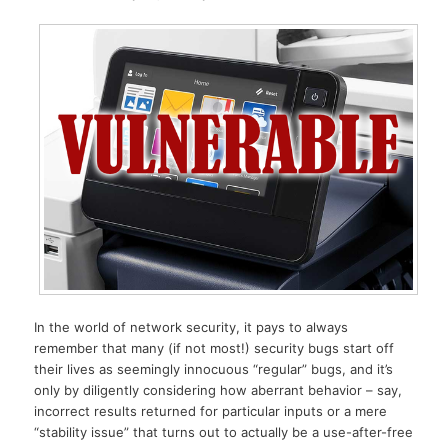
In the world of network security, it pays to always
remember that many (if not most!) security bugs start off
their lives as seemingly innocuous “regular” bugs, and it’s
only by diligently considering how aberrant behavior – say,
incorrect results returned for particular inputs or a mere
“stability issue” that turns out to actually be a use-after-free