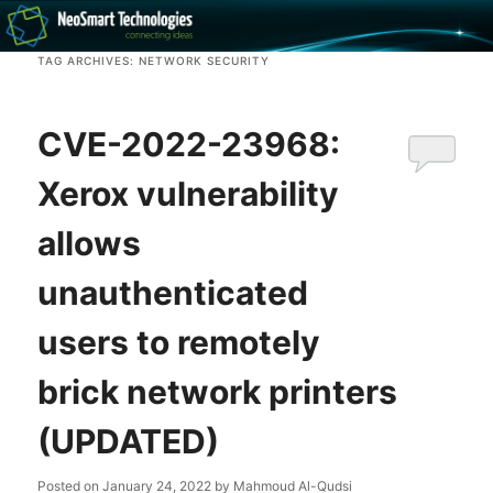
Recovery software and more
TAG ARCHIVES:
NETWORK SECURITY
The NeoSmart Files
CVE-2022-23968:
Xerox vulnerability
allows
unauthenticated
users to remotely
brick network printers
(UPDATED)
Posted on
January 24, 2022
by
Mahmoud Al-Qudsi