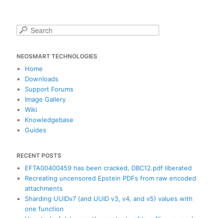
S
e
a
NEOSMART TECHNOLOGIES
r
c
Home
h
Downloads
Support Forums
Image Gallery
Wiki
Knowledgebase
Guides
RECENT POSTS
EFTA00400459 has been cracked, DBC12.pdf liberated
Recreating uncensored Epstein PDFs from raw encoded
attachments
Sharding UUIDv7 (and UUID v3, v4, and v5) values with
one function