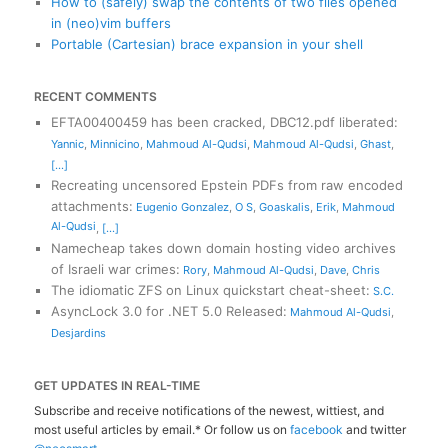
How to (safely) swap the contents of two files opened
in (neo)vim buffers
Portable (Cartesian) brace expansion in your shell
RECENT COMMENTS
EFTA00400459 has been cracked, DBC12.pdf liberated
:
Yannic
,
Minnicino
,
Mahmoud Al-Qudsi
,
Mahmoud Al-Qudsi
,
Ghast
,
[...]
Recreating uncensored Epstein PDFs from raw encoded
attachments
:
Eugenio Gonzalez
,
O S
,
Goaskalis
,
Erik
,
Mahmoud
Al-Qudsi
,
[...]
Namecheap takes down domain hosting video archives
of Israeli war crimes
:
Rory
,
Mahmoud Al-Qudsi
,
Dave
,
Chris
The idiomatic ZFS on Linux quickstart cheat-sheet
:
S.C.
AsyncLock 3.0 for .NET 5.0 Released
:
Mahmoud Al-Qudsi
,
Desjardins
GET UPDATES IN REAL-TIME
Subscribe and receive notifications of the newest, wittiest, and
most useful articles by email.* Or follow us on
facebook
and twitter