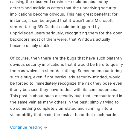
causing the observed crashes – could be abused by
determined malicious actors that the underlying security
implications become obvious. This has great benefits: for
instance, it can be argued that it wasn’t until Microsoft
started taking BSoDs that could be triggered by
unprivileged users seriously, recognizing them for the open
backdoors most of them were, that Windows actually
became usably stable.
Of course, then there are the bugs that have such blatantly
obvious security implications that it would be hard to qualify
them as wolves in sheep’s clothing. Someone encountering
such a bug, even if not particularly security-minded, would
be forced to immediately recognize the risk they pose even
if only because they have to deal with its consequences.
This post is about such a security bug that I encountered in
the same vein as many others in the past: simply trying to
do something completely unrelated and running into a
vulnerability that made the task at hand that much harder.
Continue reading
→