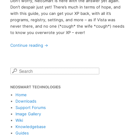
Don’t worry, NeoSmart is here with the answer yet again.
Don’t despair just yet! There’s much in terms of hope, and
with this guide, you can get your XP back, with all it’s
programs, registry, settings, and more – as if Vista was
never there, and no one (*cough* the wife *cough*) needs
to know you overwrote your XP – ever!
Continue reading
→
S
e
a
NEOSMART TECHNOLOGIES
r
c
Home
h
Downloads
Support Forums
Image Gallery
Wiki
Knowledgebase
Guides