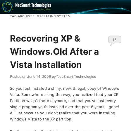
Recovery software and more
TAG ARCHIVES:
OPERATING SYSTEM
The NeoSmart Files
Recovering XP &
15
Windows.Old After a
Vista Installation
Posted on
June 14, 2006
by
NeoSmart Technologies
So you just installed a shiny, new, & legal, copy of Windows
Vista. Somewhere along the way, you realized that your XP
Partition wasn’t there anymore, and that you’ve lost every
single program you’d installed over the past 6 years – gone!
All just because you didn’t realize that you were installing
Windows Vista to the XP partition.