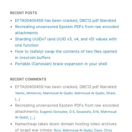
RECENT POSTS
EFTA00400459 has been cracked, DBC12.pdf liberated
Recreating uncensored Epstein PDFs from raw encoded
attachments
Sharding UUIDv7 (and UUID v3, v4, and v5) values with
one function
How to (safely) swap the contents of two files opened
in (neo)vim buffers
Portable (Cartesian) brace expansion in your shell
RECENT COMMENTS
EFTA00400459 has been cracked, DBC12.pdf liberated
:
Yannic
,
Minnicino
,
Mahmoud Al-Qudsi
,
Mahmoud Al-Qudsi
,
Ghast
,
[...]
Recreating uncensored Epstein PDFs from raw encoded
attachments
:
Eugenio Gonzalez
,
O S
,
Goaskalis
,
Erik
,
Mahmoud
Al-Qudsi
,
[...]
Namecheap takes down domain hosting video archives
of Israeli war crimes
:
Rory
,
Mahmoud Al-Qudsi
,
Dave
,
Chris