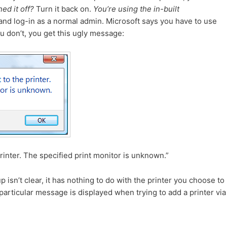
ed it off?
Turn it back on.
You’re using the in-built
nd log-in as a normal admin. Microsoft says you have to use
you don’t, you get this ugly message:
inter. The specified print monitor is unknown.”
isn’t clear, it has nothing to do with the printer you choose to
particular message is displayed when trying to add a printer via