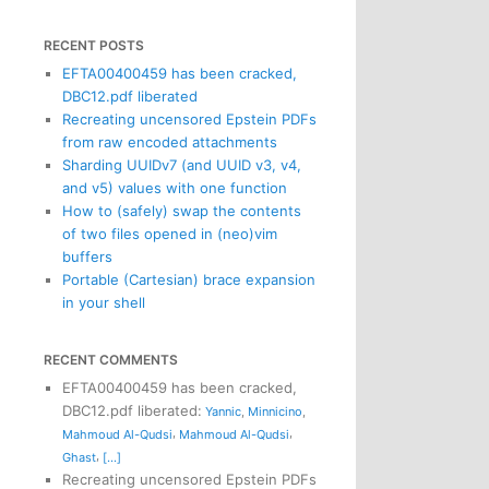
RECENT POSTS
EFTA00400459 has been cracked,
DBC12.pdf liberated
Recreating uncensored Epstein PDFs
from raw encoded attachments
Sharding UUIDv7 (and UUID v3, v4,
and v5) values with one function
How to (safely) swap the contents
of two files opened in (neo)vim
buffers
Portable (Cartesian) brace expansion
in your shell
RECENT COMMENTS
EFTA00400459 has been cracked,
DBC12.pdf liberated
:
Yannic
,
Minnicino
,
,
,
Mahmoud Al-Qudsi
Mahmoud Al-Qudsi
,
Ghast
[...]
Recreating uncensored Epstein PDFs