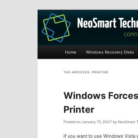
Recovery software and more
The NeoSmart Fi
Main
Home
Windows Recovery Disks
S
S
menu
k
k
TAG ARCHIVES:
PRINTING
i
i
Windows Forces 
p
p
Printer
t
t
Posted on
January 15, 2007
by
NeoSmart T
o
o
If you want to use Windows Vista a