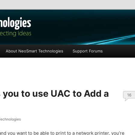
les
About NeoSmart Technologies
Support Forums
you to use UAC to Add a
16
echnologies
nd you want to be able to print to a network printer, you’re