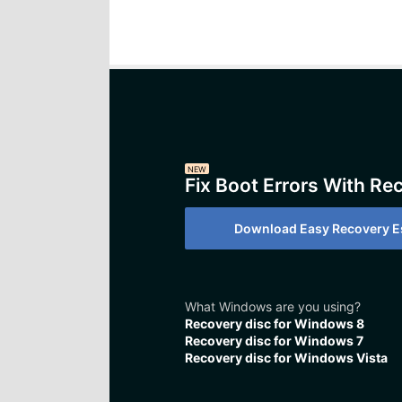
NEW
Fix Boot Errors With Re
Download Easy Recovery Es
What Windows are you using?
Recovery disc for Windows 8
Recovery disc for Windows 7
Recovery disc for Windows Vista