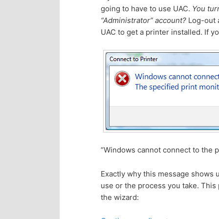
going to have to use UAC.
You turn
p
s
“Administrator” account?
Log-out a
UAC to get a printer installed. If 
r
e
i
c
m
o
a
n
r
d
“Windows cannot connect to the pr
y
a
Exactly why this message shows up 
c
r
use or the process you take. This 
the wizard:
o
y