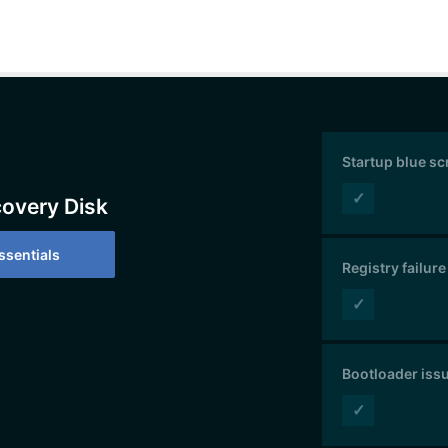
Startup blue s
✓
covery Disk
sentials
Registry failure
✓
Bootloader iss
✓