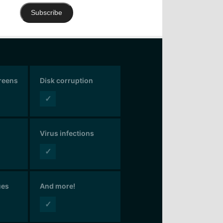
Subscribe
creens
Disk corruption
✓
Virus infections
✓
ues
And more!
✓