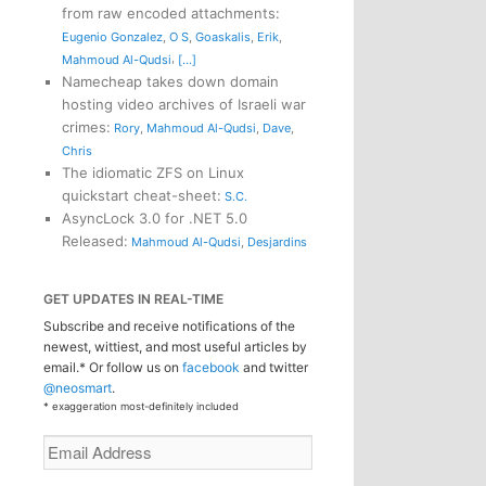
from raw encoded attachments
:
Eugenio Gonzalez
,
O S
,
Goaskalis
,
Erik
,
,
Mahmoud Al-Qudsi
[...]
Namecheap takes down domain
hosting video archives of Israeli war
crimes
:
Rory
,
Mahmoud Al-Qudsi
,
Dave
,
Chris
The idiomatic ZFS on Linux
quickstart cheat-sheet
:
S.C.
AsyncLock 3.0 for .NET 5.0
Released
:
Mahmoud Al-Qudsi
,
Desjardins
GET UPDATES IN REAL-TIME
Subscribe and receive notifications of the
newest, wittiest, and most useful articles by
email.* Or follow us on
facebook
and twitter
@neosmart
.
* exaggeration most-definitely included
Email
Address