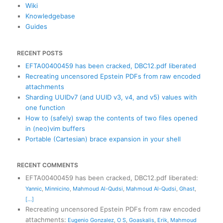
Wiki
Knowledgebase
Guides
RECENT POSTS
EFTA00400459 has been cracked, DBC12.pdf liberated
Recreating uncensored Epstein PDFs from raw encoded
attachments
Sharding UUIDv7 (and UUID v3, v4, and v5) values with
one function
How to (safely) swap the contents of two files opened
in (neo)vim buffers
Portable (Cartesian) brace expansion in your shell
RECENT COMMENTS
EFTA00400459 has been cracked, DBC12.pdf liberated
:
Yannic
,
Minnicino
,
Mahmoud Al-Qudsi
,
Mahmoud Al-Qudsi
,
Ghast
,
[...]
Recreating uncensored Epstein PDFs from raw encoded
attachments
:
Eugenio Gonzalez
,
O S
,
Goaskalis
,
Erik
,
Mahmoud