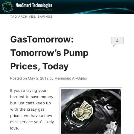
Recovery software and more
TAG ARCHIVES:
SAVINGS
The NeoSmart Files
GasTomorrow:
4
Tomorrow’s Pump
Prices, Today
Posted on
May 2, 2012
by
Mahmoud Al-Qudsi
If you’re trying your
hardest to save money
but just can’t keep up
with the crazy gas
prices, we have a new
mini-service you’ll likely
love.