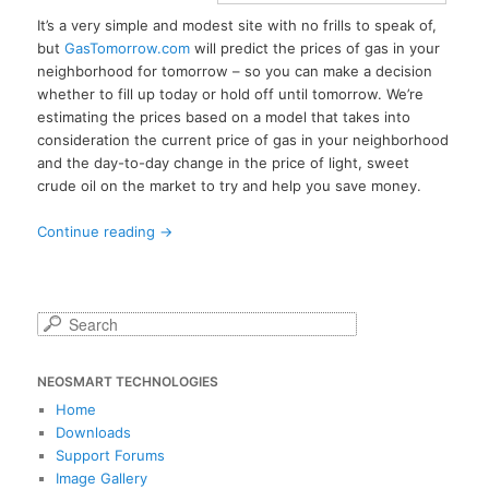
It’s a very simple and modest site with no frills to speak of,
but
GasTomorrow.com
will predict the prices of gas in your
neighborhood for tomorrow – so you can make a decision
whether to fill up today or hold off until tomorrow. We’re
estimating the prices based on a model that takes into
consideration the current price of gas in your neighborhood
and the day-to-day change in the price of light, sweet
crude oil on the market to try and help you save money.
Continue reading
→
S
e
a
NEOSMART TECHNOLOGIES
r
c
Home
h
Downloads
Support Forums
Image Gallery