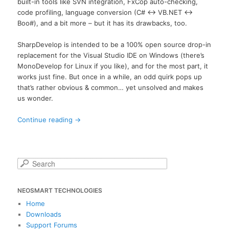
built-in tools like SVN integration, FxCop auto-checking,
code profiling, language conversion (C# <-> VB.NET <->
Boo#), and a bit more – but it has its drawbacks, too.
SharpDevelop is intended to be a 100% open source drop-in
replacement for the Visual Studio IDE on Windows (there’s
MonoDevelop for Linux if you like), and for the most part, it
works just fine. But once in a while, an odd quirk pops up
that’s rather obvious & common… yet unsolved and makes
us wonder.
Continue reading
→
S
e
a
NEOSMART TECHNOLOGIES
r
c
Home
h
Downloads
Support Forums