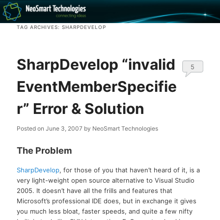
Recovery software and more
TAG ARCHIVES:
SHARPDEVELOP
The NeoSmart Files
SharpDevelop “invalid
5
EventMemberSpecifie
r” Error & Solution
Posted on
June 3, 2007
by
NeoSmart Technologies
The Problem
SharpDevelop
, for those of you that haven’t heard of it, is a
very light-weight open source alternative to Visual Studio
2005. It doesn’t have all the frills and features that
Microsoft’s professional IDE does, but in exchange it gives
you much less bloat, faster speeds, and quite a few nifty