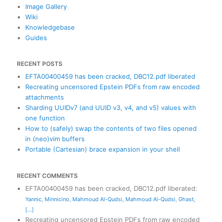
Image Gallery
Wiki
Knowledgebase
Guides
RECENT POSTS
EFTA00400459 has been cracked, DBC12.pdf liberated
Recreating uncensored Epstein PDFs from raw encoded
attachments
Sharding UUIDv7 (and UUID v3, v4, and v5) values with
one function
How to (safely) swap the contents of two files opened
in (neo)vim buffers
Portable (Cartesian) brace expansion in your shell
RECENT COMMENTS
EFTA00400459 has been cracked, DBC12.pdf liberated
:
Yannic
,
Minnicino
,
Mahmoud Al-Qudsi
,
Mahmoud Al-Qudsi
,
Ghast
,
[...]
Recreating uncensored Epstein PDFs from raw encoded