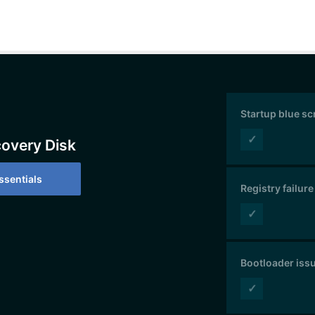
Startup blue s
✓
covery Disk
sentials
Registry failure
✓
Bootloader iss
✓