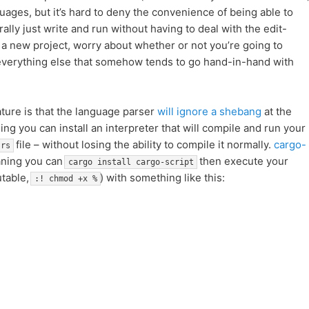
guages, but it’s hard to deny the convenience of being able to
rally just write and run without having to deal with the edit-
 a new project, worry about whether or not you’re going to
d everything else that somehow tends to go hand-in-hand with
ature is that the language parser
will ignore a shebang
at the
ing you can install an interpreter that will compile and run your
file – without losing the ability to compile it normally.
cargo-
.rs
aning you can
then execute your
cargo install cargo-script
utable,
) with something like this:
:! chmod +x %