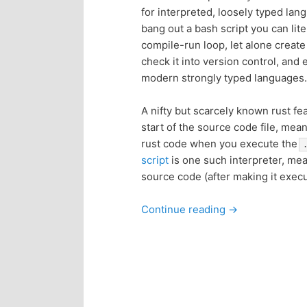
for interpreted, loosely typed lan
p
s
bang out a bash script you can lite
compile-run loop, let alone create
r
e
check it into version control, an
modern strongly typed languages.
i
c
A nifty but scarcely known rust fe
m
o
start of the source code file, mean
rust code when you execute the
a
n
script
is one such interpreter, me
source code (after making it exec
r
d
Continue reading
→
y
a
c
r
o
y