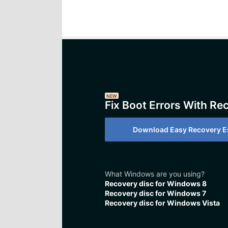
NEW
Fix Boot Errors With Re
Download Easy Recovery Es
What Windows are you using?
Recovery disc for Windows 8
Recovery disc for Windows 7
Recovery disc for Windows Vista