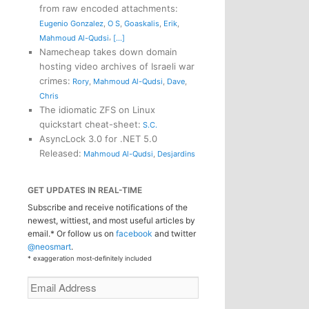
from raw encoded attachments
:
Eugenio Gonzalez
,
O S
,
Goaskalis
,
Erik
,
,
Mahmoud Al-Qudsi
[...]
Namecheap takes down domain
hosting video archives of Israeli war
crimes
:
Rory
,
Mahmoud Al-Qudsi
,
Dave
,
Chris
The idiomatic ZFS on Linux
quickstart cheat-sheet
:
S.C.
AsyncLock 3.0 for .NET 5.0
Released
:
Mahmoud Al-Qudsi
,
Desjardins
GET UPDATES IN REAL-TIME
Subscribe and receive notifications of the
newest, wittiest, and most useful articles by
email.* Or follow us on
facebook
and twitter
@neosmart
.
* exaggeration most-definitely included
Email
Address