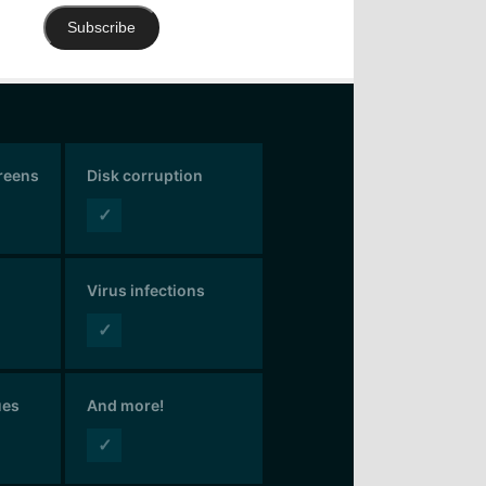
Subscribe
creens
Disk corruption
✓
Virus infections
✓
ues
And more!
✓