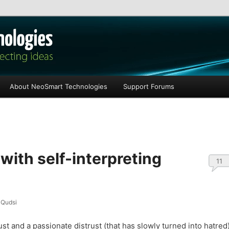
les
About NeoSmart Technologies
Support Forums
 with self-interpreting
11
Qudsi
rust and a passionate distrust (that has slowly turned into hatred