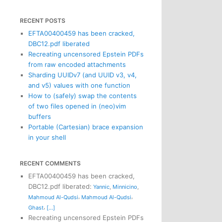
RECENT POSTS
EFTA00400459 has been cracked,
DBC12.pdf liberated
Recreating uncensored Epstein PDFs
from raw encoded attachments
Sharding UUIDv7 (and UUID v3, v4,
and v5) values with one function
How to (safely) swap the contents
of two files opened in (neo)vim
buffers
Portable (Cartesian) brace expansion
in your shell
RECENT COMMENTS
EFTA00400459 has been cracked,
DBC12.pdf liberated
:
Yannic
,
Minnicino
,
,
,
Mahmoud Al-Qudsi
Mahmoud Al-Qudsi
,
Ghast
[...]
Recreating uncensored Epstein PDFs