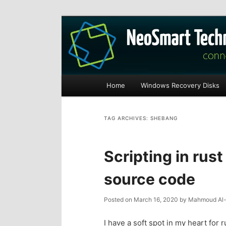
Recovery software and more
The NeoSmart Fi
Main
Home
Windows Recovery Disks
S
S
menu
k
k
TAG ARCHIVES:
SHEBANG
i
i
Scripting in rust
p
p
source code
t
t
Posted on
March 16, 2020
by
Mahmoud Al-
o
o
I have a soft spot in my heart for 