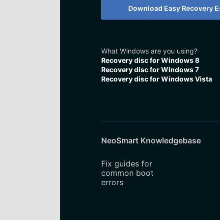
Download Easy Recovery Es
What Windows are you using?
Recovery disc for Windows 8
Recovery disc for Windows 7
Recovery disc for Windows Vista
NeoSmart Knowledgebase
Fix guides for
common boot
errors