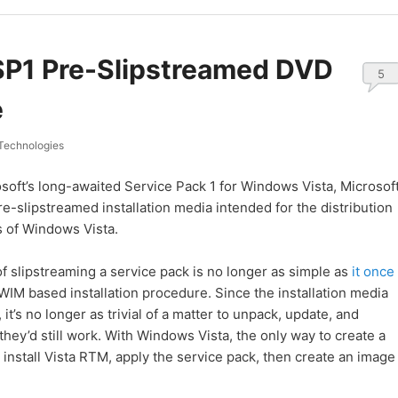
SP1 Pre-Slipstreamed DVD
5
e
Technologies
soft’s long-awaited Service Pack 1 for Windows Vista, Microsof
re-slipstreamed installation media intended for the distribution
s of Windows Vista.
f slipstreaming a service pack is no longer as simple as
it once
WIM based installation procedure. Since the installation media
it’s no longer as trivial of a matter to unpack, update, and
they’d still work. With Windows Vista, the only way to create a
o install Vista RTM, apply the service pack, then create an image