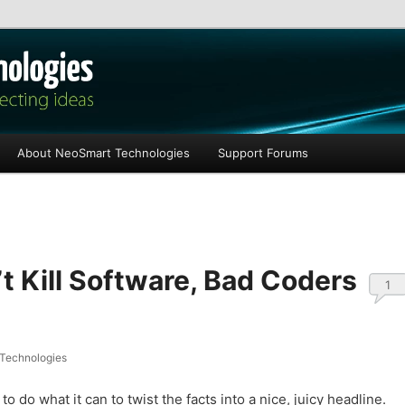
les
About NeoSmart Technologies
Support Forums
t Kill Software, Bad Coders
1
Technologies
o do what it can to twist the facts into a nice, juicy headline.