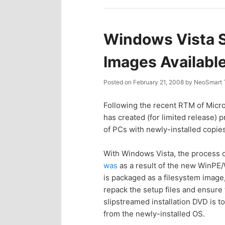
n
c
t
o
Windows Vista 
e
n
Images Availabl
n
t
Posted on
February 21, 2008
by
NeoSmart 
e
t
Following the recent RTM of Micro
has created (for limited release) p
n
of PCs with newly-installed copie
t
With Windows Vista, the process o
was
as a result of the new WinPE/
is packaged as a filesystem image, 
repack the setup files and ensure 
slipstreamed installation DVD is t
from the newly-installed OS.