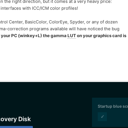
 the right direction, but it comes at a very heavy price:
interfaces with ICC/ICM color profiles!
trol Center, BasicColor, ColorEye, Spyder, or any of dozen
-correction programs available will have noticed the bug
k your PC (winkey+L) the gamma
LUT
on your graphics card is
Startup blue s
✓
covery Disk