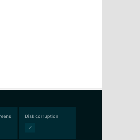
creens
Disk corruption
✓