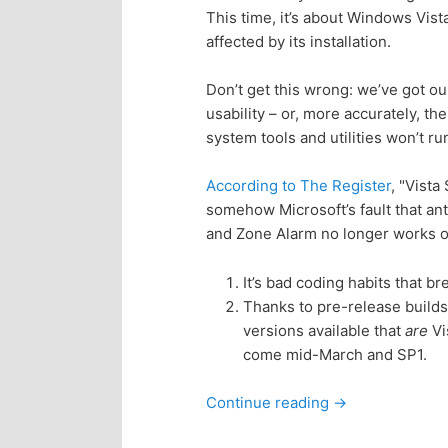
This time, it’s about Windows Vist
p
s
affected by its installation.
r
e
Don’t get this wrong: we’ve got 
usability – or, more accurately, th
i
c
system tools and utilities won’t r
m
o
According to The Register
, "Vista
somehow Microsoft’s fault that ant
a
n
and Zone Alarm no longer works on
r
d
It’s bad coding habits that bre
Thanks to pre-release builds
y
a
versions available that
are
Vi
come mid-March and SP1.
c
r
Continue reading
→
o
y