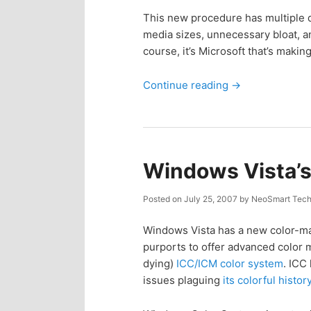
This new procedure has multiple dr
media sizes, unnecessary bloat, a
course, it’s Microsoft that’s making
Continue reading
→
Windows Vista’
Posted on
July 25, 2007
by
NeoSmart Tech
Windows Vista has a new color-ma
purports to offer advanced color 
dying)
ICC/ICM color system
. ICC
issues plaguing
its colorful histor