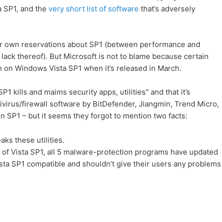
a SP1, and the
very short list of software
that’s adversely
our own reservations about SP1 (between performance and
e lack thereof). But Microsoft is not to blame because certain
un on Windows Vista SP1 when it’s released in March.
 SP1 kills and maims security apps, utilities" and that it’s
ivirus/firewall software by BitDefender, Jiangmin, Trend Micro,
 SP1 – but it seems they forgot to mention two facts:
aks these utilities.
 of Vista SP1, all 5 malware-protection programs have updated
sta SP1 compatible and shouldn’t give their users any problems