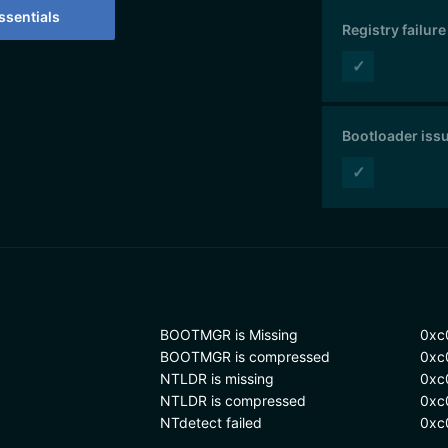
sentials
Registry failure
✓
Bootloader iss
✓
BOOTMGR is Missing
0xc
BOOTMGR is compressed
0xc
NTLDR is missing
0xc
NTLDR is compressed
0xc
NTdetect failed
0xc