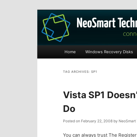
Recovery software and more
The NeoSmart Fi
Main
Home
Windows Recovery Disks
S
S
menu
k
k
TAG ARCHIVES:
SP1
i
i
Vista SP1 Doesn’
p
p
Do
t
t
Posted on
February 22, 2008
by
NeoSmart 
o
o
You can always trust The Register t