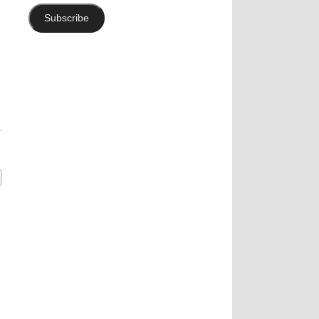
Subscribe