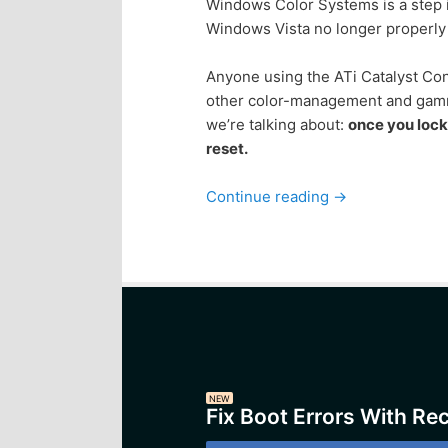
Windows Color Systems is a step in
Windows Vista no longer properly 
Anyone using the ATi Catalyst Con
other color-management and gamma
we’re talking about:
once you loc
reset.
Continue reading
→
NEW
Fix Boot Errors With Re