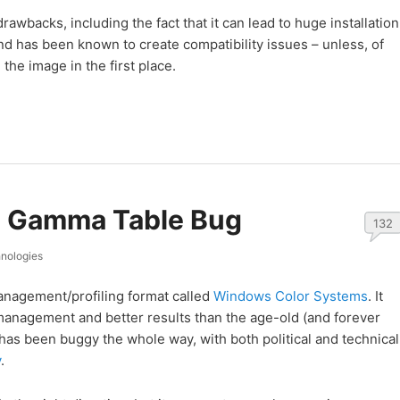
awbacks, including the fact that it can lead to huge installation
nd has been known to create compatibility issues – unless, of
 the image in the first place.
s Gamma Table Bug
132
nologies
nagement/profiling format called
Windows Color Systems
. It
management and better results than the age-old (and forever
 has been buggy the whole way, with both political and technical
y
.