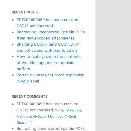
RECENT POSTS
EFTA00400459 has been cracked,
DBC12.pdf liberated
Recreating uncensored Epstein PDFs
from raw encoded attachments
Sharding UUIDv7 (and UUID v3, v4,
and v5) values with one function
How to (safely) swap the contents
of two files opened in (neo)vim
buffers
Portable (Cartesian) brace expansion
in your shell
RECENT COMMENTS
EFTA00400459 has been cracked,
DBC12.pdf liberated
:
Yannic
,
Minnicino
,
,
,
Mahmoud Al-Qudsi
Mahmoud Al-Qudsi
,
Ghast
[...]
Recreating uncensored Epstein PDFs