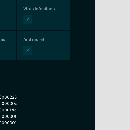
Virus infections
✓
ues
And more!
✓
0000225
000000e
000014c
000000f
0000001