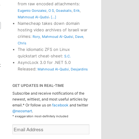
from raw encoded attachments
:
Eugenio Gonzalez
,
O S
,
Goaskalis
,
Erik
,
,
Mahmoud Al-Qudsi
[...]
Namecheap takes down domain
hosting video archives of Israeli war
crimes
:
Rory
,
Mahmoud Al-Qudsi
,
Dave
,
Chris
The idiomatic ZFS on Linux
quickstart cheat-sheet
:
S.C.
AsyncLock 3.0 for .NET 5.0
t
Released
:
Mahmoud Al-Qudsi
,
Desjardins
GET UPDATES IN REAL-TIME
Subscribe and receive notifications of the
newest, wittiest, and most useful articles by
email.* Or follow us on
facebook
and twitter
@neosmart
.
* exaggeration most-definitely included
Email
Address