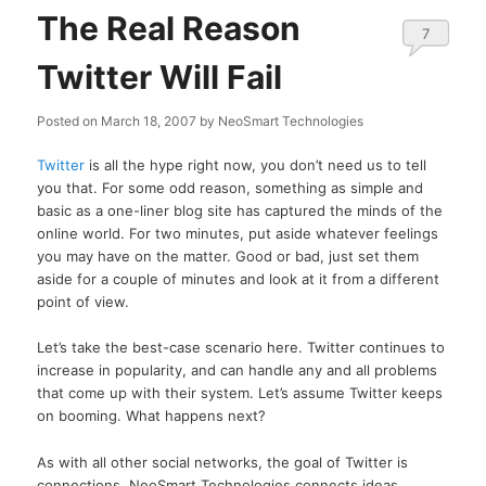
The Real Reason
7
Twitter Will Fail
Posted on
March 18, 2007
by
NeoSmart Technologies
Twitter
is all the hype right now, you don’t need us to tell
you that. For some odd reason, something as simple and
basic as a one-liner blog site has captured the minds of the
online world. For two minutes, put aside whatever feelings
you may have on the matter. Good or bad, just set them
aside for a couple of minutes and look at it from a different
point of view.
Let’s take the best-case scenario here. Twitter continues to
increase in popularity, and can handle any and all problems
that come up with their system. Let’s assume Twitter keeps
on booming. What happens next?
As with all other social networks, the goal of Twitter is
connections. NeoSmart Technologies connects ideas,