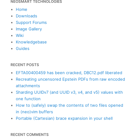
NEOSMART TECHNOLOGIES
r
c
Home
h
Downloads
Support Forums
Image Gallery
Wiki
Knowledgebase
Guides
RECENT POSTS
EFTA00400459 has been cracked, DBC12.pdf liberated
Recreating uncensored Epstein PDFs from raw encoded
attachments
Sharding UUIDv7 (and UUID v3, v4, and v5) values with
one function
How to (safely) swap the contents of two files opened
in (neo)vim buffers
Portable (Cartesian) brace expansion in your shell
RECENT COMMENTS