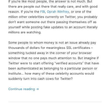
If you’re like most people, the answer is not much. But
there are people out there that really care, and with good
reason. If you’re the
FBI
,
Oprah Winfrey
, or one of the
million other celebrities currently on Twitter, you probably
don’t want someone out there passing themselves off as
yourself while posting fake updates to an account literally
millions are watching.
Some people to whom money is not an issue already pay
thousands of dollars for meaningless SSL certificates –
something tucked away in the corner of your browser
window that no one pays much attention to. But imagine if
Twitter were to start offering “verified accounts” that have
been authenticated as belonging to a particular person or
institute… how many of these celebrity accounts would
suddenly turn into cash cows for Twitter?
Continue reading
→