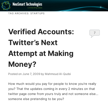
Recovery software and more
TAG ARCHIVES:
STARTUPS
The NeoSmart Files
Verified Accounts:
7
Twitter’s Next
Attempt at Making
Money?
Posted on
June 7, 2009
by
Mahmoud Al-Qudsi
How much would you pay for people to know you’re really
you? That the updates coming in every 2 minutes on that
twitter page come from yours truly and not someone else…
someone else pretending to be you?