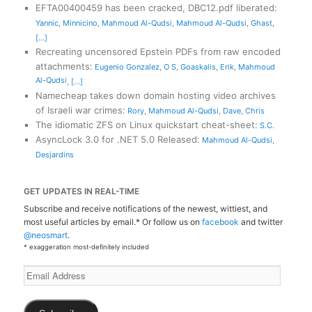
EFTA00400459 has been cracked, DBC12.pdf liberated
:
Yannic
,
Minnicino
,
Mahmoud Al-Qudsi
,
Mahmoud Al-Qudsi
,
Ghast
,
[...]
Recreating uncensored Epstein PDFs from raw encoded
attachments
:
Eugenio Gonzalez
,
O S
,
Goaskalis
,
Erik
,
Mahmoud
Al-Qudsi
,
[...]
Namecheap takes down domain hosting video archives
of Israeli war crimes
:
Rory
,
Mahmoud Al-Qudsi
,
Dave
,
Chris
The idiomatic ZFS on Linux quickstart cheat-sheet
:
S.C.
AsyncLock 3.0 for .NET 5.0 Released
:
Mahmoud Al-Qudsi
,
Desjardins
GET UPDATES IN REAL-TIME
Subscribe and receive notifications of the newest, wittiest, and
most useful articles by email.* Or follow us on
facebook
and twitter
@neosmart
.
* exaggeration most-definitely included
Email
Address