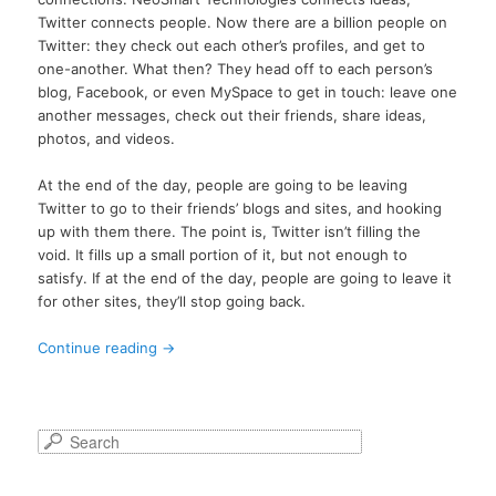
Twitter connects people. Now there are a billion people on
Twitter: they check out each other’s profiles, and get to
one-another. What then? They head off to each person’s
blog, Facebook, or even MySpace to get in touch: leave one
another messages, check out their friends, share ideas,
photos, and videos.
At the end of the day, people are going to be leaving
Twitter to go to their friends’ blogs and sites, and hooking
up with them there. The point is, Twitter isn’t filling the
void. It fills up a small portion of it, but not enough to
satisfy. If at the end of the day, people are going to leave it
for other sites, they’ll stop going back.
Continue reading
→
S
e
a