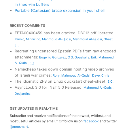
in (neo)vim buffers
Portable (Cartesian) brace expansion in your shell
RECENT COMMENTS
EFTA00400459 has been cracked, DBC12.pdf liberated
:
Yannic
,
Minnicino
,
Mahmoud Al-Qudsi
,
Mahmoud Al-Qudsi
,
Ghast
,
[...]
Recreating uncensored Epstein PDFs from raw encoded
attachments
:
Eugenio Gonzalez
,
O S
,
Goaskalis
,
Erik
,
Mahmoud
Al-Qudsi
,
[...]
Namecheap takes down domain hosting video archives
of Israeli war crimes
:
Rory
,
Mahmoud Al-Qudsi
,
Dave
,
Chris
The idiomatic ZFS on Linux quickstart cheat-sheet
:
S.C.
AsyncLock 3.0 for .NET 5.0 Released
:
Mahmoud Al-Qudsi
,
Desjardins
GET UPDATES IN REAL-TIME
Subscribe and receive notifications of the newest, wittiest, and
most useful articles by email.* Or follow us on
facebook
and twitter
@neosmart
.