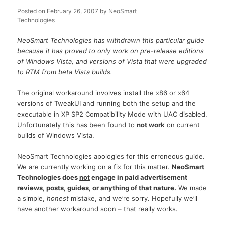
Posted on
February 26, 2007
by
NeoSmart
Technologies
NeoSmart Technologies has withdrawn this particular guide
because it has proved to only work on pre-release editions
of Windows Vista, and versions of Vista that were upgraded
to RTM from beta Vista builds.
The original workaround involves install the x86 or x64
versions of TweakUI and running both the setup and the
executable in XP SP2 Compatibility Mode with UAC disabled.
Unfortunately this has been found to
not work
on current
builds of Windows Vista.
NeoSmart Technologies apologies for this erroneous guide.
We are currently working on a fix for this matter.
NeoSmart
Technologies does
not
engage in paid advertisement
reviews, posts, guides, or anything of that nature.
We made
a simple,
honest
mistake, and we’re sorry. Hopefully we’ll
have another workaround soon – that really works.