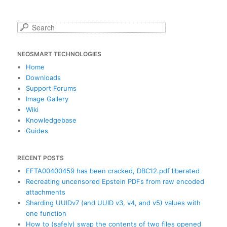
S
e
a
NEOSMART TECHNOLOGIES
r
c
Home
h
Downloads
Support Forums
Image Gallery
Wiki
Knowledgebase
Guides
RECENT POSTS
EFTA00400459 has been cracked, DBC12.pdf liberated
Recreating uncensored Epstein PDFs from raw encoded
attachments
Sharding UUIDv7 (and UUID v3, v4, and v5) values with
one function
How to (safely) swap the contents of two files opened