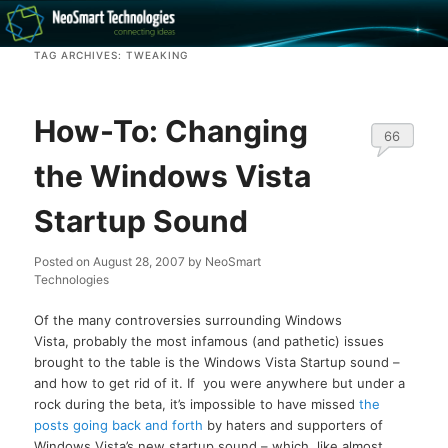
Recovery software and more
TAG ARCHIVES:
TWEAKING
The NeoSmart Files
How-To: Changing
66
the Windows Vista
Startup Sound
Posted on
August 28, 2007
by
NeoSmart
Technologies
Of the many controversies surrounding Windows
Vista, probably the most infamous (and pathetic) issues
brought to the table is the Windows Vista Startup sound –
and how to get rid of it. If you were anywhere but under a
rock during the beta, it’s impossible to have missed
the
posts going back and forth
by haters and supporters of
Windows Vista’s new startup sound – which, like almost