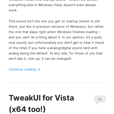
everything else in Windows Vista, doesn’t even always
work.
This sound isn’t the one you get on startup (which is still
there, just like in previous versions of Windows), but rather
the one that plays right when Windows finishes loading –
and you can’t do a thing about it. In our opinion, it’s a quite
nice sound, but unfortunately you don’t get to hear it (most
of the time) if you have a analog/digital sound card with
analog being the default. At any rate, for those of you that
don’t like it, chin up: it can be changed!
Continue reading
→
TweakUI for Vista
20
(x64 too!)