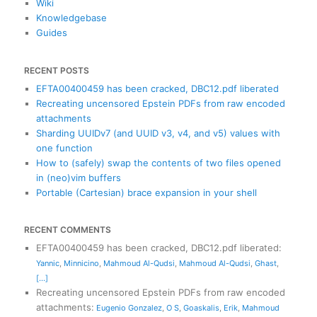
Wiki
Knowledgebase
Guides
RECENT POSTS
EFTA00400459 has been cracked, DBC12.pdf liberated
Recreating uncensored Epstein PDFs from raw encoded
attachments
Sharding UUIDv7 (and UUID v3, v4, and v5) values with
one function
How to (safely) swap the contents of two files opened
in (neo)vim buffers
Portable (Cartesian) brace expansion in your shell
RECENT COMMENTS
EFTA00400459 has been cracked, DBC12.pdf liberated
:
Yannic
,
Minnicino
,
Mahmoud Al-Qudsi
,
Mahmoud Al-Qudsi
,
Ghast
,
[...]
Recreating uncensored Epstein PDFs from raw encoded
attachments
:
Eugenio Gonzalez
,
O S
,
Goaskalis
,
Erik
,
Mahmoud