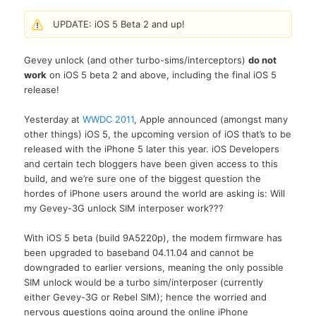
UPDATE: iOS 5 Beta 2 and up!
Gevey unlock (and other turbo-sims/interceptors)
do not
work
on iOS 5 beta 2 and above, including the final iOS 5
release!
Yesterday at
WWDC 2011
, Apple announced (amongst many
other things) iOS 5, the upcoming version of iOS that’s to be
released with the iPhone 5 later this year. iOS Developers
and certain tech bloggers have been given access to this
build, and we’re sure one of the biggest question the
hordes of iPhone users around the world are asking is: Will
my Gevey-3G unlock SIM interposer work???
With iOS 5 beta (build 9A5220p), the modem firmware has
been upgraded to baseband 04.11.04 and cannot be
downgraded to earlier versions, meaning the only possible
SIM unlock would be a turbo sim/interposer (currently
either Gevey-3G or Rebel SIM); hence the worried and
nervous questions going around the online iPhone