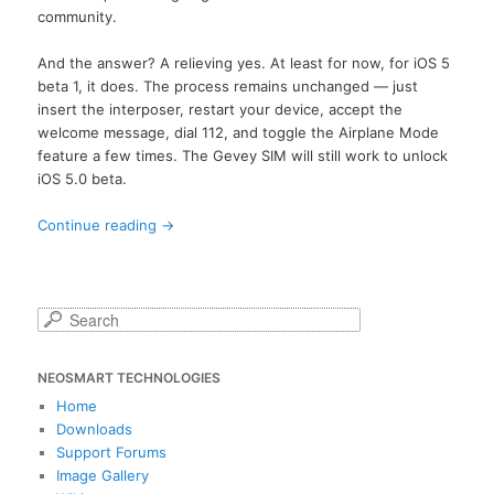
community.
And the answer? A relieving yes. At least for now, for iOS 5
beta 1, it does. The process remains unchanged — just
insert the interposer, restart your device, accept the
welcome message, dial 112, and toggle the Airplane Mode
feature a few times. The Gevey SIM will still work to unlock
iOS 5.0 beta.
Continue reading
→
S
e
a
NEOSMART TECHNOLOGIES
r
c
Home
h
Downloads
Support Forums
Image Gallery