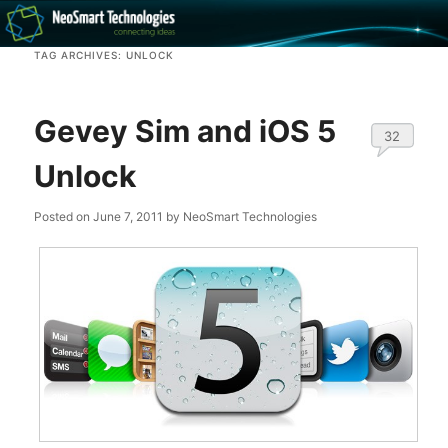
Recovery software and more
TAG ARCHIVES:
UNLOCK
The NeoSmart Files
Gevey Sim and iOS 5
32
Unlock
Posted on
June 7, 2011
by
NeoSmart Technologies