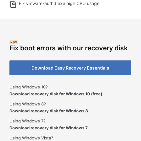
Fix vmware-authd.exe high CPU usage
NEW
Fix boot errors with our recovery disk
Download Easy Recovery Essentials
Using Windows 10?
Download recovery disk for Windows 10 (free)
Using Windows 8?
Download recovery disk for Windows 8
Using Windows 7?
Download recovery disk for Windows 7
Using Windows Vista?