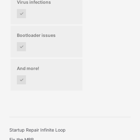
Virus infections
✓
Bootloader issues
✓
And more!
✓
Startup Repair Infinite Loop
Fix the MBR