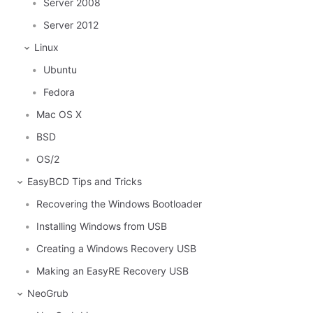
Server 2008
Server 2012
Linux
Ubuntu
Fedora
Mac OS X
BSD
OS/2
EasyBCD Tips and Tricks
Recovering the Windows Bootloader
Installing Windows from USB
Creating a Windows Recovery USB
Making an EasyRE Recovery USB
NeoGrub