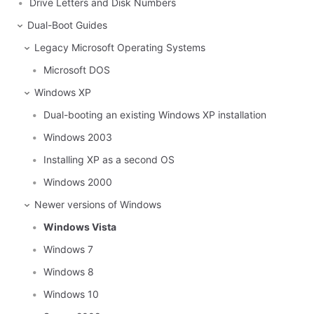
Drive Letters and Disk Numbers
Dual-Boot Guides
Legacy Microsoft Operating Systems
Microsoft DOS
Windows XP
Dual-booting an existing Windows XP installation
Windows 2003
Installing XP as a second OS
Windows 2000
Newer versions of Windows
Windows Vista
Windows 7
Windows 8
Windows 10