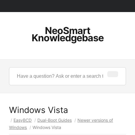
NeoSmart
Knowledgebase
Windows Vista
/
EasyBCD
/
Dual-Boot Guides
/
Newer versions of
Windows
/
Windows Vista