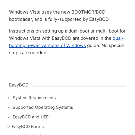
Windows Vista uses the new BOOTMGR/BCD
bootloader, and is fully-supported by EasyBCD.
Instructions on setting up a dual-boot or multi-boot for
Windows Vista with EasyBCD are covered in the
dual-
booting newer versions of Windows
guide. No special
steps are needed.
EasyBCD
System Requirements
Supported Operating Systems
EasyBCD and UEFI
EasyBCD Basics