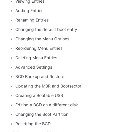
Viewing Entries
Adding Entries
Renaming Entries
Changing the default boot entry
Changing the Menu Options
Reordering Menu Entries
Deleting Menu Entries
Advanced Settings
BCD Backup and Restore
Updating the MBR and Bootsector
Creating a Bootable USB
Editing a BCD on a different disk
Changing the Boot Partition
Resetting the BCD