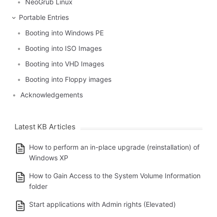
NeoGrub Linux
Portable Entries
Booting into Windows PE
Booting into ISO Images
Booting into VHD Images
Booting into Floppy images
Acknowledgements
Latest KB Articles
How to perform an in-place upgrade (reinstallation) of
Windows XP
How to Gain Access to the System Volume Information
folder
Start applications with Admin rights (Elevated)