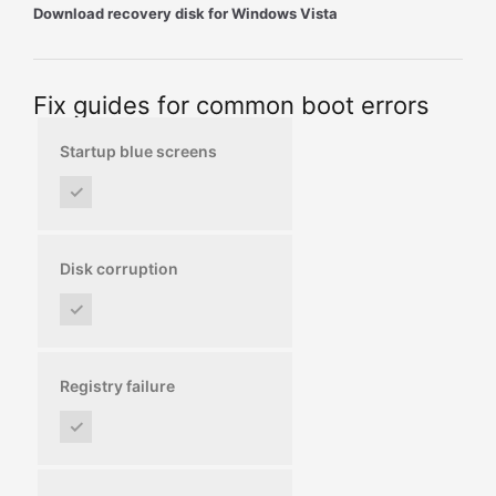
Download recovery disk for Windows Vista
Fix guides for common boot errors
Startup blue screens
✓
Disk corruption
✓
Registry failure
✓