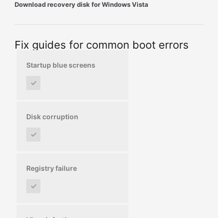
Download recovery disk for Windows Vista
Fix guides for common boot errors
Startup blue screens
✓
Disk corruption
✓
Registry failure
✓