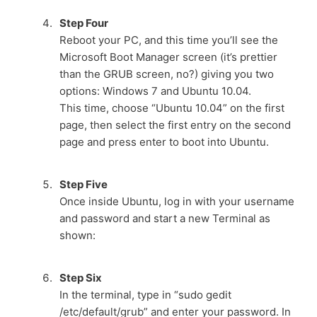
Step Four
Reboot your PC, and this time you’ll see the
Microsoft Boot Manager screen (it’s prettier
than the GRUB screen, no?) giving you two
options: Windows 7 and Ubuntu 10.04.
This time, choose “Ubuntu 10.04” on the first
page, then select the first entry on the second
page and press enter to boot into Ubuntu.
Step Five
Once inside Ubuntu, log in with your username
and password and start a new Terminal as
shown:
Step Six
In the terminal, type in “sudo gedit
/etc/default/grub” and enter your password. In