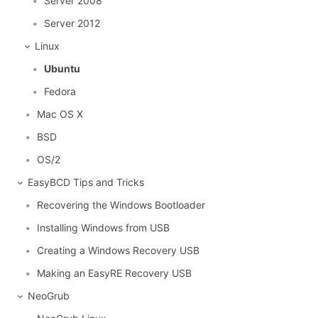
Server 2008
Server 2012
Linux
Ubuntu
Fedora
Mac OS X
BSD
OS/2
EasyBCD Tips and Tricks
Recovering the Windows Bootloader
Installing Windows from USB
Creating a Windows Recovery USB
Making an EasyRE Recovery USB
NeoGrub