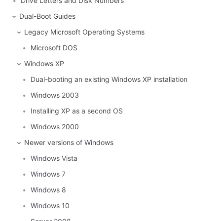
Drive Letters and Disk Numbers
Dual-Boot Guides
Legacy Microsoft Operating Systems
Microsoft DOS
Windows XP
Dual-booting an existing Windows XP installation
Windows 2003
Installing XP as a second OS
Windows 2000
Newer versions of Windows
Windows Vista
Windows 7
Windows 8
Windows 10