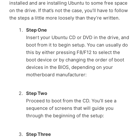
installed and are installing Ubuntu to some free space
on the drive. If that’s not the case, you’ll have to follow
the steps a little more loosely than they’re written.
Step One
Insert your Ubuntu CD or DVD in the drive, and
boot from it to begin setup. You can usually do
this by either pressing F8/F12 to select the
boot device or by changing the order of boot
devices in the BIOS, depending on your
motherboard manufacturer:
Step Two
Proceed to boot from the CD. You’ll see a
sequence of screens that will guide you
through the beginning of the setup:
Step Three