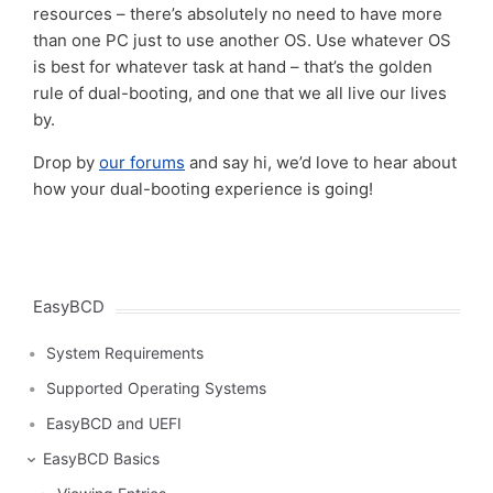
resources – there’s absolutely no need to have more
than one PC just to use another OS. Use whatever OS
is best for whatever task at hand – that’s the golden
rule of dual-booting, and one that we all live our lives
by.
Drop by
our forums
and say hi, we’d love to hear about
how your dual-booting experience is going!
EasyBCD
System Requirements
Supported Operating Systems
EasyBCD and UEFI
EasyBCD Basics