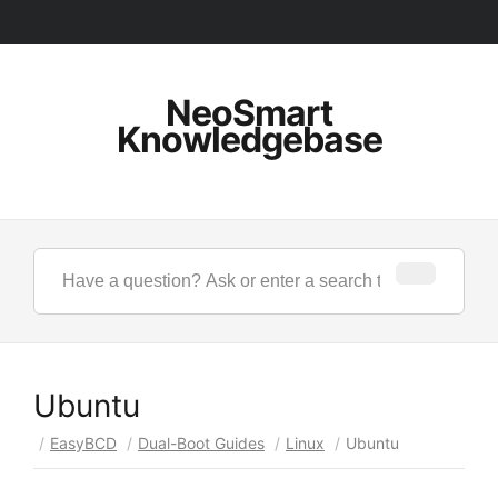
NeoSmart
Knowledgebase
Ubuntu
/
EasyBCD
/
Dual-Boot Guides
/
Linux
/
Ubuntu