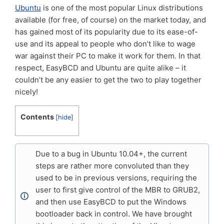
Ubuntu
is one of the most popular Linux distributions
available (for free, of course) on the market today, and
has gained most of its popularity due to its ease-of-
use and its appeal to people who don’t like to wage
war against their PC to make it work for them. In that
respect, EasyBCD and Ubuntu are quite alike – it
couldn’t be any easier to get the two to play together
nicely!
Contents
[
hide
]
Due to a bug in Ubuntu 10.04+, the current
steps are rather more convoluted than they
used to be in previous versions, requiring the
user to first give control of the MBR to GRUB2,
and then use EasyBCD to put the Windows
bootloader back in control. We have brought