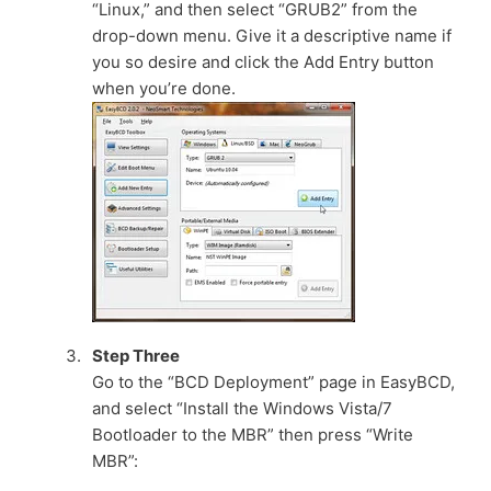
“Linux,” and then select “GRUB2” from the
drop-down menu. Give it a descriptive name if
you so desire and click the Add Entry button
when you’re done.
Step Three
Go to the “BCD Deployment” page in EasyBCD,
and select “Install the Windows Vista/7
Bootloader to the MBR” then press “Write
MBR”: