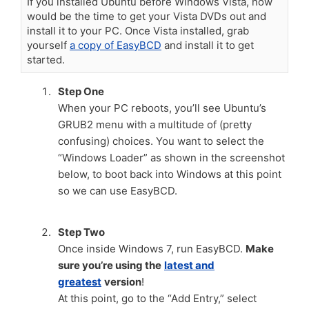
If you installed Ubuntu before Windows Vista, now
would be the time to get your Vista DVDs out and
install it to your PC. Once Vista installed, grab
yourself
a copy of EasyBCD
and install it to get
started.
Step One
When your PC reboots, you’ll see Ubuntu’s
GRUB2 menu with a multitude of (pretty
confusing) choices. You want to select the
“Windows Loader” as shown in the screenshot
below, to boot back into Windows at this point
so we can use EasyBCD.
Step Two
Once inside Windows 7, run EasyBCD.
Make
sure you’re using the
latest and
greatest
version
!
At this point, go to the “Add Entry,” select