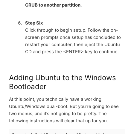
GRUB to another partition.
Step Six
Click through to begin setup. Follow the on-
screen prompts once setup has concluded to
restart your computer, then eject the Ubuntu
CD and press the <ENTER> key to continue.
Adding Ubuntu to the Windows
Bootloader
At this point, you technically have a working
Ubuntu/Windows dual-boot. But you’re going to see
two menus, and it’s not going to be pretty. The
following instructions will clear that up for you.