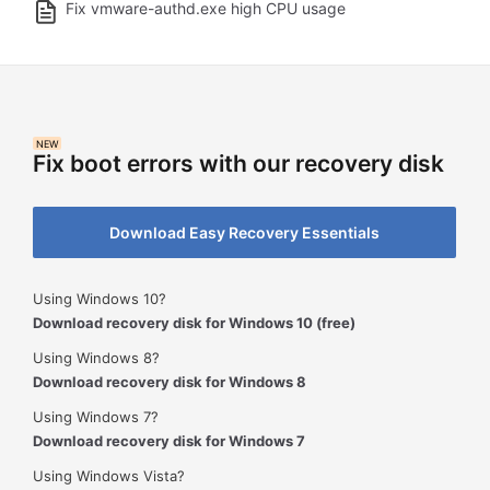
Fix vmware-authd.exe high CPU usage
NEW
Fix boot errors with our recovery disk
Download Easy Recovery Essentials
Using Windows 10?
Download recovery disk for Windows 10 (free)
Using Windows 8?
Download recovery disk for Windows 8
Using Windows 7?
Download recovery disk for Windows 7
Using Windows Vista?