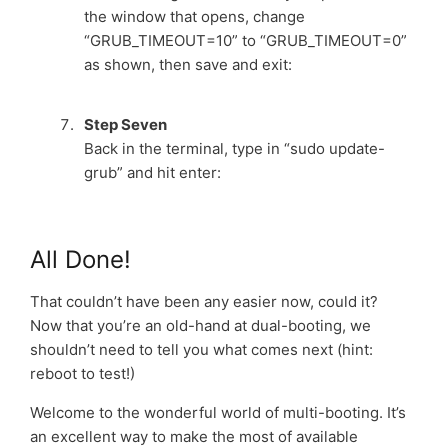
the window that opens, change
“GRUB_TIMEOUT=10” to “GRUB_TIMEOUT=0”
as shown, then save and exit:
Step Seven
Back in the terminal, type in “sudo update-
grub” and hit enter:
All Done!
That couldn’t have been any easier now, could it?
Now that you’re an old-hand at dual-booting, we
shouldn’t need to tell you what comes next (hint:
reboot to test!)
Welcome to the wonderful world of multi-booting. It’s
an excellent way to make the most of available