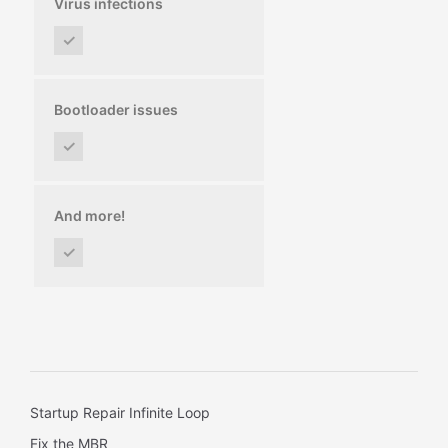
Virus infections
✓
Bootloader issues
✓
And more!
✓
Startup Repair Infinite Loop
Fix the MBR