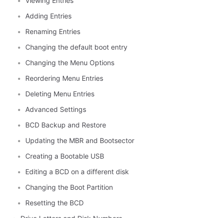
Viewing Entries
Adding Entries
Renaming Entries
Changing the default boot entry
Changing the Menu Options
Reordering Menu Entries
Deleting Menu Entries
Advanced Settings
BCD Backup and Restore
Updating the MBR and Bootsector
Creating a Bootable USB
Editing a BCD on a different disk
Changing the Boot Partition
Resetting the BCD