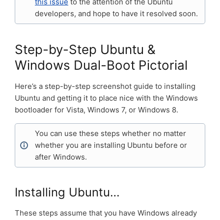
this issue
to the attention of the Ubuntu
developers, and hope to have it resolved soon.
Step-by-Step Ubuntu &
Windows Dual-Boot Pictorial
Here’s a step-by-step screenshot guide to installing
Ubuntu and getting it to place nice with the Windows
bootloader for Vista, Windows 7, or Windows 8.
You can use these steps whether no matter
whether you are installing Ubuntu before or
after Windows.
Installing Ubuntu…
These steps assume that you have Windows already