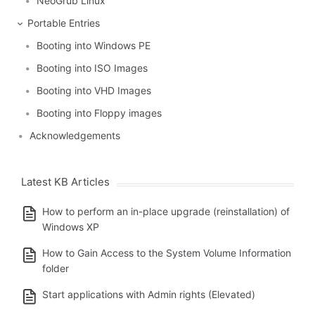
NeoGrub Linux
Portable Entries
Booting into Windows PE
Booting into ISO Images
Booting into VHD Images
Booting into Floppy images
Acknowledgements
Latest KB Articles
How to perform an in-place upgrade (reinstallation) of
Windows XP
How to Gain Access to the System Volume Information
folder
Start applications with Admin rights (Elevated)