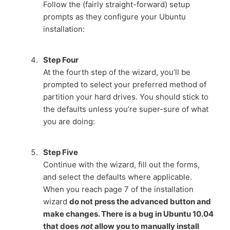
Follow the (fairly straight-forward) setup
prompts as they configure your Ubuntu
installation:
Step Four
At the fourth step of the wizard, you’ll be
prompted to select your preferred method of
partition your hard drives. You should stick to
the defaults unless you’re super-sure of what
you are doing:
Step Five
Continue with the wizard, fill out the forms,
and select the defaults where applicable.
When you reach page 7 of the installation
wizard
do not press the advanced button and
make changes. There is a bug in Ubuntu 10.04
that does
not
allow you to manually install