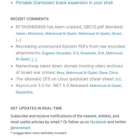
Portable (Cartesian) brace expansion in your shell
RECENT COMMENTS
EFTA00400459 has been cracked, DBC12.pdf liberated
:
Yannic
,
Minnicino
,
Mahmoud Al-Qudsi
,
Mahmoud Al-Qudsi
,
Ghast
,
[...]
Recreating uncensored Epstein PDFs from raw encoded
attachments
:
Eugenio Gonzalez
,
O S
,
Goaskalis
,
Erik
,
Mahmoud
Al-Qudsi
,
[...]
Namecheap takes down domain hosting video archives
of Israeli war crimes
:
Rory
,
Mahmoud Al-Qudsi
,
Dave
,
Chris
The idiomatic ZFS on Linux quickstart cheat-sheet
:
S.C.
AsyncLock 3.0 for .NET 5.0 Released
:
Mahmoud Al-Qudsi
,
Desjardins
GET UPDATES IN REAL-TIME
Subscribe and receive notifications of the newest, wittiest, and
most useful articles by email.* Or follow us on
facebook
and twitter
@neosmart
.
* exaggeration most-definitely included