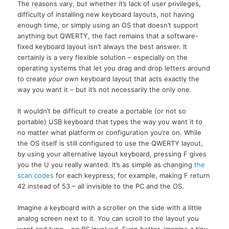
The reasons vary, but whether it’s lack of user privileges,
difficulty of installing new keyboard layouts, not having
enough time, or simply using an OS that doesn’t support
anything but QWERTY, the fact remains that a software-
fixed keyboard layout isn’t always the best answer. It
certainly is a very flexible solution – especially on the
operating systems that let you drag and drop letters around
to create
your own
keyboard layout that acts exactly the
way you want it – but it’s not necessarily the only one.
It wouldn’t be difficult to create a portable (or not so
portable) USB keyboard that types the way you want it to
no matter what platform or configuration you’re on. While
the OS itself is still configured to use the QWERTY layout,
by using your alternative layout keyboard, pressing F gives
you the U you really wanted. It’s as simple as changing
the
scan codes
for each keypress; for example, making F return
42 instead of 53 – all invisible to the PC and the OS.
Imagine a keyboard with a scroller on the side with a little
analog screen next to it. You can scroll to the layout you
want and type – no BS involved. Even better, imagine a tiny