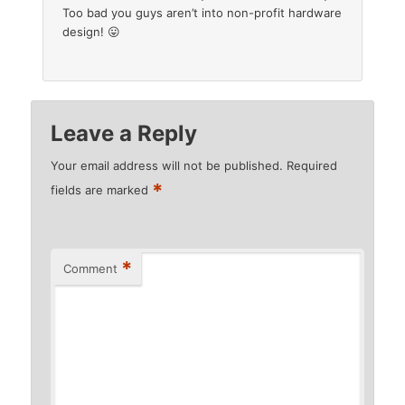
Too bad you guys aren’t into non-profit hardware
design! 😛
Leave a Reply
Your email address will not be published.
Required
*
fields are marked
*
Comment