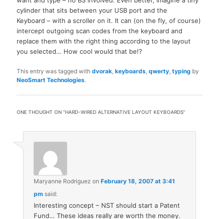
cylinder that sits between your USB port and the
Keyboard – with a scroller on it. It can (on the fly, of course)
intercept outgoing scan codes from the keyboard and
replace them with the right thing according to the layout
you selected… How cool would that be!?
This entry was tagged with
dvorak
,
keyboards
,
qwerty
,
typing
by
NeoSmart Technologies
.
ONE THOUGHT ON “
HARD-WIRED ALTERNATIVE LAYOUT KEYBOARDS
”
Maryanne Rodriguez
on
February 18, 2007 at 3:41
pm
said:
Interesting concept – NST should start a Patent
Fund… These ideas really are worth the money.