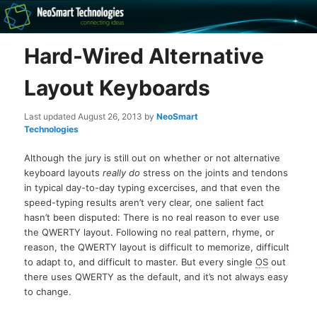
Recovery software and more
Hard-Wired Alternative
The NeoSmart Files
Layout Keyboards
Last updated
August 26, 2013
by
NeoSmart
Technologies
Although the jury is still out on whether or not alternative
keyboard layouts
really do
stress on the joints and tendons
in typical day-to-day typing excercises, and that even the
speed-typing results aren’t very clear, one salient fact
hasn’t been disputed: There is no real reason to ever use
the QWERTY layout. Following no real pattern, rhyme, or
reason, the QWERTY layout is difficult to memorize, difficult
to adapt to, and difficult to master. But every single
OS
out
there uses QWERTY as the default, and it’s not always easy
to change.