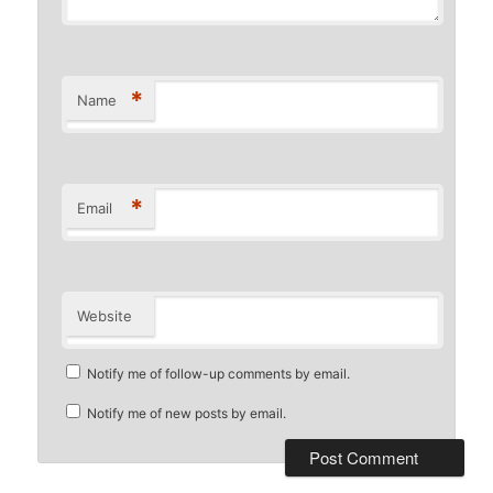
*
Name
*
Email
Website
Notify me of follow-up comments by email.
Notify me of new posts by email.