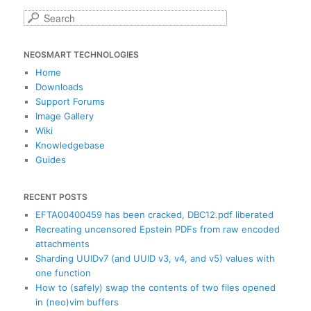
S
e
a
NEOSMART TECHNOLOGIES
r
c
Home
h
Downloads
Support Forums
Image Gallery
Wiki
Knowledgebase
Guides
RECENT POSTS
EFTA00400459 has been cracked, DBC12.pdf liberated
Recreating uncensored Epstein PDFs from raw encoded
attachments
Sharding UUIDv7 (and UUID v3, v4, and v5) values with
one function
How to (safely) swap the contents of two files opened
in (neo)vim buffers