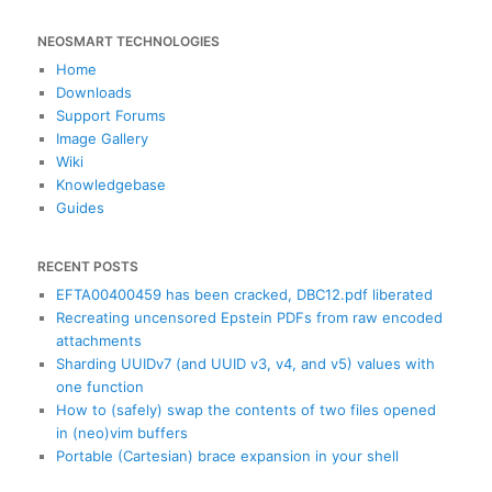
e
a
NEOSMART TECHNOLOGIES
r
c
Home
h
Downloads
Support Forums
Image Gallery
Wiki
Knowledgebase
Guides
RECENT POSTS
EFTA00400459 has been cracked, DBC12.pdf liberated
Recreating uncensored Epstein PDFs from raw encoded
attachments
Sharding UUIDv7 (and UUID v3, v4, and v5) values with
one function
How to (safely) swap the contents of two files opened
in (neo)vim buffers
Portable (Cartesian) brace expansion in your shell