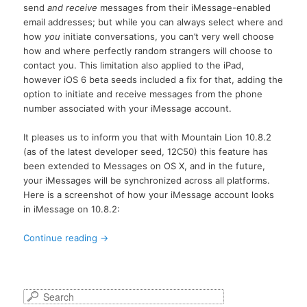
send
and receive
messages from their iMessage-enabled
email addresses; but while you can always select where and
how
you
initiate conversations, you can’t very well choose
how and where perfectly random strangers will choose to
contact you. This limitation also applied to the iPad,
however iOS 6 beta seeds included a fix for that, adding the
option to initiate and receive messages from the phone
number associated with your iMessage account.
It pleases us to inform you that with Mountain Lion 10.8.2
(as of the latest developer seed, 12C50) this feature has
been extended to Messages on OS X, and in the future,
your iMessages will be synchronized across all platforms.
Here is a screenshot of how your iMessage account looks
in iMessage on 10.8.2:
Continue reading
→
S