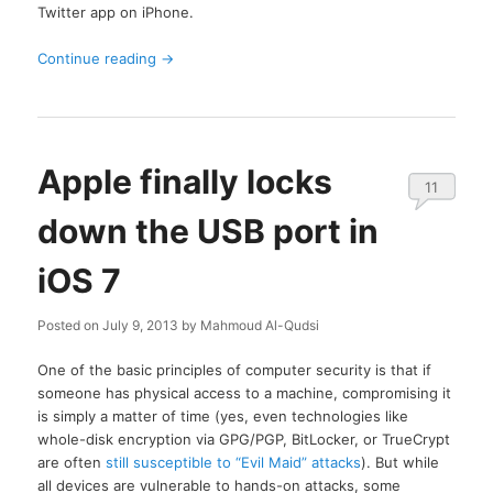
Twitter app on iPhone.
Continue reading
→
Apple finally locks
11
down the USB port in
iOS 7
Posted on
July 9, 2013
by
Mahmoud Al-Qudsi
One of the basic principles of computer security is that if
someone has physical access to a machine, compromising it
is simply a matter of time (yes, even technologies like
whole-disk encryption via GPG/PGP, BitLocker, or TrueCrypt
are often
still susceptible to “Evil Maid” attacks
). But while
all devices are vulnerable to hands-on attacks, some