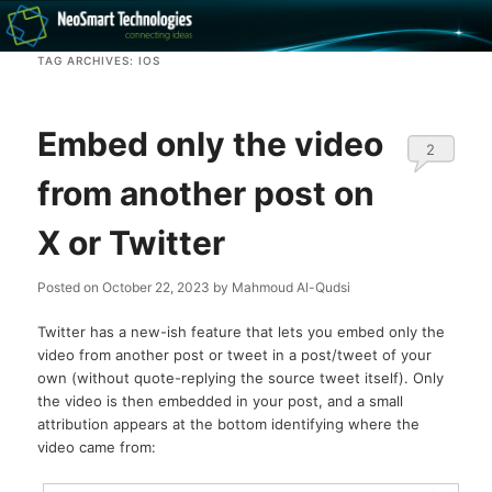
Recovery software and more
TAG ARCHIVES:
IOS
The NeoSmart Files
Embed only the video
2
from another post on
X or Twitter
Posted on
October 22, 2023
by
Mahmoud Al-Qudsi
Twitter has a new-ish feature that lets you embed only the
video from another post or tweet in a post/tweet of your
own (without quote-replying the source tweet itself). Only
the video is then embedded in your post, and a small
attribution appears at the bottom identifying where the
video came from: