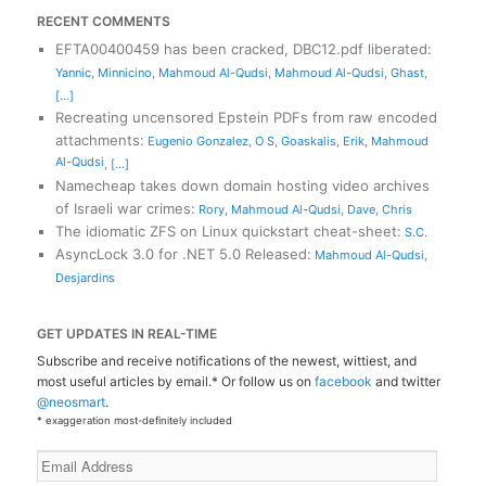
RECENT COMMENTS
EFTA00400459 has been cracked, DBC12.pdf liberated
:
Yannic
,
Minnicino
,
Mahmoud Al-Qudsi
,
Mahmoud Al-Qudsi
,
Ghast
,
[...]
Recreating uncensored Epstein PDFs from raw encoded
attachments
:
Eugenio Gonzalez
,
O S
,
Goaskalis
,
Erik
,
Mahmoud
Al-Qudsi
,
[...]
Namecheap takes down domain hosting video archives
of Israeli war crimes
:
Rory
,
Mahmoud Al-Qudsi
,
Dave
,
Chris
The idiomatic ZFS on Linux quickstart cheat-sheet
:
S.C.
AsyncLock 3.0 for .NET 5.0 Released
:
Mahmoud Al-Qudsi
,
Desjardins
GET UPDATES IN REAL-TIME
Subscribe and receive notifications of the newest, wittiest, and
most useful articles by email.* Or follow us on
facebook
and twitter
@neosmart
.
* exaggeration most-definitely included
Email
Address