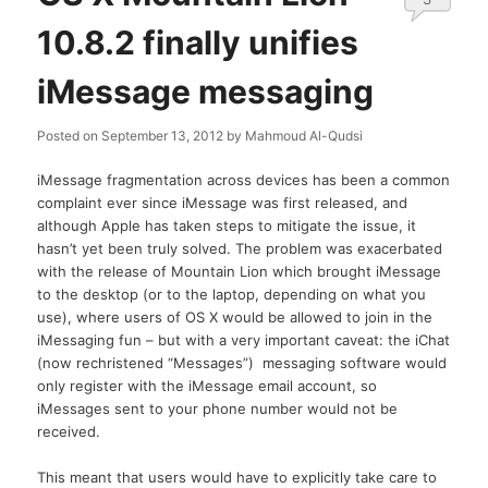
10.8.2 finally unifies
iMessage messaging
Posted on
September 13, 2012
by
Mahmoud Al-Qudsi
iMessage fragmentation across devices has been a common
complaint ever since iMessage was first released, and
although Apple has taken steps to mitigate the issue, it
hasn’t yet been truly solved. The problem was exacerbated
with the release of Mountain Lion which brought iMessage
to the desktop (or to the laptop, depending on what you
use), where users of OS X would be allowed to join in the
iMessaging fun – but with a very important caveat: the iChat
(now rechristened “Messages”) messaging software would
only register with the iMessage email account, so
iMessages sent to your phone number would not be
received.
This meant that users would have to explicitly take care to