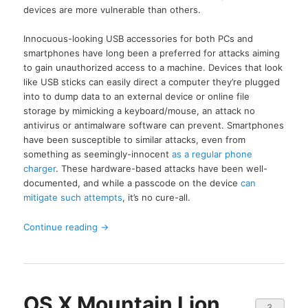
devices are more vulnerable than others.
Innocuous-looking USB accessories for both PCs and
smartphones have long been a preferred for attacks aiming
to gain unauthorized access to a machine. Devices that look
like USB sticks can easily direct a computer they’re plugged
into to dump data to an external device or online file
storage by mimicking a keyboard/mouse, an attack no
antivirus or antimalware software can prevent. Smartphones
have been susceptible to similar attacks, even from
something as seemingly-innocent
as a regular phone
charger
. These hardware-based attacks have been well-
documented, and while a passcode on the device
can
mitigate such attempts
, it’s no cure-all.
Continue reading
→
OS X Mountain Lion
3