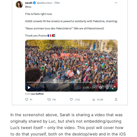
In the screenshot above, Sarah is sharing a video that was
originally shared by Luc, but she’s not embedding/quoting
Luc’s tweet itself – only the video. This post will cover how
to do that yourself, both on the desktop/web and in the iOS