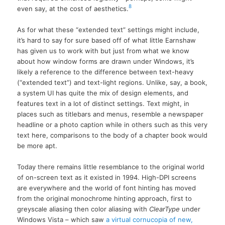
8
even say, at the cost of aesthetics.
As for what these “extended text” settings might include,
it’s hard to say for sure based off of what little Earnshaw
has given us to work with but just from what we know
about how window forms are drawn under Windows, it’s
likely a reference to the difference between text-heavy
(“extended text”) and text-light regions. Unlike, say, a book,
a system UI has quite the mix of design elements, and
features text in a lot of distinct settings. Text might, in
places such as titlebars and menus, resemble a newspaper
headline or a photo caption while in others such as this very
text here, comparisons to the body of a chapter book would
be more apt.
Today there remains little resemblance to the original world
of on-screen text as it existed in 1994. High-DPI screens
are everywhere and the world of font hinting has moved
from the original monochrome hinting approach, first to
greyscale aliasing then color aliasing with
ClearType
under
Windows Vista – which saw
a virtual cornucopia of new,