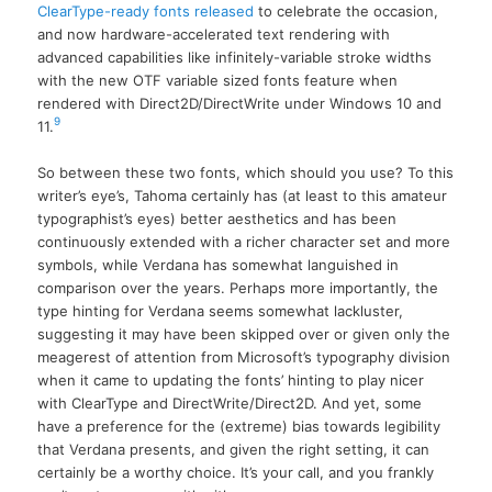
ClearType-ready fonts released
to celebrate the occasion,
and now hardware-accelerated text rendering with
advanced capabilities like infinitely-variable stroke widths
with the new OTF variable sized fonts feature when
rendered with Direct2D/DirectWrite under Windows 10 and
9
11.
So between these two fonts, which should you use? To this
writer’s eye’s, Tahoma certainly has (at least to this amateur
typographist’s eyes) better aesthetics and has been
continuously extended with a richer character set and more
symbols, while Verdana has somewhat languished in
comparison over the years. Perhaps more importantly, the
type hinting for Verdana seems somewhat lackluster,
suggesting it may have been skipped over or given only the
meagerest of attention from Microsoft’s typography division
when it came to updating the fonts’ hinting to play nicer
with ClearType and DirectWrite/Direct2D. And yet, some
have a preference for the (extreme) bias towards legibility
that Verdana presents, and given the right setting, it can
certainly be a worthy choice. It’s your call, and you frankly