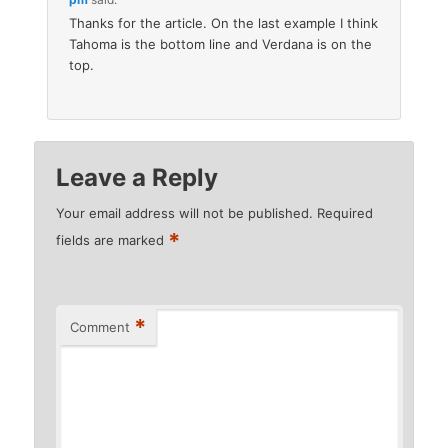
Thanks for the article. On the last example I think
Tahoma is the bottom line and Verdana is on the
top.
Leave a Reply
Your email address will not be published.
Required
*
fields are marked
*
Comment