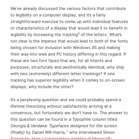
We’ve already discussed the various factors that contribute
to legibility on a computer display, and it’s a fairly
straightforward exercise to come up with individual features
or characteristics of a display that would lead it to benefit in
6
legibility by increasing the tracking
of the letters. What’s
not clear is the impetus that would lead to
both
of the fonts
being chosen for inclusion with Windows 95 and making
their way into web and PC history differing in this regard. If
these are two font faces that are, for all intents and
purposes, structurally and aesthetically identical, why ship
with two (extremely) different letter trackings? If one
tracking has superior legibility when it comes to on-screen
displays, why include the other?
It’s a perplexing question and we could probably spend a
lifetime theorizing without satisfactorily arriving at a
consensus, but fortunately we don’t have to. The answer to
this question can be found in a
Typophile
column titled
Georgia & Verdana: Typefaces designed for the screen
7
(finally)
by Daniel Will-Harris,
who interviewed Simon
Earnshaw, then a typographer working at Microsoft: