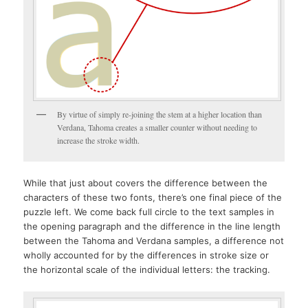
By virtue of simply re-joining the stem at a higher location than
Verdana, Tahoma creates a smaller counter without needing to
increase the stroke width.
While that just about covers the difference between the
characters of these two fonts, there’s one final piece of the
puzzle left. We come back full circle to the text samples in
the opening paragraph and the difference in the line length
between the Tahoma and Verdana samples, a difference not
wholly accounted for by the differences in stroke size or
the horizontal scale of the individual letters: the tracking.