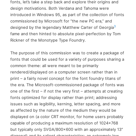
fonts, let’s take a step back and explore their origins and
design motivations. Both Verdana and Tahoma were
introduced in Windows 95, as part of the collection of fonts
commissioned by Microsoft for “the new PC era,” and
3
designed by the legendary Matthew Carter of Georgia
fame and then hinted to absolute pixel-perfection by Tom
Rickner of the Monotype Type Foundry.
The purpose of this commission was to create a package of
fonts that could be used for a variety of purposes sharing a
common theme: all were meant to be primarily
rendered/displayed on a computer screen rather than in
print – a fairly novel concept for the font foundry titans of
the era. The Microsoft-commissioned package of fonts was
one of the first – if not the very first – attempts at creating
fonts optimized for display rather than print; addressing
issues such as legibility, kerning, letter spacing, and more
as affected by the nature of the medium they would be
displayed on (a color CRT monitor, for home users probably
capable of producing a maximum resolution of 1024×768
but typically only SVGA/800×600 with an approximately 13″
diagonal) and its salient characteristics: an extremely low