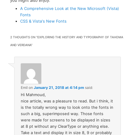
you might also enjoy.
A Comprehensive Look at the New Microsoft (Vista)
Fonts
CSS & Vista's New Fonts
2 THOUGHTS ON “
EXPLORING THE HISTORY AND TYPOGRAPHY OF TAHOMA
AND VERDANA
”
Emil
on
January 21, 2018 at 4:14 pm
said:
Hi Mahmoud,
nice article, was a pleasure to read. But i think, it
is the totally wrong way to look onto the fonts in
such a big, superimposed way. Those fonts
were made for screens to be displayed in sizes
at 8 pt without any ClearType or anything else.
Take a text and display it in size 8, 9 or probably