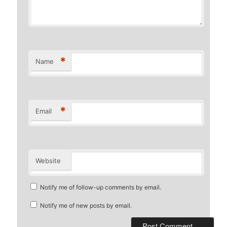
*
Name
*
Email
Website
Notify me of follow-up comments by email.
Notify me of new posts by email.