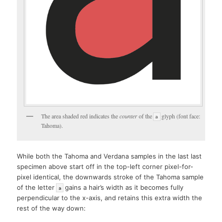
The area shaded red indicates the
counter
of the
glyph (font face:
a
Tahoma).
While both the Tahoma and Verdana samples in the last last
specimen above start off in the top-left corner pixel-for-
pixel identical, the downwards stroke of the Tahoma sample
of the letter
gains a hair’s width as it becomes fully
a
perpendicular to the x-axis, and retains this extra width the
rest of the way down: