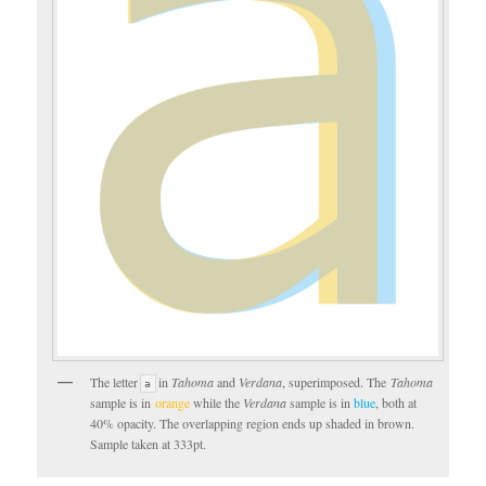
The letter
in
Tahoma
and
Verdana
, superimposed. The
Tahoma
a
sample is in
orange
while the
Verdana
sample is in
blue
, both at
40% opacity. The overlapping region ends up shaded in brown.
Sample taken at 333pt.