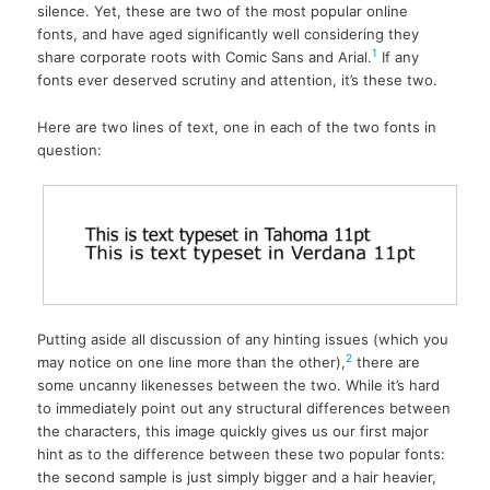
silence. Yet, these are two of the most popular online
fonts, and have aged significantly well considering they
1
share corporate roots with Comic Sans and Arial.
If any
fonts ever deserved scrutiny and attention, it’s these two.
Here are two lines of text, one in each of the two fonts in
question:
Putting aside all discussion of any hinting issues (which you
2
may notice on one line more than the other),
there are
some uncanny likenesses between the two. While it’s hard
to immediately point out any structural differences between
the characters, this image quickly gives us our first major
hint as to the difference between these two popular fonts:
the second sample is just simply bigger and a hair heavier,