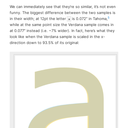
We can immediately see that they’re so similar, it’s not even
funny. The biggest difference between the two samples is
5
in their width; at 12pt the letter
is 0.072″ in Tahoma,
a
while at the same point size the Verdana sample comes in
at 0.077″ instead (i.e. ~7% wider). In fact, here’s what they
look like when the Verdana sample is scaled in the x-
direction down to 93.5% of its original: