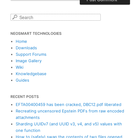
S
e
a
NEOSMART TECHNOLOGIES
r
c
Home
h
Downloads
Support Forums
Image Gallery
Wiki
Knowledgebase
Guides
RECENT POSTS
EFTA00400459 has been cracked, DBC12.pdf liberated
Recreating uncensored Epstein PDFs from raw encoded
attachments
Sharding UUIDv7 (and UUID v3, v4, and v5) values with
one function
How to (safely) swap the contents of two files opened