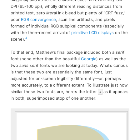
DPI (65-100 ppi), wholly different reading distances from
printed text, zero
literal
ink bleed but plenty of “CRT fuzz,”
poor
RGB convergence
, scan line artifacts, and pixels
formed of individual RGB subpixel components (especially
with the then-recent arrival of
primitive LCD displays
on the
4
scene).
To that end, Matthew’s final package included both a
serif
font (none other than the beautiful
Georgia
) as well as the
two
sans serif
fonts we are looking at today. What’s curious
is that these two are essentially the same font, just
adjusted for on-screen legibility differently—or, perhaps
more accurately, to a different extent. To illustrate just how
similar these two fonts are, here’s the letter
as it appears
a
in both, superimposed atop of one another: