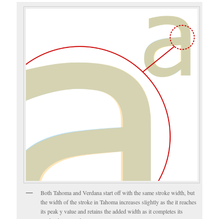
Both Tahoma and Verdana start off with the same stroke width, but
the width of the stroke in Tahoma increases slightly as the it reaches
its peak y value and retains the added width as it completes its