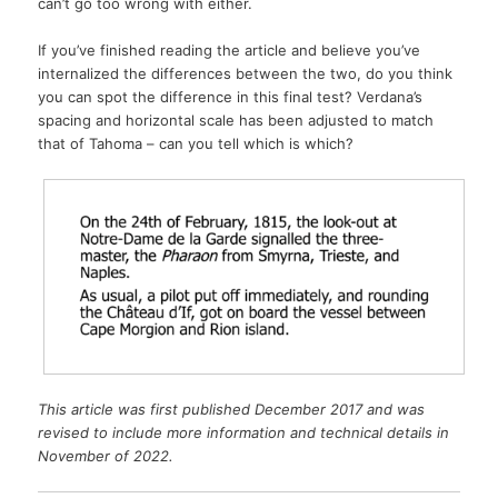
can’t go too wrong with either.
If you’ve finished reading the article and believe you’ve
internalized the differences between the two, do you think
you can spot the difference in this final test? Verdana’s
spacing and horizontal scale has been adjusted to match
that of Tahoma – can you tell which is which?
This article was first published December 2017 and was
revised to include more information and technical details in
November of 2022.