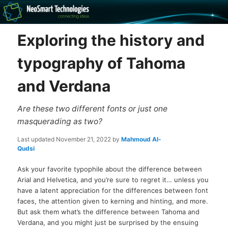
Recovery software and more
Exploring the history and
The NeoSmart Files
typography of Tahoma
and Verdana
Are these two different fonts or just one
masquerading as two?
Last updated
November 21, 2022
by
Mahmoud Al-
Qudsi
Ask your favorite typophile about the difference between
Arial and Helvetica, and you’re sure to regret it… unless you
have a latent appreciation for the differences between font
faces, the attention given to kerning and hinting, and more.
But ask them what’s the difference between Tahoma and
Verdana, and you might just be surprised by the ensuing