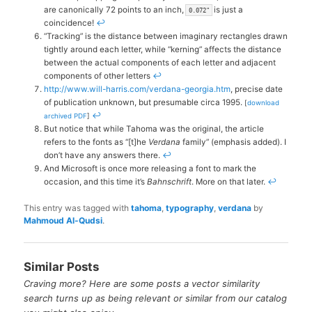
are canonically 72 points to an inch,
is just a
0.072"
coincidence!
↩
“Tracking” is the distance between imaginary rectangles drawn
tightly around each letter, while “kerning” affects the distance
between the actual components of each letter and adjacent
components of other letters
↩
http://www.will-harris.com/verdana-georgia.htm
, precise date
of publication unknown, but presumable circa 1995.
[
download
↩
archived PDF
]
But notice that while Tahoma was the original, the article
refers to the fonts as “[t]he
Verdana
family” (emphasis added). I
don’t have any answers there.
↩
And Microsoft is once more releasing a font to mark the
occasion, and this time it’s
Bahnschrift
. More on that later.
↩
This entry was tagged with
tahoma
,
typography
,
verdana
by
Mahmoud Al-Qudsi
.
Similar Posts
Craving more? Here are some posts a vector similarity
search turns up as being relevant or similar from our catalog