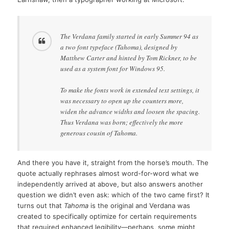
The Verdana family started in early Summer 94 as
a two font typeface (Tahoma), designed by
Matthew Carter and hinted by Tom Rickner, to be
used as a system font for Windows 95.
To make the fonts work in extended text settings, it
was necessary to open up the counters more,
widen the advance widths and loosen the spacing.
Thus Verdana was born; effectively the more
generous cousin of Tahoma.
And there you have it, straight from the horse’s mouth. The
quote actually rephrases almost word-for-word what we
independently arrived at above, but also answers another
question we didn’t even ask: which of the two came first? It
turns out that
Tahoma
is the original and Verdana was
created to specifically optimize for certain requirements
that required enhanced legibility—perhaps, some might