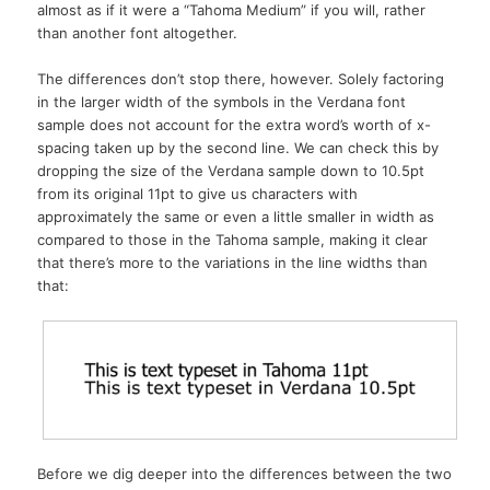
almost as if it were a “Tahoma Medium” if you will, rather
than another font altogether.
The differences don’t stop there, however. Solely factoring
in the larger width of the symbols in the Verdana font
sample does not account for the extra word’s worth of x-
spacing taken up by the second line. We can check this by
dropping the size of the Verdana sample down to 10.5pt
from its original 11pt to give us characters with
approximately the same or even a little smaller in width as
compared to those in the Tahoma sample, making it clear
that there’s more to the variations in the line widths than
that:
Before we dig deeper into the differences between the two