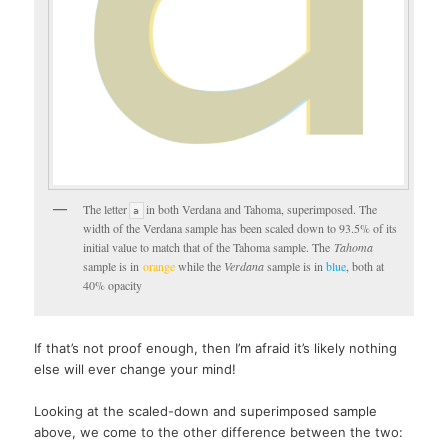
The letter
in both Verdana and Tahoma, superimposed. The
a
width of the Verdana sample has been scaled down to 93.5% of its
initial value to match that of the Tahoma sample. The
Tahoma
sample is in
orange
while the
Verdana
sample is in
blue
, both at
40% opacity
If that’s not proof enough, then I’m afraid it’s likely nothing
else will ever change your mind!
Looking at the scaled-down and superimposed sample
above, we come to the other difference between the two: