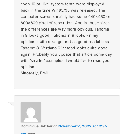
even 10 pt, like system fonts were displayed
back in the time Win95/98 was released. The
computer screens mainly had some 640×480 or
800×600 pixel of resolution. And in those sizes
the differences are way more obvious. Tahoma
in 8 looks good, Tahoma in 9 looks -in my
opinion- quite strange, not as good readableas
Tahome 8. Verdana 9 instead looks quite good
again. Probably you update that article some day
with ‘smaller’ examples. I would like to read your
opinion.
Sincerely, Emil
Dominique Belcher
on
November 2, 2022 at 12:35
pm
said: