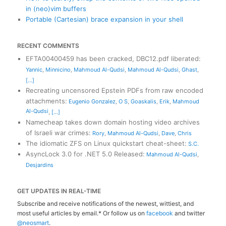
in (neo)vim buffers
Portable (Cartesian) brace expansion in your shell
RECENT COMMENTS
EFTA00400459 has been cracked, DBC12.pdf liberated
:
Yannic
,
Minnicino
,
Mahmoud Al-Qudsi
,
Mahmoud Al-Qudsi
,
Ghast
,
[...]
Recreating uncensored Epstein PDFs from raw encoded
attachments
:
Eugenio Gonzalez
,
O S
,
Goaskalis
,
Erik
,
Mahmoud
Al-Qudsi
,
[...]
Namecheap takes down domain hosting video archives
of Israeli war crimes
:
Rory
,
Mahmoud Al-Qudsi
,
Dave
,
Chris
The idiomatic ZFS on Linux quickstart cheat-sheet
:
S.C.
AsyncLock 3.0 for .NET 5.0 Released
:
Mahmoud Al-Qudsi
,
Desjardins
GET UPDATES IN REAL-TIME
Subscribe and receive notifications of the newest, wittiest, and
most useful articles by email.* Or follow us on
facebook
and twitter
@neosmart
.