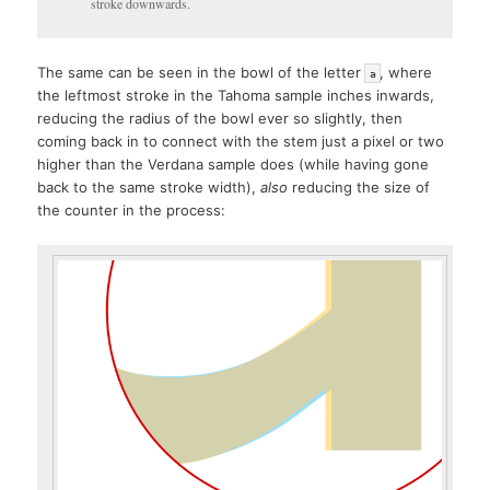
stroke downwards.
The same can be seen in the bowl of the letter
, where
a
the leftmost stroke in the Tahoma sample inches inwards,
reducing the radius of the bowl ever so slightly, then
coming back in to connect with the stem just a pixel or two
higher than the Verdana sample does (while having gone
back to the same stroke width),
also
reducing the size of
the counter in the process: