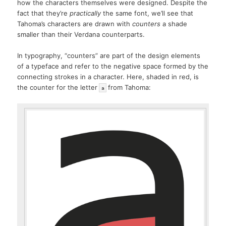
how the characters themselves were designed. Despite the
fact that they’re
practically
the same font, we’ll see that
Tahoma’s characters are drawn with
counters
a shade
smaller than their Verdana counterparts.
In typography, “counters” are part of the design elements
of a typeface and refer to the negative space formed by the
connecting strokes in a character. Here, shaded in red, is
the counter for the letter
from Tahoma:
a