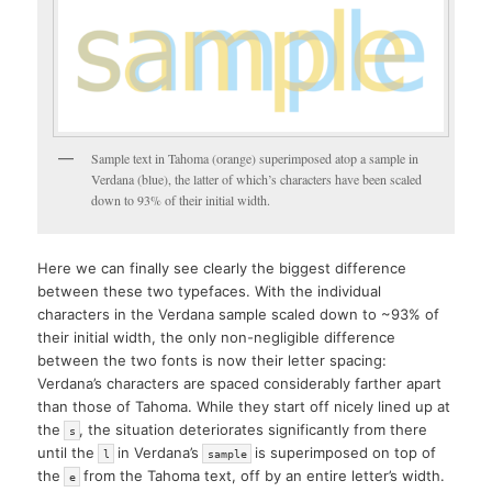
Sample text in Tahoma (orange) superimposed atop a sample in
Verdana (blue), the latter of which’s characters have been scaled
down to 93% of their initial width.
Here we can finally see clearly the biggest difference
between these two typefaces. With the individual
characters in the Verdana sample scaled down to ~93% of
their initial width, the only non-negligible difference
between the two fonts is now their letter spacing:
Verdana’s characters are spaced considerably farther apart
than those of Tahoma. While they start off nicely lined up at
the
, the situation deteriorates significantly from there
s
until the
in Verdana’s
is superimposed on top of
l
sample
the
from the Tahoma text, off by an entire letter’s width.
e