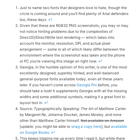
Just to name two fonts that designers love to hate, though the
circle is coming around and you’ll find plenty of Arial defenders
too, these days.
↩
Given that these are RGB32 PNG screenshots, you may or may
not notice hinting problems due to the complexities of
Direct2D/DirectWrite text rendering — which takes into
account the monitor, resolution, DPI, and actual pixel
arrangement — some or all of which likely differ between the
environment where the screenshot was taken and the phone
or PC you’re viewing this image on right now.
↩
Georgia, in the humble opinion of this writer, is one of the most
excellently designed, superbly hinted, and well-balanced
general-purpose fonts available today, even all these years
later. If you haven’t come across
Georgia Pro
before, you
should take a look! It supplements Georgia with all the missing
widths and some additional symbols, making it a great font to
layout text in.
↩
Source:
Typographically Speaking: The Art of Matthew Carter
by Margaret Re, Johanna Drucker, James Mosley, and none
other than Matthew Carter himself.
Not available on Amazon
[update: you might be able to
snag a copy here
], but
available
on Google Books
.
↩
This keeps tripping me up every time I read it, but while there