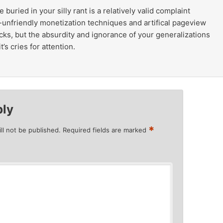
uried in your silly rant is a relatively valid complaint
-unfriendly monetization techniques and artifical pageview
ricks, but the absurdity and ignorance of your generalizations
t’s cries for attention.
ply
*
ll not be published.
Required fields are marked