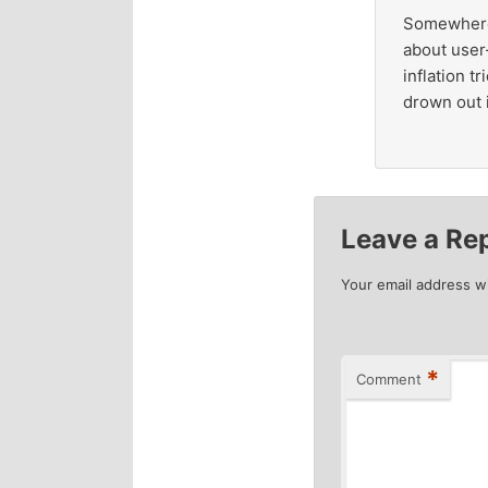
Somewhere b
about user
inflation t
drown out i
Leave a Re
Your email address wi
*
Comment