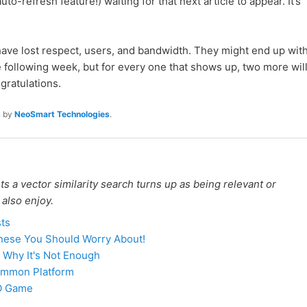
uto-refresh feature!) waiting for that next article to appear. It’s
 have lost respect, users, and bandwidth. They might end up wit
 following week, but for every one that shows up, two more wil
ratulations.
s
by
NeoSmart Technologies
.
 a vector similarity search turns up as being relevant or
 also enjoy.
sts
inese You Should Worry About!
 Why It's Not Enough
 Common Platform
EO Game