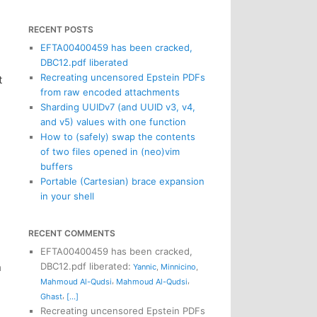
RECENT POSTS
EFTA00400459 has been cracked,
DBC12.pdf liberated
Recreating uncensored Epstein PDFs
t
from raw encoded attachments
Sharding UUIDv7 (and UUID v3, v4,
and v5) values with one function
How to (safely) swap the contents
of two files opened in (neo)vim
buffers
Portable (Cartesian) brace expansion
in your shell
RECENT COMMENTS
EFTA00400459 has been cracked,
n
DBC12.pdf liberated
:
Yannic
,
Minnicino
,
,
,
Mahmoud Al-Qudsi
Mahmoud Al-Qudsi
,
Ghast
[...]
Recreating uncensored Epstein PDFs