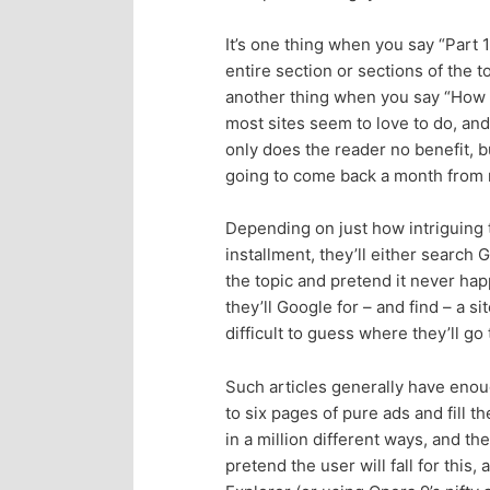
p
s
It’s one thing when you say “Part 
entire section or sections of the to
r
e
another thing when you say “How to 
most sites seem to love to do, and 
i
c
only does the reader no benefit, b
going to come back a month from n
m
o
Depending on just how intriguing t
a
n
installment, they’ll either search G
the topic and pretend it never ha
r
d
they’ll Google for – and find – a si
difficult to guess where they’ll go
y
a
Such articles generally have eno
c
r
to six pages of pure ads and fill t
in a million different ways, and th
o
y
pretend the user will fall for this