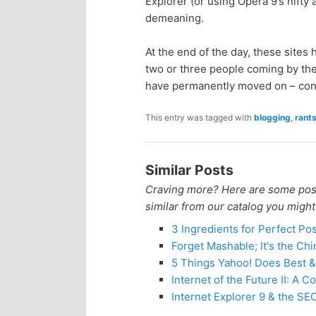
Explorer (or using Opera 9’s nifty a
n
c
demeaning.
t
o
At the end of the day, these sites
two or three people coming by the
e
n
have permanently moved on – cong
n
t
This entry was tagged with
blogging
,
rant
e
t
Similar Posts
n
Craving more? Here are some posts
similar from our catalog you might
t
3 Ingredients for Perfect Po
Forget Mashable; It's the Ch
5 Things Yahoo! Does Best &
Internet of the Future II: A
Internet Explorer 9 & the S