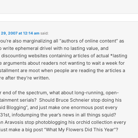
 29, 2007 at 12:14 am
said:
 you’re also marginalizing all “authors of online content” as
 write ephemeral drivel with no lasting value, and
discounting websites containing articles of actual *lasting
e arguments about readers not wanting to wait a week for
stallment are moot when people are reading the articles a
e after they’re written.
er end of the spectrum, what about long-running, open-
tainment serials? Should Bruce Schneier stop doing his
uid Blogging”, and just make one enormous post every
1st, infodumping the year’s news in all things squid?
n Aravosis stop photoblogging his orchid collection every
just make a big post “What My Flowers Did This Year”?