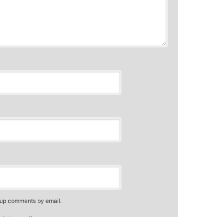
-up comments by email.