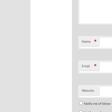
*
Name
*
Email
Website
Notify me of follow