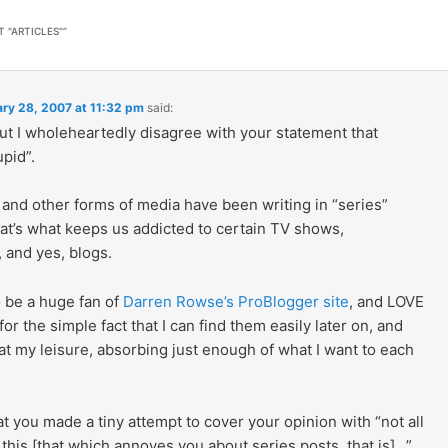
T "ARTICLES"
”
ry 28, 2007 at 11:32 pm
said:
but I wholeheartedly disagree with your statement that
upid”.
and other forms of media have been writing in “series”
hat’s what keeps us addicted to certain TV shows,
 and yes, blogs.
o be a huge fan of
Darren Rowse’s ProBlogger site
, and LOVE
 for the simple fact that I can find them easily later on, and
t my leisure, absorbing just enough of what I want to each
hat you made a tiny attempt to cover your opinion with “not all
this [that which annoyes you about series posts, that is]…”