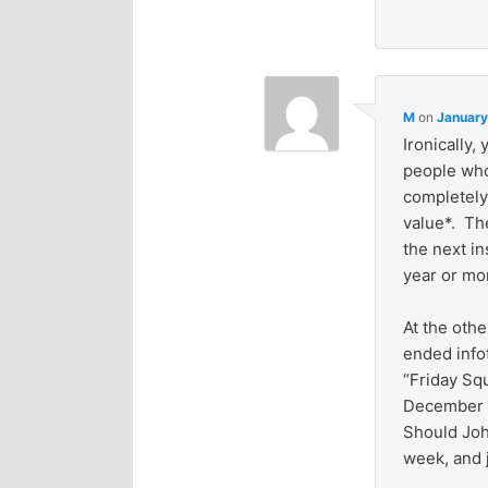
M
on
January
Ironically,
people who
completely 
value*. Th
the next in
year or mor
At the oth
ended info
“Friday Sq
December 3
Should Joh
week, and 