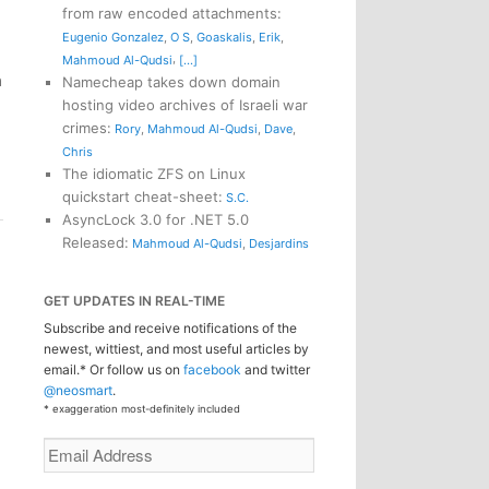
from raw encoded attachments
:
Eugenio Gonzalez
,
O S
,
Goaskalis
,
Erik
,
,
Mahmoud Al-Qudsi
[...]
h
Namecheap takes down domain
l
hosting video archives of Israeli war
crimes
:
Rory
,
Mahmoud Al-Qudsi
,
Dave
,
Chris
The idiomatic ZFS on Linux
quickstart cheat-sheet
:
S.C.
AsyncLock 3.0 for .NET 5.0
Released
:
Mahmoud Al-Qudsi
,
Desjardins
GET UPDATES IN REAL-TIME
Subscribe and receive notifications of the
newest, wittiest, and most useful articles by
email.* Or follow us on
facebook
and twitter
@neosmart
.
* exaggeration most-definitely included
Email
Address