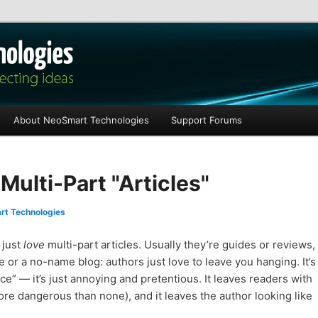
les
About NeoSmart Technologies
Support Forums
Multi-Part "Articles"
t Technologies
 just
love
multi-part articles. Usually they’re guides or reviews,
site or a no-name blog: authors just love to leave you hanging. It’s
ce” — it’s just annoying and pretentious. It leaves readers with
ore dangerous than none), and it leaves the author looking like