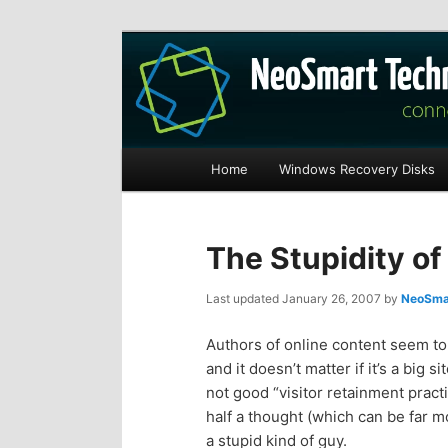
Recovery software and more
The NeoSmart Fi
Main
Home
Windows Recovery Disks
S
S
menu
k
k
The Stupidity of 
i
i
Last updated
January 26, 2007
by
NeoSmar
p
p
Authors of online content seem to
and it doesn’t matter if it’s a big 
t
t
not good “visitor retainment practi
half a thought (which can be far m
o
o
a stupid kind of guy.