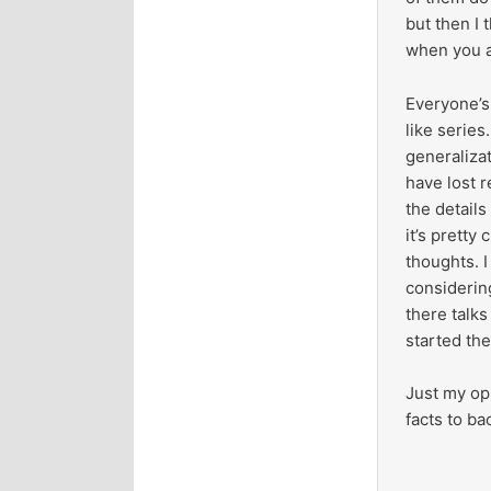
but then I 
when you al
Everyone’s 
like series
generalizat
have lost 
the details
it’s pretty
thoughts. I
considering
there talks
started th
Just my opi
facts to b