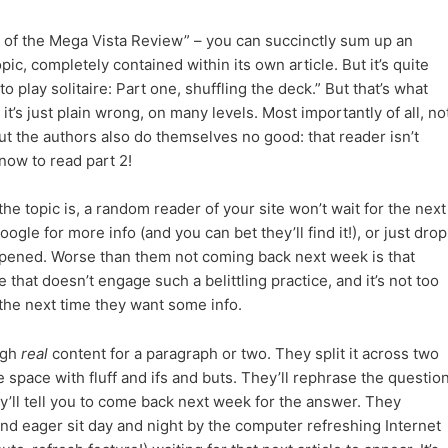
1 of the Mega Vista Review” – you can succinctly sum up an
pic, completely contained within its own article. But it’s quite
play solitaire: Part one, shuffling the deck.” But that’s what
it’s just plain wrong, on many levels. Most importantly of all, no
ut the authors also do themselves no good: that reader isn’t
ow to read part 2!
he topic is, a random reader of your site won’t wait for the next
oogle for more info (and you can bet they’ll find it!), or just drop
ppened. Worse than them not coming back next week is that
te that doesn’t engage such a belittling practice, and it’s not too
 the next time they want some info.
ugh
real
content for a paragraph or two. They split it across two
he space with fluff and ifs and buts. They’ll rephrase the questio
ey’ll tell you to come back next week for the answer. They
, and eager sit day and night by the computer refreshing Internet