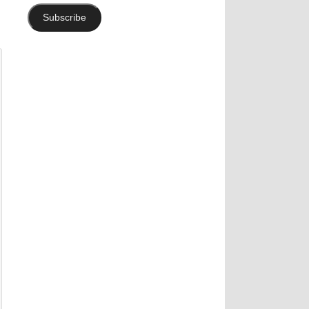
Subscribe