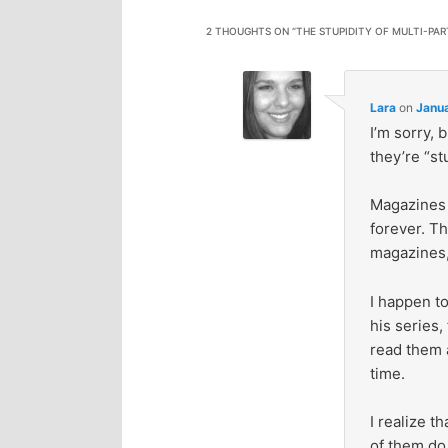
2 THOUGHTS ON “
THE STUPIDITY OF MULTI-PAR
Lara
on
Janua
I’m sorry, 
they’re “st
Magazines 
forever. T
magazines,
I happen t
his series,
read them a
time.
I realize t
of them do 