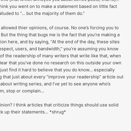
think you went on to make a statement based on little fact
luded to “… but the majority of them do.”
allowed thier opinions, of course. No one’s forcing you to
. But the thing that bugs me is the fact that you’re making a
ion here, and by saying, “At the end of the day, these sites
respect, users, and bandwidth,” you’re assuming you know
 of the readership of many writers that write like that, when
 clear that you’ve done no research on this outside your own
 just find it hard to believe that you do know… especially
 that just about every “improve your readership” article out
 about writing series, and I’ve yet to see anyone who’s
em, stop or complain…
nion? I think articles that criticize things should use solid
ack up their statements… *shrug*