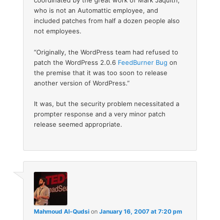
coordinated by the great work of Mark Jaquith,
who is not an Automattic employee, and
included patches from half a dozen people also
not employees.
“Originally, the WordPress team had refused to
patch the WordPress 2.0.6
FeedBurner Bug
on
the premise that it was too soon to release
another version of WordPress.”
It was, but the security problem necessitated a
prompter response and a very minor patch
release seemed appropriate.
Mahmoud Al-Qudsi
on
January 16, 2007 at 7:20 pm