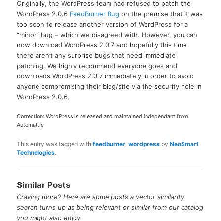
Originally, the WordPress team had refused to patch the
WordPress 2.0.6
FeedBurner Bug
on the premise that it was
too soon to release another version of WordPress for a
“minor” bug – which we disagreed with. However, you can
now download WordPress 2.0.7 and hopefully this time
there aren’t any surprise bugs that need immediate
patching. We highly recommend everyone goes and
downloads WordPress 2.0.7 immediately in order to avoid
anyone compromising their blog/site via the security hole in
WordPress 2.0.6.
Correction: WordPress is released and maintained independant from
Automattic
This entry was tagged with
feedburner
,
wordpress
by
NeoSmart
Technologies
.
Similar Posts
Craving more? Here are some posts a vector similarity
search turns up as being relevant or similar from our catalog
you might also enjoy.