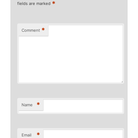
*
fields are marked
*
Comment
*
Name
*
Email