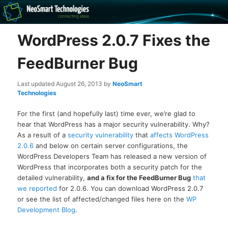
Recovery software and more
WordPress 2.0.7 Fixes the
The NeoSmart Files
FeedBurner Bug
Last updated
August 26, 2013
by
NeoSmart
Technologies
For the first (and hopefully last) time ever, we’re glad to
hear that WordPress has a major security vulnerability. Why?
As a result of a
security vulnerability
that
affects WordPress
2.0.6
and below on certain server configurations, the
WordPress Developers Team has released a new version of
WordPress that incorporates both a security patch for the
detailed vulnerability,
and a fix for the FeedBurner Bug
that
we reported
for 2.0.6. You can download WordPress 2.0.7
or see the list of affected/changed files here on the
WP
Development Blog
.