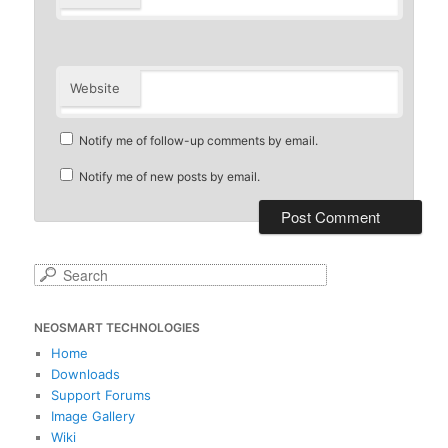
Website
Notify me of follow-up comments by email.
Notify me of new posts by email.
S
e
a
NEOSMART TECHNOLOGIES
r
c
Home
h
Downloads
Support Forums
Image Gallery
Wiki