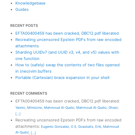
Knowledgebase
Guides
RECENT POSTS
EFTA00400459 has been cracked, DBC12.pdf liberated
Recreating uncensored Epstein PDFs from raw encoded
attachments
Sharding UUIDv7 (and UUID v3, v4, and v5) values with
one function
How to (safely) swap the contents of two files opened
in (neo)vim buffers
Portable (Cartesian) brace expansion in your shell
RECENT COMMENTS
EFTA00400459 has been cracked, DBC12.pdf liberated
:
Yannic
,
Minnicino
,
Mahmoud Al-Qudsi
,
Mahmoud Al-Qudsi
,
Ghast
,
[...]
Recreating uncensored Epstein PDFs from raw encoded
attachments
:
Eugenio Gonzalez
,
O S
,
Goaskalis
,
Erik
,
Mahmoud
Al-Qudsi
,
[...]