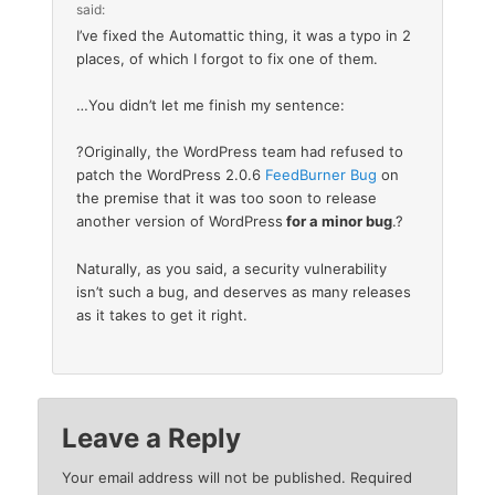
said:
I’ve fixed the Automattic thing, it was a typo in 2
places, of which I forgot to fix one of them.
…You didn’t let me finish my sentence:
?Originally, the WordPress team had refused to
patch the WordPress 2.0.6
FeedBurner Bug
on
the premise that it was too soon to release
another version of WordPress
for a minor bug
.?
Naturally, as you said, a security vulnerability
isn’t such a bug, and deserves as many releases
as it takes to get it right.
Leave a Reply
Your email address will not be published.
Required