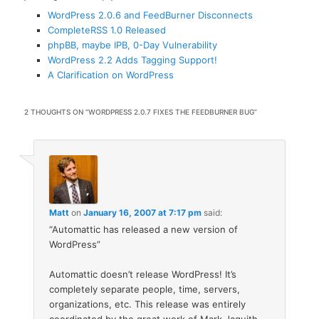
WordPress 2.0.6 and FeedBurner Disconnects
CompleteRSS 1.0 Released
phpBB, maybe IPB, 0-Day Vulnerability
WordPress 2.2 Adds Tagging Support!
A Clarification on WordPress
2 THOUGHTS ON “
WORDPRESS 2.0.7 FIXES THE FEEDBURNER BUG
”
Matt
on
January 16, 2007 at 7:17 pm
said:
“Automattic has released a new version of
WordPress”
Automattic doesn’t release WordPress! It’s
completely separate people, time, servers,
organizations, etc. This release was entirely