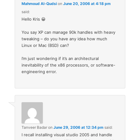
Mahmoud Al-Qudsi
on
June 20, 2006 at 4:18 pm
said:
Hello Kris 😀
You say XP can manage 90k handles with heavy
tweaking – do you have any idea how much
Linux or Mac (BSD) can?
I’m just wondering if it’s an architectural
inevitability of the x86 processors, or software-
engineering error.
Tanveer Badar
on
June 29, 2006 at 12:34 pm
said:
I recall installing visual studio 2005 and handle