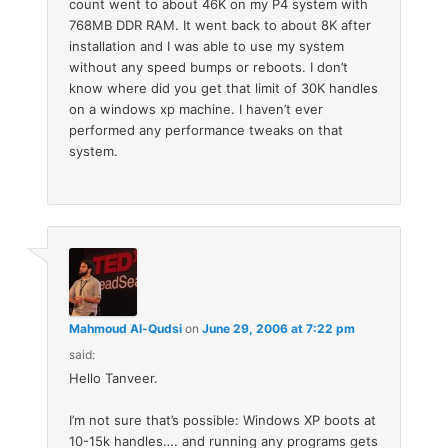
count went to about 46K on my P4 system with
768MB DDR RAM. It went back to about 8K after
installation and I was able to use my system
without any speed bumps or reboots. I don’t
know where did you get that limit of 30K handles
on a windows xp machine. I haven’t ever
performed any performance tweaks on that
system.
Mahmoud Al-Qudsi
on
June 29, 2006 at 7:22 pm
said:
Hello Tanveer.
I’m not sure that’s possible: Windows XP boots at
10-15k handles…. and running any programs gets