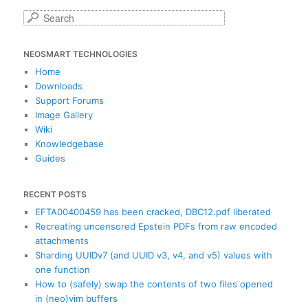
S
e
a
NEOSMART TECHNOLOGIES
r
c
Home
h
Downloads
Support Forums
Image Gallery
Wiki
Knowledgebase
Guides
RECENT POSTS
EFTA00400459 has been cracked, DBC12.pdf liberated
Recreating uncensored Epstein PDFs from raw encoded
attachments
Sharding UUIDv7 (and UUID v3, v4, and v5) values with
one function
How to (safely) swap the contents of two files opened
in (neo)vim buffers