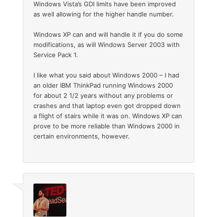
Windows Vista’s GDI limits have been improved
as well allowing for the higher handle number.
Windows XP can and will handle it if you do some
modifications, as will Windows Server 2003 with
Service Pack 1.
I like what you said about Windows 2000 – I had
an older IBM ThinkPad running Windows 2000
for about 2 1/2 years without any problems or
crashes and that laptop even got dropped down
a flight of stairs while it was on. Windows XP can
prove to be more reliable than Windows 2000 in
certain environments, however.