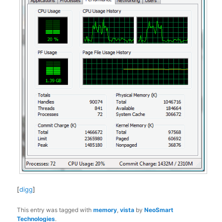
[
digg
]
This entry was tagged with
memory
,
vista
by
NeoSmart
Technologies
.