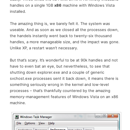
handles on a single 1GB
x86
machine with Windows Vista
installed.
The amazing thing is, we barely felt it. The system
was
useable. And as soon as we closed all the processes down,
the handels instantly went back to twenty-six thousand
handles, a more manageable size, and the impact was gone.
Unlike XP, a restart wasn’t necessary.
But that’s scary. It’s wonderful to be at 90k handles and not
have to even bat an eye, but nevertheless, to see that
shutting down explorer.exe and a couple of generic
svchost.exe processes sent it back down, it means there is
something seriously wrong in the kernel and low-level
processes – that’s thankfully countered by the amazing
memory-management features of Windows Vista on an x86
machine.