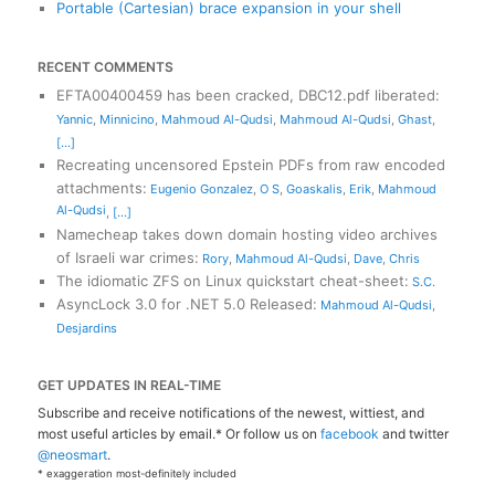
Portable (Cartesian) brace expansion in your shell
RECENT COMMENTS
EFTA00400459 has been cracked, DBC12.pdf liberated
:
Yannic
,
Minnicino
,
Mahmoud Al-Qudsi
,
Mahmoud Al-Qudsi
,
Ghast
,
[...]
Recreating uncensored Epstein PDFs from raw encoded
attachments
:
Eugenio Gonzalez
,
O S
,
Goaskalis
,
Erik
,
Mahmoud
Al-Qudsi
,
[...]
Namecheap takes down domain hosting video archives
of Israeli war crimes
:
Rory
,
Mahmoud Al-Qudsi
,
Dave
,
Chris
The idiomatic ZFS on Linux quickstart cheat-sheet
:
S.C.
AsyncLock 3.0 for .NET 5.0 Released
:
Mahmoud Al-Qudsi
,
Desjardins
GET UPDATES IN REAL-TIME
Subscribe and receive notifications of the newest, wittiest, and
most useful articles by email.* Or follow us on
facebook
and twitter
@neosmart
.
* exaggeration most-definitely included