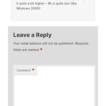
it quite a bit higher – 8k is quite low (like
Windows 2000!)
Leave a Reply
Your email address will not be published.
Required
*
fields are marked
*
Comment