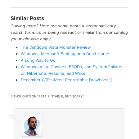
Similar Posts
Craving more? Here are some posts a vector similarity
search turns up as being relevant or similar from our catalog
you might also enjoy.
The Windows Vista Monster Review
Windows: Microsoft Beating on a Dead Horse
A Long Way to Go
Windows Vista Crashes, BSODs, and System Failures
on Hibernate, Resume, and Wake
December CTP's Most Regrettable Drawback :(
6 THOUGHTS ON “
BETA 2: STABLE, BUT SCARY
”