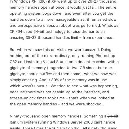
In Windows XP (x86) if XP went up to over 26-27 thousand
memory handles open at once, it would just fail. The entire
operating system bogs down, and even after you get the
handles down to a more manageable size, it remained slow
and unresponsive unless a reboot was performed. Windows
XP x64 used 64-bit technology to raise the bar to an
amazing 35-38 thousand handles limit – from experience.
But when we saw this on Vista, we were amazed. Doing
nothing out of the extra-ordinary, only running Photoshop
CS2 and installing Vistual Studio on a decent machine with a
gigabyte of memory (upgraded to two GB since, but one
gigabyte should suffice and then some), what we saw was
simply amazing. About 80% of the memory was in use –
which wasn’t unusual. We tried to see what was happening,
because there was noticeable lag to the interface, and
screen-unlock times took time – that’s when we looked at
the open memory handles – and we were shocked.
Ninety-thousand open memory handles. Something a
64-bit
Itanium system running Windows Server 2003 can’t handle
easily. Three times the x64 limit on XP… All ninety thousand