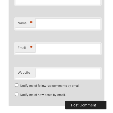
*
Name
*
Email
Website
Notify me of follow-up comments by email.
Notify me of new posts by email.