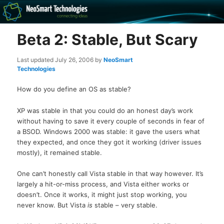
Recovery software and more
Beta 2: Stable, But Scary
The NeoSmart Files
Last updated
July 26, 2006
by
NeoSmart
Technologies
How do you define an OS as stable?
XP was stable in that you could do an honest day’s work
without having to save it every couple of seconds in fear of
a BSOD. Windows 2000 was stable: it gave the users what
they expected, and once they got it working (driver issues
mostly), it remained stable.
One can’t honestly call Vista stable in that way however. It’s
largely a hit-or-miss process, and Vista either works or
doesn’t. Once it works, it might just stop working, you
never know. But Vista
is
stable – very stable.