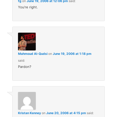
fg
on
June 19, 2006 at 12:06 pm
said:
You’re right.
Mahmoud Al-Qudsi
on
June 19, 2006 at 1:18 pm
said:
Pardon?
Kristan Kenney
on
June 20, 2006 at 4:15 pm
said: