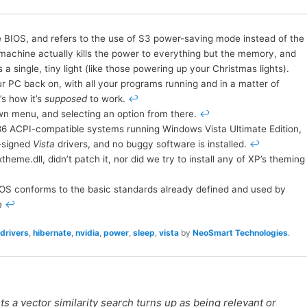
he BIOS, and refers to the use of S3 power-saving mode instead of the
e machine actually kills the power to everything but the memory, and
 single, tiny light (like those powering up your Christmas lights).
ur PC back on, with all your programs running and in a matter of
’s how it’s
supposed
to work.
↩
wn menu, and selecting an option from there.
↩
86 ACPI-compatible systems running Windows Vista Ultimate Edition,
-signed
Vista
drivers, and no buggy software is installed.
↩
heme.dll, didn’t patch it, nor did we try to install any of XP’s theming
IOS conforms to the basic standards already defined and used by
e
↩
drivers
,
hibernate
,
nvidia
,
power
,
sleep
,
vista
by
NeoSmart Technologies
.
 a vector similarity search turns up as being relevant or