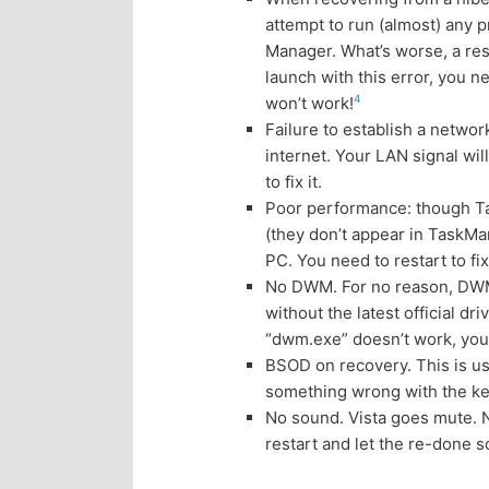
n
c
attempt to run (almost) any 
Manager. What’s worse, a res
t
o
launch with this error, you
4
won’t work!
e
n
Failure to establish a netwo
internet. Your LAN signal wil
n
t
to fix it.
Poor performance: though Ta
e
t
(they don’t appear in TaskMan
PC. You need to restart to fix 
n
No DWM. For no reason, DWM 
without the latest official 
t
“dwm.exe” doesn’t work, you n
BSOD on recovery. This is us
something wrong with the ker
No sound. Vista goes mute. No
restart and let the re-done 