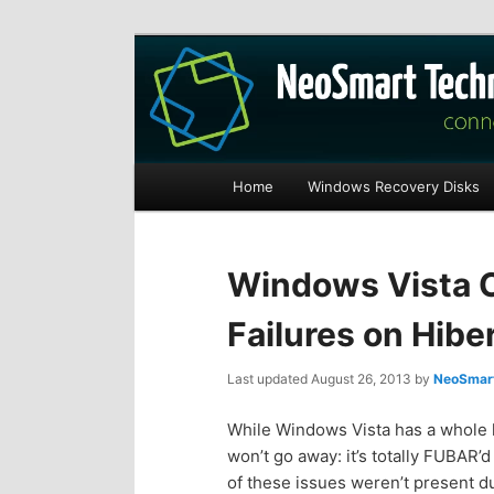
Recovery software and more
The NeoSmart Fi
Main
Home
Windows Recovery Disks
S
S
menu
k
k
Windows Vista 
i
i
Failures on Hib
p
p
Last updated
August 26, 2013
by
NeoSmart
t
t
While Windows Vista has a whole ho
won’t go away: it’s totally FUBAR’
o
o
of these issues weren’t present 