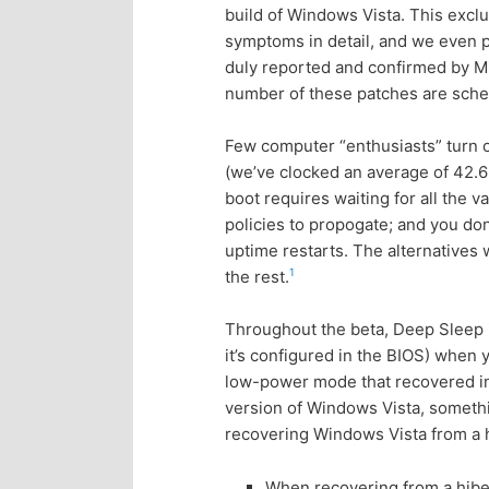
build of Windows Vista. This exc
p
s
symptoms in detail, and we even pr
duly reported and confirmed by Mic
r
e
number of these patches are sche
i
c
Few computer “enthusiasts” turn o
(we’ve clocked an average of 42.6 
m
o
boot requires waiting for all the v
policies to propogate; and you don
a
n
uptime restarts. The alternatives 
1
the rest.
r
d
Throughout the beta, Deep Sleep in
y
a
it’s configured in the BIOS) when 
low-power mode that recovered in
c
r
version of Windows Vista, somethi
recovering Windows Vista from a h
o
y
When recovering from a hibe