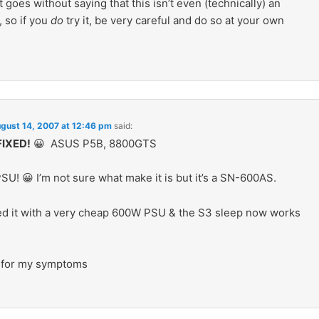
t goes without saying that this isn’t even (technically) an
, so if you
do
try it, be very careful and do so at your own
gust 14, 2007 at 12:46 pm
said:
IXED!
😀 ASUS P5B, 8800GTS
SU! 😀 I’m not sure what make it is but it’s a SN-600AS.
ced it with a very cheap 600W PSU & the S3 sleep now works
 for my symptoms