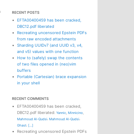
n
RECENT POSTS
EFTA00400459 has been cracked,
DBC12.pdf liberated
Recreating uncensored Epstein PDFs
from raw encoded attachments
Sharding UUIDv7 (and UUID v3, v4,
and v5) values with one function
How to (safely) swap the contents
of two files opened in (neo)vim
buffers
Portable (Cartesian) brace expansion
in your shell
RECENT COMMENTS
EFTA00400459 has been cracked,
DBC12.pdf liberated
:
Yannic
,
Minnicino
,
,
,
Mahmoud Al-Qudsi
Mahmoud Al-Qudsi
,
Ghast
[...]
Recreating uncensored Epstein PDFs