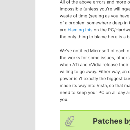
All of the above errors and more
impossible (unless you’re willing
waste of time (seeing as you have
of a problem somewhere deep in the
are
blaming this
on the PC/Hardware
the only thing to blame here is a
We’ve notified Microsoft of each of
the works for some issues, others
when ATi and nVidia release their 
willing to go away. Either way, an
power isn’t exactly the biggest bu
made its way into Vista, so that ma
need to keep your PC on all day and
you.
Patches b