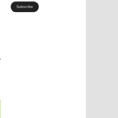
Subscribe
s
y