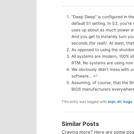
“Deep Sleep” is configured in t
default S1 setting. In S3, you’r
uses up about as much power as a
And you get to instantly turn yo
seconds (for real!). At least, that
As opposed to using the shutdo
All systems are modern, 100% x
RTM. No systems are using non
We obviously didn’t mess with uxt
software…
↩
Assuming, of course, that the B
BIOS manufacturers everywher
This entry was tagged with
acpi
,
ati
,
bugs
,
Similar Posts
Craving more? Here are some posts