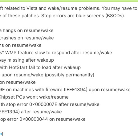
soft related to Vista and wake/resume problems. You may have to
e of these patches. Stop errors are blue screens (BSODs).
ta hangs on resume/wake
 crashes on resume/wake
ems on resume/wake
cs” WMP feature slow to respond after resume/wake
way missing after wakeup
with HotStart fail to load after wakeup
io upon resume/wake (possibly permanantly)
h on resume/wake
0x9F on machines with firewire (IEEE1394) upon resume/wake
 Chipset PCs won’t wake/resume
ith stop error 0x0000007E after resume/wake
(IEEE1394) after resume/wake
stop error 0x00000044 on resume/wake
n
]