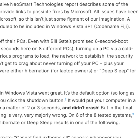
lusive NeoSmart Technologies report describes some of the
ovide links to possible fixes by Microsoft. All issues have bee
rosoft, so this isn’t just some figment of our imagination. A
duled to be included in Windows Vista SP1 (Codename Fiji).
ff their PCs. Even with Bill Gate’s promised 6-second-boot
seconds here on 8 different PCs), turning on a PC via a cold-
arious programs to load, the network to establish, the security
’t get to brag about never turning off your PC – plus your
were either hibernation (for laptop owners) or “Deep Sleep” for
 Windows Vista went great. It’s the default option (so long as
2
you click the shutdown button.
It would put your computer in a
 a matter of 2 or 3 seconds,
and didn’t crash
! But in the final
3
ng is very, very majorly wrong. On 6 of the 8 tested systems,
ibernate or Deep Sleep results in one of the following:
rnate: “Cannot find uxtheme.dll” appears whenever you