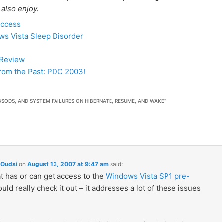
 also enjoy.
uccess
ws Vista Sleep Disorder
 Review
rom the Past: PDC 2003!
BSODS, AND SYSTEM FAILURES ON HIBERNATE, RESUME, AND WAKE
”
Qudsi
on
August 13, 2007 at 9:47 am
said:
t has or can get access to the
Windows Vista SP1 pre-
uld really check it out – it addresses a lot of these issues