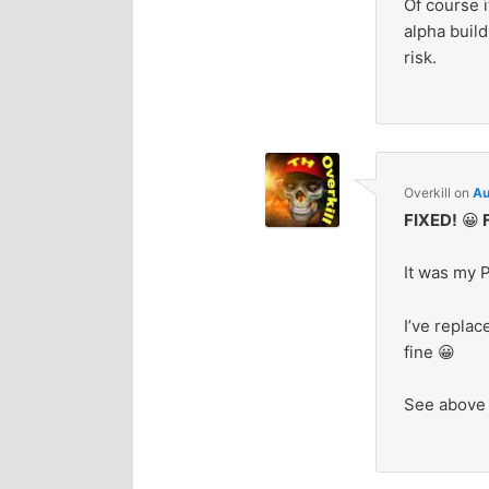
Of course i
alpha build
risk.
Overkill
on
Au
FIXED!
😀
F
It was my P
I’ve repla
fine 😀
See above