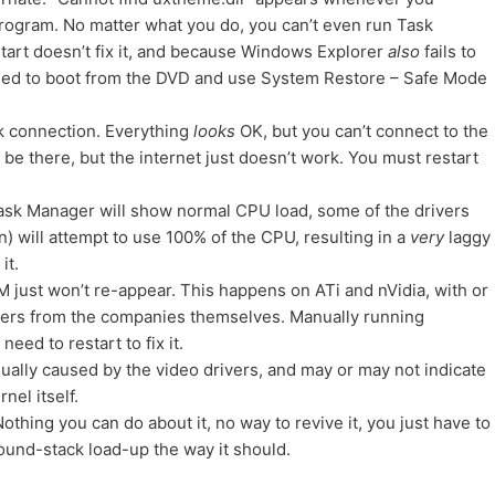
program. No matter what you do, you can’t even run Task
tart doesn’t fix it, and because Windows Explorer
also
fails to
 need to boot from the DVD and use System Restore – Safe Mode
rk connection. Everything
looks
OK, but you can’t connect to the
l be there, but the internet just doesn’t work. You must restart
sk Manager will show normal CPU load, some of the drivers
) will attempt to use 100% of the CPU, resulting in a
very
laggy
it.
just won’t re-appear. This happens on ATi and nVidia, with or
drivers from the companies themselves. Manually running
eed to restart to fix it.
ually caused by the video drivers, and may or may not indicate
nel itself.
thing you can do about it, no way to revive it, you just have to
sound-stack load-up the way it should.