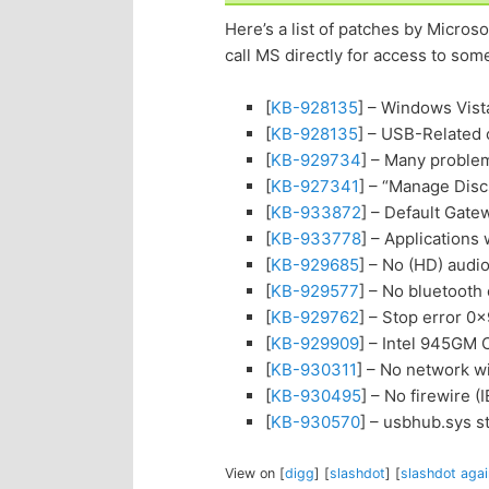
Here’s a list of patches by Micro
call MS directly for access to som
[
KB-928135
] – Windows Vis
[
KB-928135
] – USB-Related
[
KB-929734
] – Many probl
[
KB-927341
] – “Manage Dis
[
KB-933872
] – Default Gate
[
KB-933778
] – Applications 
[
KB-929685
] – No (HD) aud
[
KB-929577
] – No bluetoot
[
KB-929762
] – Stop error 
[
KB-929909
] – Intel 945GM
[
KB-930311
] – No network w
[
KB-930495
] – No firewire 
[
KB-930570
] – usbhub.sys 
View on [
digg
] [
slashdot
] [
slashdot agai