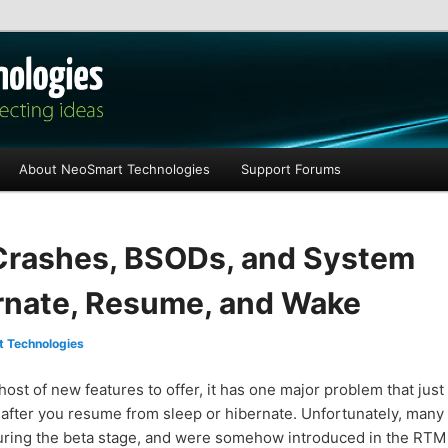
les
About NeoSmart Technologies
Support Forums
Crashes, BSODs, and System
ernate, Resume, and Wake
 Technologies
st of new features to offer, it has one major problem that just
d after you resume from sleep or hibernate. Unfortunately, many
during the beta stage, and were somehow introduced in the RTM