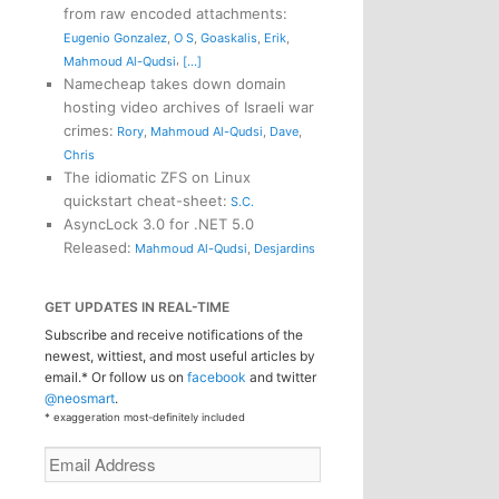
from raw encoded attachments
:
Eugenio Gonzalez
,
O S
,
Goaskalis
,
Erik
,
,
Mahmoud Al-Qudsi
[...]
Namecheap takes down domain
hosting video archives of Israeli war
crimes
:
Rory
,
Mahmoud Al-Qudsi
,
Dave
,
Chris
The idiomatic ZFS on Linux
quickstart cheat-sheet
:
S.C.
AsyncLock 3.0 for .NET 5.0
Released
:
Mahmoud Al-Qudsi
,
Desjardins
GET UPDATES IN REAL-TIME
Subscribe and receive notifications of the
newest, wittiest, and most useful articles by
email.* Or follow us on
facebook
and twitter
@neosmart
.
* exaggeration most-definitely included
Email
Address