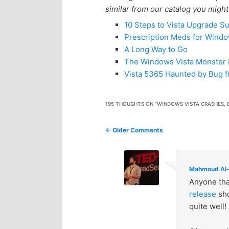
similar from our catalog you might
10 Steps to Vista Upgrade S
Prescription Meds for Windo
A Long Way to Go
The Windows Vista Monster
Vista 5365 Haunted by Bug f
195 THOUGHTS ON “
WINDOWS VISTA CRASHES, 
Comment
← Older Comments
navigation
Mahmoud Al-
Anyone tha
release
sho
quite well!