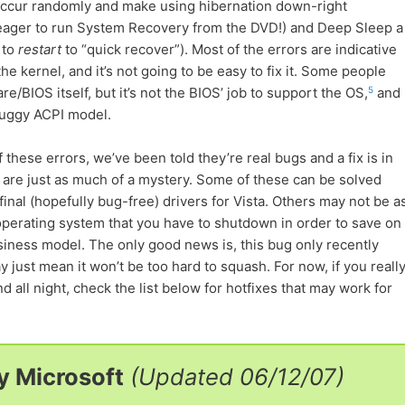
 occur randomly and make using hibernation down-right
/eager to run System Recovery from the DVD!) and Deep Sleep a
 to
restart
to “quick recover”). Most of the errors are indicative
 kernel, and it’s not going to be easy to fix it. Some people
5
/BIOS itself, but it’s not the BIOS’ job to support the OS,
and
 buggy ACPI model.
 these errors, we’ve been told they’re real bugs and a fix is in
 are just as much of a mystery. Some of these can be solved
final (hopefully bug-free) drivers for Vista. Others may not be a
 operating system that you have to shutdown in order to save on
siness model. The only good news is, this bug only recently
y just mean it won’t be too hard to squash. For now, if you reall
 all night, check the list below for hotfixes that may work for
y Microsoft
(Updated 06/12/07)