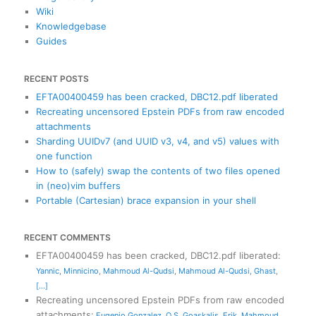
Wiki
Knowledgebase
Guides
RECENT POSTS
EFTA00400459 has been cracked, DBC12.pdf liberated
Recreating uncensored Epstein PDFs from raw encoded
attachments
Sharding UUIDv7 (and UUID v3, v4, and v5) values with
one function
How to (safely) swap the contents of two files opened
in (neo)vim buffers
Portable (Cartesian) brace expansion in your shell
RECENT COMMENTS
EFTA00400459 has been cracked, DBC12.pdf liberated
:
Yannic
,
Minnicino
,
Mahmoud Al-Qudsi
,
Mahmoud Al-Qudsi
,
Ghast
,
[...]
Recreating uncensored Epstein PDFs from raw encoded
attachments
:
Eugenio Gonzalez
,
O S
,
Goaskalis
,
Erik
,
Mahmoud