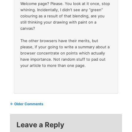
Welcome page? Please. You look at it once, stop
whining. Incidentally, I didn’t see any “green”
colouring as a result of that blending, are you
still thinking your drawing with paint on a
canvas?
The other browsers have their merits, but
please, if your going to write a summary about a
browser concentrate on points which actually
have importance. Not random stuff to pad out
your article to more than one page.
Comment
← Older Comments
navigation
Leave a Reply