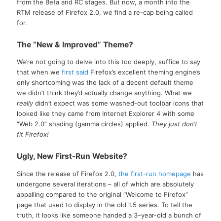
from the Beta and RC stages. But now, a month into the
RTM release of Firefox 2.0, we find a re-cap being called
for.
The “New & Improved” Theme?
We’re not going to delve into this too deeply, suffice to say
that when we
first said
Firefox’s excellent theming engine’s
only shortcoming was the lack of a decent default theme
we didn’t think they’d actually change anything. What we
really
didn’t expect was some washed-out toolbar icons that
looked like they came from Internet Explorer 4 with some
“Web 2.0” shading (gamma circles) applied.
They just don’t
fit Firefox!
Ugly, New First-Run Website?
Since the release of Firefox 2.0,
the first-run homepage
has
undergone several iterations – all of which are absolutely
appalling compared to the original “Welcome to Firefox”
page that used to display in the old 1.5 series. To tell the
truth, it looks like someone handed a 3–year-old a bunch of