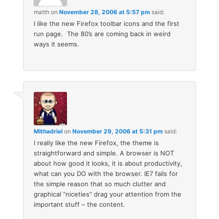
matth
on
November 28, 2006 at 5:57 pm
said:
I like the new Firefox toolbar icons and the first
run page. The 80’s are coming back in weird
ways it seems.
Mithadriel
on
November 29, 2006 at 5:31 pm
said:
I really like the new Firefox, the theme is
straightforward and simple. A browser is NOT
about how good it looks, it is about productivity,
what can you DO with the browser. IE7 fails for
the simple reason that so much clutter and
graphical “niceties” drag your attention from the
important stuff – the content.