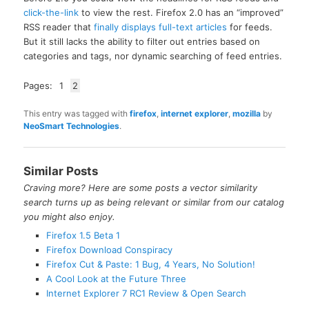
click-the-link
to view the rest. Firefox 2.0 has an “improved”
RSS reader that
finally displays full-text articles
for feeds.
But it still lacks the ability to filter out entries based on
categories and tags, nor dynamic searching of feed entries.
Pages:
1
2
This entry was tagged with
firefox
,
internet explorer
,
mozilla
by
NeoSmart Technologies
.
Similar Posts
Craving more? Here are some posts a vector similarity
search turns up as being relevant or similar from our catalog
you might also enjoy.
Firefox 1.5 Beta 1
Firefox Download Conspiracy
Firefox Cut & Paste: 1 Bug, 4 Years, No Solution!
A Cool Look at the Future Three
Internet Explorer 7 RC1 Review & Open Search