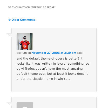
54 THOUGHTS ON “
FIREFOX 2.0 RECAP
”
Comment
← Older Comments
navigation
asaturn
on
November 27, 2006 at 3:39 pm
said:
and the default theme of opera is better? it
looks like it was written in java or something. so
ugly! firefox doesn’t have the most amazing
default theme ever, but at least it looks decent
under the classic theme in win xp…