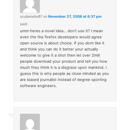
scubanator87
on
November 27, 2006 at 6:37 pm
said:
umm heres a novel idea… don’t use it? I mean
even the the firefox developers would agree
open source is about choice. if you dont like it
and think you can do it better your actually
welcome to give it a shot then let over 2mill
people download your product and tell you how
much they think it is a disgrace upon mankind. I
guess this is why people as close minded as you
are biased journalist instead of degree sporting
software engineers.