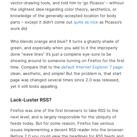
vector-drawing tools, and told him to ‘go Picasso’ – without
the slightest idea regarding color theory, aesthetics, or
knowledge of the generally-accepted location for body
parts – except it didn’t come out
quite as nice
as Picasso’s
work did.
Who blends orange and blue? It turns a ghastly shade of
green, and especially when you add to it the improperly
done “wave lines” it’s just a complete eye-sore to be
showing around to someone turning on Firefox for the first
time. Compare that to the
default Internet Explorer 7 page
:
clean, aesthetic, and
simple!
But the problem is, that start
page was changed several times since 2.0 was released,
yet it still looks appalling.
Lack-Luster RSS?
Firefox was one of the first browsers to take RSS to the
next level, and is largely responsible for the ubiquity of
feeds today. But for some reason, Firefox has serious
issues implementing a decent RSS reader into the browser.
Before 2.0 you could view the headlines for RSS feeds and