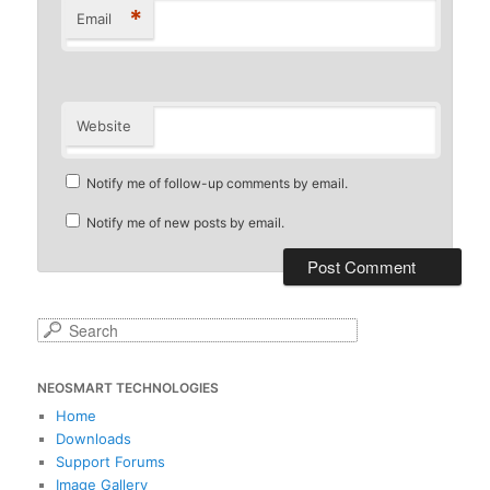
*
Email
Website
Notify me of follow-up comments by email.
Notify me of new posts by email.
S
e
a
NEOSMART TECHNOLOGIES
r
c
Home
h
Downloads
Support Forums
Image Gallery