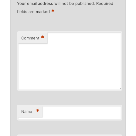
Your email address will not be published.
Required
*
fields are marked
*
Comment
*
Name