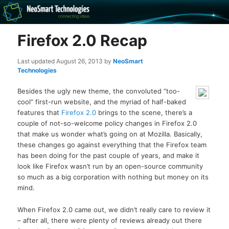
Recovery software and more
Firefox 2.0 Recap
The NeoSmart Files
Last updated
August 26, 2013
by
NeoSmart
Technologies
Besides the ugly new theme, the convoluted “too-
cool” first-run website, and the myriad of half-baked
features that
Firefox 2.0
brings to the scene, there’s a
couple of not-so-welcome policy changes in Firefox 2.0
that make us wonder what’s going on at Mozilla. Basically,
these changes go against everything that the Firefox team
has been doing for the past couple of years, and make it
look like Firefox wasn’t run by an open-source community
so much as a big corporation with nothing but money on its
mind.
When Firefox 2.0 came out, we didn’t really care to review it
– after all, there were plenty of reviews already out there