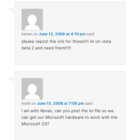
kenan
on
June 13, 2006 at 4:19 pm
said:
please repost the ini’s for these!!!! im on vista
beta 2 and need them!!!!!
Keith
on
June 13, 2006 at 7:08 pm
said:
I am with Kenan, can you post the ini file so we
can get our Microsoft hardware to work with the
Microsoft OS?