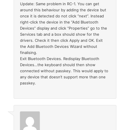
Update: Same problem in RC-1. You can get
around this behaviour by adding the device but
once it is detected do not click “next”. Instead
right-click the device in the “Add Bluetooth
Devices” display and click “Properties” go to the
Services tab and a box should show for the
drivers. Check it then click Apply and OK. Exit
the Add Bluetooth Devices Wizard without
finalising.
Exit Bluetooth Devices. Redisplay Bluetooth
Devices…the keyboard should then show
connected without passkey. This would apply to
any device that doesn’t support more than one
passkey.