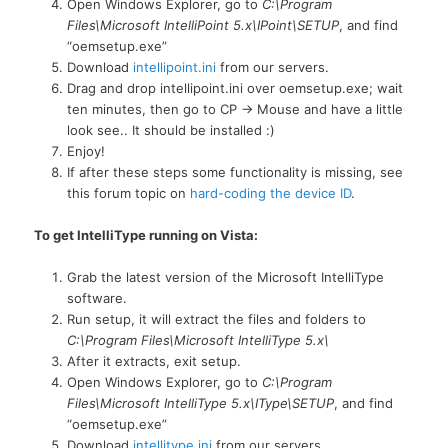
Open Windows Explorer, go to
C:\Program
Files\Microsoft IntelliPoint 5.x\IPoint\SETUP
, and find
“oemsetup.exe”
Download
intellipoint.ini
from our servers.
Drag and drop intellipoint.ini over oemsetup.exe; wait
ten minutes, then go to CP -> Mouse and have a little
look see.. It should be installed :)
Enjoy!
If after these steps some functionality is missing, see
this forum topic on
hard-coding the device ID
.
To get IntelliType running on Vista:
Grab the latest version of the Microsoft IntelliType
software.
Run setup, it will extract the files and folders to
C:\Program Files\Microsoft IntelliType 5.x\
After it extracts, exit setup.
Open Windows Explorer, go to
C:\Program
Files\Microsoft IntelliType 5.x\IType\SETUP
, and find
“oemsetup.exe”
Download
intellitype.ini
from our servers.