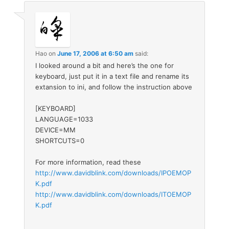
Hao
on
June 17, 2006 at 6:50 am
said:
I looked around a bit and here’s the one for
keyboard, just put it in a text file and rename its
extansion to ini, and follow the instruction above
[KEYBOARD]
LANGUAGE=1033
DEVICE=MM
SHORTCUTS=0
For more information, read these
http://www.davidblink.com/downloads/IPOEMOP
K.pdf
http://www.davidblink.com/downloads/ITOEMOP
K.pdf