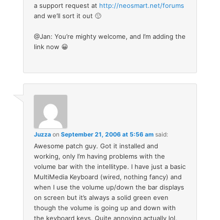
a support request at
http://neosmart.net/forums
and we’ll sort it out 🙂
@Jan: You’re mighty welcome, and I’m adding the
link now 😀
Juzza
on
September 21, 2006 at 5:56 am
said:
Awesome patch guy. Got it installed and
working, only I’m having problems with the
volume bar with the intellitype. I have just a basic
MultiMedia Keyboard (wired, nothing fancy) and
when I use the volume up/down the bar displays
on screen but it’s always a solid green even
though the volume is going up and down with
the keyboard keys. Quite annoying actually lol,