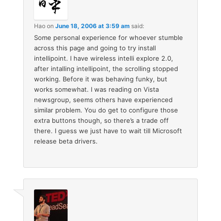
Hao
on
June 18, 2006 at 3:59 am
said:
Some personal experience for whoever stumble
across this page and going to try install
intellipoint. I have wireless intelli explore 2.0,
after intalling intellipoint, the scrolling stopped
working. Before it was behaving funky, but
works somewhat. I was reading on Vista
newsgroup, seems others have experienced
similar problem. You do get to configure those
extra buttons though, so there’s a trade off
there. I guess we just have to wait till Microsoft
release beta drivers.