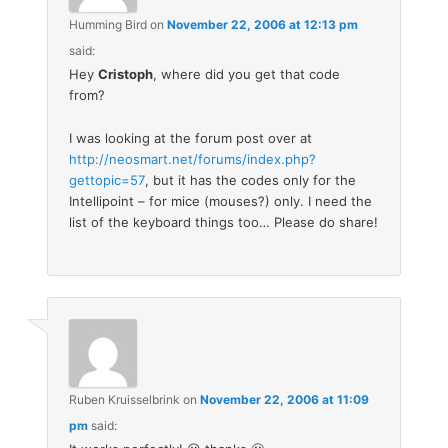
Humming Bird
on
November 22, 2006 at 12:13 pm
said:
Hey
Cristoph
, where did you get that code
from?
I was looking at the forum post over at
http://neosmart.net/forums/index.php?
gettopic=57
, but it has the codes only for the
Intellipoint – for mice (mouses?) only. I need the
list of the keyboard things too… Please do share!
Ruben Kruisselbrink
on
November 22, 2006 at 11:09
pm
said: