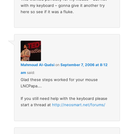
with my keyboard – gonna give it another try
here so see if it was a fluke.
Mahmoud Al-Qudsi
on
September 7, 2006 at 8:12
am
said:
Glad these steps worked for your mouse
LNCPapa….
If you still need help with the keyboard please
start a thread at
http://neosmart.net/forums/