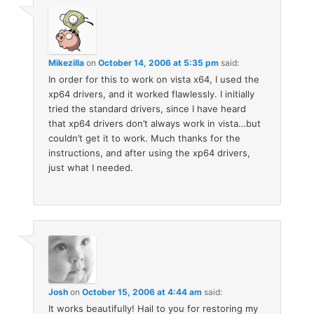
Mikezilla
on
October 14, 2006 at 5:35 pm
said:
In order for this to work on vista x64, I used the
xp64 drivers, and it worked flawlessly. I initially
tried the standard drivers, since I have heard
that xp64 drivers don’t always work in vista…but
couldn’t get it to work. Much thanks for the
instructions, and after using the xp64 drivers,
just what I needed.
Josh
on
October 15, 2006 at 4:44 am
said:
It works beautifully! Hail to you for restoring my