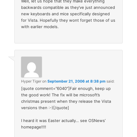
Well, let us hope that they make everything
backwards compatible as they’ve just announced
new keyboards and mice specifically designed
for Vista. Hopefully they wont forget those of us
with earlier models.
Hyper Tiger
on
September 21, 2006 at 8:38 pm
said:
[quote comment=”6040″]Fair enough, keep up
the good work! The fix will be microsoft’s
christmas present when they release the Vista
versions then :-)[/quote]
I heard it was Easter actually… see OSNews’
homepage!!!!