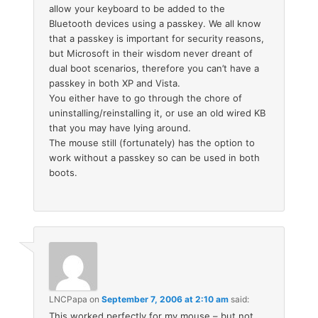
allow your keyboard to be added to the
Bluetooth devices using a passkey. We all know
that a passkey is important for security reasons,
but Microsoft in their wisdom never dreant of
dual boot scenarios, therefore you can’t have a
passkey in both XP and Vista.
You either have to go through the chore of
uninstalling/reinstalling it, or use an old wired KB
that you may have lying around.
The mouse still (fortunately) has the option to
work without a passkey so can be used in both
boots.
LNCPapa
on
September 7, 2006 at 2:10 am
said:
This worked perfectly for my mouse – but not