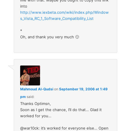
live with that. Maybe you ought to copy this link
into
http://www.iexbeta.com/wiki/index.php/Window
s_Vista_RC_1_Software_Compatibility_List
*
Oh, and thank you very much 🙂
Mahmoud Al-Qudsi
on
September 19, 2006 at 1:49
pm
said:
Thanks Optimsn,
Soon as I get the chance, I’ll do that… Glad it
worked for you…
@war10ck: it’s worked for everyone else… Open