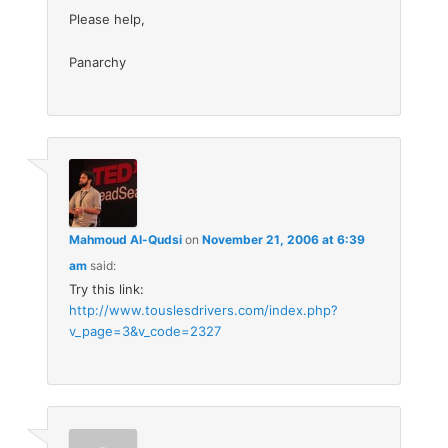
Please help,
Panarchy
Mahmoud Al-Qudsi
on
November 21, 2006 at 6:39
am
said:
Try this link:
http://www.touslesdrivers.com/index.php?
v_page=3&v_code=2327