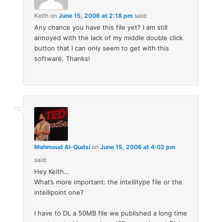
Keith
on
June 15, 2006 at 2:18 pm
said:
Any chance you have this file yet? I am still
annoyed with the lack of my middle double click
button that I can only seem to get with this
software. Thanks!
Mahmoud Al-Qudsi
on
June 15, 2006 at 4:02 pm
said:
Hey Keith…
What’s more important: the intellitype file or the
intellipoint one?
I have to DL a 50MB file we published a long time