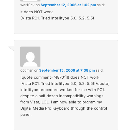
war10ck
on
September 12, 2006 at 1:02 pm
said:
It does NOT work
(Vista RC1, Tried Intellitype 5.0, 5.2, 5.5)
optimsn
on
September 15, 2006 at 7:38 pm
said:
[quote comment=”4870″]It does NOT work
(Vista RC1, Tried Intellitype 5.0, 5.2, 5.5)[/quote]
Intellitype procedure worked for me with RC1,
despite a half dozen incompatibility warnings
from Vista, LOL. I am now able to prgram my
Digital Media Pro Keyboard through the control
panel.