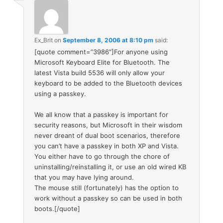
Ex_Brit
on
September 8, 2006 at 8:10 pm
said:
[quote comment=”3986″]For anyone using
Microsoft Keyboard Elite for Bluetooth. The
latest Vista build 5536 will only allow your
keyboard to be added to the Bluetooth devices
using a passkey.
We all know that a passkey is important for
security reasons, but Microsoft in their wisdom
never dreant of dual boot scenarios, therefore
you can’t have a passkey in both XP and Vista.
You either have to go through the chore of
uninstalling/reinstalling it, or use an old wired KB
that you may have lying around.
The mouse still (fortunately) has the option to
work without a passkey so can be used in both
boots.[/quote]