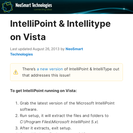
Recovery software and more
IntelliPoint & Intellitype
The NeoSmart Files
on Vista
Last updated
August 26, 2013
by
NeoSmart
Technologies
There’s
a new version
of IntelliPoint & IntelliType out
that addresses this issue!
To get IntelliPoint running on Vista:
Grab the latest version of the Microsoft IntelliPoint
software.
Run setup, it will extract the files and folders to
C:\Program Files\Microsoft IntelliPoint 5.x\
After it extracts, exit setup.