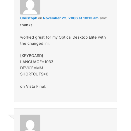
Christoph
on
November 22, 2006 at 10:13 am
said:
thanks!
worked great for my Optical Desktop Elite with
the changed ini:
[KEYBOARD]
LANGUAGE=1033
DEVICE=MM
SHORTCUTS=0
on Vista Final.