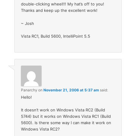
double-clicking wheel!!! My hat’s off to you!
Thanks and keep up the excellent work!
~ Josh
Vista RC1, Build 5600, IntelliPoint 5.5
Panarchy
on
November 21, 2006 at 5:37 am
said:
Hello!
It doesn’t work on Windows Vista RC2 (Build
5744) but it works on Windows Vista RC1 (Build
5600). Is there some way I can make it work on
Windows Vista RC2?