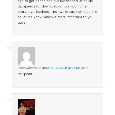
ago to get either, and our ISP capped us at Dial-
Up speeds for downloading too much on an
entry-level business line (we’re cash-strapped..);
so let me know which is more important to you
guys.
lancewindew
on
June 16, 2006 at 4:07 am
said:
Itellipoint