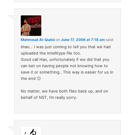
Mahmoud Al-Qudsi
on
June 17, 2006 at 7:18 am
said:
lmao… I was just coming to tell you that we had
uploaded the intellitype file too.
Good call Hao, unfortunately if we did that you
can bet on having people not knowing how to
save it or something.. This way is easier for us in
the end 🙂
No matter, we have both files back up, and on
behalf of NST, I’m really sorry.