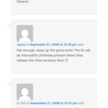
Cheers!
Juzza
on
September 21, 2006 at 12:18 pm
said:
Fair enough, keep up the good work! The fix will
be microsoft’s christmas present when they
release the Vista versions then 🙂
Ex_Brit
on
September 21, 2006 at 12:31 pm
said: