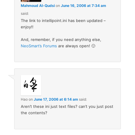
Mahmoud Al-Qudsi
on
June 16, 2006 at 7:34 am
said:
The link to intellipoint.ini has been updated –
enjoy!!
And, remember, if you need anything else,
NeoSmart’s Forums
are always open! 🙂
Hao
on
June 17, 2006 at 6:14 am
said:
Aren’t these ini just text files? can’t you just post
the contents?