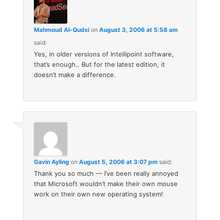
Mahmoud Al-Qudsi
on
August 3, 2006 at 5:58 am
said:
Yes, in older versions of Intellipoint software,
that’s enough.. But for the latest edition, it
doesn’t make a difference.
Gavin Ayling
on
August 5, 2006 at 3:07 pm
said:
Thank you so much — I’ve been really annoyed
that Microsoft wouldn’t make their own mouse
work on their own new operating system!