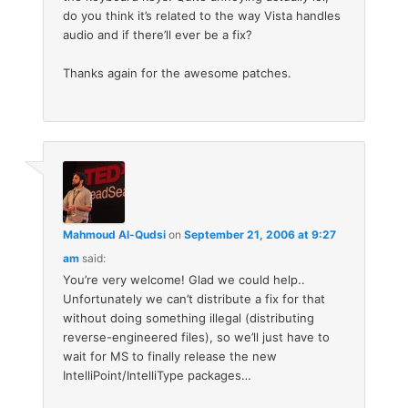
do you think it’s related to the way Vista handles
audio and if there’ll ever be a fix?
Thanks again for the awesome patches.
Mahmoud Al-Qudsi
on
September 21, 2006 at 9:27
am
said:
You’re very welcome! Glad we could help..
Unfortunately we can’t distribute a fix for that
without doing something illegal (distributing
reverse-engineered files), so we’ll just have to
wait for MS to finally release the new
IntelliPoint/IntelliType packages…