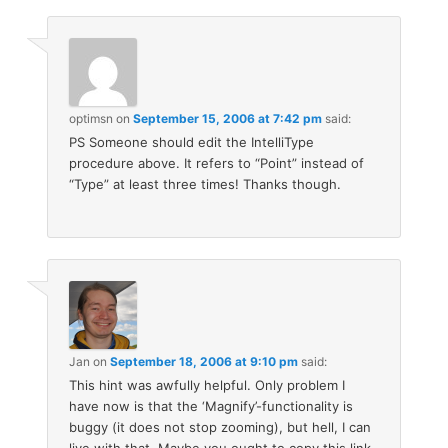
optimsn
on
September 15, 2006 at 7:42 pm
said:
PS Someone should edit the IntelliType
procedure above. It refers to “Point” instead of
“Type” at least three times! Thanks though.
Jan
on
September 18, 2006 at 9:10 pm
said:
This hint was awfully helpful. Only problem I
have now is that the ‘Magnify’-functionality is
buggy (it does not stop zooming), but hell, I can