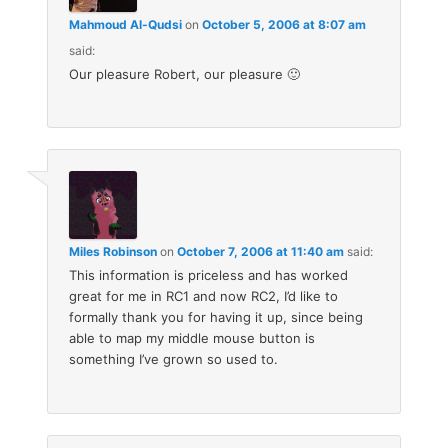
Mahmoud Al-Qudsi
on
October 5, 2006 at 8:07 am
said:
Our pleasure Robert, our pleasure 🙂
Miles Robinson
on
October 7, 2006 at 11:40 am
said:
This information is priceless and has worked
great for me in RC1 and now RC2, I’d like to
formally thank you for having it up, since being
able to map my middle mouse button is
something I’ve grown so used to.