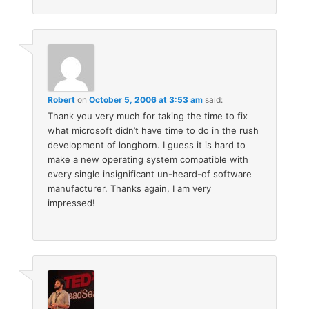
Robert
on
October 5, 2006 at 3:53 am
said:
Thank you very much for taking the time to fix
what microsoft didn’t have time to do in the rush
development of longhorn. I guess it is hard to
make a new operating system compatible with
every single insignificant un-heard-of software
manufacturer. Thanks again, I am very
impressed!