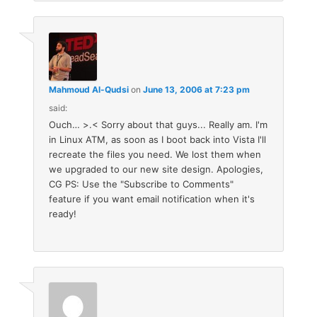
Mahmoud Al-Qudsi
on
June 13, 2006 at 7:23 pm
said:
Ouch… >.< Sorry about that guys... Really am. I'm
in Linux ATM, as soon as I boot back into Vista I'll
recreate the files you need. We lost them when
we upgraded to our new site design. Apologies,
CG PS: Use the "Subscribe to Comments"
feature if you want email notification when it's
ready!