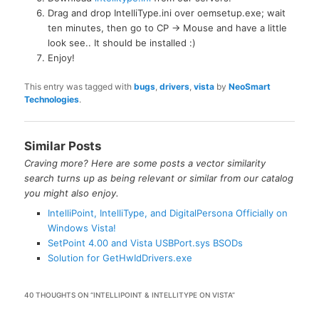
Drag and drop IntelliType.ini over oemsetup.exe; wait
ten minutes, then go to CP -> Mouse and have a little
look see.. It should be installed :)
Enjoy!
This entry was tagged with
bugs
,
drivers
,
vista
by
NeoSmart
Technologies
.
Similar Posts
Craving more? Here are some posts a vector similarity
search turns up as being relevant or similar from our catalog
you might also enjoy.
IntelliPoint, IntelliType, and DigitalPersona Officially on
Windows Vista!
SetPoint 4.00 and Vista USBPort.sys BSODs
Solution for GetHwIdDrivers.exe
40 THOUGHTS ON “
INTELLIPOINT & INTELLITYPE ON VISTA
”