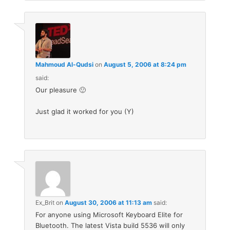
Mahmoud Al-Qudsi
on
August 5, 2006 at 8:24 pm
said:
Our pleasure 🙂
Just glad it worked for you (Y)
Ex_Brit
on
August 30, 2006 at 11:13 am
said:
For anyone using Microsoft Keyboard Elite for
Bluetooth. The latest Vista build 5536 will only