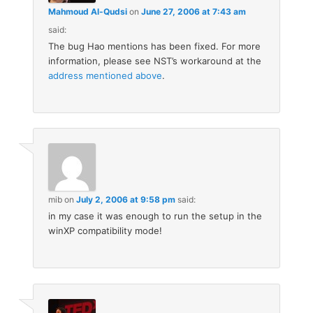
Mahmoud Al-Qudsi
on
June 27, 2006 at 7:43 am
said:
The bug Hao mentions has been fixed. For more
information, please see NST’s workaround at the
address mentioned above
.
mib
on
July 2, 2006 at 9:58 pm
said:
in my case it was enough to run the setup in the
winXP compatibility mode!