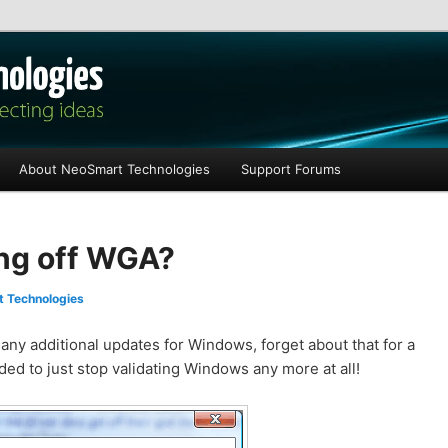
les
About NeoSmart Technologies
Support Forums
ling off WGA?
 Technologies
any additional updates for Windows, forget about that for a
ed to just stop validating Windows any more at all!