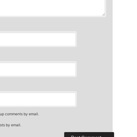
-up comments by email.
sts by email.