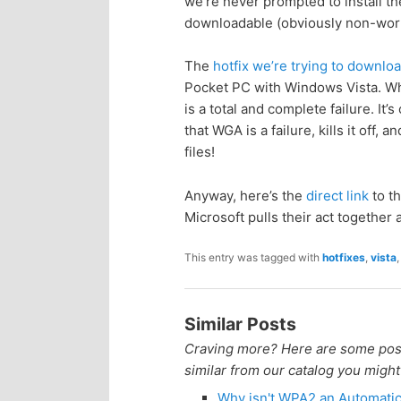
we’re never prompted to install t
n
c
downloadable (obviously non-work
t
o
The
hotfix we’re trying to downlo
Pocket PC with Windows Vista. Wh
e
n
is a total and complete failure. It’
that WGA is a failure, kills it off
n
t
files!
e
t
Anyway, here’s the
direct link
to th
Microsoft pulls their act togethe
n
This entry was tagged with
hotfixes
,
vista
t
Similar Posts
Craving more? Here are some posts
similar from our catalog you might
Why isn't WPA2 an Automati