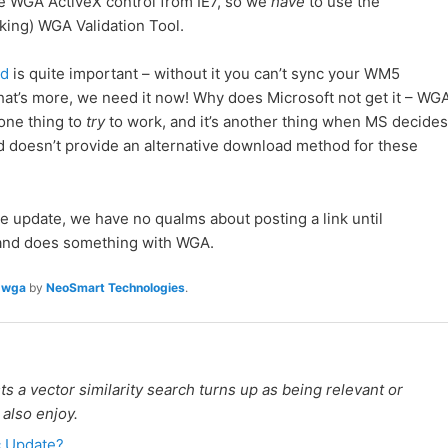
he WGA ActiveX control from IE7, so we
have
to use the
ing) WGA Validation Tool.
ad
is quite important – without it you can’t sync your WM5
at’s more, we need it now! Why does Microsoft not get it – WG
s one thing to
try
to work, and it’s another thing when MS decides
, and doesn’t provide an alternative download method for these
e update, we have no qualms about posting a link until
r and does something with WGA.
,
wga
by
NeoSmart Technologies
.
 a vector similarity search turns up as being relevant or
 also enjoy.
c Update?