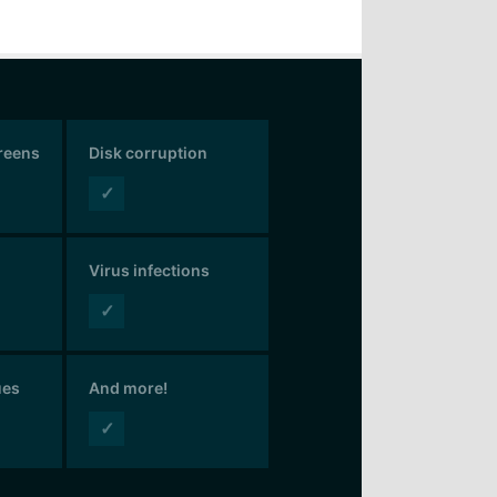
creens
Disk corruption
✓
Virus infections
✓
ues
And more!
✓