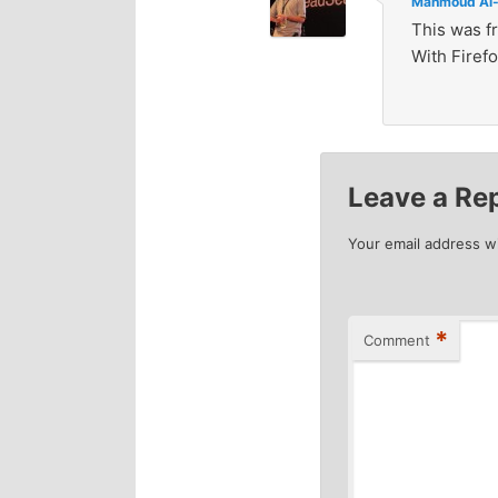
Mahmoud Al-
This was f
With Firefo
Leave a Re
Your email address wi
*
Comment