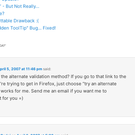
” - But Not Really…
e?
table Drawback :(
den ToolTip" Bug... Fixed!
GA?
”
pril 5, 2007 at 11:46 pm
said:
 the alternate validation method? If you go to that link to the
re trying to get in Firefox, just choose “try an alternate
t works for me. Send me an email if you want me to
 for you =)