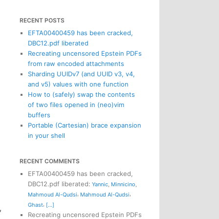
RECENT POSTS
EFTA00400459 has been cracked,
DBC12.pdf liberated
Recreating uncensored Epstein PDFs
from raw encoded attachments
Sharding UUIDv7 (and UUID v3, v4,
and v5) values with one function
How to (safely) swap the contents
of two files opened in (neo)vim
buffers
Portable (Cartesian) brace expansion
in your shell
RECENT COMMENTS
EFTA00400459 has been cracked,
DBC12.pdf liberated
:
Yannic
,
Minnicino
,
,
,
Mahmoud Al-Qudsi
Mahmoud Al-Qudsi
,
Ghast
[...]
,
Recreating uncensored Epstein PDFs