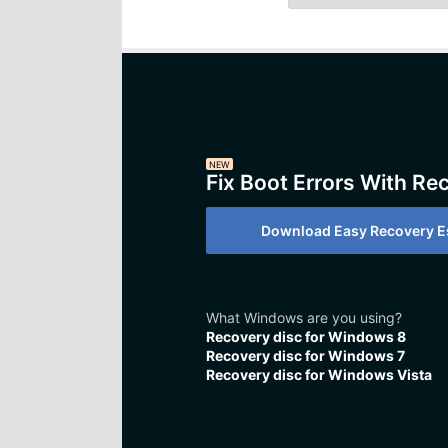
NEW
Fix Boot Errors With Re
Download Easy Recovery Es
What Windows are you using?
Recovery disc for Windows 8
Recovery disc for Windows 7
Recovery disc for Windows Vista