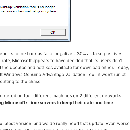
eports come back as false negatives, 30% as false positives,
ate, Microsoft appears to have decided that its users don’t
 the updates and hotfixes available for download either. Today,
ft Windows Genuine Advantage Validation Tool, it won’t run at
 cutting to the chase!
ntered on four different machines on 2 different networks.
ng Microsoft’s time servers to keep their date and time
e latest version, and we do really need that update. Even worse