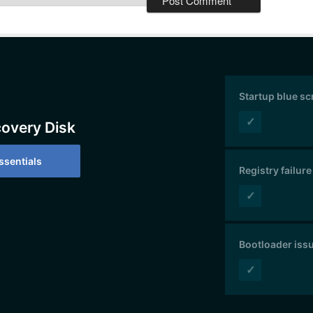
Startup blue s
✓
covery Disk
sentials
Registry failure
✓
Bootloader iss
✓