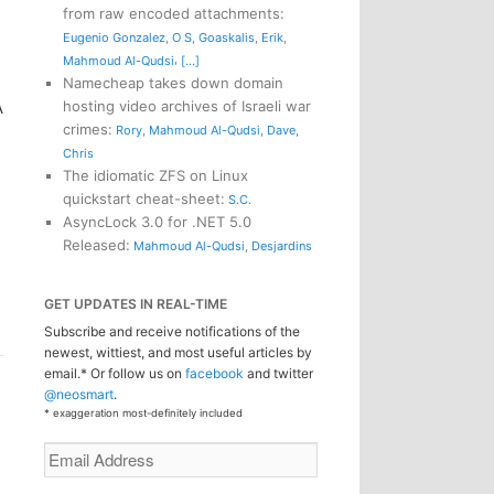
from raw encoded attachments
:
Eugenio Gonzalez
,
O S
,
Goaskalis
,
Erik
,
,
Mahmoud Al-Qudsi
[...]
Namecheap takes down domain
hosting video archives of Israeli war
A
crimes
:
Rory
,
Mahmoud Al-Qudsi
,
Dave
,
Chris
The idiomatic ZFS on Linux
quickstart cheat-sheet
:
S.C.
AsyncLock 3.0 for .NET 5.0
Released
:
Mahmoud Al-Qudsi
,
Desjardins
GET UPDATES IN REAL-TIME
Subscribe and receive notifications of the
newest, wittiest, and most useful articles by
email.* Or follow us on
facebook
and twitter
@neosmart
.
* exaggeration most-definitely included
Email
Address