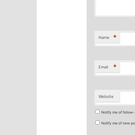
*
Name
*
Email
Website
Notify me of follow
Notify me of new po