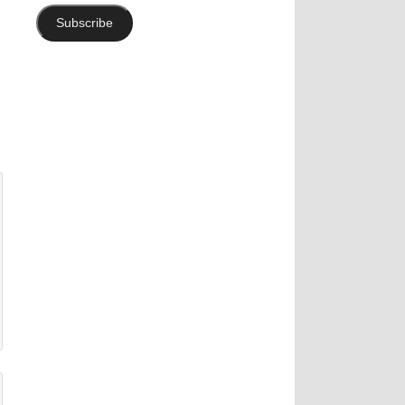
Subscribe