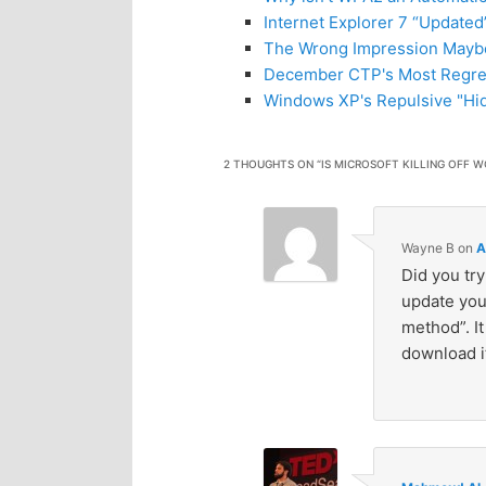
Internet Explorer 7 “Updated
The Wrong Impression Mayb
December CTP's Most Regret
Windows XP's Repulsive "Hid
2 THOUGHTS ON “
IS MICROSOFT KILLING OFF W
Wayne B
on
A
Did you try
update you’
method”. I
download it