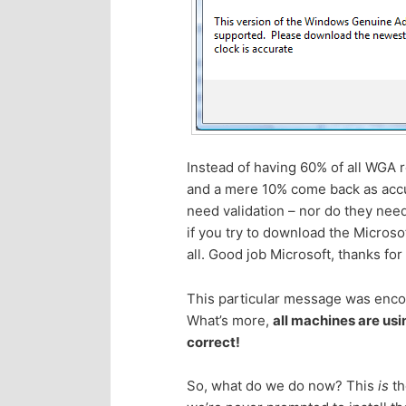
p
s
r
e
i
c
m
o
Instead of having 60% of all WGA r
and a mere 10% come back as accur
a
n
need validation – nor do they need
if you try to download the Microso
r
d
all. Good job Microsoft, thanks for
y
a
This particular message was encou
What’s more,
all machines are usi
c
r
correct!
o
y
So, what do we do now? This
is
th