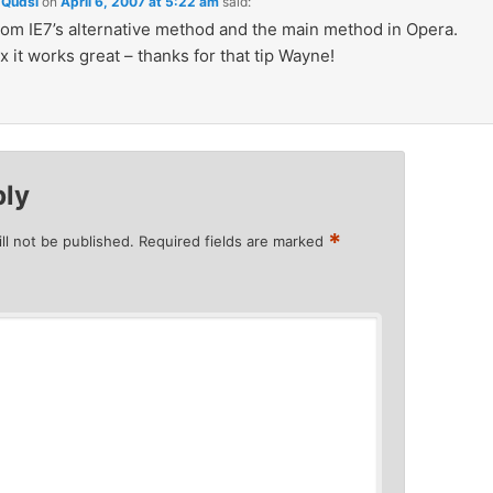
Qudsi
on
April 6, 2007 at 5:22 am
said:
rom IE7’s alternative method and the main method in Opera.
x it works great – thanks for that tip Wayne!
ply
*
ll not be published.
Required fields are marked