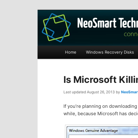
Recovery software and more
The NeoSmart Fi
Main
Home
Windows Recovery Disks
S
S
menu
k
k
Is Microsoft Kil
i
i
Last updated
August 26, 2013
by
NeoSmart
p
p
If you’re planning on downloading 
while, because Microsoft has decid
t
t
o
o