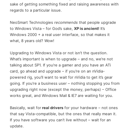
sake of getting something fixed and raising awareness with
regards to a particular issue.
NeoSmart Technologies
recommends
that people upgrade
to Windows Vista – for God’s sake,
XP is ancient!
It’s
Windows 2000 + a real user interface, so that makes it
what, 8 years old? Wow!
Upgrading to Windows Vista or not isn’t the question.
What’s important is when to upgrade – and no, we’re not
talking about SP1. If you’re a gamer and you have an ATi
card, go ahead and upgrade – if you’re on an nVidia-
powered rig, you’ll want to wait for nVidia to get it’s gear
going. If you’re a business user – nothing stopping you from
upgrading right now (except the money, perhaps) – Office
works great, and Windows Mail & IE7 are waiting for you.
Basically, wait for
real drivers
for your hardware – not ones
that say Vista-compatible, but the ones that really mean it.
If you have software you can’t live without – wait for an
update.