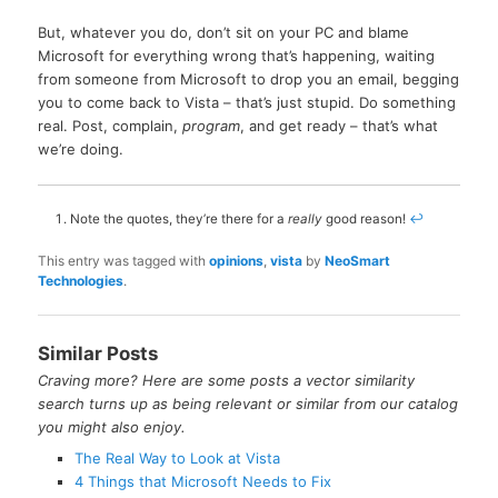
But, whatever you do, don’t sit on your PC and blame
Microsoft for everything wrong that’s happening, waiting
from someone from Microsoft to drop you an email, begging
you to come back to Vista – that’s just stupid. Do something
real. Post, complain,
program
, and get ready – that’s what
we’re doing.
Note the quotes, they’re there for a
really
good reason!
↩
This entry was tagged with
opinions
,
vista
by
NeoSmart
Technologies
.
Similar Posts
Craving more? Here are some posts a vector similarity
search turns up as being relevant or similar from our catalog
you might also enjoy.
The Real Way to Look at Vista
4 Things that Microsoft Needs to Fix