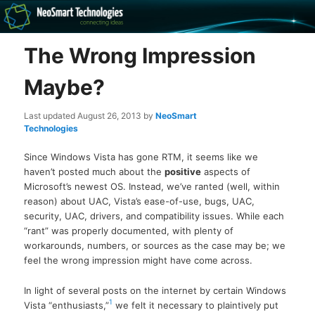
Recovery software and more
The Wrong Impression
The NeoSmart Files
Maybe?
Last updated
August 26, 2013
by
NeoSmart
Technologies
Since Windows Vista has gone RTM, it seems like we
haven’t posted much about the
positive
aspects of
Microsoft’s newest OS. Instead, we’ve ranted (well, within
reason) about UAC, Vista’s ease-of-use, bugs, UAC,
security, UAC, drivers, and compatibility issues. While each
“rant” was properly documented, with plenty of
workarounds, numbers, or sources as the case may be; we
feel the wrong impression might have come across.
In light of several posts on the internet by certain Windows
1
Vista “enthusiasts,”
we felt it necessary to plaintively put