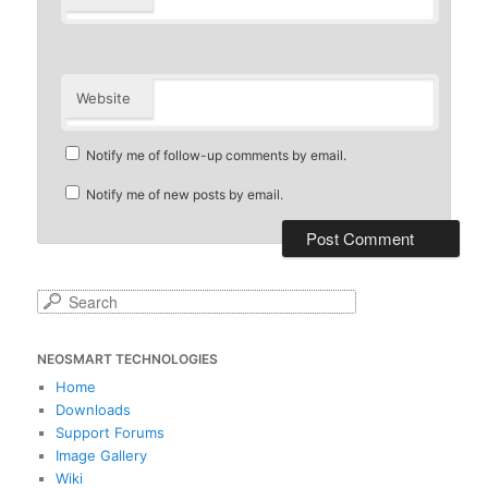
Website
Notify me of follow-up comments by email.
Notify me of new posts by email.
S
e
a
NEOSMART TECHNOLOGIES
r
c
Home
h
Downloads
Support Forums
Image Gallery
Wiki