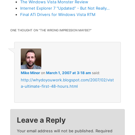
The Windows Vista Monster Review
Internet Explorer 7 “Updated” - But Not Really…
Final ATi Drivers for Windows Vista RTM
ONE THOUGHT ON “
THE WRONG IMPRESSION MAYBE?
”
Mike Minor
on
March 1, 2007 at 3:18 am
said:
http://whydoyouwork.blogspot.com/2007/02/vist
a-ultimate-first-48-hours.html
Leave a Reply
Your email address will not be published.
Required