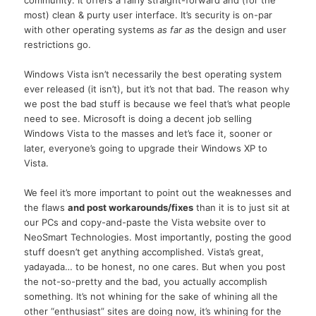
most) clean & purty user interface. It’s security is on-par
with other operating systems
as far as
the design and user
restrictions go.
Windows Vista isn’t necessarily the best operating system
ever released (it isn’t), but it’s not that bad. The reason why
we post the bad stuff is because we feel that’s what people
need to see. Microsoft is doing a decent job selling
Windows Vista to the masses and let’s face it, sooner or
later, everyone’s going to upgrade their Windows XP to
Vista.
We feel it’s more important to point out the weaknesses and
the flaws
and post workarounds/fixes
than it is to just sit at
our PCs and copy-and-paste the Vista website over to
NeoSmart Technologies. Most importantly, posting the good
stuff doesn’t get anything accomplished. Vista’s great,
yadayada… to be honest, no one cares. But when you post
the not-so-pretty and the bad, you actually accomplish
something. It’s not whining for the sake of whining all the
other “enthusiast” sites are doing now, it’s whining for the