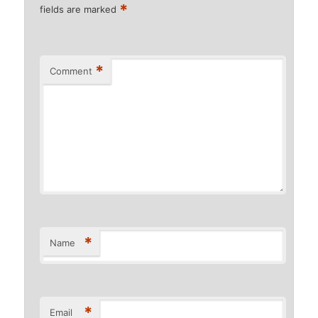
*
fields are marked
*
Comment
*
Name
*
Email