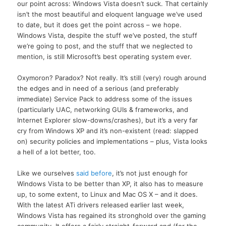
our point across: Windows Vista doesn’t suck. That certainly
isn’t the most beautiful and eloquent language we’ve used
to date, but it does get the point across – we hope.
Windows Vista, despite the stuff we’ve posted, the stuff
we’re going to post, and the stuff that we neglected to
mention, is still Microsoft’s best operating system ever.
Oxymoron? Paradox? Not really. It’s still (very) rough around
the edges and in need of a serious (and preferably
immediate) Service Pack to address some of the issues
(particularly UAC, networking GUIs & frameworks, and
Internet Explorer slow-downs/crashes), but it’s a very far
cry from Windows XP and it’s non-existent (read: slapped
on) security policies and implementations – plus, Vista looks
a hell of a lot better, too.
Like we ourselves
said before
, it’s not just enough for
Windows Vista to be better than XP, it also has to measure
up, to some extent, to Linux and Mac OS X – and it does.
With the latest ATi drivers released earlier last week,
Windows Vista has regained its stronghold over the gaming
community. It offers a fairly straight-forward and (for the