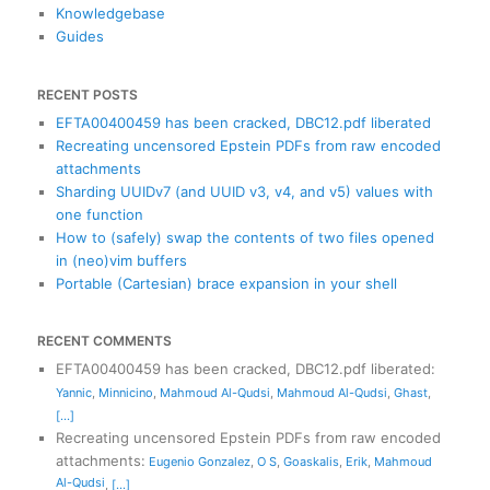
Knowledgebase
Guides
RECENT POSTS
EFTA00400459 has been cracked, DBC12.pdf liberated
Recreating uncensored Epstein PDFs from raw encoded
attachments
Sharding UUIDv7 (and UUID v3, v4, and v5) values with
one function
How to (safely) swap the contents of two files opened
in (neo)vim buffers
Portable (Cartesian) brace expansion in your shell
RECENT COMMENTS
EFTA00400459 has been cracked, DBC12.pdf liberated
:
Yannic
,
Minnicino
,
Mahmoud Al-Qudsi
,
Mahmoud Al-Qudsi
,
Ghast
,
[...]
Recreating uncensored Epstein PDFs from raw encoded
attachments
:
Eugenio Gonzalez
,
O S
,
Goaskalis
,
Erik
,
Mahmoud
Al-Qudsi
,
[...]