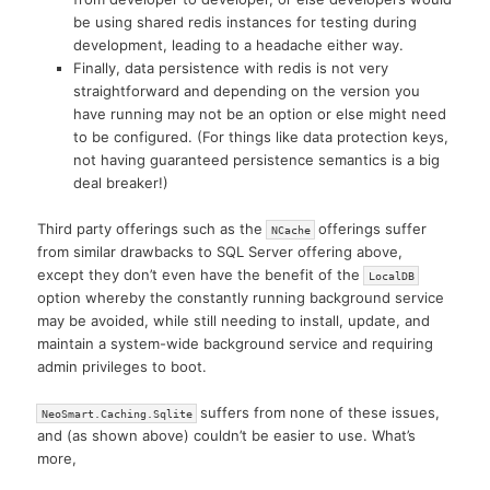
be using shared redis instances for testing during
development, leading to a headache either way.
Finally, data persistence with redis is not very
straightforward and depending on the version you
have running may not be an option or else might need
to be configured. (For things like data protection keys,
not having guaranteed persistence semantics is a big
deal breaker!)
Third party offerings such as the
offerings suffer
NCache
from similar drawbacks to SQL Server offering above,
except they don’t even have the benefit of the
LocalDB
option whereby the constantly running background service
may be avoided, while still needing to install, update, and
maintain a system-wide background service and requiring
admin privileges to boot.
suffers from none of these issues,
NeoSmart.Caching.Sqlite
and (as shown above) couldn’t be easier to use. What’s
more,