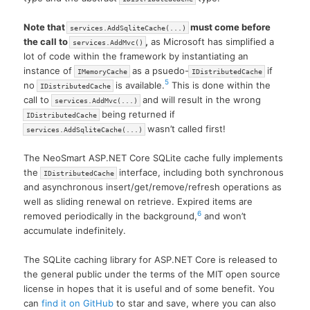
Note that
must come before
services.AddSqliteCache(...)
the call to
,
as Microsoft has simplified a
services.AddMvc()
lot of code within the framework by instantiating an
instance of
as a psuedo-
if
IMemoryCache
IDistributedCache
5
no
is available.
This is done within the
IDistributedCache
call to
and will result in the wrong
services.AddMvc(...)
being returned if
IDistributedCache
wasn’t called first!
services.AddSqliteCache(...)
The NeoSmart ASP.NET Core SQLite cache fully implements
the
interface, including both synchronous
IDistributedCache
and asynchronous insert/get/remove/refresh operations as
well as sliding renewal on retrieve. Expired items are
6
removed periodically in the background,
and won’t
accumulate indefinitely.
The SQLite caching library for ASP.NET Core is released to
the general public under the terms of the MIT open source
license in hopes that it is useful and of some benefit. You
can
find it on GitHub
to star and save, where you can also