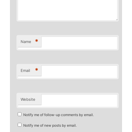
*
Name
*
Email
Website
Notify me of follow-up comments by email.
Notify me of new posts by email.