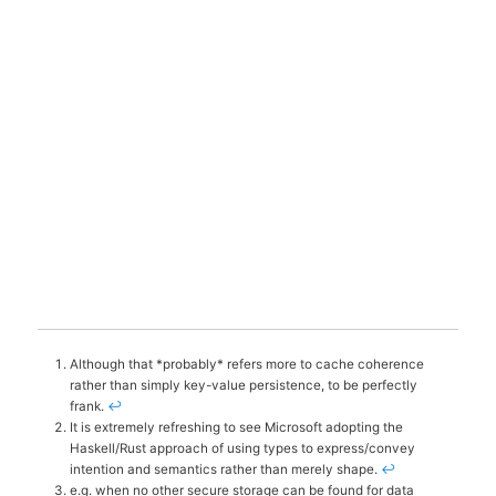
Although that *probably* refers more to cache coherence
rather than simply key-value persistence, to be perfectly
frank.
↩
It is extremely refreshing to see Microsoft adopting the
Haskell/Rust approach of using types to express/convey
intention and semantics rather than merely shape.
↩
e.g. when no other secure storage can be found for data