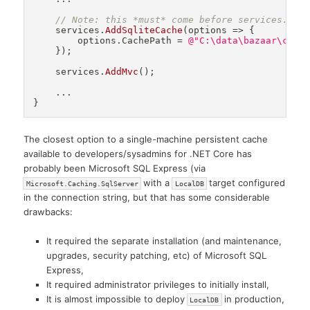
// Note: this *must* come before services.Add
    services
.
AddSqliteCache
(
options 
=>
{
        options
.
CachePath 
=
@"C:\data\bazaar\cach
}
)
;
    services
.
AddMvc
(
)
;
.
.
.
}
The closest option to a single-machine persistent cache
available to developers/sysadmins for .NET Core has
probably been Microsoft SQL Express (via
with a
target configured
Microsoft.Caching.SqlServer
LocalDB
in the connection string, but that has some considerable
drawbacks:
It required the separate installation (and maintenance,
upgrades, security patching, etc) of Microsoft SQL
Express,
It required administrator privileges to initially install,
It is almost impossible to deploy
in production,
LocalDB