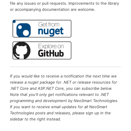
file any issues or pull requests. Improvements to the library
or accompanying documentation are welcome.
If you would like to receive a notification the next time we
release a nuget package for .NET or release resources for
.NET Core and ASP.NET Core, you can subscribe below.
Note that you'll only get notifications relevant to .NET
programming and development by NeoSmart Technologies.
If you want to receive email updates for all NeoSmart
Technologies posts and releases, please sign up in the
sidebar to the right instead.