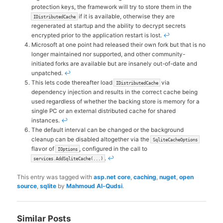
protection keys, the framework will try to store them in the
if it is available, otherwise they are
IDistributedCache
regenerated at startup and the ability to decrypt secrets
encrypted prior to the application restart is lost.
↩
Microsoft at one point had released their own fork but that is no
longer maintained nor supported, and other community-
initiated forks are available but are insanely out-of-date and
unpatched.
↩
This lets code thereafter load
via
IDistributedCache
dependency injection and results in the correct cache being
used regardless of whether the backing store is memory for a
single PC or an external distributed cache for shared
instances.
↩
The default interval can be changed or the background
cleanup can be disabled altogether via the
SqliteCacheOptions
flavor of
, configured in the call to
IOptions
.
↩
services.AddSqliteCache(...)
This entry was tagged with
asp.net core
,
caching
,
nuget
,
open
source
,
sqlite
by
Mahmoud Al-Qudsi
.
Similar Posts