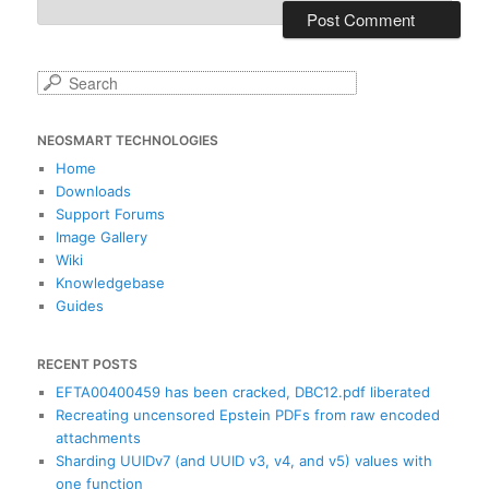
S
e
a
NEOSMART TECHNOLOGIES
r
c
Home
h
Downloads
Support Forums
Image Gallery
Wiki
Knowledgebase
Guides
RECENT POSTS
EFTA00400459 has been cracked, DBC12.pdf liberated
Recreating uncensored Epstein PDFs from raw encoded
attachments
Sharding UUIDv7 (and UUID v3, v4, and v5) values with
one function