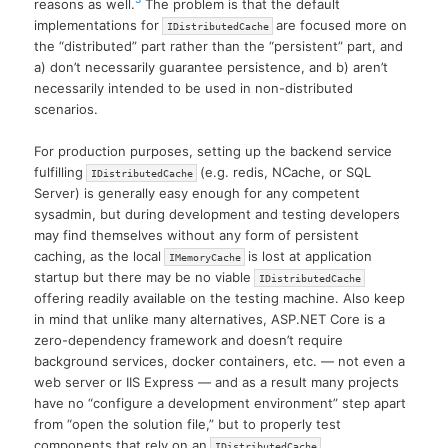
reasons as well.
The problem is that the default
implementations for
are focused more on
IDistributedCache
the “distributed” part rather than the “persistent” part, and
a) don’t necessarily guarantee persistence, and b) aren’t
necessarily intended to be used in non-distributed
scenarios.
For production purposes, setting up the backend service
fulfilling
(e.g. redis, NCache, or SQL
IDistributedCache
Server) is generally easy enough for any competent
sysadmin, but during development and testing developers
may find themselves without any form of persistent
caching, as the local
is lost at application
IMemoryCache
startup but there may be no viable
IDistributedCache
offering readily available on the testing machine. Also keep
in mind that unlike many alternatives, ASP.NET Core is a
zero-dependency framework and doesn’t require
background services, docker containers, etc. — not even a
web server or IIS Express — and as a result many projects
have no “configure a development environment” step apart
from “open the solution file,” but to properly test
components that rely on an
IDistributedCache