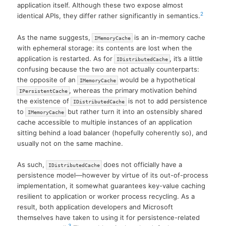
application itself. Although these two expose almost
2
identical APIs, they differ rather significantly in semantics.
As the name suggests,
is an in-memory cache
IMemoryCache
with ephemeral storage: its contents are lost when the
application is restarted. As for
, it’s a little
IDistributedCache
confusing because the two are not actually counterparts:
the opposite of an
would be a hypothetical
IMemoryCache
, whereas the primary motivation behind
IPersistentCache
the existence of
is not to add persistence
IDistributedCache
to
but rather turn it into an ostensibly shared
IMemoryCache
cache accessible to multiple instances of an application
sitting behind a load balancer (hopefully coherently so), and
usually not on the same machine.
As such,
does not officially have a
IDistributedCache
persistence model—however by virtue of its out-of-process
implementation, it somewhat guarantees key-value caching
resilient to application or worker process recycling. As a
result, both application developers and Microsoft
themselves have taken to using it for persistence-related
3