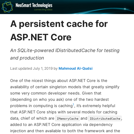
Recovery software and more
A persistent cache for
The NeoSmart Files
ASP.NET Core
An SQLite-powered IDistributedCache for testing
and production
Last updated
July 1, 2019
by
Mahmoud Al-Qudsi
One of the nicest things about ASP.NET Core is the
availability of certain singleton models that greatly simplify
some very common developer needs. Given that
(depending on who you ask) one of the two hardest
1
problems in computing is caching
, it’s extremely helpful
that ASP.NET Core ships with several models for caching
data, chief of which are
and
,
IMemoryCache
IDistributedCache
added to an ASP.NET Core application via dependency
injection and then available to both the framework and the