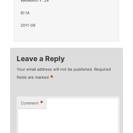
WARRANTY: 24
ID:1A
2011-09
Leave a Reply
Your email address will not be published.
Required
*
fields are marked
*
Comment