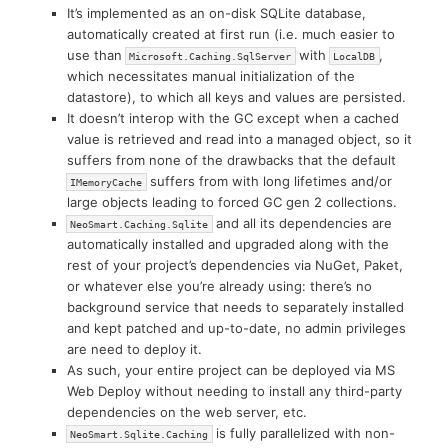
It’s implemented as an on-disk SQLite database,
automatically created at first run (i.e. much easier to
use than
with
,
Microsoft.Caching.SqlServer
LocalDB
which necessitates manual initialization of the
datastore), to which all keys and values are persisted.
It doesn’t interop with the GC except when a cached
value is retrieved and read into a managed object, so it
suffers from none of the drawbacks that the default
suffers from with long lifetimes and/or
IMemoryCache
large objects leading to forced GC gen 2 collections.
and all its dependencies are
NeoSmart.Caching.Sqlite
automatically installed and upgraded along with the
rest of your project’s dependencies via NuGet, Paket,
or whatever else you’re already using: there’s no
background service that needs to separately installed
and kept patched and up-to-date, no admin privileges
are need to deploy it.
As such, your entire project can be deployed via MS
Web Deploy without needing to install any third-party
dependencies on the web server, etc.
is fully parallelized with non-
NeoSmart.Sqlite.Caching