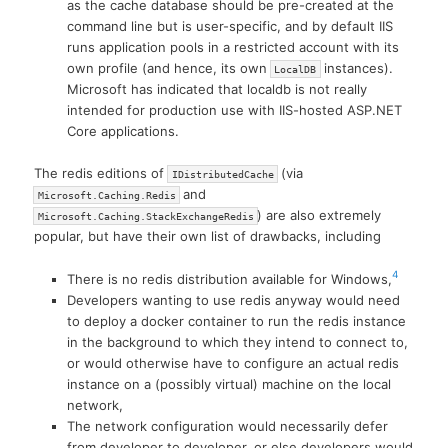
as the cache database should be pre-created at the
command line but is user-specific, and by default IIS
runs application pools in a restricted account with its
own profile (and hence, its own
instances).
LocalDB
Microsoft has indicated that localdb is not really
intended for production use with IIS-hosted ASP.NET
Core applications.
The redis editions of
(via
IDistributedCache
and
Microsoft.Caching.Redis
) are also extremely
Microsoft.Caching.StackExchangeRedis
popular, but have their own list of drawbacks, including
4
There is no redis distribution available for Windows,
Developers wanting to use redis anyway would need
to deploy a docker container to run the redis instance
in the background to which they intend to connect to,
or would otherwise have to configure an actual redis
instance on a (possibly virtual) machine on the local
network,
The network configuration would necessarily defer
from developer to developer, or else developers would