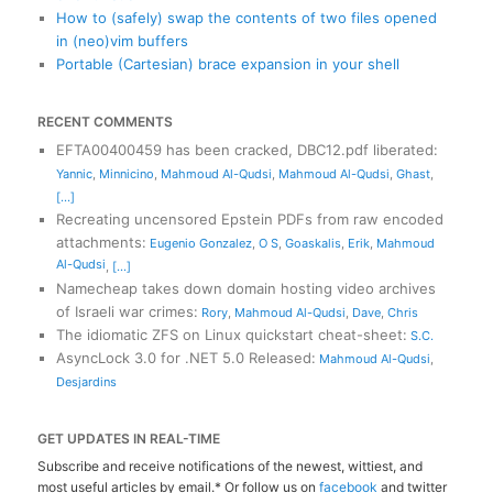
How to (safely) swap the contents of two files opened
in (neo)vim buffers
Portable (Cartesian) brace expansion in your shell
RECENT COMMENTS
EFTA00400459 has been cracked, DBC12.pdf liberated
:
Yannic
,
Minnicino
,
Mahmoud Al-Qudsi
,
Mahmoud Al-Qudsi
,
Ghast
,
[...]
Recreating uncensored Epstein PDFs from raw encoded
attachments
:
Eugenio Gonzalez
,
O S
,
Goaskalis
,
Erik
,
Mahmoud
Al-Qudsi
,
[...]
Namecheap takes down domain hosting video archives
of Israeli war crimes
:
Rory
,
Mahmoud Al-Qudsi
,
Dave
,
Chris
The idiomatic ZFS on Linux quickstart cheat-sheet
:
S.C.
AsyncLock 3.0 for .NET 5.0 Released
:
Mahmoud Al-Qudsi
,
Desjardins
GET UPDATES IN REAL-TIME
Subscribe and receive notifications of the newest, wittiest, and
most useful articles by email.* Or follow us on
facebook
and twitter