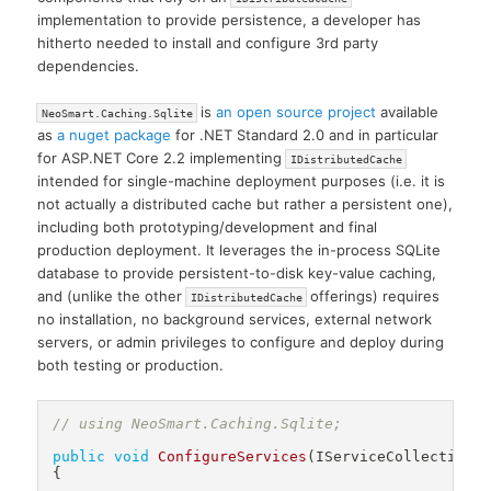
implementation to provide persistence, a developer has
hitherto needed to install and configure 3rd party
dependencies.
is
an open source project
available
NeoSmart.Caching.Sqlite
as
a nuget package
for .NET Standard 2.0 and in particular
for ASP.NET Core 2.2 implementing
IDistributedCache
intended for single-machine deployment purposes (i.e. it is
not actually a distributed cache but rather a persistent one),
including both prototyping/development and final
production deployment. It leverages the in-process SQLite
database to provide persistent-to-disk key-value caching,
and (unlike the other
offerings) requires
IDistributedCache
no installation, no background services, external network
servers, or admin privileges to configure and deploy during
both testing or production.
// using NeoSmart.Caching.Sqlite;
public
void
ConfigureServices
(
IServiceCollection
 
{
.
.
.