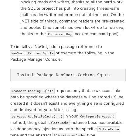
blocking reads and writes, thanks to all the hard work
the SQLite project has put into creating thread-safe
multi-reader/writer coherence out-of-the-box. On the
.NET side of things, command readers are pre-created
and pooled (and sometimes even lock-free to retrieve,
thanks to the
-backed command pool).
ConcurrentBag
To install via NuGet, add a package reference to
or execute the following in the
NeoSmart.Caching.Sqlite
Package Manager Console:
requires only that a rw-accessible
NeoSmart.Caching.Sqlite
path be specified where the database will be stored (it’ll be
created if it doesn’t exist) and everything else is configured
and deployed for you. After calling
in your
services.AddSqliteCache(...)
ConfigureServices()
method, the global
instance becomes available
SqliteCache
via dependency injection as both the specific
SqliteCache
type and the abstract
type.
IDistributedCache