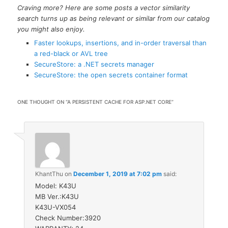
Craving more? Here are some posts a vector similarity
search turns up as being relevant or similar from our catalog
you might also enjoy.
Faster lookups, insertions, and in-order traversal than
a red-black or AVL tree
SecureStore: a .NET secrets manager
SecureStore: the open secrets container format
ONE THOUGHT ON “
A PERSISTENT CACHE FOR ASP.NET CORE
”
KhantThu
on
December 1, 2019 at 7:02 pm
said:
Model: K43U
MB Ver.:K43U
K43U-VX054
Check Number:3920